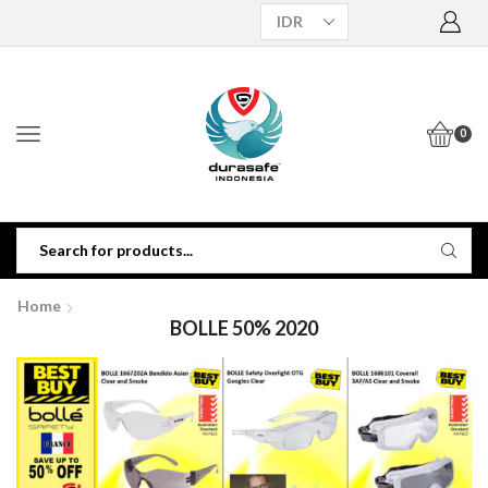
0
Home
BOLLE 50% 2020