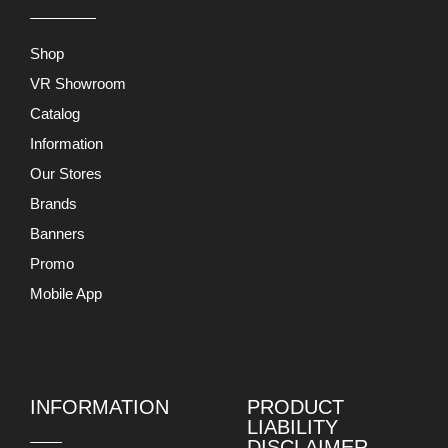
Shop
VR Showroom
Catalog
Information
Our Stores
Brands
Banners
Promo
Mobile App
INFORMATION
PRODUCT
LIABILITY
DISCLAIMER