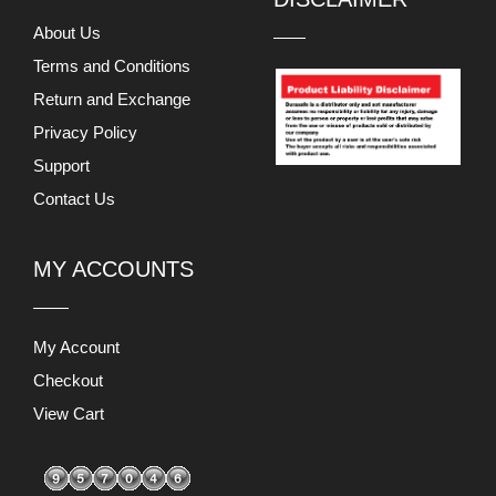
About Us
Terms and Conditions
Return and Exchange
Privacy Policy
Support
Contact Us
MY ACCOUNTS
My Account
Checkout
View Cart