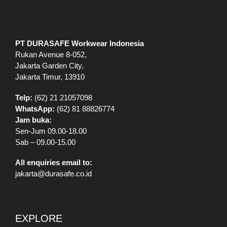
PT DURASAFE Workwear Indonesia
Rukan Avenue 8-052,
Jakarta Garden City,
Jakarta Timur, 13910
Telp:
(62) 21 21057098
WhatsApp:
(62) 81 88826774
Jam buka:
Sen-Jum 09.00-18.00
Sab – 09.00-15.00
All enquiries email to:
jakarta@durasafe.co.id
EXPLORE