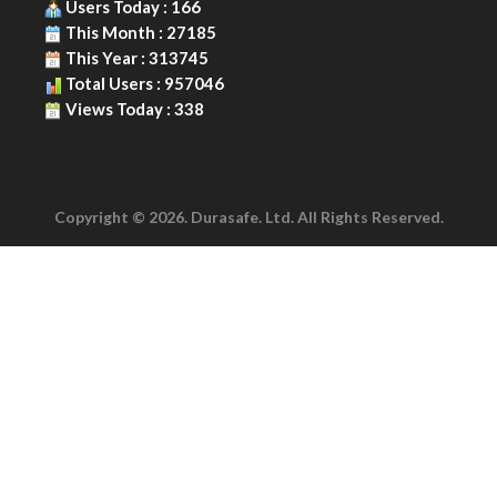
Users Today : 166
This Month : 27185
This Year : 313745
Total Users : 957046
Views Today : 338
Copyright © 2026. Durasafe. Ltd. All Rights Reserved.