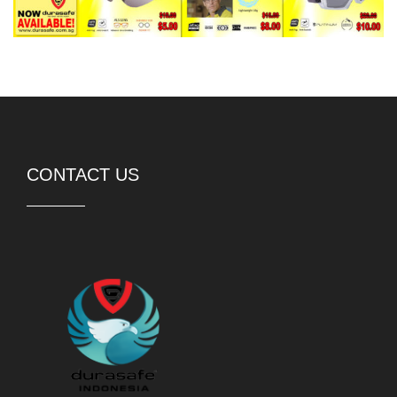
CONTACT US