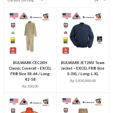
BULWARK CEC2KH
BULWARK JET2NV Team
Classic Coverall – EXCEL
Jacket – EXCEL FR® Size
FR® Size 38-64 / Long:
S-3XL / Long: L-XL
42-58
Rp
5,830,000.00
Rp
200.00