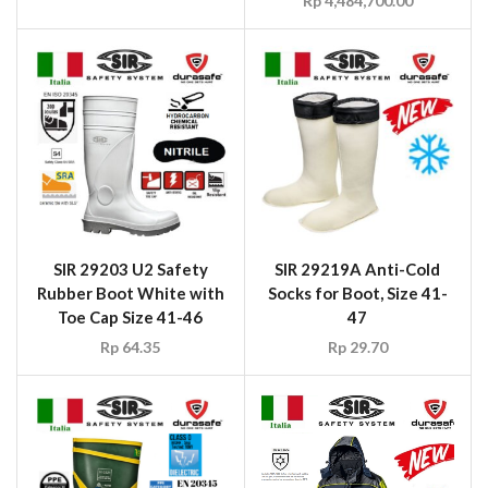
SIR 29203 U2 Safety
SIR 29219A Anti-Cold
Rubber Boot White with
Socks for Boot, Size 41-
Toe Cap Size 41-46
47
Rp
64.35
Rp
29.70