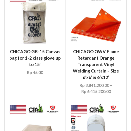
CHICAGO GB-15 Canvas
CHICAGO OWV Flame
bag for 1-2 class glove up
Retardant Orange
to 15″
Transparent Vinyl
Welding Curtain – Size
Rp
45.00
6’x6’ & 6’x12’
Rp
3,841,200.00
–
Rp
6,415,200.00