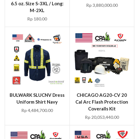
6.5 oz. Size S-3XL / Long:
Rp
3,880,000.00
M-2XL
Rp
180.00
BULWARK SLUCNV Dress
CHICAGO AG20-CV 20
Uniform Shirt Navy
Cal Arc Flash Protection
Coveralls Kit
Rp
4,484,700.00
Rp
20,053,440.00