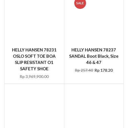
HELLY HANSEN 78231
HELLY HANSEN 78237
OSLO SOFT TOE BOA
SANDAL Boot Black, Size
SLIP RESISTANT O1
46 & 47
SAFETY SHOE
Rp
257.40
Rp
178.20
Rp
3,969,900.00
HELLY HANSEN 78259
HELLY HANSEN 78264 S3