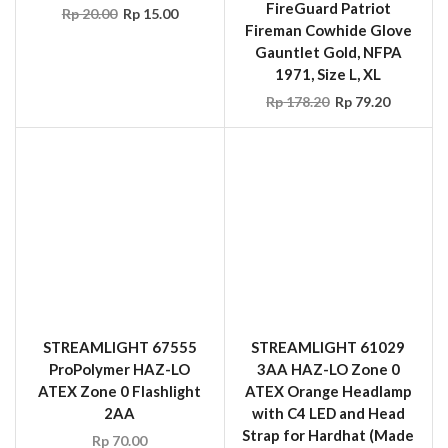
1971, Size L, XL
Rp
178.20
Rp
79.20
STREAMLIGHT 67555
STREAMLIGHT 61029
ProPolymer HAZ-LO
3AA HAZ-LO Zone 0
ATEX Zone 0 Flashlight
ATEX Orange Headlamp
2AA
with C4 LED and Head
Strap for Hardhat (Made
Rp
70.00
in USA)
Rp
110.00