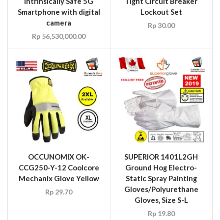
Intrinsically Safe 5G
Tight Circuit Breaker
Smartphone with digital
Lockout Set
camera
Rp
30.00
Rp
56,530,000.00
OCCUNOMIX OK-
SUPERIOR 1401L2GH
CCG250-Y-12 Coolcore
Ground Hog Electro-
Mechanix Glove Yellow
Static Spray Painting
Gloves/Polyurethane
Rp
29.70
Gloves, Size S-L
Rp
19.80