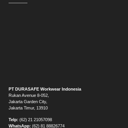
PT DURASAFE Workwear Indonesia
Rukan Avenue 8-052,
Jakarta Garden City,
Jakarta Timur, 13910
Telp:
(62) 21 21057098
WhatsApp:
(62) 81 88826774
Jam buka:
Sen-Jum 09.00-18.00
Sab – 09.00-15.00