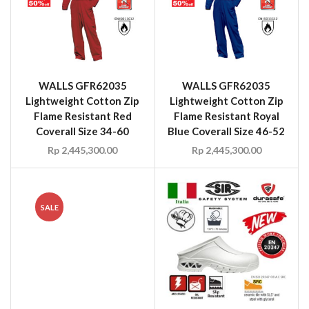
WALLS GFR62035
WALLS GFR62035
Lightweight Cotton Zip
Lightweight Cotton Zip
Flame Resistant Red
Flame Resistant Royal
Coverall Size 34-60
Blue Coverall Size 46-52
Rp
2,445,300.00
Rp
2,445,300.00
SALE
WALLS HME62990V
Flame Resistant HRC2
ATPV 8.2 Coverall Red