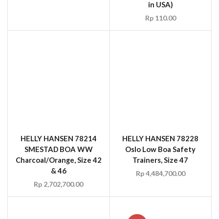
HELLY HANSEN 78214
HELLY HANSEN 78228
SMESTAD BOA WW
Oslo Low Boa Safety
Charcoal/Orange, Size 42
Trainers, Size 47
& 46
Rp
4,484,700.00
Rp
2,702,700.00
SALE