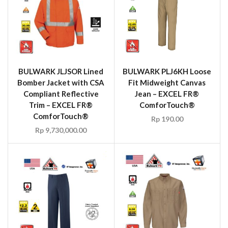
BULWARK JLJSOR Lined
BULWARK PLJ6KH Loose
Bomber Jacket with CSA
Fit Midweight Canvas
Compliant Reflective
Jean – EXCEL FR®
Trim – EXCEL FR®
ComforTouch®
ComforTouch®
Rp
190.00
Rp
9,730,000.00