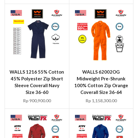
WALLS 1216 55% Cotton
WALLS 62002OG
45% Polyester Zip Short
Midweight Pre-Shrunk
Sleeve Coverall Navy
100% Cotton Zip Orange
Size 36-60
Coverall Size 36-64
Rp
900,900.00
Rp
1,158,300.00