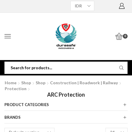
0
Home
Shop
Shop
Construction | Roadwork | Railway
Protection
ARC Protection
PRODUCT CATEGORIES
BRANDS