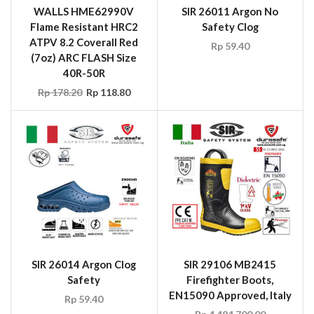
(7oz) ARC FLASH Size
SIR 26011 Argon No
40R-50R
Safety Clog
Rp
178.20
Rp
118.80
Rp
59.40
SIR 26014 Argon Clog
SIR 29106 MB2415
Safety
Firefighter Boots,
EN15090 Approved, Italy
Rp
59.40
Rp
4,484,700.00