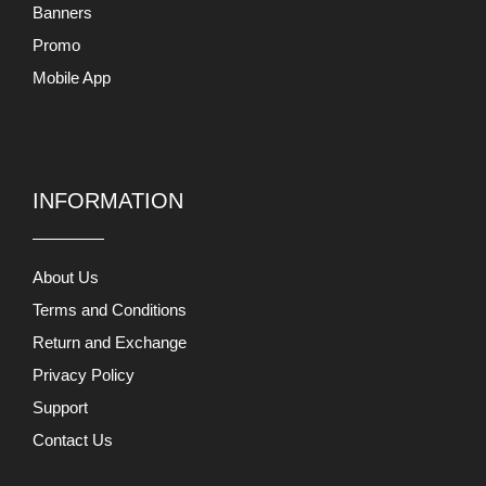
Mobile App
INFORMATION
About Us
Terms and Conditions
Return and Exchange
Privacy Policy
Support
Contact Us
MY ACCOUNTS