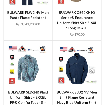
BULWARK PLW2 NV Men
BULWARK QS42KH iQ
Pants Flame Resistant
Series® Endurance
Uniform Shirt Size S-6XL
Rp
3,841,200.00
/ Long: M-6XL
Rp
170.00
BULWARK SLD6NK Plaid
BULWARK SLU2 NV Men
Uniform Shirt – EXCEL
Shirt Flame Resistant
FR® ComforTouch® –
Navy Blue Uniform Shirt