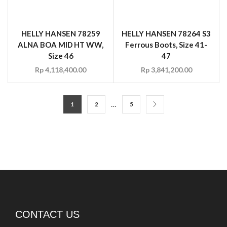
ALNA BOA MID HT WW,
Ferrous Boots, Size 41-
Size 46
47
Rp
4,118,400.00
Rp
3,841,200.00
…
1
2
5
CONTACT US