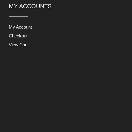
My Account
Checkout
View Cart
Users Today : 1311
This Month : 3628
This Year : 247836
Total Users : 891137
Views
Today : 9819