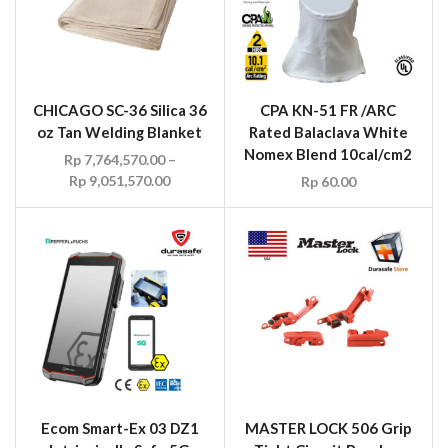
CHICAGO SC-36 Silica 36
CPA KN-51 FR /ARC
oz Tan Welding Blanket
Rated Balaclava White
Nomex Blend 10cal/cm2
Rp
7,764,570.00
–
Rp
9,051,570.00
Rp
60.00
Ecom Smart-Ex 03 DZ1
MASTER LOCK 506 Grip