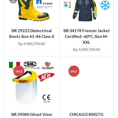
SIR 29222 Dielectrical
SIR 34178 Freezer Jacket
Boots Size 41-46 Class 0
Certified -60°C, Size M-
XXL
Rp
4,484,700.00
Rp
4,484,700.00
SALE
SALE
SIR 39080 Ghost Visor
CHICAGO 80027G
FireGuard Patriot
Rp
20.00
Rp
15.00
Fireman Cowhide Glove
Gauntlet Gold, NFPA