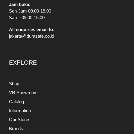
All enquiries email to:
jakarta@durasafe.co.id
EXPLORE
Shop
VR Showroom
Catalog
Information
Our Stores
Brands
Banners
Promo