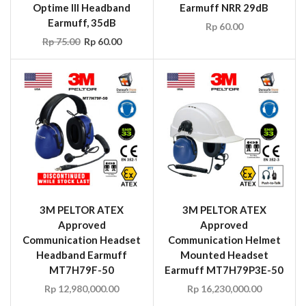
Optime III Headband
Earmuff NRR 29dB
Earmuff, 35dB
Rp
60.00
Rp
75.00
Rp
60.00
3M PELTOR ATEX
3M PELTOR ATEX
Approved
Approved
Communication Headset
Communication Helmet
Headband Earmuff
Mounted Headset
MT7H79F-50
Earmuff MT7H79P3E-50
Rp
12,980,000.00
Rp
16,230,000.00