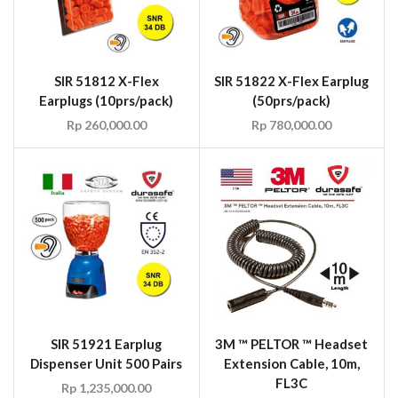
SIR 51812 X-Flex
SIR 51822 X-Flex Earplug
Earplugs (10prs/pack)
(50prs/pack)
Rp
260,000.00
Rp
780,000.00
SIR 51921 Earplug
3M ™ PELTOR ™ Headset
Dispenser Unit 500 Pairs
Extension Cable, 10m,
FL3C
Rp
1,235,000.00