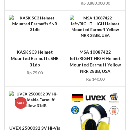
Rp
3,880,000.00
KASK SC3 Helmet
MSA 10087422
Mounted Earmuffs SNR
left/RIGHT HIGH Helmet
31db
Mounted Earmuff Yellow
NRR 28dB, USA
Rp
75.00
Rp
140.00
SALE
UVEX 2500032 3V Hi-Vis