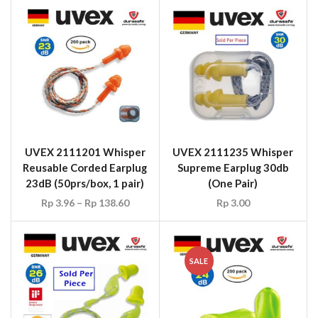
UVEX 2111201 Whisper
UVEX 2111235 Whisper
Reusable Corded Earplug
Supreme Earplug 30db
23dB (50prs/box, 1 pair)
(One Pair)
Rp
3.96
–
Rp
138.60
Rp
3.00
SALE