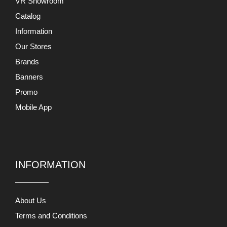
VR Showroom
Catalog
Information
Our Stores
Brands
Banners
Promo
Mobile App
INFORMATION
About Us
Terms and Conditions