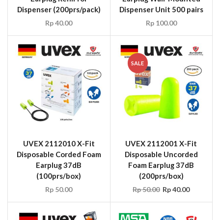
Dispenser (200prs/pack)
Dispenser Unit 500 pairs
Rp
40.00
Rp
100.00
SALE
UVEX 2112010 X-Fit
UVEX 2112001 X-Fit
Disposable Corded Foam
Disposable Uncorded
Earplug 37dB
Foam Earplug 37dB
(100prs/box)
(200prs/box)
Rp
50.00
Rp
50.00
Rp
40.00