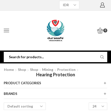
0
Home
Shop
Shop
Mining
Protection
Hearing Protection
PRODUCT CATEGORIES
BRANDS