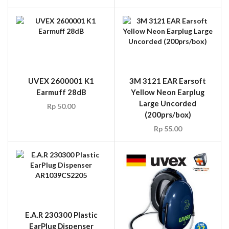
UVEX 2600001 K1
3M 3121 EAR Earsoft
Earmuff 28dB
Yellow Neon Earplug
Large Uncorded
Rp
50.00
(200prs/box)
Rp
55.00
E.A.R 230300 Plastic
EarPlug Dispenser