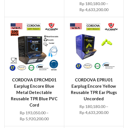
Rp
180,180.00
–
Rp
4,633,200.00
CORDOVA EPRCMD01
CORDOVA EPRU01
Earplug Encore Blue
Earplug Encore Yellow
Metal Detectable
Reusable TPR Ear Plugs
Reusable TPR Blue PVC
Uncorded
Cord
Rp
180,180.00
–
Rp
4,633,200.00
Rp
193,050.00
–
Rp
5,920,200.00