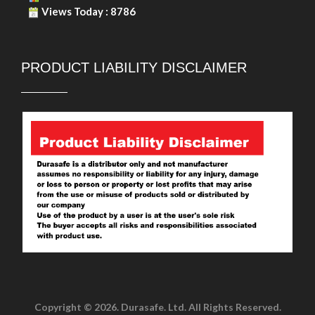
Views Today : 8786
PRODUCT LIABILITY DISCLAIMER
Copyright © 2026. Durasafe. Ltd. All Rights Reserved.