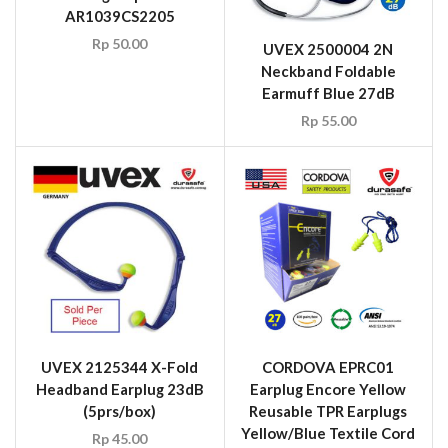
AR1039CS2205
Rp
50.00
UVEX 2500004 2N
Neckband Foldable
Earmuff Blue 27dB
Rp
55.00
UVEX 2125344 X-Fold
CORDOVA EPRC01
Headband Earplug 23dB
Earplug Encore Yellow
(5prs/box)
Reusable TPR Earplugs
Yellow/Blue Textile Cord
Rp
45.00