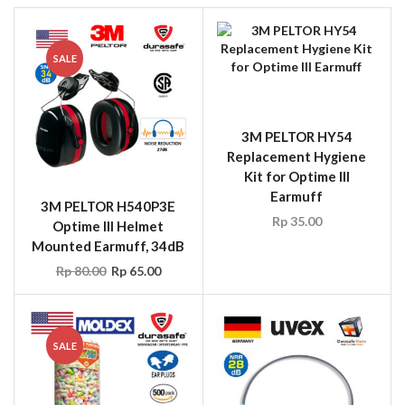
SALE
3M PELTOR HY54
Replacement Hygiene
Kit for Optime III
Earmuff
3M PELTOR H540P3E
Rp
35.00
Optime III Helmet
Mounted Earmuff, 34dB
Rp
80.00
Rp
65.00
SALE