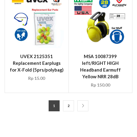
UVEX 2125351
MSA 10087399
Replacement Earplugs
left/RIGHT HIGH
for X-Fold (5prs/polybag)
Headband Earmuff
Yellow NRR 28dB
Rp
15.00
Rp
150.00
1
2