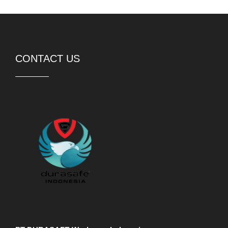
CONTACT US