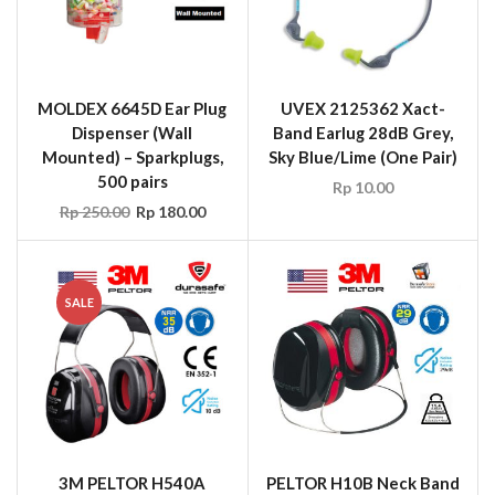
MOLDEX 6645D Ear Plug
UVEX 2125362 Xact-
Dispenser (Wall
Band Earlug 28dB Grey,
Mounted) – Sparkplugs,
Sky Blue/Lime (One Pair)
500 pairs
Rp
10.00
Rp
250.00
Rp
180.00
SALE
3M PELTOR H540A
PELTOR H10B Neck Band