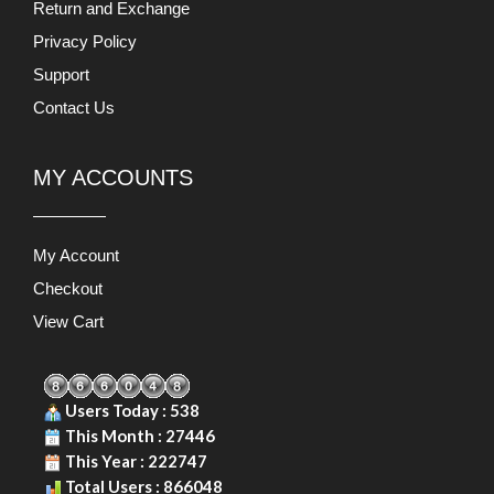
Return and Exchange
Privacy Policy
Support
Contact Us
MY ACCOUNTS
My Account
Checkout
View Cart
Users Today : 538
This Month : 27446
This Year : 222747
Total Users : 866048