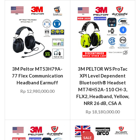
3M Peltor MT53H79A-
3M PELTOR WS ProTac
77 Flex Communication
XPI Level Dependent
Headband Earmuff
Bluetooth® Headset
MT74H52A-110 CH-3,
Rp
12,980,000.00
FLX2, Headband, Yellow,
NRR 26 dB, CSA A
Rp
18,180,000.00
SALE