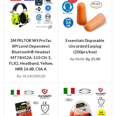
3M PELTOR WS ProTac
Essentials Disposable
XPI Level Dependent
Uncorded Earplug
Bluetooth® Headset
(200prs/box)
MT74H52A-110 CH-3,
Rp
40.00
Rp
25.00
FLX2, Headband, Yellow,
NRR 26 dB, CSA A
Rp
18,180,000.00