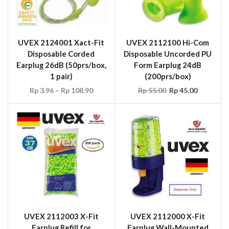
UVEX 2124001 Xact-Fit
UVEX 2112100 Hi-Com
Disposable Corded
Disposable Uncorded PU
Earplug 26dB (50prs/box,
Form Earplug 24dB
1 pair)
(200prs/box)
Rp
3.96
–
Rp
108.90
Rp
55.00
Rp
45.00
UVEX 2112003 X-Fit
UVEX 2112000 X-Fit
Earplug Refill for
Earplug Wall-Mounted