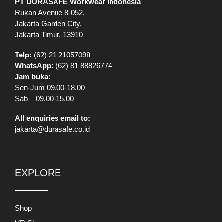
PT DURASAFE Workwear Indonesia
Rukan Avenue 8-052,
Jakarta Garden City,
Jakarta Timur, 13910
Telp:
(62) 21 21057098
WhatsApp:
(62) 81 88826774
Jam buka:
Sen-Jum 09.00-18.00
Sab – 09.00-15.00
All enquiries email to:
jakarta@durasafe.co.id
EXPLORE
Shop