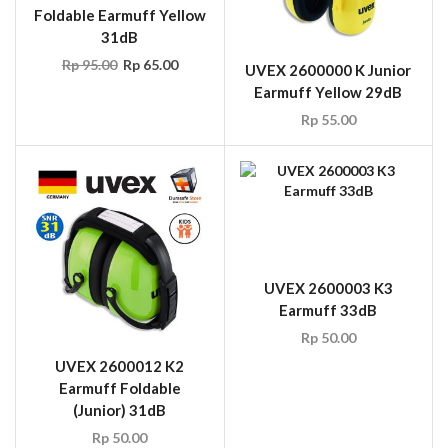
Foldable Earmuff Yellow
31dB
Rp
95.00
Rp
65.00
UVEX 2600000 K Junior
Earmuff Yellow 29dB
Rp
55.00
UVEX 2600003 K3
Earmuff 33dB
Rp
50.00
UVEX 2600012 K2
Earmuff Foldable
(Junior) 31dB
Rp
50.00