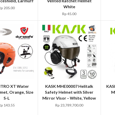
ceshield, Earmuff
Vented Ratchet Helmet
White
Rp
205.00
Rp
45.00
ITRO XT Water
KASK MHE00007 Helitalk
KAS
met, Orange, Size
Safety Helmet with Silver
M
S-L
Mirror Visor – White, Yellow
Rp
143.55
Rp
23,789,700.00