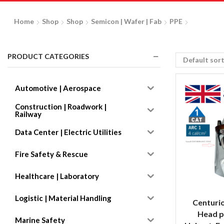
Home
Shop
Shop
Semicon | Wafer | Fab
PPE
PRODUCT CATEGORIES
Automotive | Aerospace
Construction | Roadwork |
Railway
Data Center | Electric Utilities
Fire Safety & Rescue
Healthcare | Laboratory
Logistic | Material Handling
Centuri
Head p
Marine Safety