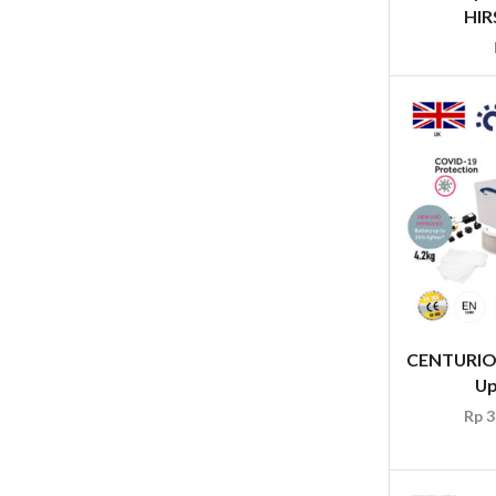
HIRS
CENTURION
Up
Rp
3