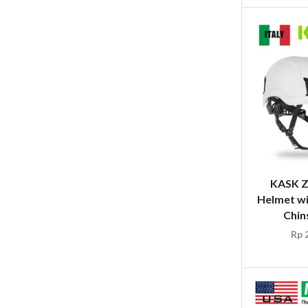
KASK Z
Helmet wi
Chin
Rp
2