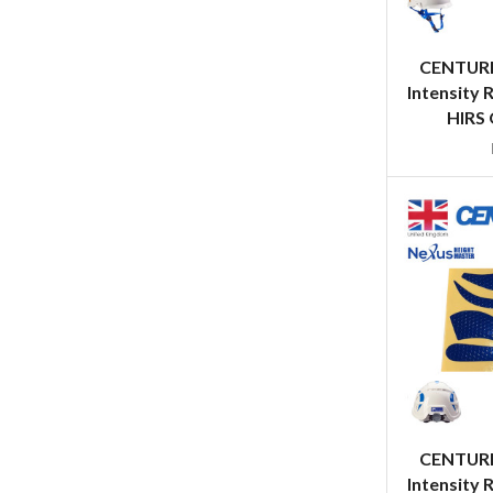
CENTURI
Intensity 
HIRS 
CENTURI
Intensity 