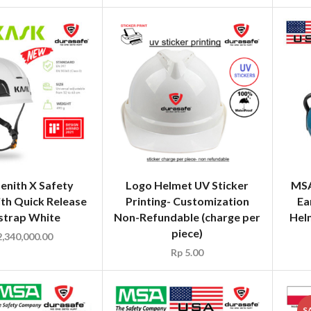
enith X Safety
Logo Helmet UV Sticker
MSA
th Quick Release
Printing- Customization
Ea
strap White
Non-Refundable (charge per
Hel
piece)
,340,000.00
Rp
5.00
S