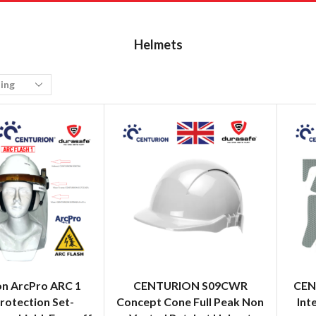
Helmets
on ArcPro ARC 1
CENTURION S09CWR
CEN
rotection Set-
Concept Cone Full Peak Non
Int