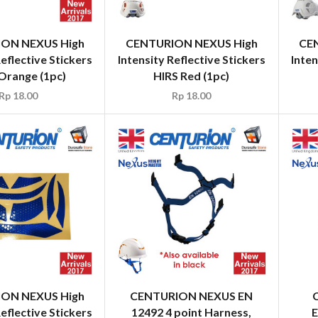
ON NEXUS High
CENTURION NEXUS High
CE
Reflective Stickers
Intensity Reflective Stickers
Inten
Orange (1pc)
HIRS Red (1pc)
Rp
18.00
Rp
18.00
ON NEXUS High
CENTURION NEXUS EN
Reflective Stickers
12492 4 point Harness,
E