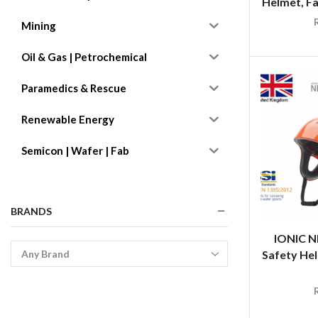
Helmet, Fa
Mining
Oil & Gas | Petrochemical
Paramedics & Rescue
Renewable Energy
Semicon | Wafer | Fab
BRANDS
IONIC N
Safety Hel