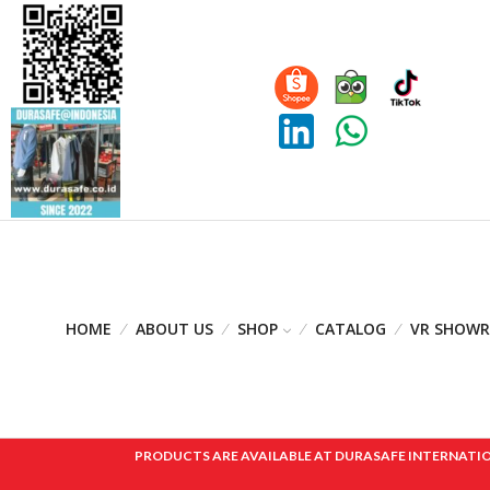
HOME
ABOUT US
SHOP
CATALOG
VR SHOW
PRODUCTS ARE AVAILABLE AT DURASAFE INTERNATIONAL