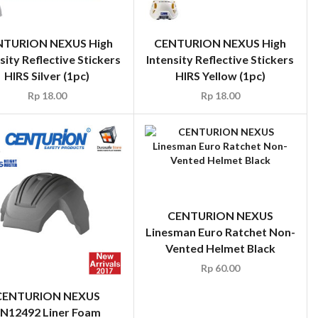
NTURION NEXUS High
CENTURION NEXUS High
sity Reflective Stickers
Intensity Reflective Stickers
HIRS Silver (1pc)
HIRS Yellow (1pc)
Rp
18.00
Rp
18.00
CENTURION NEXUS
Linesman Euro Ratchet Non-
Vented Helmet Black
Rp
60.00
CENTURION NEXUS
N12492 Liner Foam