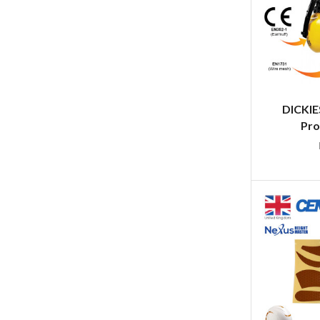
DICKIE
Pro