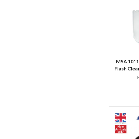
MSA 1011
Flash Clea