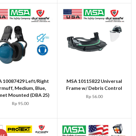
 10087429 Left/Right
MSA 10115822 Universal
rmuff, Medium, Blue,
Frame w/ Debris Control
met Mounted (DBA 25)
Rp
56.00
Rp
95.00
ALE