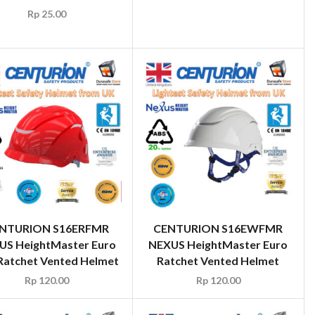
Rp
25.00
NTURION S16ERFMR
CENTURION S16EWFMR
US HeightMaster Euro
NEXUS HeightMaster Euro
Ratchet Vented Helmet
Ratchet Vented Helmet
Rp
120.00
Rp
120.00