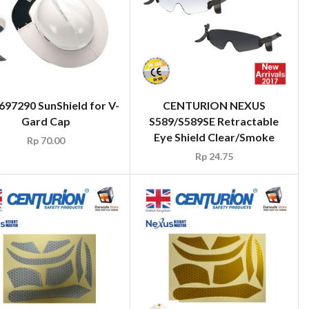
97290 SunShield for V-
CENTURION NEXUS
Gard Cap
S589/S589SE Retractable
Eye Shield Clear/Smoke
Rp
70.00
Rp
24.75