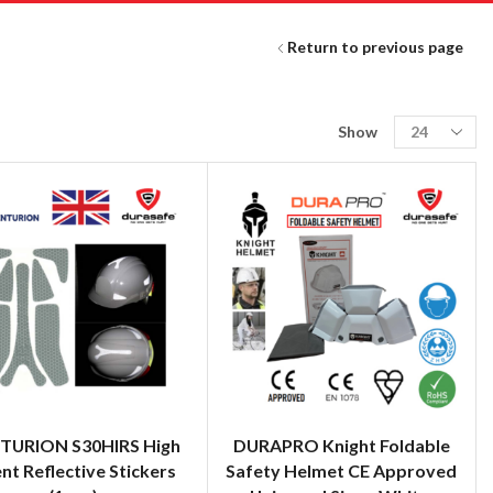
Return to previous page
Show
TURION S30HIRS High
DURAPRO Knight Foldable
ent Reflective Stickers
Safety Helmet CE Approved