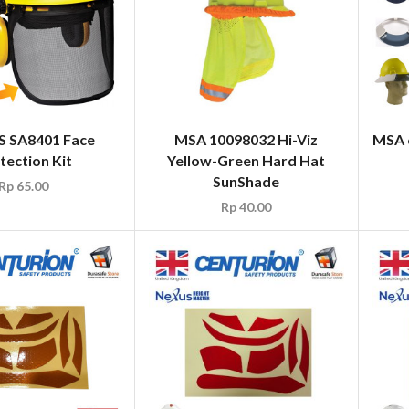
S SA8401 Face
MSA 10098032 Hi-Viz
MSA 6
tection Kit
Yellow-Green Hard Hat
SunShade
Rp
65.00
Rp
40.00