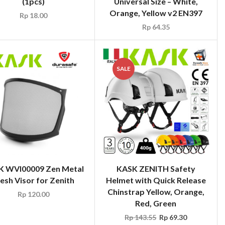
(1pcs)
Universal Size – White,
Orange, Yellow v2 EN397
Rp
18.00
Rp
64.35
SALE
K WVI00009 Zen Metal
KASK ZENITH Safety
esh Visor for Zenith
Helmet with Quick Release
Chinstrap Yellow, Orange,
Rp
120.00
Red, Green
Rp
143.55
Rp
69.30