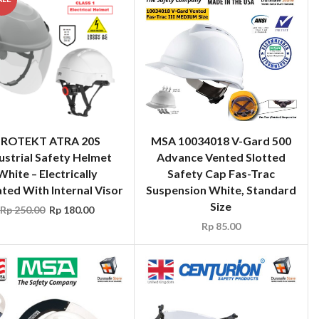
PROTEKT ATRA 20S
MSA 10034018 V-Gard 500
ustrial Safety Helmet
Advance Vented Slotted
White – Electrically
Safety Cap Fas-Trac
ated With Internal Visor
Suspension White, Standard
Size
Rp
250.00
Rp
180.00
Rp
85.00