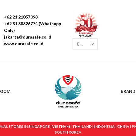
+62 21 21057098
+62 81 88826774 (Whatsapp
Only)
jakarta@durasafe.co.id
www.durasafe.co.id
ROOM
BRAND
 STORES IN SINGAPORE | VIETNAM | THAILAND | INDONESIA | CHINA | PHIL
SOUTH KOREA