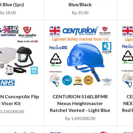
 Blue (1pc)
Blue/Black
Rp
18.00
Rp
25.00
 ConceptAir Flip
CENTURION S16ELBFMR
CE
 Visor Kit
Nexus Heightmaster
NEX
Ratchet Vented – Light Blue
Red 
3,130,000.00
Rp
1,690,000.00