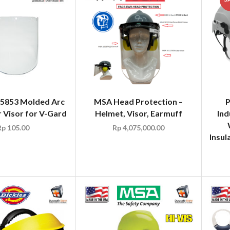
5853 Molded Arc
MSA Head Protection –
r Visor for V-Gard
Helmet, Visor, Earmuff
Ind
Rp
105.00
Rp
4,075,000.00
Insul