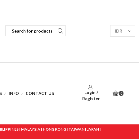
Login /
S
INFO
CONTACT US
0
Register
IPPINES | MALAYSIA | HONG KONG | TAIWAN | JAPAN |