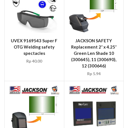
UVEX 9169543 Super F
JACKSON SAFETY
OTG Welding safety
Replacement 2″ x 4.25″
spectacles
Green Len Shade 10
(300645), 11 (300690),
Rp
40.00
12 (300646)
Rp
5.94