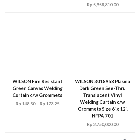
Dark Green See-Thru
Curtain c/w Grommets
Translucent Vinyl
Rp
148.50
–
Rp
173.25
Welding Curtain c/w
Grommets Size 6′ x 12′,
NFPA 701
Rp
3,750,000.00
WILSON 3018975 Gold
See-Thru Translucent
Vinyl Welding Curtain
c/w Grommets NFPA 701
UVEX 9103125 Welding
Rp
123.75
–
Rp
148.50
Safety Eyewear Flip-Up
Green Len Shade 5
Rp
35.00