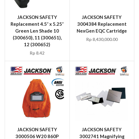
JACKSON SAFETY
JACKSON SAFETY
Replacement 4.5″ x 5.25″
3004384 Replacement
Green Len Shade 10
NexGen EQC Cartridge
(300650), 11 (300651),
Rp
8,430,000.00
12 (300652)
Rp
8.42
JACKSON SAFETY
JACKSON SAFETY
3000506 W20 860P
3002741 Magnifying