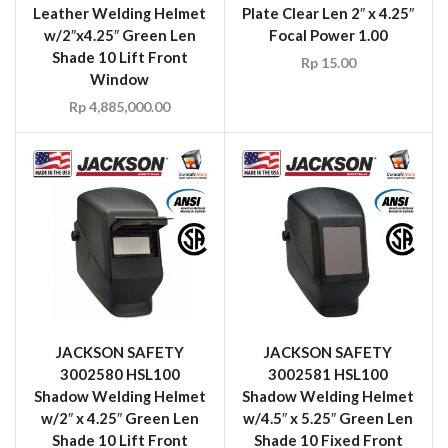
Leather Welding Helmet
Plate Clear Len 2″ x 4.25″
w/2″x4.25″ Green Len
Focal Power 1.00
Shade 10 Lift Front
Rp
15.00
Window
Rp
4,885,000.00
JACKSON SAFETY
JACKSON SAFETY
3002580 HSL100
3002581 HSL100
Shadow Welding Helmet
Shadow Welding Helmet
w/2″ x 4.25″ Green Len
w/4.5″ x 5.25″ Green Len
Shade 10 Lift Front
Shade 10 Fixed Front