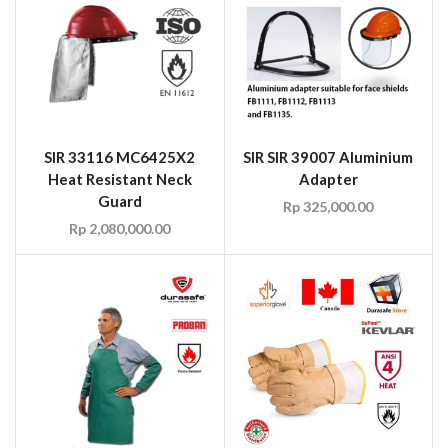
SIR 33116 MC6425X2
SIR SIR 39007 Aluminium
Heat Resistant Neck
Adapter
Guard
Rp
325,000.00
Rp
2,080,000.00