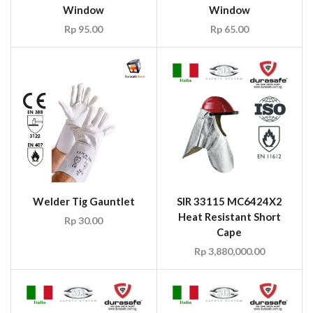
Window
Window
Rp
95.00
Rp
65.00
Welder Tig Gauntlet
SIR 33115 MC6424X2
Heat Resistant Short
Rp
30.00
Cape
Rp
3,880,000.00