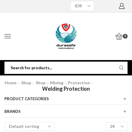
0
Home
Shop
Shop
Mining
Protection
Welding Protection
PRODUCT CATEGORIES
BRANDS