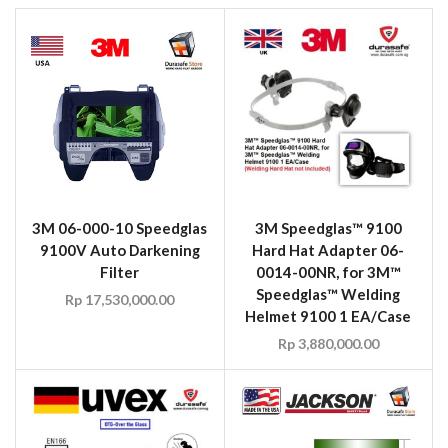
3M 06-000-10 Speedglas
3M Speedglas™ 9100
9100V Auto Darkening
Hard Hat Adapter 06-
Filter
0014-00NR, for 3M™
Speedglas™ Welding
Rp
17,530,000.00
Helmet 9100 1 EA/Case
Rp
3,880,000.00