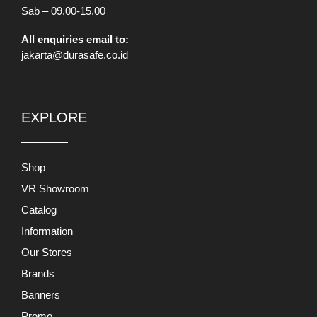
Catalog
Information
Our Stores
Brands
Banners
Promo
Mobile App
INFORMATION
About Us
Terms and Conditions
Return and Exchange