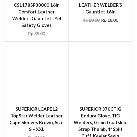
Safety Gloves
Rp
35.00
SUPERIOR LCAPE12
SUPERIOR 370CTIG
TopStar Welder Leather
Endura Glove, TIG
Cape Sleeves Brown, Size
Welders, Grain Goatskin,
S – XXL
Strap Thumb, 4″ Split
Cuff, Kevlar Sewn
Rp
74.25
Rp
29.70
SALE