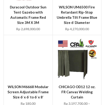
WILSON M6668 Modular
Screen Adjustable Frame
Size 6′ x 6′ to 6′ x 8′
Rp
180.00
CHICAGO OD12 12 oz.
FR Canvas Welding
Curtain
Rp
3,197,700.00
–
Rp
5,958,810.00
WILSON Fire Resistant
WILSON 3018958 Plasma
Green Canvas Welding