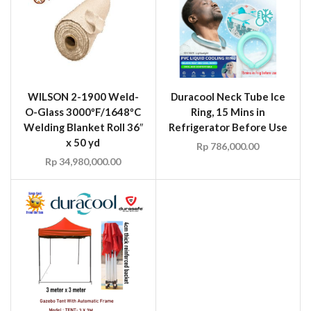
Rp
34,980,000.00
WILSON UM6500 Fire
Retardant Rip-Stop
Umbrella Tilt Frame Blue
Size 6′ Diameter
Duracool Outdoor Sun
Rp
4,270,000.00
Tent Gazebo with
Automatic Frame Red
Size 3M X 3M
Rp
2,698,000.00