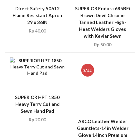
Direct Safety 50612
SUPERIOR Endura 685BFi
Flame Resistant Apron
Brown Devil Chrome
29 x 36IN
Tanned Leather High-
Heat Welders Gloves
Rp
40.00
with Kevlar Sewn
Rp
50.00
SALE
SUPERIOR HPT 1850
ARCO Leather Welder
Heavy Terry Cut and
Gauntlets-14in Welder
Sewn Hand Pad
Glove 14inch Premium
White Leather
Rp
20.00
Rp
40.00
Rp
15.00