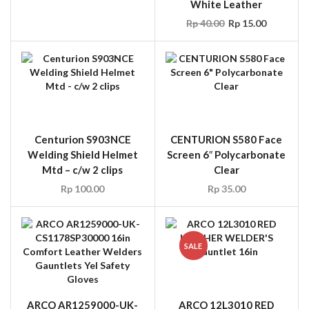
Centurion S903NCE
CENTURION S580 Face
Welding Shield Helmet
Screen 6″ Polycarbonate
Mtd – c/w 2 clips
Clear
Rp
100.00
Rp
35.00
SALE
ARCO AR1259000-UK-
ARCO 12L3010 RED
CS1178SP30000 16in
LEATHER WELDER’S
Comfort Leather
Gauntlet 16in
Welders Gauntlets Yel
Rp
20.00
Rp
18.00