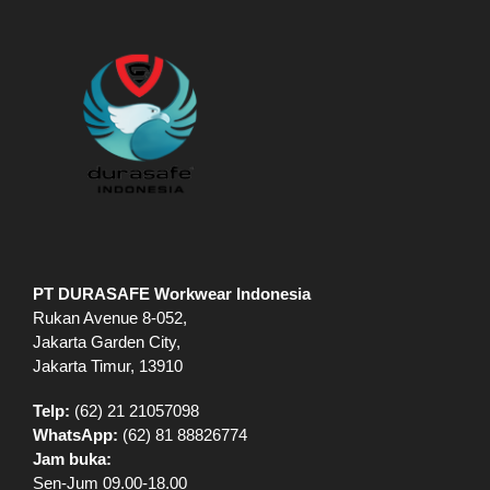
Rukan Avenue 8-052,
Jakarta Garden City,
Jakarta Timur, 13910
Telp:
(62) 21 21057098
WhatsApp:
(62) 81 88826774
Jam buka:
Sen-Jum 09.00-18.00
Sab – 09.00-15.00
All enquiries email to:
jakarta@durasafe.co.id
EXPLORE
Shop
VR Showroom