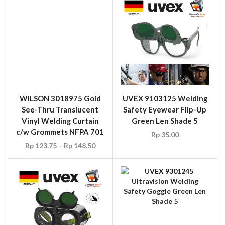
UVEX 9301245
Ultravision Welding
Safety Goggle Green Len
Shade 5
UVEX 9350035 Welding
Rp
40.00
Safety Goggle Flip-Up
Green Len Shade 5
Rp
40.00