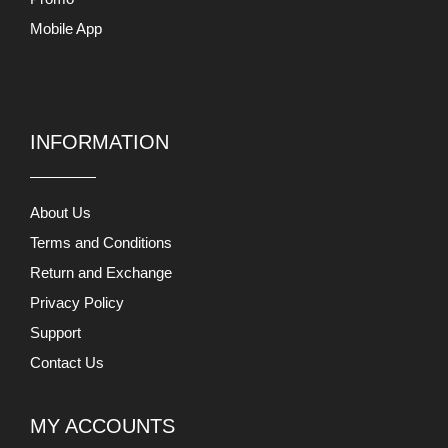
Privacy Policy
Support
Contact Us
MY ACCOUNTS
My Account
Checkout
View Cart
Users Today : 539
This Month : 27447
This Year : 222748
Total Users : 866049
Views Today : 8792