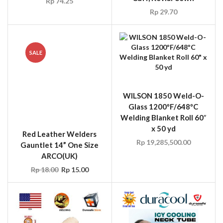
Red Leather Welders
WILSON 1850 Weld-O-
Gauntlet 14” One Size
Glass 1200ºF/648ºC
ARCO(UK)
Welding Blanket Roll 60″
x 50 yd
Rp
18.00
Rp
15.00
Rp
19,285,500.00
WILSON 2-1900 Weld-
Duracool Neck Tube Ice
O-Glass 3000ºF/1648ºC
Ring, 15 Mins in
Welding Blanket Roll 36″
Refrigerator Before Use
x 50 yd
Rp
786,000.00