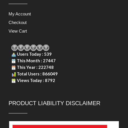
PRODUCT LIABILITY DISCLAIMER
Copyright © 2026. Durasafe. Ltd. All Rights Reserved.