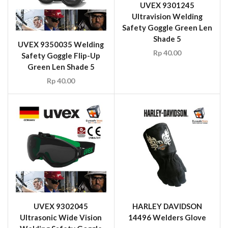
UVEX 9302045
HARLEY DAVIDSON
Ultrasonic Wide Vision
14496 Welders Glove
Welding Safety Goggle
Rp
55.00
Black/Green Frame Grey
Infradur PLUS Len Shade
5
Rp
50.00
1
2