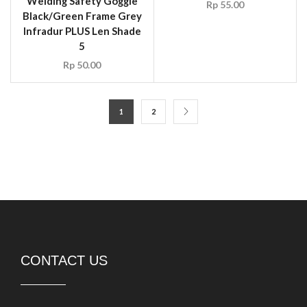
CONTACT US
PT DURASAFE Workwear Indonesia