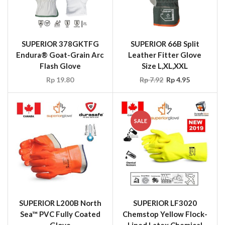
SUPERIOR 378GKTFG
SUPERIOR 66B Split
Endura® Goat-Grain Arc
Leather Fitter Glove
Flash Glove
Size L,XL,XXL
Rp
19.80
Rp
7.92
Rp
4.95
SALE
SUPERIOR L200B North
SUPERIOR LF3020
Sea™ PVC Fully Coated
Chemstop Yellow Flock-