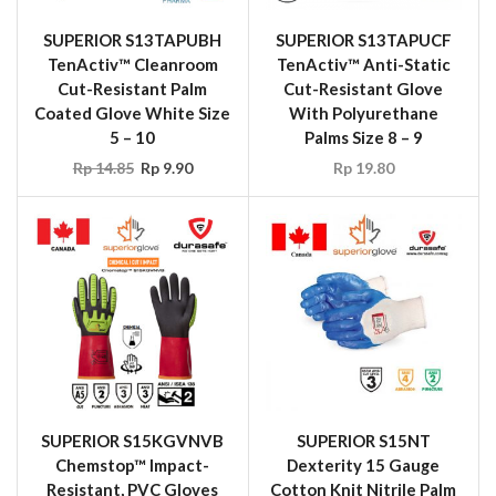
SUPERIOR S13TAPUBH
SUPERIOR S13TAPUCF
TenActiv™ Cleanroom
TenActiv™ Anti-Static
Cut-Resistant Palm
Cut-Resistant Glove
Coated Glove White Size
With Polyurethane
5 – 10
Palms Size 8 – 9
Rp
14.85
Rp
9.90
Rp
19.80
SUPERIOR S15KGVNVB
SUPERIOR S15NT
Chemstop™ Impact-
Dexterity 15 Gauge
Resistant, PVC Gloves
Cotton Knit Nitrile Palm