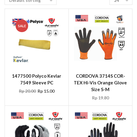
SALE
1477500 Polyco Kevlar
CORDOVA 3714S COR-
7549 Sleeve PC
TEX Hi-Vis Orange Glove
Size S-M
Rp
20.00
Rp
15.00
Rp
19.80