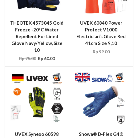
THEOTEX 4573045 Gold
UVEX 60840 Power
Freeze -20ºC Water
Protect V1000
Repellent Fur Lined
Electrician’s Glove Red
Glove Navy/Yellow, Size
41cm Size 9,10
10
Rp
99.00
Rp
75.00
Rp
60.00
UVEX Synexo 60598
Showa® D-Flex G4®