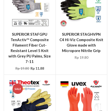
SUPERIOR STAFGPU
SUPERIOR STAGHVPN
TenActiv™ Composite
C4 Hi-Viz Composite Knit
Filament Fiber Cut-
Glove made with
Resistant Level 5 Knit
Micropore Nitrile Grip
with Grey PU Palms, Size
Rp
19.80
7-11
Rp
19.80
Rp
11.88
SALE