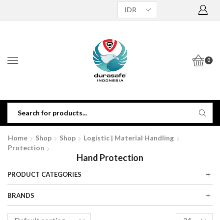
0
Home
Shop
Shop
Logistic | Material Handling
Protection
Hand Protection
PRODUCT CATEGORIES
BRANDS