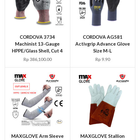
CORDOVA 3734
CORDOVA AG581
Machinist 13-Gauge
Activgrip Advance Glove
HPPE/Glass Shell, Cut 4
Size M-L
Rp
386,100.00
Rp
9.90
MAXGLOVE Arm Sleeve
MAXGLOVE Stallion