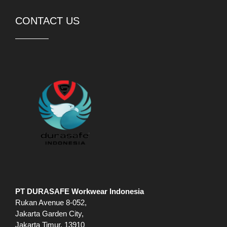
CONTACT US
PT DURASAFE Workwear Indonesia
Rukan Avenue 8-052,
Jakarta Garden City,
Jakarta Timur, 13910