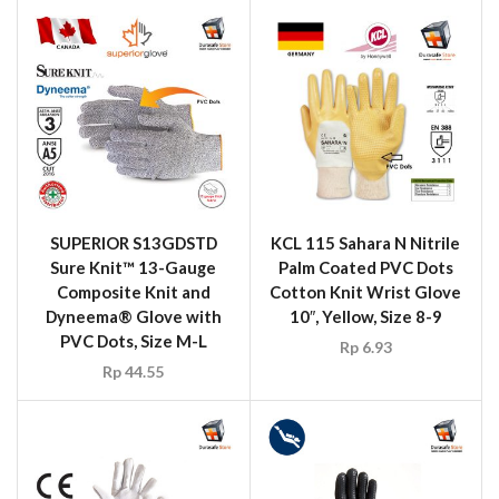
SUPERIOR S13GDSTD
KCL 115 Sahara N Nitrile
Sure Knit™ 13-Gauge
Palm Coated PVC Dots
Composite Knit and
Cotton Knit Wrist Glove
Dyneema® Glove with
10″, Yellow, Size 8-9
PVC Dots, Size M-L
Rp
6.93
Rp
44.55