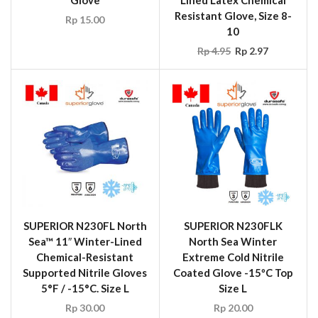
Glove
Lined Latex Chemical
Resistant Glove, Size 8-
Rp
15.00
10
Rp
4.95
Rp
2.97
SUPERIOR N230FL North
SUPERIOR N230FLK
Sea™ 11″ Winter-Lined
North Sea Winter
Chemical-Resistant
Extreme Cold Nitrile
Supported Nitrile Gloves
Coated Glove -15ºC Top
5°F / -15°C. Size L
Size L
Rp
30.00
Rp
20.00