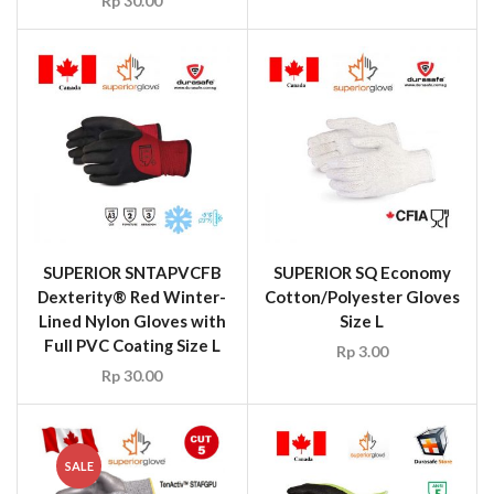
Rp
30.00
SUPERIOR SNTAPVCFB
SUPERIOR SQ Economy
Dexterity® Red Winter-
Cotton/Polyester Gloves
Lined Nylon Gloves with
Size L
Full PVC Coating Size L
Rp
3.00
Rp
30.00
SALE