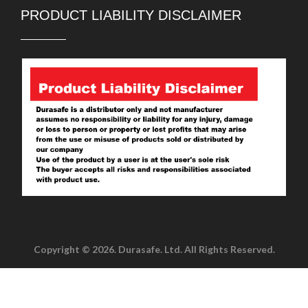
PRODUCT LIABILITY DISCLAIMER
Copyright © 2026. Durasafe. Ltd. All Rights Reserved.