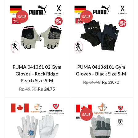
SALE
SALE
PUMA 041361 02 Gym
PUMA 04136101 Gym
Gloves – Rock Ridge
Gloves – Black Size S-M
Peach Size S-M
Rp
59.40
Rp
29.70
Rp
49.50
Rp
24.75
SALE