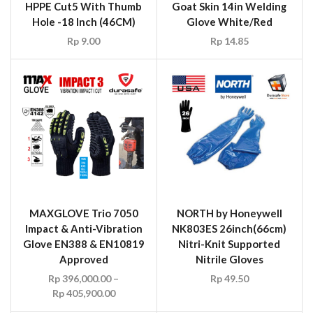
HPPE Cut5 With Thumb
Goat Skin 14in Welding
Hole -18 Inch (46CM)
Glove White/Red
Rp
9.00
Rp
14.85
MAXGLOVE Trio 7050
NORTH by Honeywell
Impact & Anti-Vibration
NK803ES 26inch(66cm)
Glove EN388 & EN10819
Nitri-Knit Supported
Approved
Nitrile Gloves
Rp
396,000.00
–
Rp
49.50
Rp
405,900.00