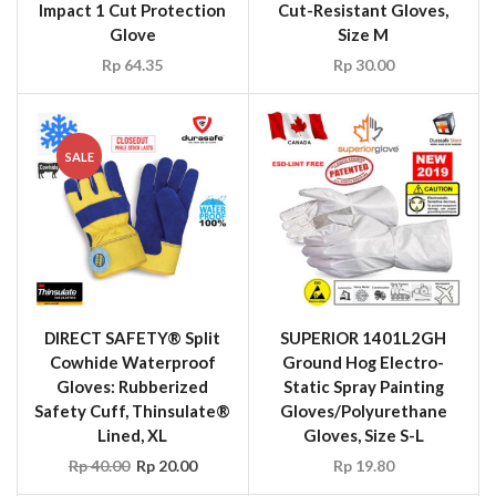
Impact 1 Cut Protection
Cut-Resistant Gloves,
Glove
Size M
Rp
64.35
Rp
30.00
SALE
DIRECT SAFETY® Split
SUPERIOR 1401L2GH
Cowhide Waterproof
Ground Hog Electro-
Gloves: Rubberized
Static Spray Painting
Safety Cuff, Thinsulate®
Gloves/Polyurethane
Lined, XL
Gloves, Size S-L
Rp
40.00
Rp
20.00
Rp
19.80