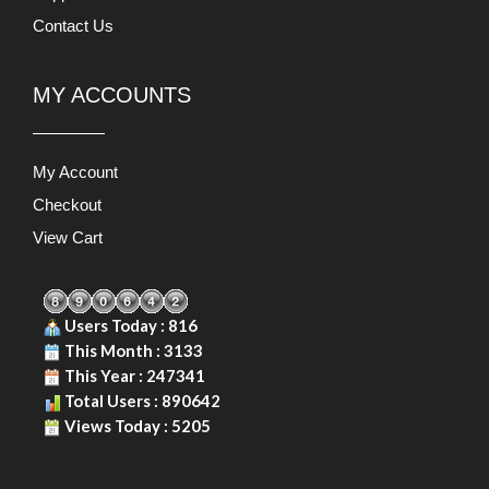
Contact Us
MY ACCOUNTS
My Account
Checkout
View Cart
Users Today : 816
This Month : 3133
This Year : 247341
Total Users : 890642
Views Today : 5205