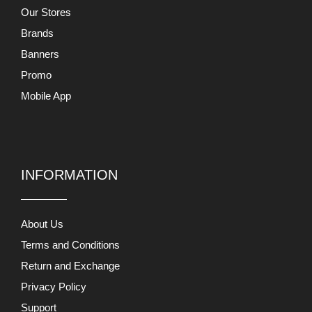
Our Stores
Brands
Banners
Promo
Mobile App
INFORMATION
About Us
Terms and Conditions
Return and Exchange
Privacy Policy
Support