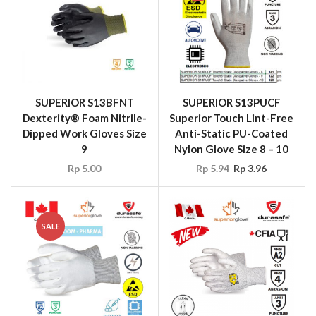
SUPERIOR S13BFNT
SUPERIOR S13PUCF
Dexterity® Foam Nitrile-
Superior Touch Lint-Free
Dipped Work Gloves Size
Anti-Static PU-Coated
9
Nylon Glove Size 8 – 10
Rp
5.00
Rp
5.94
Rp
3.96
SALE