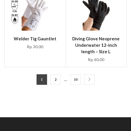
Welder Tig Gauntlet
Diving Glove Neoprene
Underwater 12-inch
Rp
30.00
length – Size L
Rp
60.00
…
1
2
10