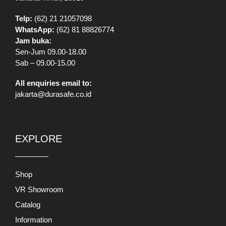
Telp:
(62) 21 21057098
WhatsApp:
(62) 81 88826774
Jam buka:
Sen-Jum 09.00-18.00
Sab – 09.00-15.00
All enquiries email to:
jakarta@durasafe.co.id
EXPLORE
Shop
VR Showroom
Catalog
Information