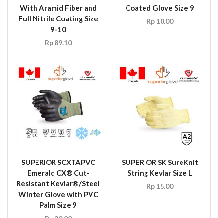
With Aramid Fiber and
Coated Glove Size 9
Full Nitrile Coating Size
Rp
10.00
9-10
Rp
89.10
SUPERIOR SCXTAPVC
SUPERIOR SK SureKnit
Emerald CX® Cut-
String Kevlar Size L
Resistant Kevlar®/Steel
Rp
15.00
Winter Glove with PVC
Palm Size 9