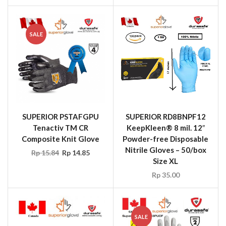
SALE
SUPERIOR PSTAFGPU
SUPERIOR RD8BNPF12
Tenactiv TM CR
KeepKleen® 8 mil. 12″
Composite Knit Glove
Powder-free Disposable
Nitrile Gloves – 50/box
Rp
15.84
Rp
14.85
Size XL
Rp
35.00
SALE