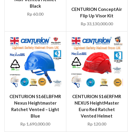
Black
CENTURION ConceptAir
Rp
60.00
Flip Up Visor Kit
Rp
33,130,000.00
CENTURION S16ELBFMR
CENTURION S16ERFMR
Nexus Heightmaster
NEXUS HeightMaster
Ratchet Vented – Light
Euro Red Ratchet
Blue
Vented Helmet
Rp
1,690,000.00
Rp
120.00