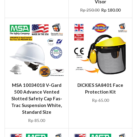
Visor
Rp
250.00
Rp
180.00
MSA 10034018 V-Gard
DICKIES SA8401 Face
500 Advance Vented
Protection Kit
Slotted Safety Cap Fas-
Rp
65.00
Trac Suspension White,
Standard Size
Rp
85.00