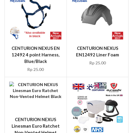
CENTURION NEXUS EN
CENTURION NEXUS
12492 4 point Harness,
EN12492 Liner Foam
Blue/Black
Rp
25.00
Rp
25.00
CENTURION NEXUS
Linesman Euro Ratchet
Non-Vented Helmet