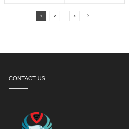
…
1
2
4
CONTACT US