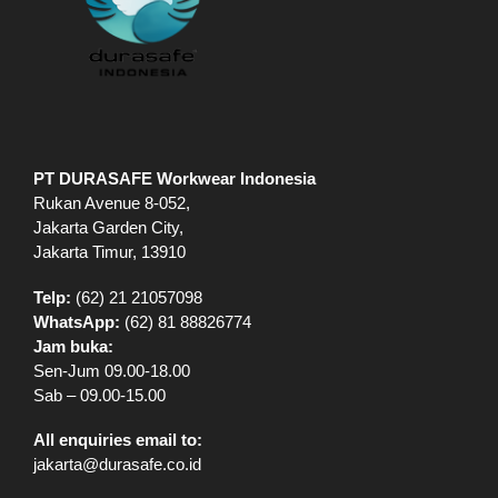
PT DURASAFE Workwear Indonesia
Rukan Avenue 8-052,
Jakarta Garden City,
Jakarta Timur, 13910
Telp:
(62) 21 21057098
WhatsApp:
(62) 81 88826774
Jam buka:
Sen-Jum 09.00-18.00
Sab – 09.00-15.00
All enquiries email to:
jakarta@durasafe.co.id