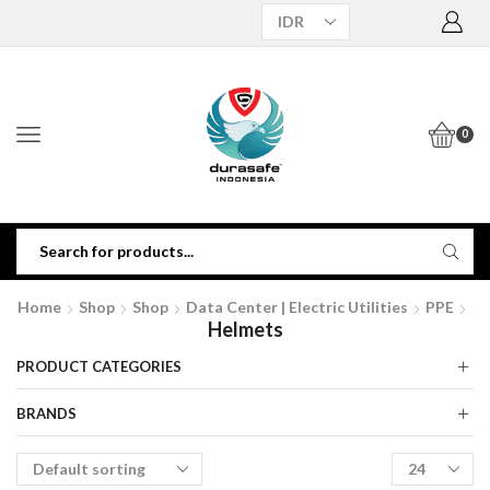
0
Home
Shop
Shop
Data Center | Electric Utilities
PPE
Helmets
PRODUCT CATEGORIES
BRANDS