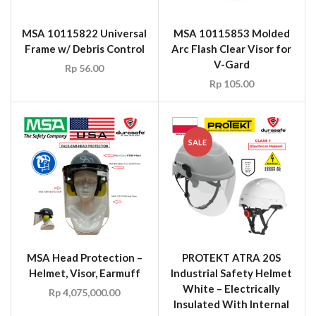
MSA 10115822 Universal
MSA 10115853 Molded
Frame w/ Debris Control
Arc Flash Clear Visor for
V-Gard
Rp
56.00
Rp
105.00
SALE
MSA Head Protection –
PROTEKT ATRA 20S
Helmet, Visor, Earmuff
Industrial Safety Helmet
White – Electrically
Rp
4,075,000.00
Insulated With Internal