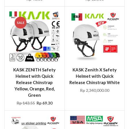
SALE
KASK ZENITH Safety
KASK Zenith X Safety
Helmet with Quick
Helmet with Quick
Release Chinstrap
Release Chinstrap White
Yellow, Orange, Red,
Rp
2,340,000.00
Green
Rp
143.55
Rp
69.30