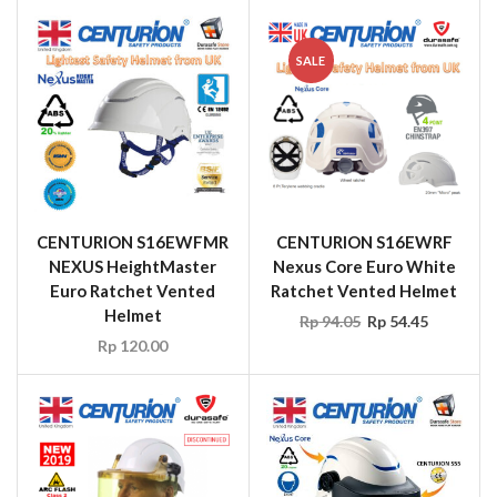
SALE
CENTURION S16EWFMR
CENTURION S16EWRF
NEXUS HeightMaster
Nexus Core Euro White
Euro Ratchet Vented
Ratchet Vented Helmet
Helmet
Rp
94.05
Rp
54.45
Rp
120.00