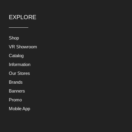
EXPLORE
Shop
VR Showroom
Catalog
Information
Our Stores
Brands
Banners
Promo
Mobile App