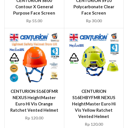
CENTURION S800
CENTURION S910
Contour X General
Polycarbonate Clear
Purpose Face Screen
Face Screen
Rp
55.00
Rp
30.00
CENTURION S16E0FMR
CENTURION
NEXUS HeightMaster
S16EHBYFMR NEXUS
Euro Hi Vis Orange
HeightMaster Euro Hi
Ratchet Vented Helmet
Vis Yellow Ratchet
Vented Helmet
Rp
120.00
Rp
120.00