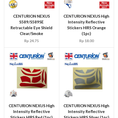
CENTURION NEXUS
CENTURION NEXUS High
S589/S589SE
Intensity Reflective
Retractable Eye Shield
Stickers HIRS Orange
Clear/Smoke
(1pc)
Rp
24.75
Rp
18.00
CENTURION NEXUS High
CENTURION NEXUS High
Intensity Reflective
Intensity Reflective
Stickers HIRS Red (1pc)
Stickers HIRS Silver (1pc)