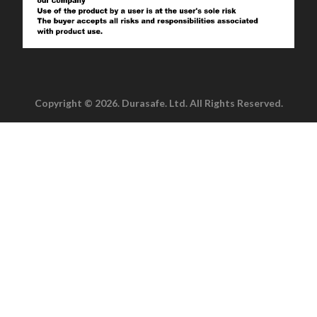
Copyright © 2026. Durasafe. Ltd. All Rights Reserved.