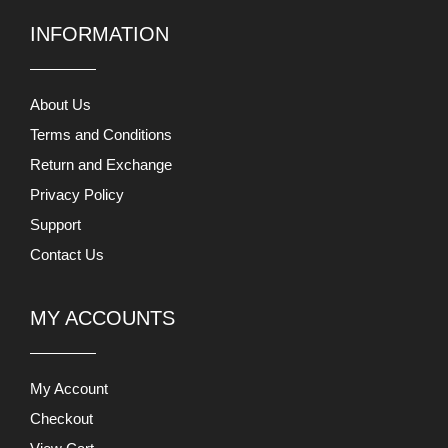
INFORMATION
About Us
Terms and Conditions
Return and Exchange
Privacy Policy
Support
Contact Us
MY ACCOUNTS
My Account
Checkout