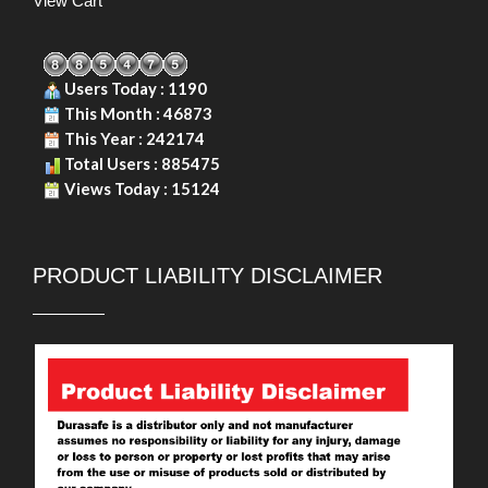
View Cart
Users Today : 1190
This Month : 46873
This Year : 242174
Total Users : 885475
Views Today : 15124
PRODUCT LIABILITY DISCLAIMER