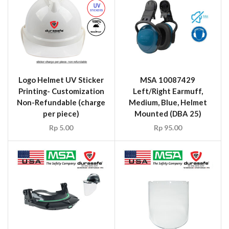
Logo Helmet UV Sticker
MSA 10087429
Printing- Customization
Left/Right Earmuff,
Non-Refundable (charge
Medium, Blue, Helmet
per piece)
Mounted (DBA 25)
Rp
5.00
Rp
95.00