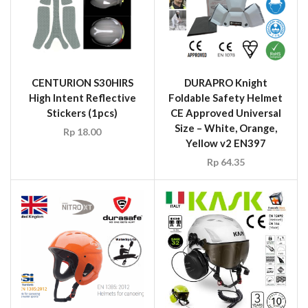
CENTURION S30HIRS
DURAPRO Knight
High Intent Reflective
Foldable Safety Helmet
Stickers (1pcs)
CE Approved Universal
Size – White, Orange,
Rp
18.00
Yellow v2 EN397
Rp
64.35