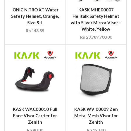
IONIC NITRO XT Water
KASK MHE00007
Safety Helmet, Orange,
Helitalk Safety Helmet
Size S-L
with Silver Mirror Visor –
White, Yellow
Rp
143.55
Rp
23,789,700.00
KASK WAC00010 Full
KASK WVI00009 Zen
Face Visor Carrier for
Metal Mesh Visor for
Zenith
Zenith
Rp
40.00
Rp
120.00