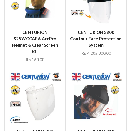
CENTURION
CENTURION S800
S25WCCAEA ArcPro
Contour Face Protection
Helmet & Clear Screen
System
Kit
Rp
4,205,000.00
Rp
160.00