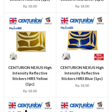
Rp
18.00
Rp
18.00
CENTURION NEXUS High
CENTURION NEXUS High
Intensity Reflective
Intensity Reflective
Stickers HIRS Yellow
Stickers HIRS Blue (1pc)
(1pc)
Rp
18.00
Rp
18.00