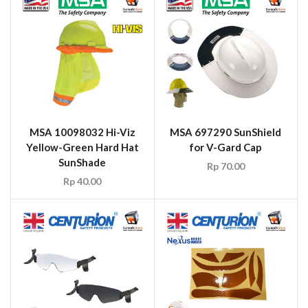
MSA 10098032 Hi-Viz
MSA 697290 SunShield
Yellow-Green Hard Hat
for V-Gard Cap
SunShade
Rp
70.00
Rp
40.00