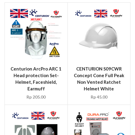
Centurion ArcPro ARC 1
CENTURION S09CWR
Head protection Set-
Concept Cone Full Peak
Helmet, Faceshield,
Non Vented Ratchet
Earmuff
Helmet White
Rp
205.00
Rp
45.00