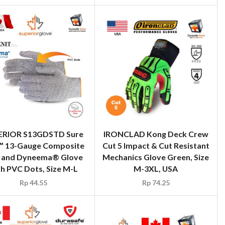
ERIOR S13GDSTD Sure
IRONCLAD Kong Deck Crew
™ 13-Gauge Composite
Cut 5 Impact & Cut Resistant
t and Dyneema® Glove
Mechanics Glove Green, Size
th PVC Dots, Size M-L
M-3XL, USA
Rp
44.55
Rp
74.25