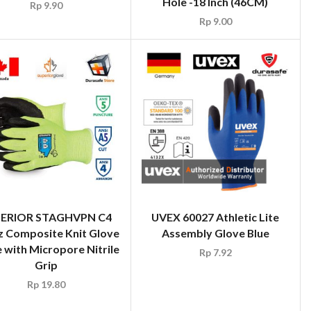
Hole -18 Inch (46CM)
Rp
9.90
Rp
9.00
ERIOR STAGHVPN C4
UVEX 60027 Athletic Lite
z Composite Knit Glove
Assembly Glove Blue
with Micropore Nitrile
Rp
7.92
Grip
Rp
19.80