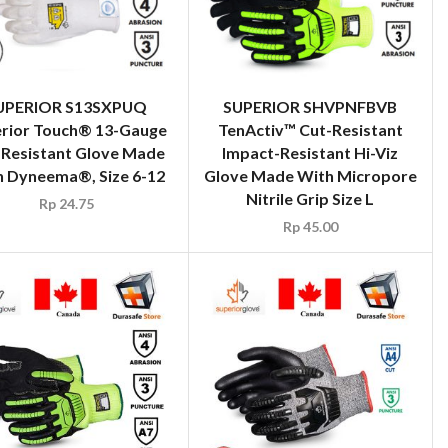
UPERIOR S13SXPUQ
SUPERIOR SHVPNFBVB
rior Touch® 13-Gauge
TenActiv™ Cut-Resistant
-Resistant Glove Made
Impact-Resistant Hi-Viz
h Dyneema®, Size 6-12
Glove Made With Micropore
Nitrile Grip Size L
Rp
24.75
Rp
45.00