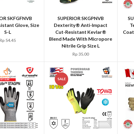
IOR SKFGFNVB
SUPERIOR SKGPNVB
SU
istant Glove, Size
Dexterity® Anti-Impact
T
S-L
Cut-Resistant Kevlar®
Coat
Blend Made With Micropore
Rp
54.45
Nitrile Grip Size L
Rp
35.00
SALE