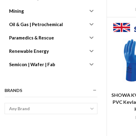
Mining
Oil & Gas | Petrochemical
Paramedics & Rescue
Renewable Energy
Semicon | Wafer | Fab
BRANDS
SHOWA KV6
PVC Kevla