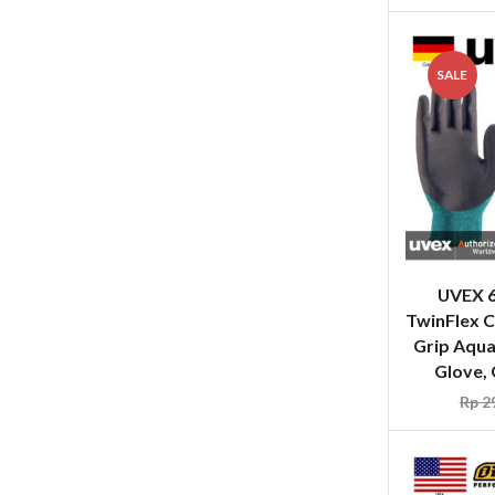
SALE
UVEX 
TwinFlex C
Grip Aqu
Glove, 
Rp
29