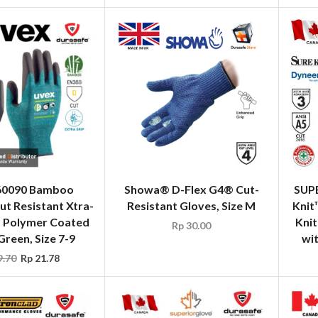
60090 Bamboo
Showa® D-Flex G4® Cut-
SUP
ut Resistant Xtra-
Resistant Gloves, Size M
Knit
a Polymer Coated
Kni
Rp
30.00
Green, Size 7-9
wi
.70
Rp
21.78