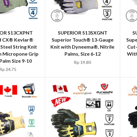
IOR S13CXPNT
SUPERIOR S13SXGNT
S
d CX® Kevlar®
Superior Touch® 13-Gauge
Supe
 Steel String Knit
Knit with Dyneema®, Nitrile
Cut
h Micropone Grip
Palms, Size 6-12
Wit
 Palm Size 9-10
Rp
19.80
Rp
24.75