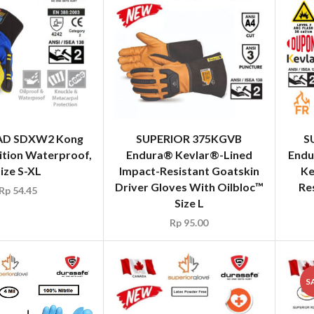
AD SDXW2 Kong
SUPERIOR 375KGVB
S
ition Waterproof,
Endura® Kevlar®-Lined
Endu
ize S-XL
Impact-Resistant Goatskin
Ke
Driver Gloves With Oilbloc™
Re
Rp
54.45
Size L
Rp
95.00
S