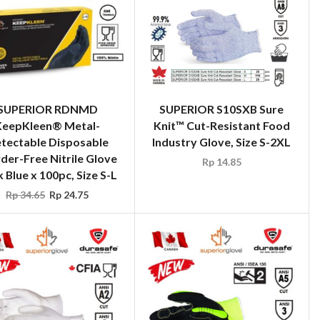
SUPERIOR RDNMD
SUPERIOR S10SXB Sure
KeepKleen® Metal-
Knit™ Cut-Resistant Food
tectable Disposable
Industry Glove, Size S-2XL
er-Free Nitrile Glove
Rp
14.85
 Blue x 100pc, Size S-L
Rp
34.65
Rp
24.75