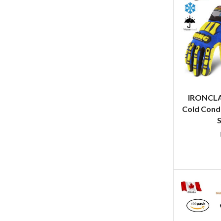
IRONCL
Cold Cond
S