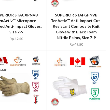
PERIOR STACXPNVB
SUPERIOR STAFGFNVB
enActiv™ Micropore
TenActiv™ Anti-Impact Cut-
ed Anti-Impact Gloves,
Resistant Composite Knit
Size 7-9
Glove with Black Foam
Nitrile Palms, Size 7-9
Rp
49.50
Rp
49.50