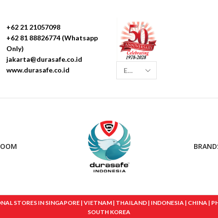
+62 21 21057098
+62 81 88826774 (Whatsapp
Only)
jakarta@durasafe.co.id
www.durasafe.co.id
ROOM
BRAND
 STORES IN SINGAPORE | VIETNAM | THAILAND | INDONESIA | CHINA | PHIL
SOUTH KOREA