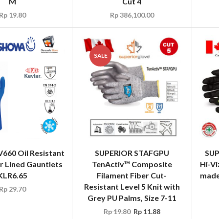
M
Cut 4
Rp
19.80
Rp
386,100.00
SALE
60 Oil Resistant
SUPERIOR STAFGPU
SUP
r Lined Gauntlets
TenActiv™ Composite
Hi-Vi
KLR6.65
Filament Fiber Cut-
made 
Resistant Level 5 Knit with
Rp
29.70
Grey PU Palms, Size 7-11
Rp
19.80
Rp
11.88