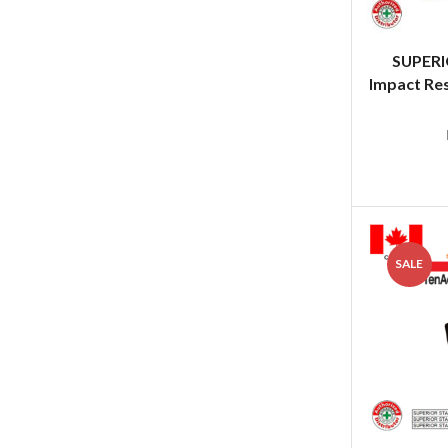
SUPER
Impact Res
SALE