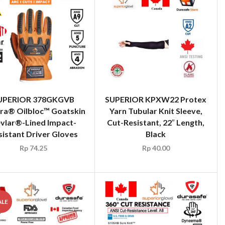
UPERIOR 378GKGVB
SUPERIOR KPXW22 Protex
ra® Oilbloc™ Goatskin
Yarn Tubular Knit Sleeve,
vlar®-Lined Impact-
Cut-Resistant, 22″ Length,
sistant Driver Gloves
Black
Rp
74.25
Rp
40.00
ALE