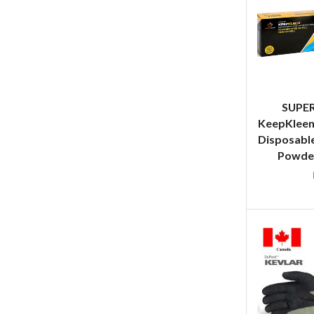
SUPE
KeepKleen
Disposable
Powder