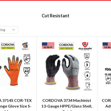
Cut Resistant
 3714S COR-TEX
CORDOVA 3734 Machinist
CORD
nge Glove Size S-
13-Gauge HPPE/Glass Shell,
Ad