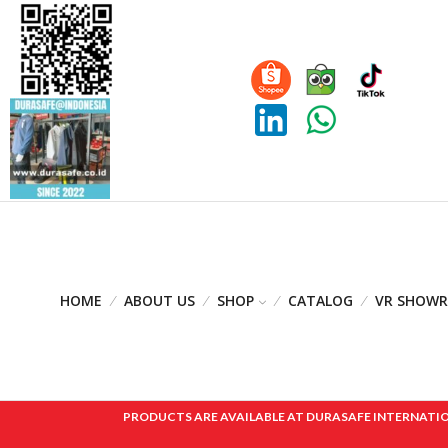
HOME
ABOUT US
SHOP
CATALOG
VR SHOW
PRODUCTS ARE AVAILABLE AT DURASAFE INTERNATIONAL