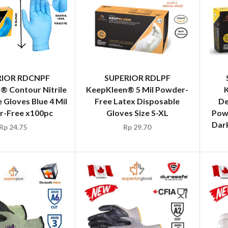
RIOR RDCNPF
SUPERIOR RDLPF
® Contour Nitrile
KeepKleen® 5 Mil Powder-
 Gloves Blue 4 Mil
Free Latex Disposable
De
-Free x100pc
Gloves Size S-XL
Powd
Dark
Rp
24.75
Rp
29.70