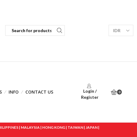
Login /
S
INFO
CONTACT US
0
Register
IPPINES | MALAYSIA | HONG KONG | TAIWAN | JAPAN |