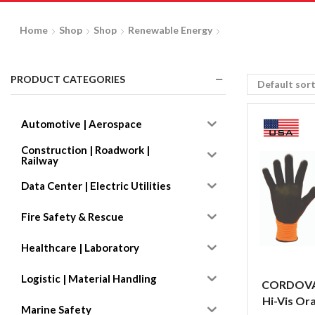
Home
Shop
Shop
Renewable Energy
PRODUCT CATEGORIES
Automotive | Aerospace
Construction | Roadwork |
Railway
Data Center | Electric Utilities
Fire Safety & Rescue
Healthcare | Laboratory
Logistic | Material Handling
CORDOVA
Hi-Vis Ora
Marine Safety