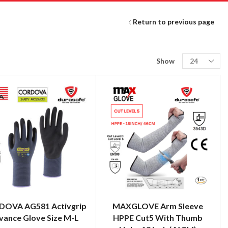
Return to previous page
Show
OVA AG581 Activgrip
MAXGLOVE Arm Sleeve
vance Glove Size M-L
HPPE Cut5 With Thumb