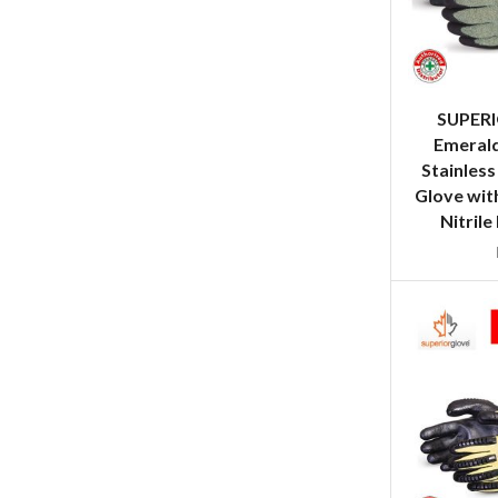
SUPER
Emeral
Stainless
Glove wit
Nitrile