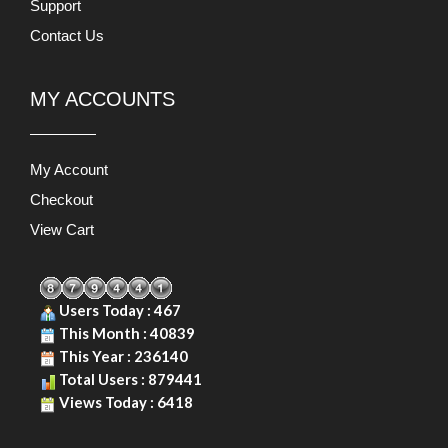
Support
Contact Us
MY ACCOUNTS
My Account
Checkout
View Cart
Users Today : 467
This Month : 40839
This Year : 236140
Total Users : 879441
Views Today : 6418