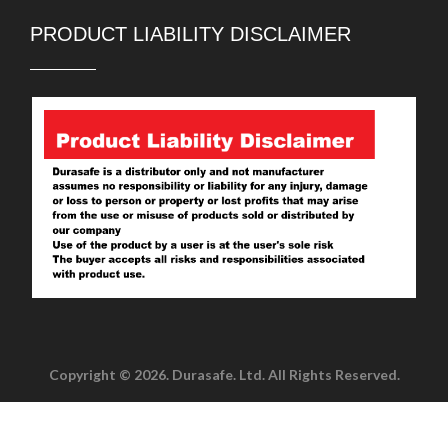
PRODUCT LIABILITY DISCLAIMER
Copyright © 2026. Durasafe. Ltd. All Rights Reserved.