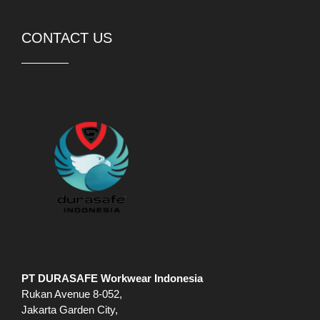
CONTACT US
PT DURASAFE Workwear Indonesia
Rukan Avenue 8-052,
Jakarta Garden City,