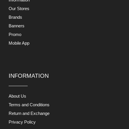
Our Stores
Brands
Banners
Promo
Mobile App
INFORMATION
About Us
Terms and Conditions
Return and Exchange
Privacy Policy