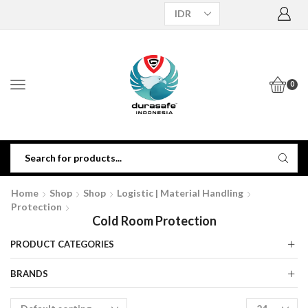
0
Home
Shop
Shop
Logistic | Material Handling
Protection
Cold Room Protection
PRODUCT CATEGORIES
BRANDS