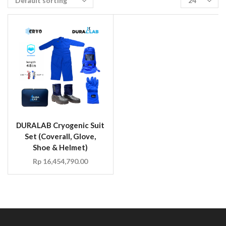
DURALAB Cryogenic Suit
Set (Coverall, Glove,
Shoe & Helmet)
Rp
16,454,790.00