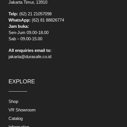
Jakarta Timur, 13910
Telp:
(62) 21 21057098
WhatsApp:
(62) 81 88826774
Jam buka:
Sen-Jum 09.00-18.00
Sab – 09.00-15.00
All enquiries email to:
jakarta@durasafe.co.id
EXPLORE
Shop
VR Showroom
Catalog
Information