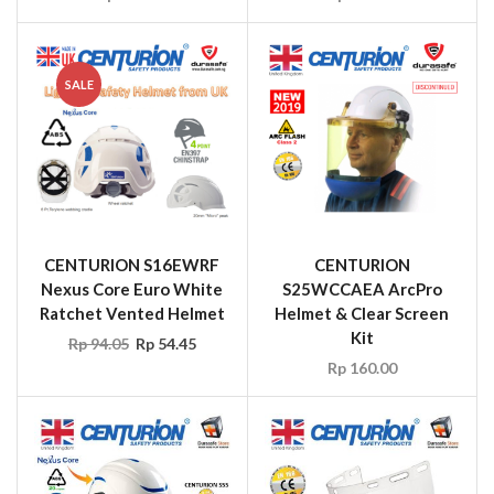
SALE
CENTURION S16EWRF
CENTURION
Nexus Core Euro White
S25WCCAEA ArcPro
Ratchet Vented Helmet
Helmet & Clear Screen
Kit
Rp
94.05
Rp
54.45
Rp
160.00