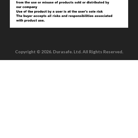
Copyright © 2026. Durasafe. Ltd. All Rights Reserved.