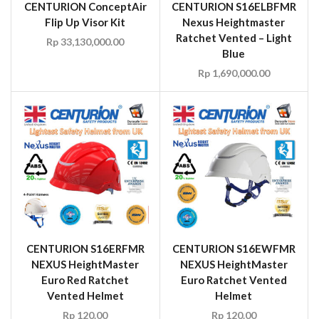
CENTURION ConceptAir
CENTURION S16ELBFMR
Flip Up Visor Kit
Nexus Heightmaster
Ratchet Vented – Light
Rp
33,130,000.00
Blue
Rp
1,690,000.00
CENTURION S16ERFMR
CENTURION S16EWFMR
NEXUS HeightMaster
NEXUS HeightMaster
Euro Red Ratchet
Euro Ratchet Vented
Vented Helmet
Helmet
Rp
120.00
Rp
120.00