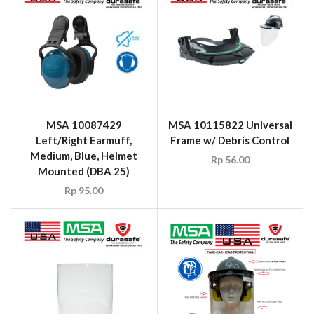
MSA 10087429
MSA 10115822 Universal
Left/Right Earmuff,
Frame w/ Debris Control
Medium, Blue, Helmet
Rp
56.00
Mounted (DBA 25)
Rp
95.00