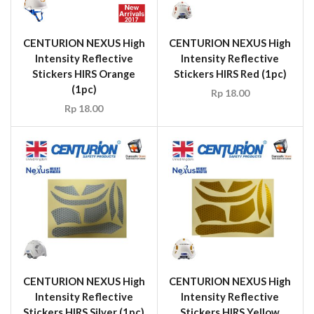
CENTURION NEXUS High
CENTURION NEXUS High
Intensity Reflective
Intensity Reflective
Stickers HIRS Orange
Stickers HIRS Red (1pc)
(1pc)
Rp
18.00
Rp
18.00
CENTURION NEXUS High
CENTURION NEXUS High
Intensity Reflective
Intensity Reflective
Stickers HIRS Silver (1pc)
Stickers HIRS Yellow