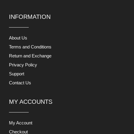
INFORMATION
About Us
Terms and Conditions
Return and Exchange
Privacy Policy
Support
Contact Us
MY ACCOUNTS
My Account
Checkout