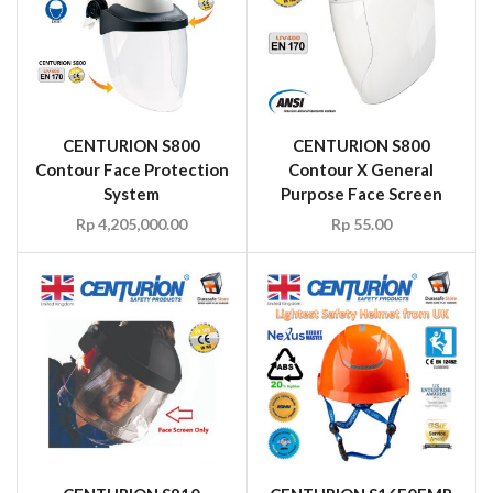
CENTURION S800
CENTURION S800
Contour Face Protection
Contour X General
System
Purpose Face Screen
Rp
4,205,000.00
Rp
55.00