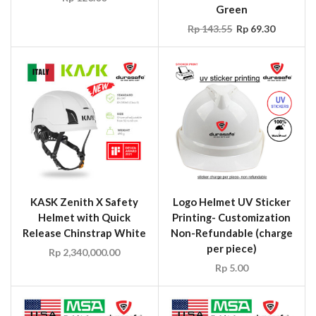
Green
Rp
143.55
Rp
69.30
KASK Zenith X Safety
Logo Helmet UV Sticker
Helmet with Quick
Printing- Customization
Release Chinstrap White
Non-Refundable (charge
per piece)
Rp
2,340,000.00
Rp
5.00