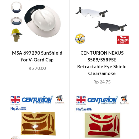
MSA 697290 SunShield
CENTURION NEXUS
for V-Gard Cap
S589/S589SE
Retractable Eye Shield
Rp
70.00
Clear/Smoke
Rp
24.75