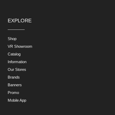
EXPLORE
Shop
VR Showroom
Catalog
Information
Our Stores
Brands
Banners
Promo
Mobile App