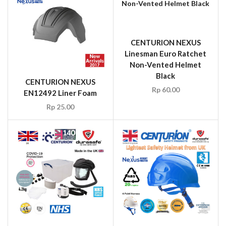
CENTURION NEXUS
Linesman Euro Ratchet
Non-Vented Helmet
Black
CENTURION NEXUS
Rp
60.00
EN12492 Liner Foam
Rp
25.00