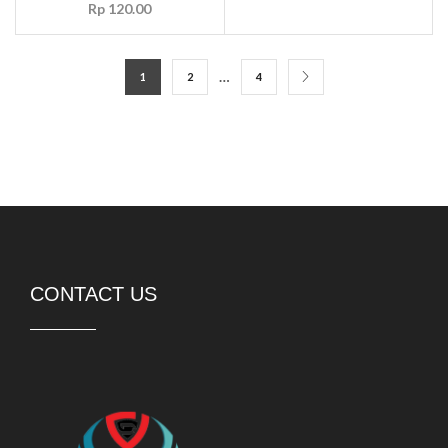
Rp
120.00
…
1
2
4
CONTACT US