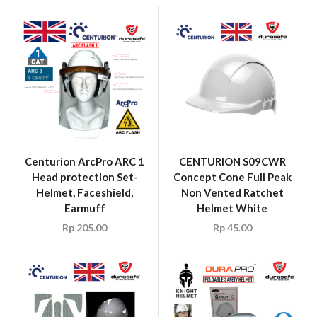
Centurion ArcPro ARC 1
CENTURION S09CWR
Head protection Set-
Concept Cone Full Peak
Helmet, Faceshield,
Non Vented Ratchet
Earmuff
Helmet White
Rp
205.00
Rp
45.00