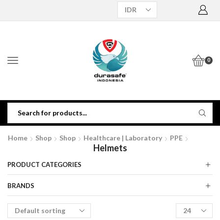
0
Home
Shop
Shop
Healthcare | Laboratory
PPE
Helmets
PRODUCT CATEGORIES
BRANDS