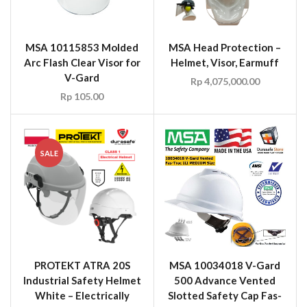
MSA 10115853 Molded
MSA Head Protection –
Arc Flash Clear Visor for
Helmet, Visor, Earmuff
V-Gard
Rp
4,075,000.00
Rp
105.00
SALE
PROTEKT ATRA 20S
MSA 10034018 V-Gard
Industrial Safety Helmet
500 Advance Vented
White – Electrically
Slotted Safety Cap Fas-