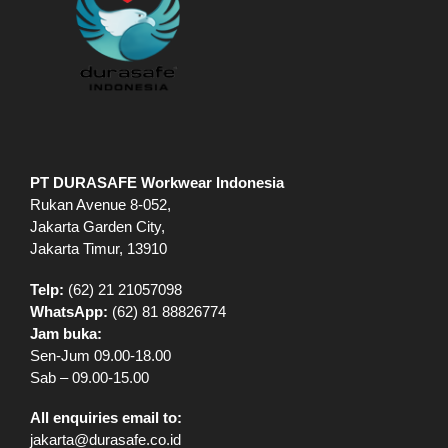
PT DURASAFE Workwear Indonesia
Rukan Avenue 8-052,
Jakarta Garden City,
Jakarta Timur, 13910
Telp:
(62) 21 21057098
WhatsApp:
(62) 81 88826774
Jam buka:
Sen-Jum 09.00-18.00
Sab – 09.00-15.00
All enquiries email to:
jakarta@durasafe.co.id