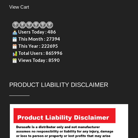
View Cart
Users Today : 486
This Month : 27394
This Year : 222695
Total Users : 865996
Views Today : 8590
PRODUCT LIABILITY DISCLAIMER