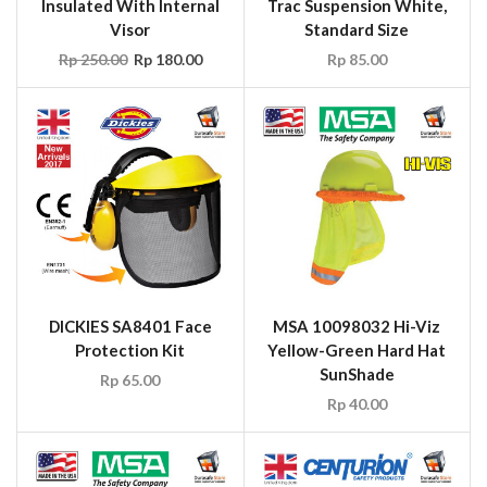
Insulated With Internal
Trac Suspension White,
Visor
Standard Size
Rp
250.00
Rp
180.00
Rp
85.00
DICKIES SA8401 Face
MSA 10098032 Hi-Viz
Protection Kit
Yellow-Green Hard Hat
SunShade
Rp
65.00
Rp
40.00