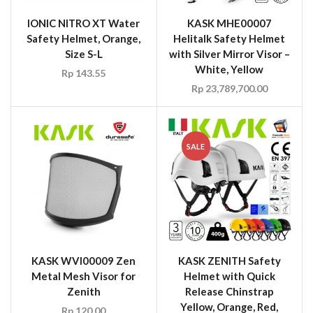
IONIC NITRO XT Water
KASK MHE00007
Safety Helmet, Orange,
Helitalk Safety Helmet
Size S-L
with Silver Mirror Visor –
White, Yellow
Rp
143.55
Rp
23,789,700.00
SALE
KASK WVI00009 Zen
KASK ZENITH Safety
Metal Mesh Visor for
Helmet with Quick
Zenith
Release Chinstrap
Yellow, Orange, Red,
Rp
120.00