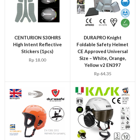
CENTURION S30HIRS
DURAPRO Knight
High Intent Reflective
Foldable Safety Helmet
Stickers (1pcs)
CE Approved Universal
Size – White, Orange,
Rp
18.00
Yellow v2 EN397
Rp
64.35