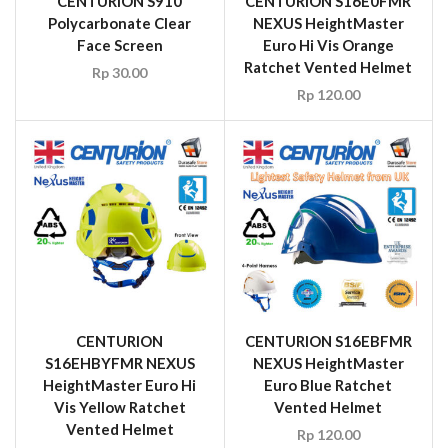
CENTURION S910
CENTURION S16E0FMR
Polycarbonate Clear
NEXUS HeightMaster
Face Screen
Euro Hi Vis Orange
Ratchet Vented Helmet
Rp
30.00
Rp
120.00
CENTURION
CENTURION S16EBFMR
S16EHBYFMR NEXUS
NEXUS HeightMaster
HeightMaster Euro Hi
Euro Blue Ratchet
Vis Yellow Ratchet
Vented Helmet
Vented Helmet
Rp
120.00