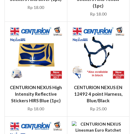
(1pc)
Rp
18.00
Rp
18.00
CENTURION NEXUS High
CENTURION NEXUS EN
Intensity Reflective
12492 4 point Harness,
Stickers HIRS Blue (1pc)
Blue/Black
Rp
18.00
Rp
25.00