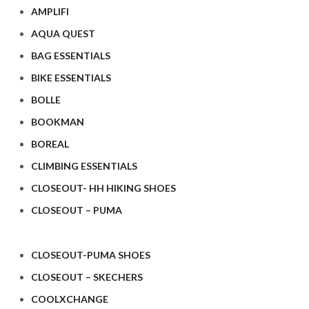
AMPLIFI
AQUA QUEST
BAG ESSENTIALS
BIKE ESSENTIALS
BOLLE
BOOKMAN
BOREAL
CLIMBING ESSENTIALS
CLOSEOUT- HH HIKING SHOES
CLOSEOUT – PUMA
CLOSEOUT-PUMA SHOES
CLOSEOUT – SKECHERS
COOLXCHANGE