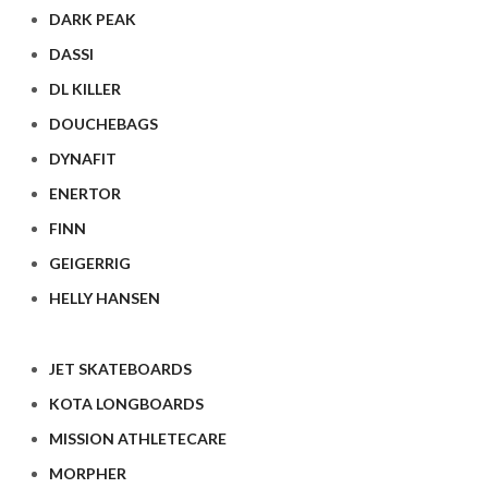
DARK PEAK
DASSI
DL KILLER
DOUCHEBAGS
DYNAFIT
ENERTOR
FINN
GEIGERRIG
HELLY HANSEN
JET SKATEBOARDS
KOTA LONGBOARDS
MISSION ATHLETECARE
MORPHER