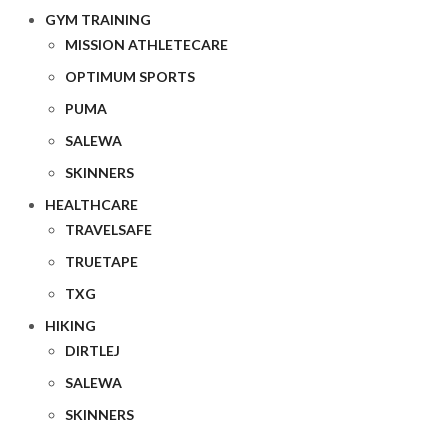
GYM TRAINING
MISSION ATHLETECARE
OPTIMUM SPORTS
PUMA
SALEWA
SKINNERS
HEALTHCARE
TRAVELSAFE
TRUETAPE
TXG
HIKING
DIRTLEJ
SALEWA
SKINNERS