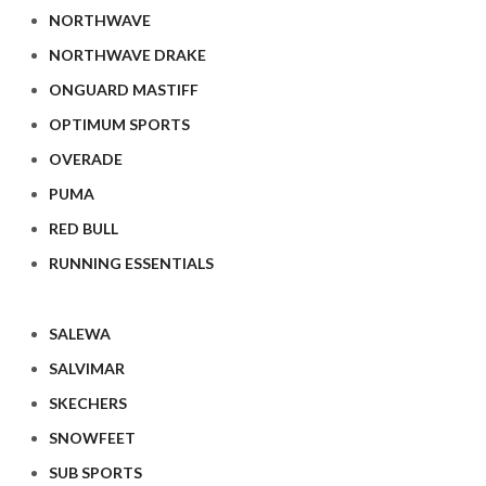
NORTHWAVE
NORTHWAVE DRAKE
ONGUARD MASTIFF
OPTIMUM SPORTS
OVERADE
PUMA
RED BULL
RUNNING ESSENTIALS
SALEWA
SALVIMAR
SKECHERS
SNOWFEET
SUB SPORTS