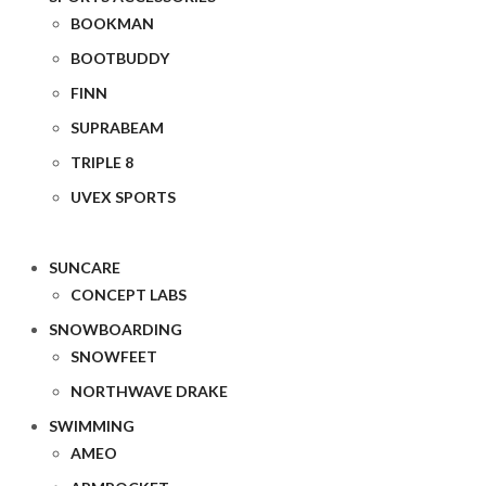
BOOKMAN
BOOTBUDDY
FINN
SUPRABEAM
TRIPLE 8
UVEX SPORTS
SUNCARE
CONCEPT LABS
SNOWBOARDING
SNOWFEET
NORTHWAVE DRAKE
SWIMMING
AMEO