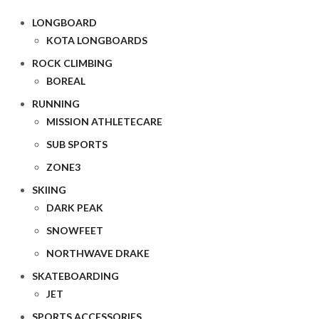
LONGBOARD
KOTA LONGBOARDS
ROCK CLIMBING
BOREAL
RUNNING
MISSION ATHLETECARE
SUB SPORTS
ZONE3
SKIING
DARK PEAK
SNOWFEET
NORTHWAVE DRAKE
SKATEBOARDING
JET
SPORTS ACCESSORIES