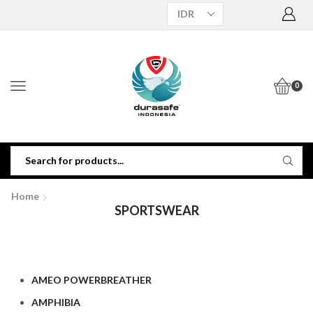
0
Home
SPORTSWEAR
AMEO POWERBREATHER
AMPHIBIA