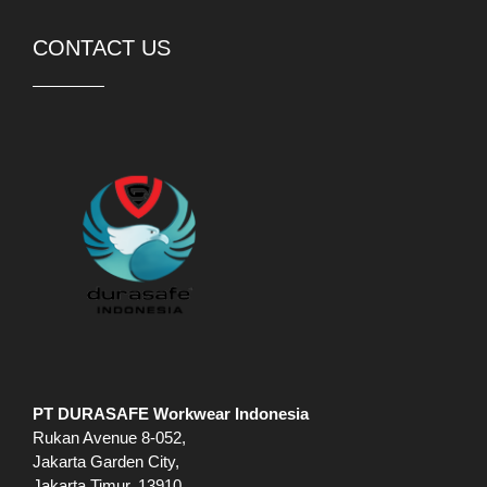
CONTACT US
PT DURASAFE Workwear Indonesia
Rukan Avenue 8-052,
Jakarta Garden City,
Jakarta Timur, 13910