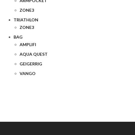
ARMPOCKET
ZONE3
TRIATHLON
ZONE3
BAG
AMPLIFI
AQUA QUEST
GEIGERRIG
VANGO