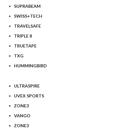
SUPRABEAM
SWISS+TECH
TRAVELSAFE
TRIPLE 8
TRUETAPE
TXG
HUMMINGBIRD
ULTRASPIRE
UVEX SPORTS
ZONE3
VANGO
ZONE3