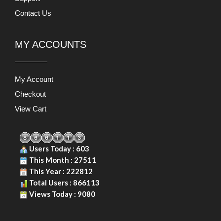
Contact Us
MY ACCOUNTS
My Account
Checkout
View Cart
Users Today : 603
This Month : 27511
This Year : 222812
Total Users : 866113
Views Today : 9080