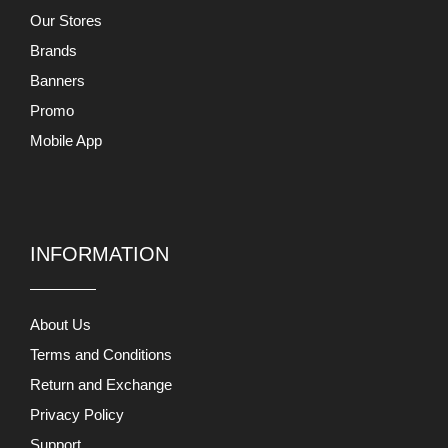
Our Stores
Brands
Banners
Promo
Mobile App
INFORMATION
About Us
Terms and Conditions
Return and Exchange
Privacy Policy
Support