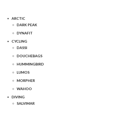
ARCTIC
DARK PEAK
DYNAFIT
CYCLING
DASSI
DOUCHEBAGS
HUMMINGBIRD
LUMOS
MORPHER
WAHOO
DIVING
SALVIMAR