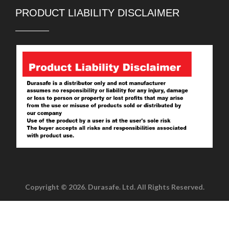
PRODUCT LIABILITY DISCLAIMER
Copyright © 2026. Durasafe. Ltd. All Rights Reserved.