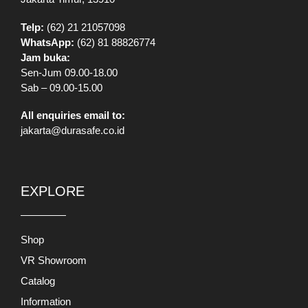
Telp:
(62) 21 21057098
WhatsApp:
(62) 81 88826774
Jam buka:
Sen-Jum 09.00-18.00
Sab – 09.00-15.00
All enquiries email to:
jakarta@durasafe.co.id
EXPLORE
Shop
VR Showroom
Catalog
Information