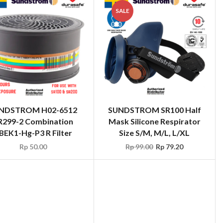
SALE
NDSTROM H02-6512
SUNDSTROM SR100 Half
R299-2 Combination
Mask Silicone Respirator
BEK1-Hg-P3 R Filter
Size S/M, M/L, L/XL
Rp
50.00
Rp
99.00
Rp
79.20