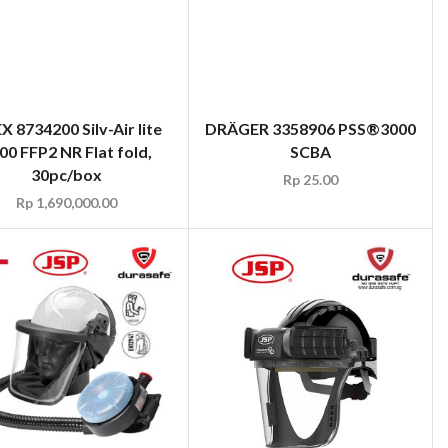
X 8734200 Silv-Air lite
DRÄGER 3358906 PSS®3000
00 FFP2 NR Flat fold,
SCBA
30pc/box
Rp
25.00
Rp
1,690,000.00