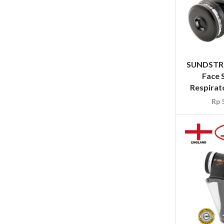
SUNDSTRO
Face 
Respirato
Rp
5