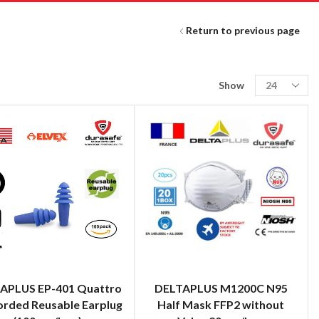
Return to previous page
Show
APLUS EP-401 Quattro
DELTAPLUS M1200C N95
orded Reusable Earplug
Half Mask FFP2 without