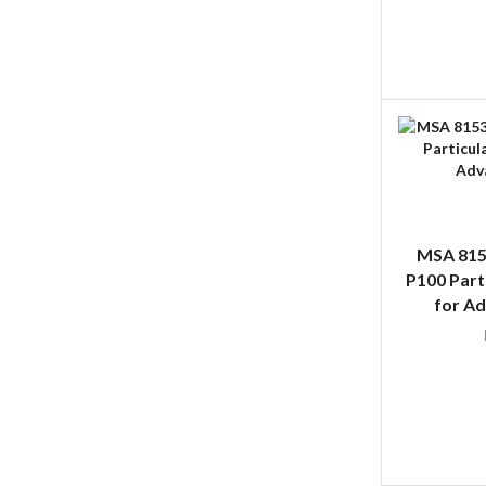
MSA 815
P100 Part
for A