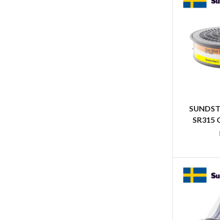
SUNDST
SR315 G