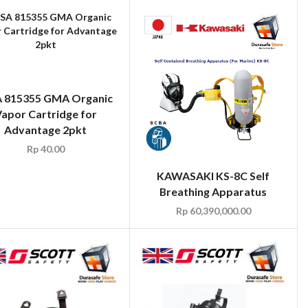
 815355 GMA Organic
apor Cartridge for
Advantage 2pkt
Rp
40.00
KAWASAKI KS-8C Self
Breathing Apparatus
Rp
60,390,000.00