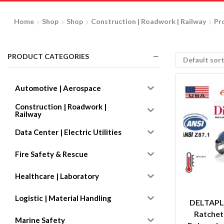
Home
Shop
Shop
Construction | Roadwork | Railway
Pr
PRODUCT CATEGORIES
Automotive | Aerospace
Construction | Roadwork |
Railway
Data Center | Electric Utilities
Fire Safety & Rescue
Healthcare | Laboratory
Logistic | Material Handling
DELTAPL
Ratchet
Marine Safety