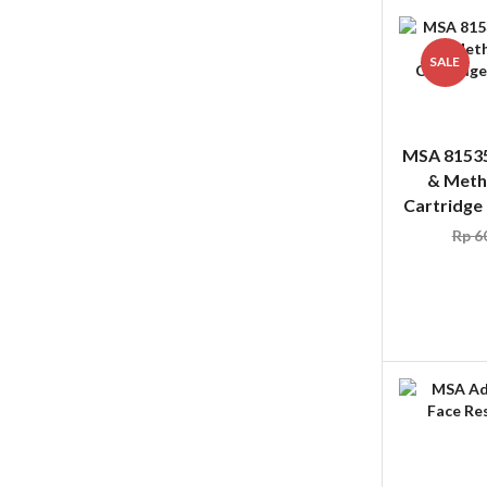
SALE
MSA 8153
& Meth
Cartridge
Rp
60