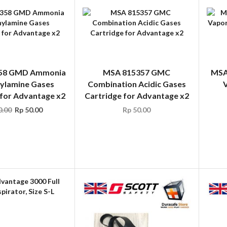
58 GMD Ammonia
MSA 815357 GMC
MSA
ylamine Gases
Combination Acidic Gases
V
 for Advantage x2
Cartridge for Advantage x2
.00
Rp
50.00
Rp
50.00