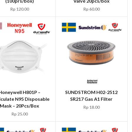
(100prs/box)
Valve 20pcs/box
Rp
120.00
Rp
60.00
Honeywell H801P –
SUNDSTROM H02-2512
iculate N95 Disposable
SR217 Gas A1 Filter
Mask – 20Pcs/Box
Rp
18.00
Rp
25.00