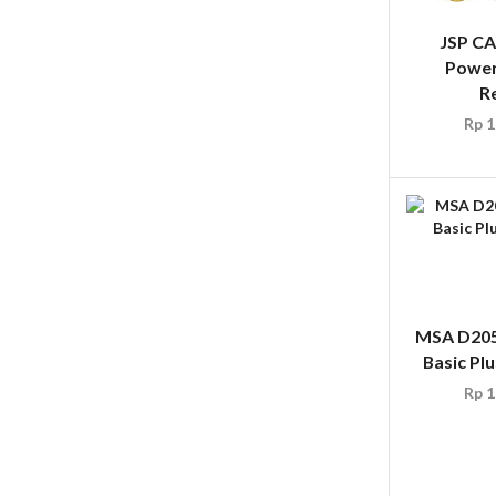
JSP C
Power
R
Rp
1
MSA D205
Basic Plu
Rp
1