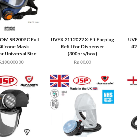
M SR200PC Full
UVEX 2112022 X-Fit Earplug
UVE
Silicone Mask
Refill for Dispenser
42
r Universal Size
(300prs/box)
,180,000.00
Rp
80.00