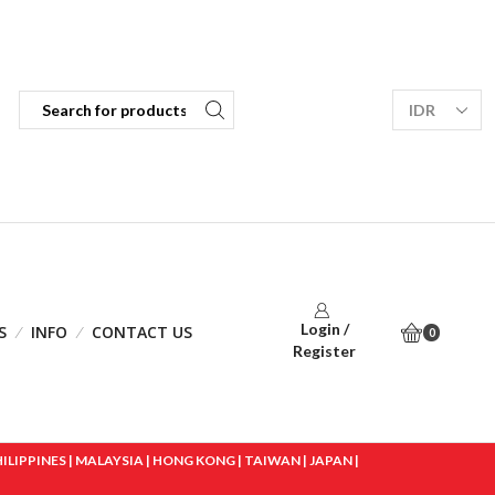
Login /
S
INFO
CONTACT US
0
Register
IPPINES | MALAYSIA | HONG KONG | TAIWAN | JAPAN |