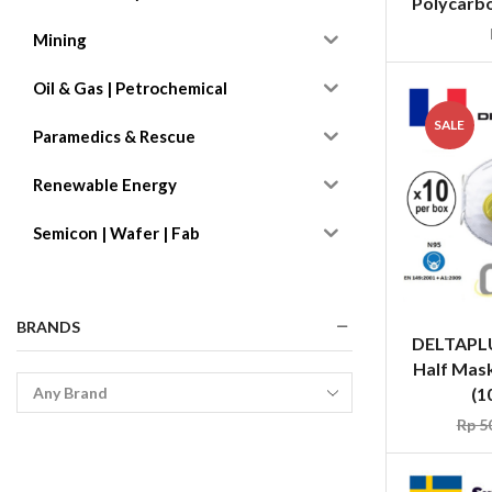
Polycarbo
Mining
Oil & Gas | Petrochemical
SALE
Paramedics & Rescue
Renewable Energy
Semicon | Wafer | Fab
BRANDS
DELTAPL
Half Mask
(1
Rp
50