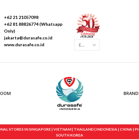
+62 21 21057098
+62 81 88826774 (Whatsapp
Only)
jakarta@durasafe.co.id
www.durasafe.co.id
ROOM
BRAND
 STORES IN SINGAPORE | VIETNAM | THAILAND | INDONESIA | CHINA | PHIL
SOUTH KOREA