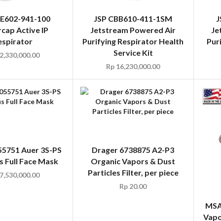
AE602-941-100
JSP CBB610-411-1SM
J
cap Active IP
Jetstream Powered Air
Je
espirator
Purifying Respirator Health
Pur
Service Kit
2,330,000.00
Rp
16,230,000.00
5751 Auer 3S-PS
Drager 6738875 A2-P3
s Full Face Mask
Organic Vapors & Dust
Particles Filter, per piece
7,530,000.00
Rp
20.00
MSA
Vapo