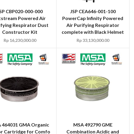
SP CBP020-000-000
JSP CEA646-001-100
tstream Powered Air
PowerCap Infinity Powered
ifying Respirator Dust
Air Purifying Respirator
Constructor Kit
complete with Black Helmet
Rp
16,230,000.00
Rp
33,130,000.00
 464031 GMA Organic
MSA 492790 GME
r Cartridge for Comfo
Combination Acidic and