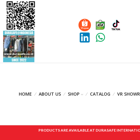
HOME
ABOUT US
SHOP
CATALOG
VR SHOW
PRODUCTS ARE AVAILABLE AT DURASAFE INTERNATIONAL