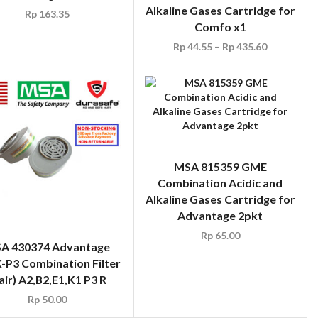
Alkaline Gases Cartridge for
Rp
163.35
Comfo x1
Rp
44.55
–
Rp
435.60
MSA 815359 GME
Combination Acidic and
Alkaline Gases Cartridge for
Advantage 2pkt
Rp
65.00
A 430374 Advantage
-P3 Combination Filter
air) A2,B2,E1,K1 P3 R
Rp
50.00