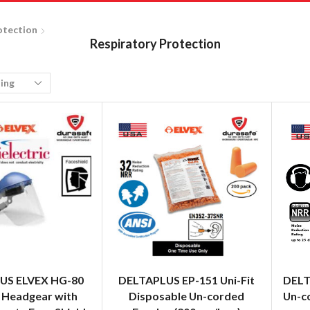
otection
Respiratory Protection
US ELVEX HG-80
DELTAPLUS EP-151 Uni-Fit
DELT
 Headgear with
Disposable Un-corded
Un-c