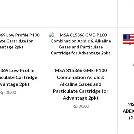
369 Low Profile
MSA 815366 GME-P100
iculate Cartridge
Combination Acidic &
dvantage 2pkt
Alkaline Gases and
Particulate Cartridge for
Rp
30.00
Advantage 2pkt
MS
Rp
80.00
ABEK
(P