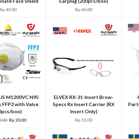
nate Face Shield
Earplug (200prs/box)
Rp
40.00
Rp
60.00
US M1200VC N95
ELVEX RX-31-Insert Brow-
 FFP2 with Valve
Specs Rx Insert Carrier (RX
Part
0pcs/box)
Insert Only)
.00
Rp
20.00
Rp
15.00