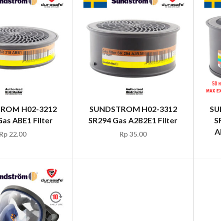
ROM H02-3212
SUNDSTROM H02-3312
SU
as ABE1 Filter
SR294 Gas A2B2E1 Filter
S
A
Rp
22.00
Rp
35.00