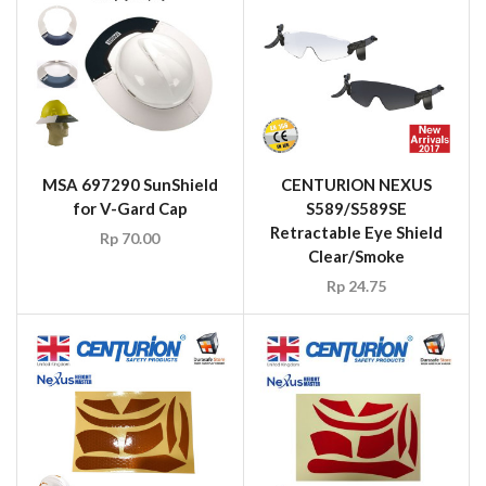
MSA 697290 SunShield
CENTURION NEXUS
for V-Gard Cap
S589/S589SE
Retractable Eye Shield
Rp
70.00
Clear/Smoke
Rp
24.75