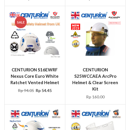
SALE
CENTURION S16EWRF
CENTURION
Nexus Core Euro White
S25WCCAEA ArcPro
Ratchet Vented Helmet
Helmet & Clear Screen
Kit
Rp
94.05
Rp
54.45
Rp
160.00