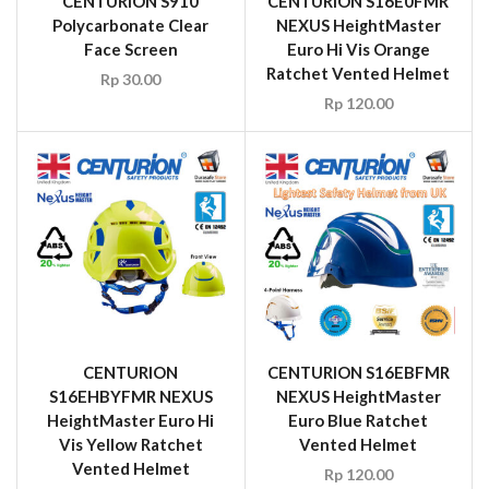
CENTURION S910
CENTURION S16E0FMR
Polycarbonate Clear
NEXUS HeightMaster
Face Screen
Euro Hi Vis Orange
Ratchet Vented Helmet
Rp
30.00
Rp
120.00
CENTURION
CENTURION S16EBFMR
S16EHBYFMR NEXUS
NEXUS HeightMaster
HeightMaster Euro Hi
Euro Blue Ratchet
Vis Yellow Ratchet
Vented Helmet
Vented Helmet
Rp
120.00