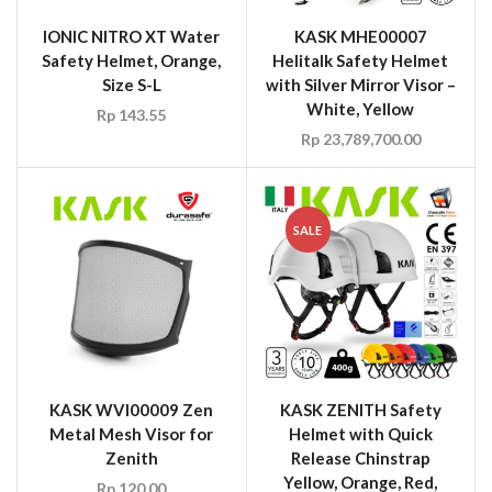
IONIC NITRO XT Water
KASK MHE00007
Safety Helmet, Orange,
Helitalk Safety Helmet
Size S-L
with Silver Mirror Visor –
White, Yellow
Rp
143.55
Rp
23,789,700.00
SALE
KASK WVI00009 Zen
KASK ZENITH Safety
Metal Mesh Visor for
Helmet with Quick
Zenith
Release Chinstrap
Yellow, Orange, Red,
Rp
120.00