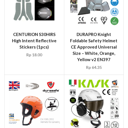
CENTURION S30HIRS
DURAPRO Knight
High Intent Reflective
Foldable Safety Helmet
Stickers (1pcs)
CE Approved Universal
Size – White, Orange,
Rp
18.00
Yellow v2 EN397
Rp
64.35