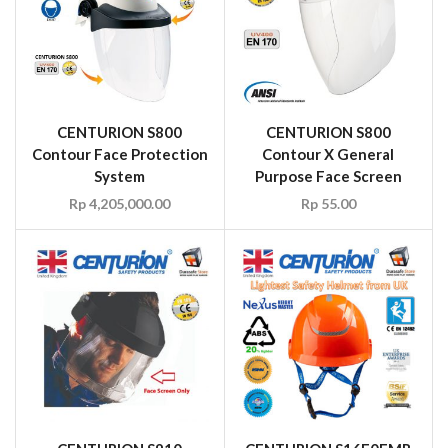
CENTURION S800
CENTURION S800
Contour Face Protection
Contour X General
System
Purpose Face Screen
Rp
4,205,000.00
Rp
55.00