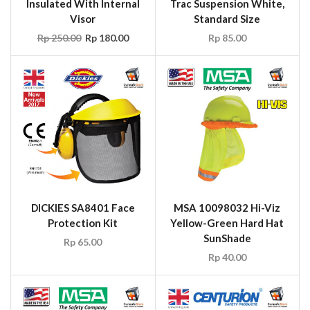
Insulated With Internal
Trac Suspension White,
Visor
Standard Size
Rp
250.00
Rp
180.00
Rp
85.00
DICKIES SA8401 Face
MSA 10098032 Hi-Viz
Protection Kit
Yellow-Green Hard Hat
SunShade
Rp
65.00
Rp
40.00