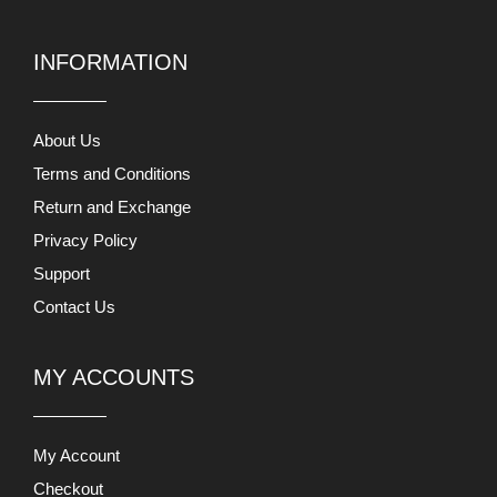
INFORMATION
About Us
Terms and Conditions
Return and Exchange
Privacy Policy
Support
Contact Us
MY ACCOUNTS
My Account
Checkout