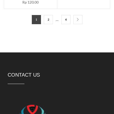
Rp
120.00
…
1
2
4
CONTACT US