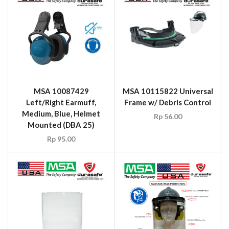
MSA 10087429
MSA 10115822 Universal
Left/Right Earmuff,
Frame w/ Debris Control
Medium, Blue, Helmet
Rp
56.00
Mounted (DBA 25)
Rp
95.00