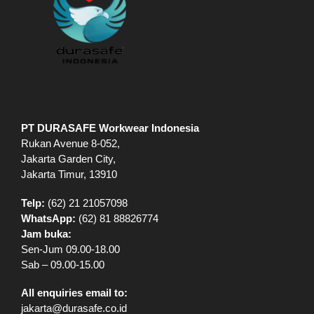
PT DURASAFE Workwear Indonesia
Rukan Avenue 8-052,
Jakarta Garden City,
Jakarta Timur, 13910
Telp:
(62) 21 21057098
WhatsApp:
(62) 81 88826774
Jam buka:
Sen-Jum 09.00-18.00
Sab – 09.00-15.00
All enquiries email to:
jakarta@durasafe.co.id