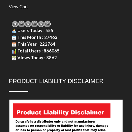
View Cart
Users Today : 555
This Month : 27463
This Year : 222764
Total Users : 866065
Views Today : 8862
PRODUCT LIABILITY DISCLAIMER