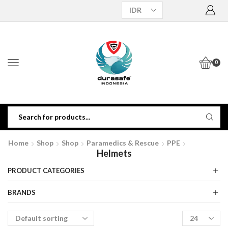
0
Home
Shop
Shop
Paramedics & Rescue
PPE
Helmets
PRODUCT CATEGORIES
BRANDS