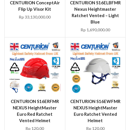
CENTURION ConceptAir
CENTURION S16ELBFMR
Flip Up Visor Kit
Nexus Heightmaster
Ratchet Vented – Light
Rp
33,130,000.00
Blue
Rp
1,690,000.00
CENTURION S16ERFMR
CENTURION S16EWFMR
NEXUS HeightMaster
NEXUS HeightMaster
Euro Red Ratchet
Euro Ratchet Vented
Vented Helmet
Helmet
Rp
120.00
Rp
120.00