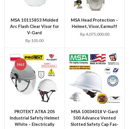
MSA 10115853 Molded
MSA Head Protection –
Arc Flash Clear Visor for
Helmet, Visor, Earmuff
V-Gard
Rp
4,075,000.00
Rp
105.00
SALE
PROTEKT ATRA 20S
MSA 10034018 V-Gard
Industrial Safety Helmet
500 Advance Vented
White – Electrically
Slotted Safety Cap Fas-