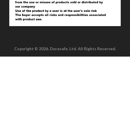
Copyright © 2026. Durasafe. Ltd. All Rights Reserved.