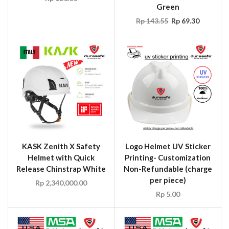
Green
Rp
143.55
Rp
69.30
KASK Zenith X Safety
Logo Helmet UV Sticker
Helmet with Quick
Printing- Customization
Release Chinstrap White
Non-Refundable (charge
per piece)
Rp
2,340,000.00
Rp
5.00