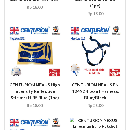
(1pc)
Rp
18.00
Rp
18.00
CENTURION NEXUS High
CENTURION NEXUS EN
Intensity Reflective
12492 4 point Harness,
Stickers HIRS Blue (1pc)
Blue/Black
Rp
18.00
Rp
25.00