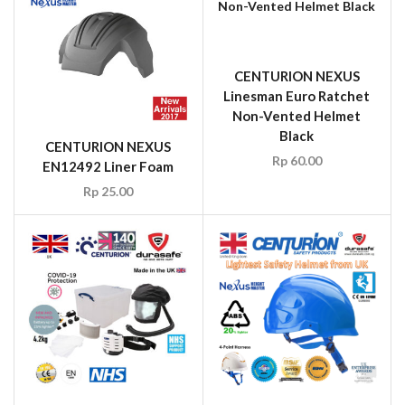
CENTURION NEXUS
Linesman Euro Ratchet
Non-Vented Helmet
Black
CENTURION NEXUS
Rp
60.00
EN12492 Liner Foam
Rp
25.00