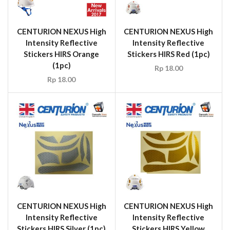
CENTURION NEXUS High
CENTURION NEXUS High
Intensity Reflective
Intensity Reflective
Stickers HIRS Orange
Stickers HIRS Red (1pc)
(1pc)
Rp
18.00
Rp
18.00
CENTURION NEXUS High
CENTURION NEXUS High
Intensity Reflective
Intensity Reflective
Stickers HIRS Silver (1pc)
Stickers HIRS Yellow