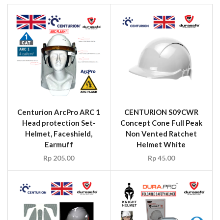
Centurion ArcPro ARC 1
CENTURION S09CWR
Head protection Set-
Concept Cone Full Peak
Helmet, Faceshield,
Non Vented Ratchet
Earmuff
Helmet White
Rp
205.00
Rp
45.00