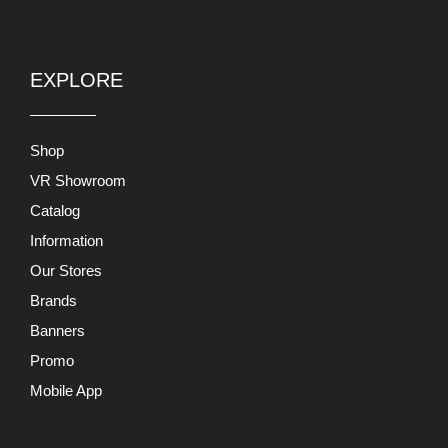
EXPLORE
Shop
VR Showroom
Catalog
Information
Our Stores
Brands
Banners
Promo
Mobile App