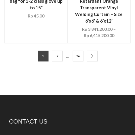
bag for 1-2 class glove up
Retardant Orange
to 15″
Transparent Vinyl
Welding Curtain – Size
Rp
45.00
6’x6’ & 6’x12’
Rp
3,841,200.00
–
Rp
6,415,200.00
…
1
2
56
CONTACT US