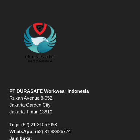
PT DURASAFE Workwear Indonesia
Rukan Avenue 8-052,
Jakarta Garden City,
Jakarta Timur, 13910
Telp:
(62) 21 21057098
WhatsApp:
(62) 81 88826774
Jam buka: