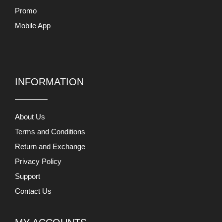
Promo
Mobile App
INFORMATION
About Us
Terms and Conditions
Return and Exchange
Privacy Policy
Support
Contact Us