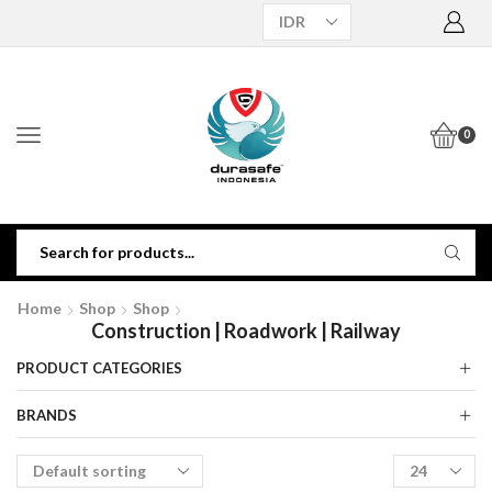
0
Home
Shop
Shop
Construction | Roadwork | Railway
PRODUCT CATEGORIES
BRANDS