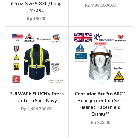
6.5 oz. Size S-3XL / Long:
Rp
3,880,000.00
M-2XL
Rp
180.00
BULWARK SLUCNV Dress
Centurion ArcPro ARC 1
Uniform Shirt Navy
Head protection Set-
Helmet, Faceshield,
Rp
4,484,700.00
Earmuff
Rp
205.00