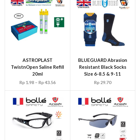
ASTROPLAST
BLUEGUARD Abrasion
TwistnOpen Saline Refill
Resistant Black Socks
20ml
Size 6-8.5 & 9-11
Rp
1.98
–
Rp
43.56
Rp
29.70