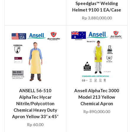
Speedglas™ Welding
Helmet 9100 1 EA/Case
Rp
3,880,000.00
ANSELL 56-510
Ansell AlphaTec 3000
AlphaTec Hycar
Model 213 Yellow
Nitrile/Polycotton
Chemical Apron
Chemical Heavy Duty
Rp
890,000.00
Apron Yellow 33″ x 45″
Rp
60.00