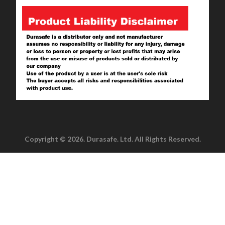
Copyright © 2026. Durasafe. Ltd. All Rights Reserved.