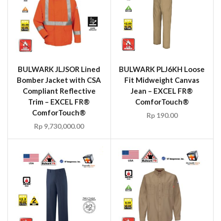
BULWARK JLJSOR Lined
BULWARK PLJ6KH Loose
Bomber Jacket with CSA
Fit Midweight Canvas
Compliant Reflective
Jean – EXCEL FR®
Trim – EXCEL FR®
ComforTouch®
ComforTouch®
Rp
190.00
Rp
9,730,000.00