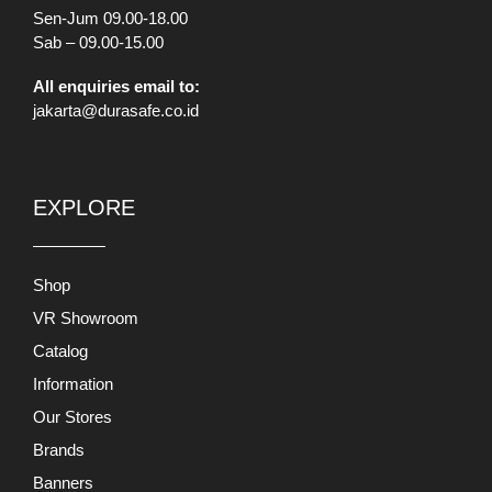
Sen-Jum 09.00-18.00
Sab – 09.00-15.00
All enquiries email to:
jakarta@durasafe.co.id
EXPLORE
Shop
VR Showroom
Catalog
Information
Our Stores
Brands
Banners