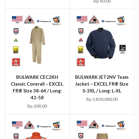
Rp
60.00
BULWARK CEC2KH
BULWARK JET2NV Team
Classic Coverall – EXCEL
Jacket – EXCEL FR® Size
FR® Size 38-64 / Long:
S-3XL / Long: L-XL
42-58
Rp
5,830,000.00
Rp
200.00