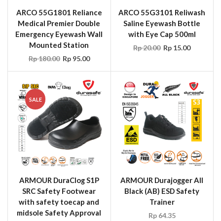
ARCO 55G1801 Reliance
ARCO 55G3101 Reliwash
Medical Premier Double
Saline Eyewash Bottle
Emergency Eyewash Wall
with Eye Cap 500ml
Mounted Station
Rp
20.00
Rp
15.00
Rp
180.00
Rp
95.00
SALE
ARMOUR DuraClog S1P
ARMOUR Durajogger All
SRC Safety Footwear
Black (AB) ESD Safety
with safety toecap and
Trainer
midsole Safety Approval
Rp
64.35