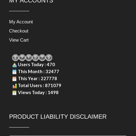
MY ACCOUNTS
My Account
Checkout
View Cart
Users Today : 470
This Month : 32477
This Year : 227778
Total Users : 871079
Views Today : 1498
PRODUCT LIABILITY DISCLAIMER