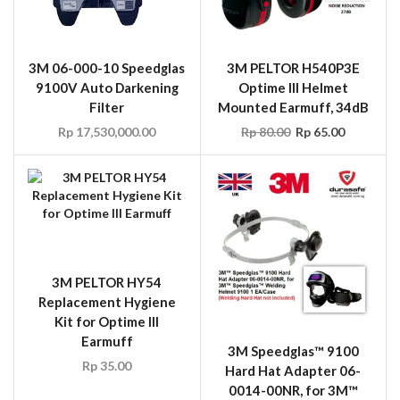
3M 06-000-10 Speedglas
3M PELTOR H540P3E
9100V Auto Darkening
Optime III Helmet
Filter
Mounted Earmuff, 34dB
Rp
17,530,000.00
Rp
80.00
Rp
65.00
3M PELTOR HY54
Replacement Hygiene
Kit for Optime III
Earmuff
3M Speedglas™ 9100
Rp
35.00
Hard Hat Adapter 06-
0014-00NR, for 3M™