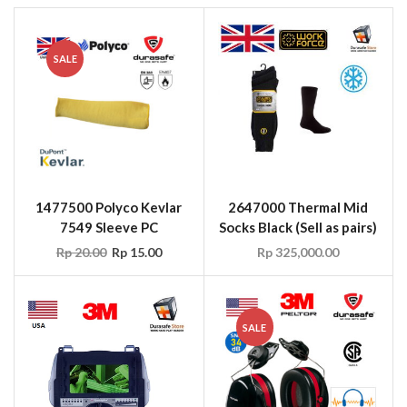
SALE
1477500 Polyco Kevlar
2647000 Thermal Mid
7549 Sleeve PC
Socks Black (Sell as pairs)
Rp
20.00
Rp
15.00
Rp
325,000.00
SALE