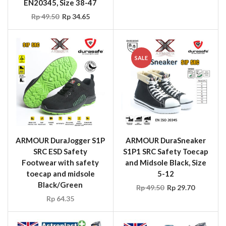
EN20345, Size 38-47
Rp
49.50
Rp
34.65
SALE
ARMOUR DuraJogger S1P
ARMOUR DuraSneaker
SRC ESD Safety
S1P1 SRC Safety Toecap
Footwear with safety
and Midsole Black, Size
toecap and midsole
5-12
Black/Green
Rp
49.50
Rp
29.70
Rp
64.35