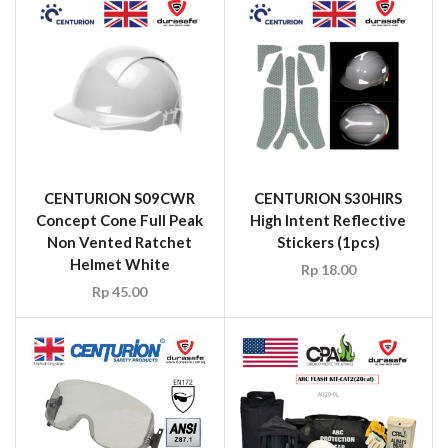
CENTURION S09CWR
CENTURION S30HIRS
Concept Cone Full Peak
High Intent Reflective
Non Vented Ratchet
Stickers (1pcs)
Helmet White
Rp
18.00
Rp
45.00