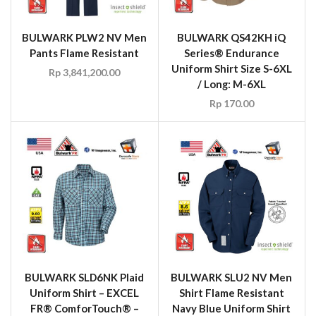
BULWARK PLW2 NV Men
BULWARK QS42KH iQ
Pants Flame Resistant
Series® Endurance
Uniform Shirt Size S-6XL
Rp
3,841,200.00
/ Long: M-6XL
Rp
170.00
BULWARK SLD6NK Plaid
BULWARK SLU2 NV Men
Uniform Shirt – EXCEL
Shirt Flame Resistant
FR® ComforTouch® –
Navy Blue Uniform Shirt