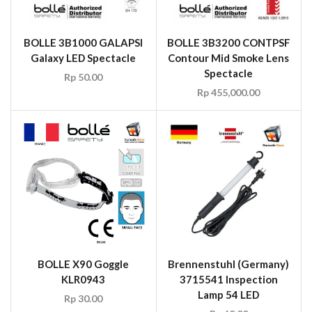
BOLLE 3B1000 GALAPSI
BOLLE 3B3200 CONTPSF
Galaxy LED Spectacle
Contour Mid Smoke Lens
Spectacle
Rp
50.00
Rp
455,000.00
BOLLE X90 Goggle
Brennenstuhl (Germany)
KLR0943
3715541 Inspection
Lamp 54 LED
Rp
30.00