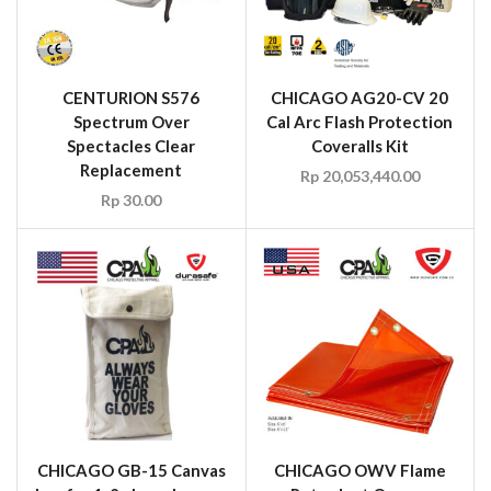
CENTURION S576
CHICAGO AG20-CV 20
Spectrum Over
Cal Arc Flash Protection
Spectacles Clear
Coveralls Kit
Replacement
Rp
20,053,440.00
Rp
30.00
CHICAGO GB-15 Canvas
CHICAGO OWV Flame