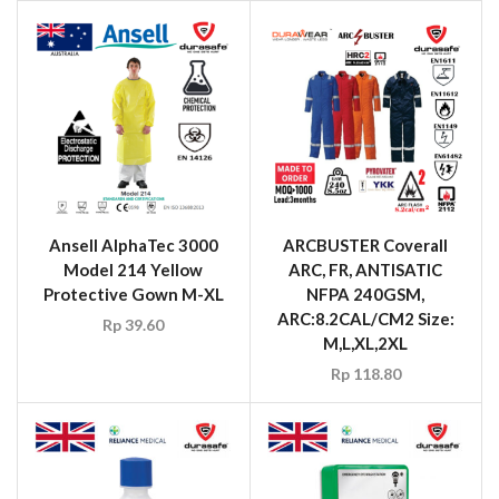
Ansell AlphaTec 3000
ARCBUSTER Coverall
Model 214 Yellow
ARC, FR, ANTISATIC
Protective Gown M-XL
NFPA 240GSM,
ARC:8.2CAL/CM2 Size:
Rp
39.60
M,L,XL,2XL
Rp
118.80