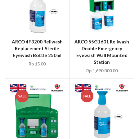
ARCO 4F3200 Reliwash
ARCO 55G1601 Reliwash
Replacement Sterile
Double Emergency
Eyewash Bottle 250ml
Eyewash Wall Mounted
Station
Rp
15.00
Rp
1,690,000.00
SALE
SALE