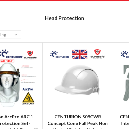
Head Protection
on ArcPro ARC 1
CENTURION S09CWR
CEN
rotection Set-
Concept Cone Full Peak Non
Int