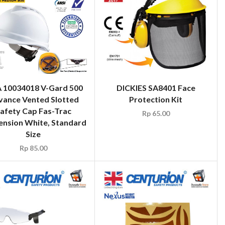
 10034018 V-Gard 500
DICKIES SA8401 Face
vance Vented Slotted
Protection Kit
afety Cap Fas-Trac
Rp
65.00
ension White, Standard
Size
Rp
85.00