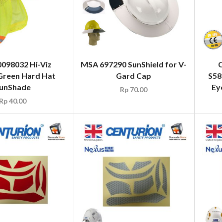
098032 Hi-Viz
MSA 697290 SunShield for V-
Green Hard Hat
Gard Cap
S58
unShade
Ey
Rp
70.00
Rp
40.00