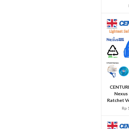
CENTUR
Nexus 
Ratchet Ve
Rp
1