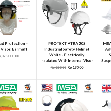
d Protection –
PROTEKT ATRA 20S
MSA
 Visor, Earmuff
Industrial Safety Helmet
Ad
White – Electrically
S
,075,000.00
Insulated With Internal Visor
Susp
Rp
250.00
Rp
180.00