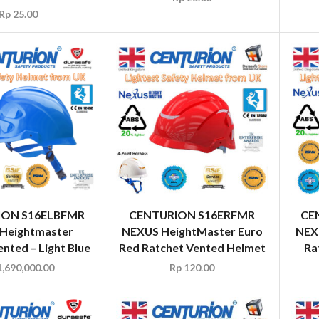
Rp
25.00
ION S16ELBFMR
CENTURION S16ERFMR
CE
Heightmaster
NEXUS HeightMaster Euro
NEX
nted – Light Blue
Red Ratchet Vented Helmet
Ra
,690,000.00
Rp
120.00