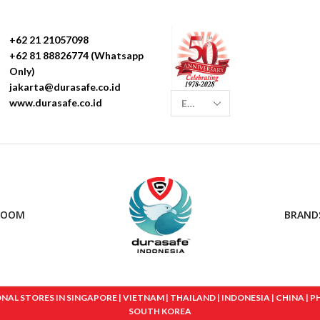
+62 21 21057098
+62 81 88826774 (Whatsapp
Only)
jakarta@durasafe.co.id
www.durasafe.co.id
ROOM
BRAND
 STORES IN SINGAPORE | VIETNAM | THAILAND | INDONESIA | CHINA | PHIL
SOUTH KOREA