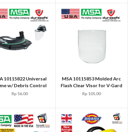
 10115822 Universal
MSA 10115853 Molded Arc
me w/ Debris Control
Flash Clear Visor for V-Gard
Rp
56.00
Rp
105.00