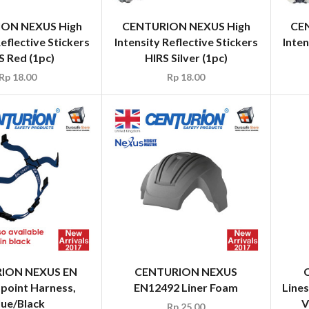
ON NEXUS High
CENTURION NEXUS High
CE
Reflective Stickers
Intensity Reflective Stickers
Inten
S Red (1pc)
HIRS Silver (1pc)
Rp
18.00
Rp
18.00
Line
V
ION NEXUS EN
CENTURION NEXUS
 point Harness,
EN12492 Liner Foam
lue/Black
Rp
25.00