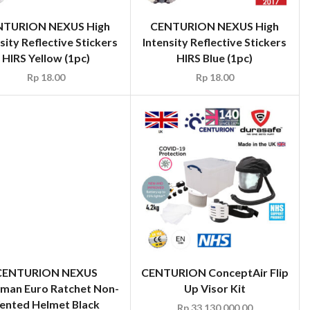
NTURION NEXUS High
CENTURION NEXUS High
sity Reflective Stickers
Intensity Reflective Stickers
HIRS Yellow (1pc)
HIRS Blue (1pc)
Rp
18.00
Rp
18.00
CENTURION NEXUS
sman Euro Ratchet Non-
ented Helmet Black
Rp
60.00
CENTURION ConceptAir Flip
Up Visor Kit
Rp
33,130,000.00