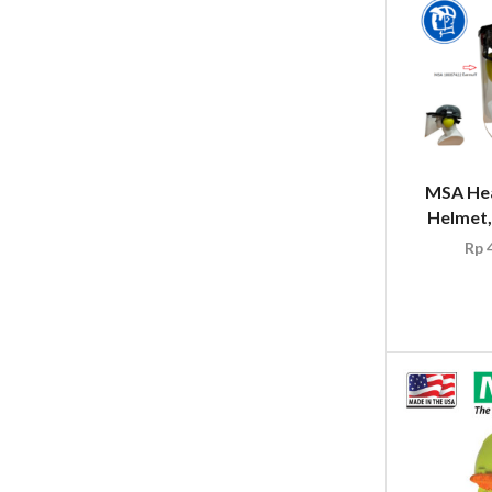
MSA Hea
Helmet,
Rp
4