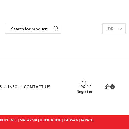
Login /
S
INFO
CONTACT US
0
Register
IPPINES | MALAYSIA | HONG KONG | TAIWAN | JAPAN |