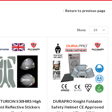
Return to previous page
Show
TURION S30HIRS High
DURAPRO Knight Foldable
ent Reflective Stickers
Safety Helmet CE Approved