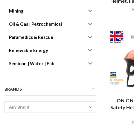
Helmet, Fa
Mining
Oil & Gas | Petrochemical
Paramedics & Rescue
Renewable Energy
Semicon | Wafer | Fab
BRANDS
IONIC N
Safety Hel