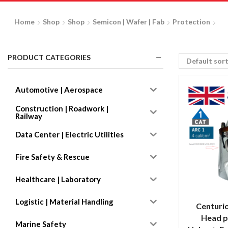
Home
Shop
Shop
Semicon | Wafer | Fab
Protection
PRODUCT CATEGORIES
Automotive | Aerospace
Construction | Roadwork |
Railway
Data Center | Electric Utilities
Fire Safety & Rescue
Healthcare | Laboratory
Logistic | Material Handling
Centuri
Head p
Marine Safety