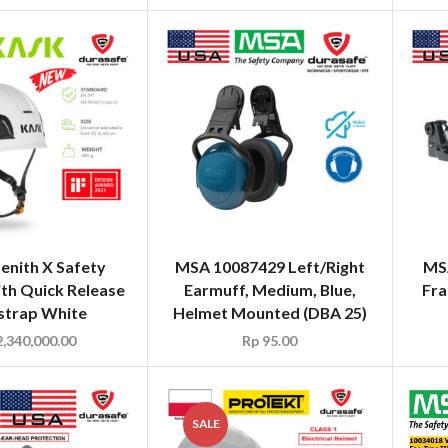
enith X Safety
MSA 10087429 Left/Right
MSA
th Quick Release
Earmuff, Medium, Blue,
Fra
strap White
Helmet Mounted (DBA 25)
,340,000.00
Rp
95.00
SALE