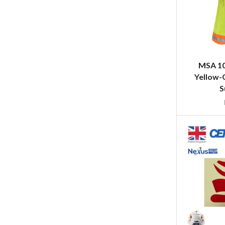
MSA 10
Yellow-
S