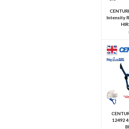
CENTURI
Intensity 
HIR
CENTUR
12492 4
B