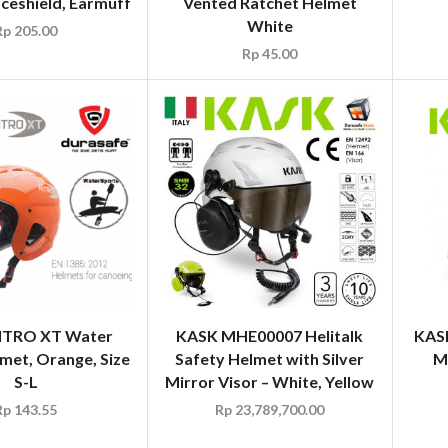
ceshield, Earmuff
Vented Ratchet Helmet
White
Rp
205.00
Rp
45.00
ITRO XT Water
KASK MHE00007 Helitalk
KAS
met, Orange, Size
Safety Helmet with Silver
M
S-L
Mirror Visor – White, Yellow
Rp
143.55
Rp
23,789,700.00