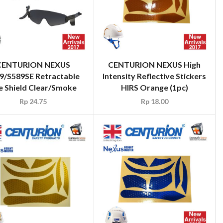
CENTURION NEXUS
CENTURION NEXUS High
9/S589SE Retractable
Intensity Reflective Stickers
e Shield Clear/Smoke
HIRS Orange (1pc)
Rp
24.75
Rp
18.00