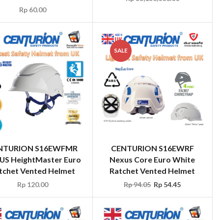
SALE
NTURION S16EWFMR
CENTURION S16EWRF
US HeightMaster Euro
Nexus Core Euro White
tchet Vented Helmet
Ratchet Vented Helmet
Rp
120.00
Rp
94.05
Rp
54.45