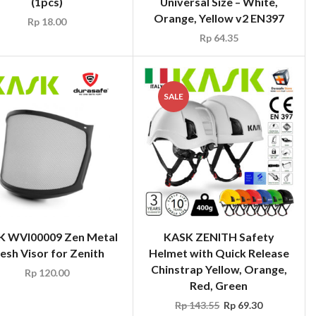
(1pcs)
Universal Size – White,
Orange, Yellow v2 EN397
Rp
18.00
Rp
64.35
SALE
K WVI00009 Zen Metal
KASK ZENITH Safety
esh Visor for Zenith
Helmet with Quick Release
Chinstrap Yellow, Orange,
Rp
120.00
Red, Green
Rp
143.55
Rp
69.30