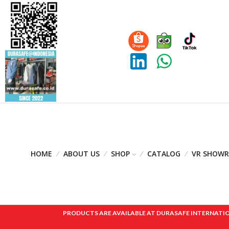
HOME
ABOUT US
SHOP
CATALOG
VR SHOW
PRODUCTS ARE AVAILABLE AT DURASAFE INTERNATIONAL