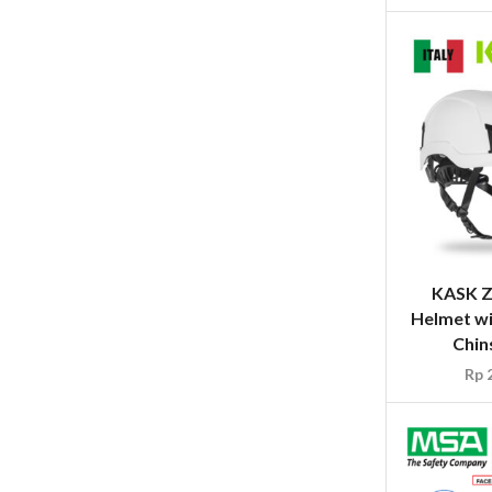
KASK Z
Helmet wi
Chin
Rp
2