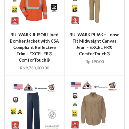
BULWARK JLJSOR Lined
BULWARK PLJ6KH Loose
Bomber Jacket with CSA
Fit Midweight Canvas
Compliant Reflective
Jean – EXCEL FR®
Trim – EXCEL FR®
ComforTouch®
ComforTouch®
Rp
190.00
Rp
9,730,000.00