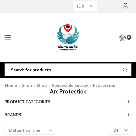
0
Home
Shop
Shop
Renewable Energy
Protection
Arc Protection
PRODUCT CATEGORIES
BRANDS