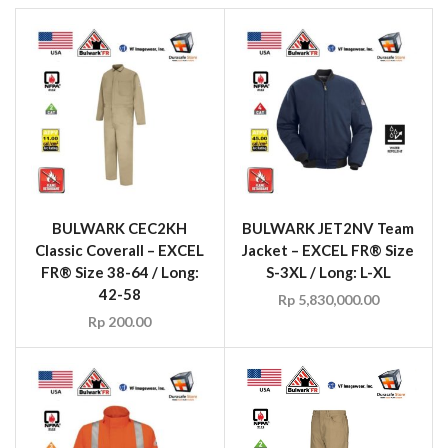
BULWARK CEC2KH
BULWARK JET2NV Team
Classic Coverall – EXCEL
Jacket – EXCEL FR® Size
FR® Size 38-64 / Long:
S-3XL / Long: L-XL
42-58
Rp
5,830,000.00
Rp
200.00