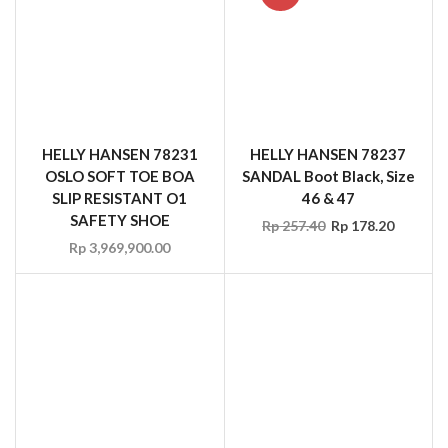
HELLY HANSEN 78231
HELLY HANSEN 78237
OSLO SOFT TOE BOA
SANDAL Boot Black, Size
SLIP RESISTANT O1
46 & 47
SAFETY SHOE
Rp
257.40
Rp
178.20
Rp
3,969,900.00