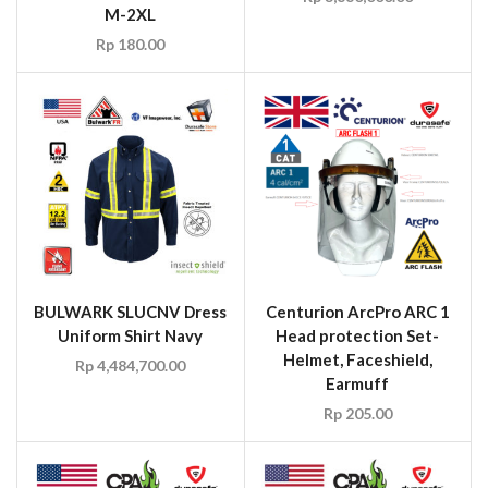
M-2XL
Rp
180.00
BULWARK SLUCNV Dress
Centurion ArcPro ARC 1
Uniform Shirt Navy
Head protection Set-
Helmet, Faceshield,
Rp
4,484,700.00
Earmuff
Rp
205.00