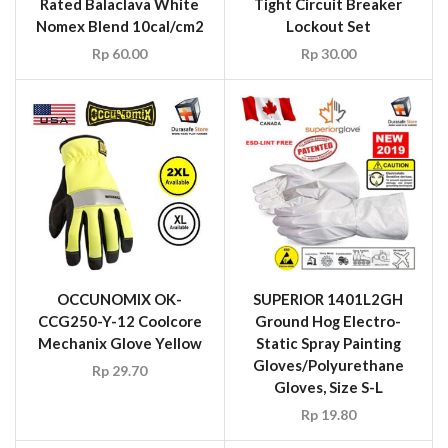
Rated Balaclava White
Tight Circuit Breaker
Nomex Blend 10cal/cm2
Lockout Set
Rp
60.00
Rp
30.00
OCCUNOMIX OK-
SUPERIOR 1401L2GH
CCG250-Y-12 Coolcore
Ground Hog Electro-
Mechanix Glove Yellow
Static Spray Painting
Gloves/Polyurethane
Rp
29.70
Gloves, Size S-L
Rp
19.80