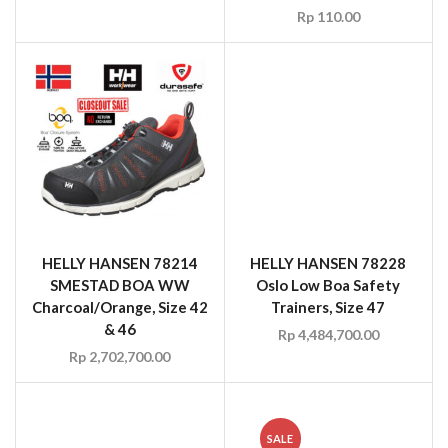
Rp
110.00
HELLY HANSEN 78214
HELLY HANSEN 78228
SMESTAD BOA WW
Oslo Low Boa Safety
Charcoal/Orange, Size 42
Trainers, Size 47
& 46
Rp
4,484,700.00
Rp
2,702,700.00
SALE