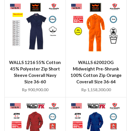
WALLS 1216 55% Cotton
WALLS 62002OG
45% Polyester Zip Short
Midweight Pre-Shrunk
Sleeve Coverall Navy
100% Cotton Zip Orange
Size 36-60
Coverall Size 36-64
Rp
900,900.00
Rp
1,158,300.00