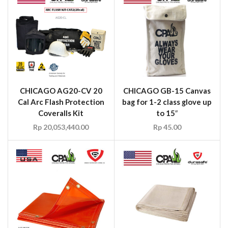
CHICAGO AG20-CV 20
CHICAGO GB-15 Canvas
Cal Arc Flash Protection
bag for 1-2 class glove up
Coveralls Kit
to 15″
Rp
20,053,440.00
Rp
45.00