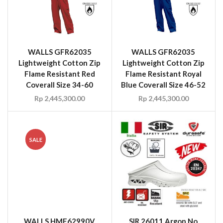
WALLS GFR62035
WALLS GFR62035
Lightweight Cotton Zip
Lightweight Cotton Zip
Flame Resistant Red
Flame Resistant Royal
Coverall Size 34-60
Blue Coverall Size 46-52
Rp
2,445,300.00
Rp
2,445,300.00
SALE
WALLS HME62990V
SIR 26011 Argon No