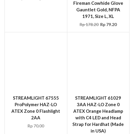
Fireman Cowhide Glove
Gauntlet Gold, NFPA
1971, Size L, XL
Rp
178.20
Rp
79.20
STREAMLIGHT 67555
STREAMLIGHT 61029
ProPolymer HAZ-LO
3AA HAZ-LO Zone 0
ATEX Zone 0 Flashlight
ATEX Orange Headlamp
2AA
with C4 LED and Head
Strap for Hardhat (Made
Rp
70.00
in USA)