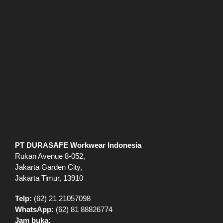
PT DURASAFE Workwear Indonesia
Rukan Avenue 8-052,
Jakarta Garden City,
Jakarta Timur, 13910
Telp:
(62) 21 21057098
WhatsApp:
(62) 81 88826774
Jam buka: