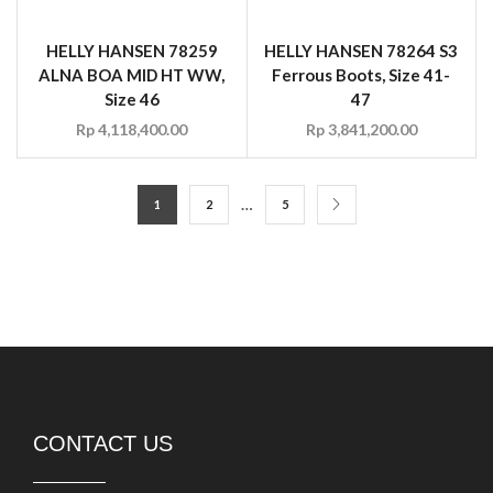
HELLY HANSEN 78259
HELLY HANSEN 78264 S3
ALNA BOA MID HT WW,
Ferrous Boots, Size 41-
Size 46
47
Rp
4,118,400.00
Rp
3,841,200.00
…
1
2
5
CONTACT US