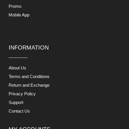
Promo
Mobile App
INFORMATION
About Us
Terms and Conditions
Return and Exchange
Privacy Policy
Support
Contact Us