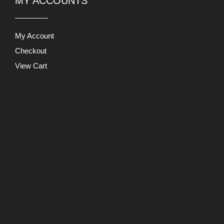
MY ACCOUNTS
My Account
Checkout
View Cart
Users Today : 596
This Month : 32603
This Year : 227904
Total Users : 871205
Views