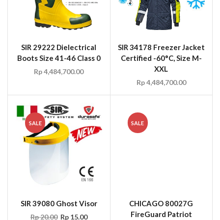
SIR 29222 Dielectrical
SIR 34178 Freezer Jacket
Boots Size 41-46 Class 0
Certified -60°C, Size M-
XXL
Rp
4,484,700.00
Rp
4,484,700.00
SALE
SALE
SIR 39080 Ghost Visor
CHICAGO 80027G
FireGuard Patriot
Rp
20.00
Rp
15.00