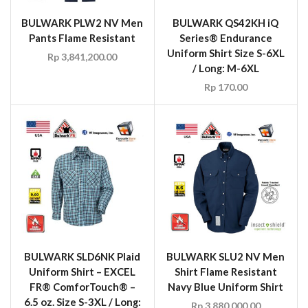
BULWARK PLW2 NV Men
BULWARK QS42KH iQ
Pants Flame Resistant
Series® Endurance
Uniform Shirt Size S-6XL
Rp
3,841,200.00
/ Long: M-6XL
Rp
170.00
BULWARK SLD6NK Plaid
BULWARK SLU2 NV Men
Uniform Shirt – EXCEL
Shirt Flame Resistant
FR® ComforTouch® –
Navy Blue Uniform Shirt
6.5 oz. Size S-3XL / Long:
Rp
3,880,000.00