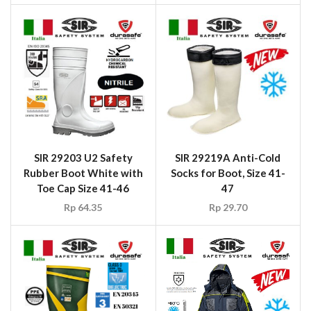
SIR 29203 U2 Safety
SIR 29219A Anti-Cold
Rubber Boot White with
Socks for Boot, Size 41-
Toe Cap Size 41-46
47
Rp
64.35
Rp
29.70