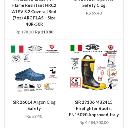
Flame Resistant HRC2
Safety Clog
ATPV 8.2 Coverall Red
Rp
59.40
(7oz) ARC FLASH Size
40R-50R
Rp
178.20
Rp
118.80
SIR 26014 Argon Clog
SIR 29106 MB2415
Safety
Firefighter Boots,
EN15090 Approved, Italy
Rp
59.40
Rp
4,484,700.00