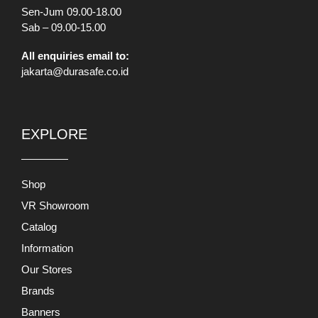
Sen-Jum 09.00-18.00
Sab – 09.00-15.00
All enquiries email to:
jakarta@durasafe.co.id
EXPLORE
Shop
VR Showroom
Catalog
Information
Our Stores
Brands
Banners