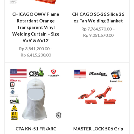
CHICAGO OWV Flame
CHICAGO SC-36 Silica 36
Retardant Orange
oz Tan Welding Blanket
Transparent Vinyl
Rp
7,764,570.00
–
Welding Curtain – Size
Rp
9,051,570.00
6’x6’ & 6’x12’
Rp
3,841,200.00
–
Rp
6,415,200.00
CPA KN-51 FR /ARC
MASTER LOCK 506 Grip