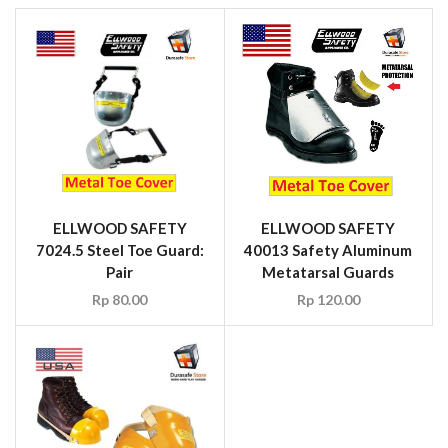
ELLWOOD SAFETY
ELLWOOD SAFETY
7024.5 Steel Toe Guard:
40013 Safety Aluminum
Pair
Metatarsal Guards
Rp
80.00
Rp
120.00