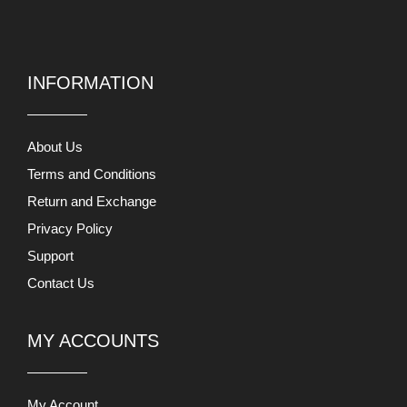
INFORMATION
About Us
Terms and Conditions
Return and Exchange
Privacy Policy
Support
Contact Us
MY ACCOUNTS
My Account