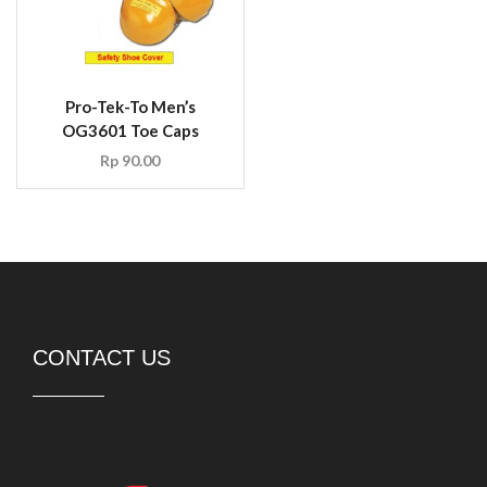
Pro-Tek-To Men’s
OG3601 Toe Caps
Rp
90.00
CONTACT US