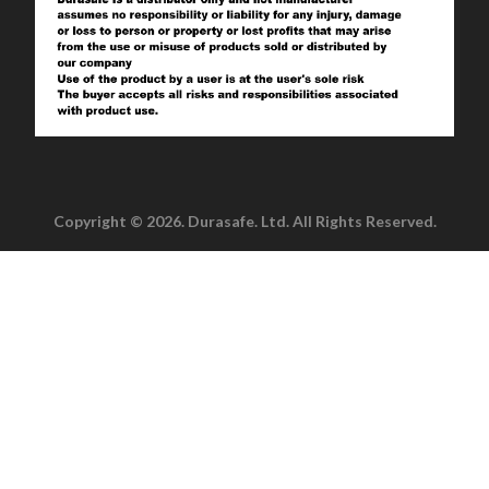
Copyright © 2026. Durasafe. Ltd. All Rights Reserved.