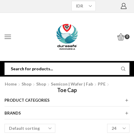
0
Home
Shop
Shop
Semicon | Wafer | Fab
PPE
Toe Cap
PRODUCT CATEGORIES
BRANDS