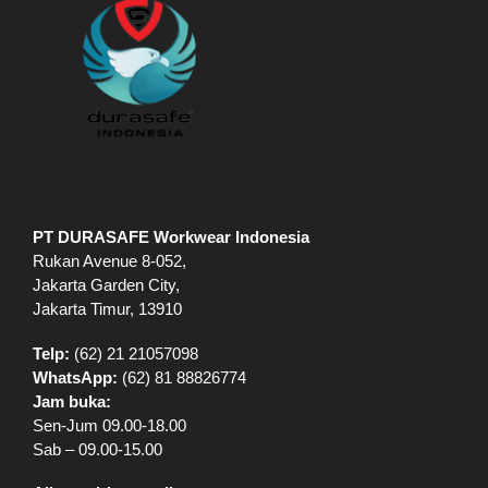
PT DURASAFE Workwear Indonesia
Rukan Avenue 8-052,
Jakarta Garden City,
Jakarta Timur, 13910
Telp:
(62) 21 21057098
WhatsApp:
(62) 81 88826774
Jam buka:
Sen-Jum 09.00-18.00
Sab – 09.00-15.00