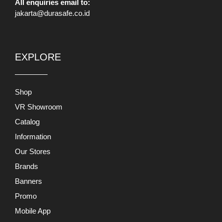
All enquiries email to:
jakarta@durasafe.co.id
EXPLORE
Shop
VR Showroom
Catalog
Information
Our Stores
Brands
Banners
Promo
Mobile App