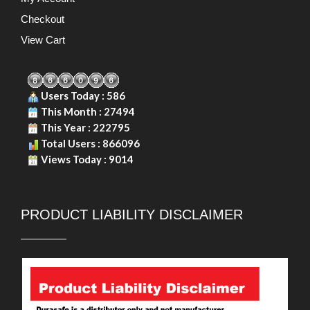
Checkout
View Cart
Users Today : 586
This Month : 27494
This Year : 222795
Total Users : 866096
Views Today : 9014
PRODUCT LIABILITY DISCLAIMER