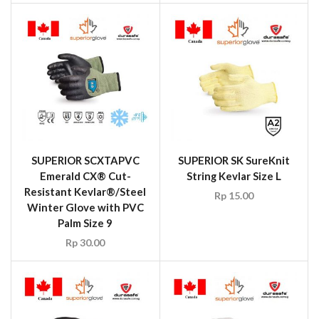
SUPERIOR SCXTAPVC
SUPERIOR SK SureKnit
Emerald CX® Cut-
String Kevlar Size L
Resistant Kevlar®/Steel
Rp
15.00
Winter Glove with PVC
Palm Size 9
Rp
30.00