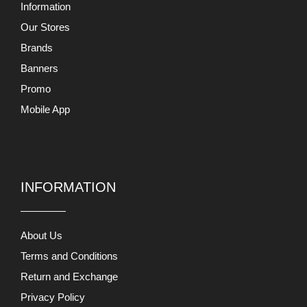
Information
Our Stores
Brands
Banners
Promo
Mobile App
INFORMATION
About Us
Terms and Conditions
Return and Exchange
Privacy Policy