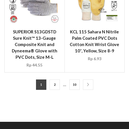
SUPERIOR S13GDSTD
KCL 115 Sahara N Nitrile
Sure Knit™ 13-Gauge
Palm Coated PVC Dots
Composite Knit and
Cotton Knit Wrist Glove
Dyneema® Glove with
10″, Yellow, Size 8-9
PVC Dots, Size M-L
Rp
6.93
Rp
44.55
…
1
2
10