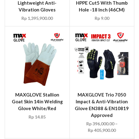
Lightweight Anti-
HPPE Cut5 With Thumb
Vibration Gloves
Hole -18 Inch (46CM)
Rp
1,395,900.00
Rp
9.00
MAXGLOVE Stallion
MAXGLOVE Trio 7050
Goat Skin 14in Welding
Impact & Anti-Vibration
Glove White/Red
Glove EN388 & EN10819
Approved
Rp
14.85
Rp
396,000.00
–
Rp
405,900.00