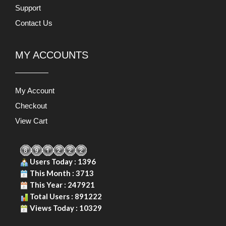
Support
Contact Us
MY ACCOUNTS
My Account
Checkout
View Cart
Users Today : 1396
This Month : 3713
This Year : 247921
Total Users : 891222
Views Today : 10329