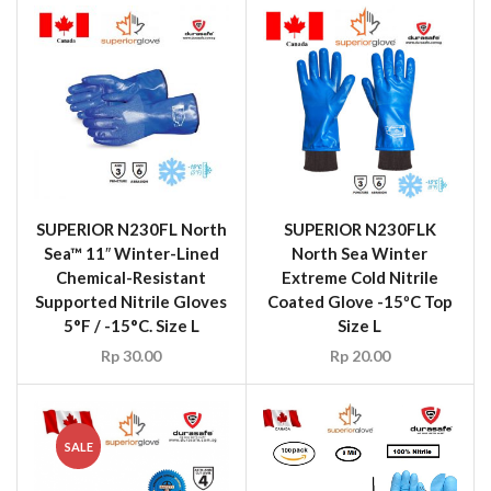
SUPERIOR N230FL North
SUPERIOR N230FLK
Sea™ 11″ Winter-Lined
North Sea Winter
Chemical-Resistant
Extreme Cold Nitrile
Supported Nitrile Gloves
Coated Glove -15ºC Top
5°F / -15°C. Size L
Size L
Rp
30.00
Rp
20.00
SALE