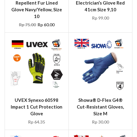
Repellent Fur Lined
Electrician’s Glove Red
Glove Navy/Yellow, Size
41cm Size 9,10
10
Rp
99.00
Rp
75.00
Rp
60.00
UVEX Synexo 60598
Showa® D-Flex G4®
Impact 1 Cut Protection
Cut-Resistant Gloves,
Glove
Size M
Rp
64.35
Rp
30.00