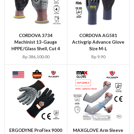
CORDOVA 3734
CORDOVA AG581
Machinist 13-Gauge
Activgrip Advance Glove
HPPE/Glass Shell, Cut 4
Size M-L
Rp
386,100.00
Rp
9.90
ERGODYNE ProFlex 9000
MAXGLOVE Arm Sleeve