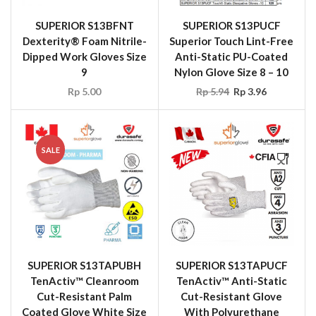
SUPERIOR S13BFNT
SUPERIOR S13PUCF
Dexterity® Foam Nitrile-
Superior Touch Lint-Free
Dipped Work Gloves Size
Anti-Static PU-Coated
9
Nylon Glove Size 8 – 10
Rp
5.00
Rp
5.94
Rp
3.96
SALE
SUPERIOR S13TAPUBH
SUPERIOR S13TAPUCF
TenActiv™ Cleanroom
TenActiv™ Anti-Static
Cut-Resistant Palm
Cut-Resistant Glove
Coated Glove White Size
With Polyurethane