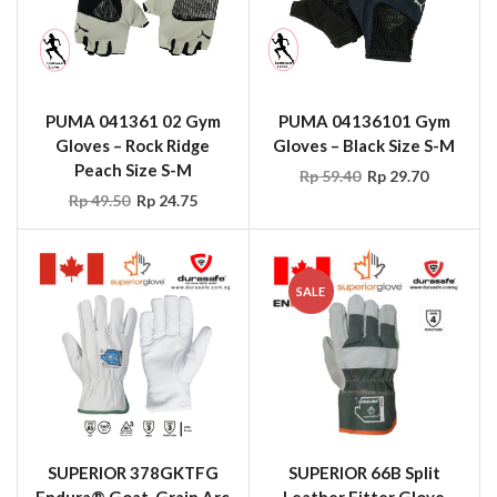
PUMA 041361 02 Gym
PUMA 04136101 Gym
Gloves – Rock Ridge
Gloves – Black Size S-M
Peach Size S-M
Rp
59.40
Rp
29.70
Rp
49.50
Rp
24.75
SALE
SUPERIOR 378GKTFG
SUPERIOR 66B Split