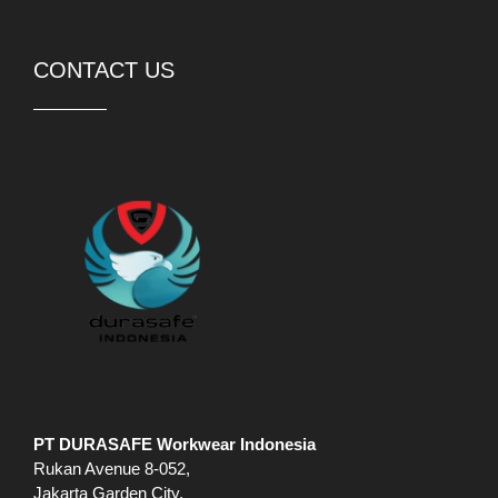
CONTACT US
PT DURASAFE Workwear Indonesia
Rukan Avenue 8-052,
Jakarta Garden City,