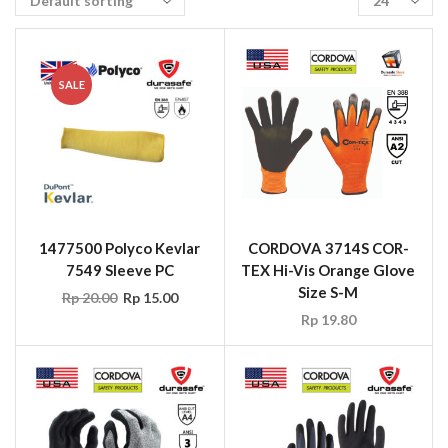
SALE
1477500 Polyco Kevlar
CORDOVA 3714S COR-
7549 Sleeve PC
TEX Hi-Vis Orange Glove
Size S-M
Rp
20.00
Rp
15.00
Rp
19.80