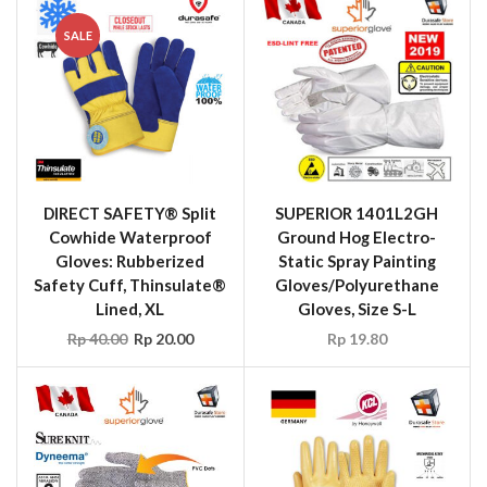
SALE
DIRECT SAFETY® Split
SUPERIOR 1401L2GH
Cowhide Waterproof
Ground Hog Electro-
Gloves: Rubberized
Static Spray Painting
Safety Cuff, Thinsulate®
Gloves/Polyurethane
Lined, XL
Gloves, Size S-L
Rp
40.00
Rp
20.00
Rp
19.80