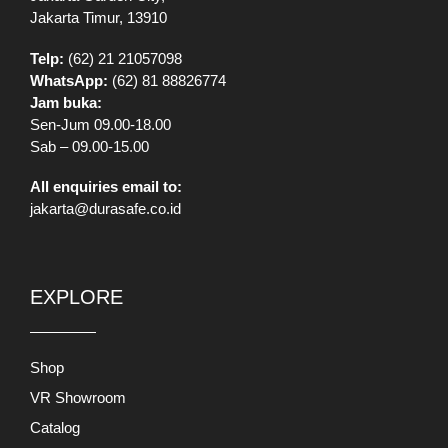
Jakarta Timur, 13910
Telp:
(62) 21 21057098
WhatsApp:
(62) 81 88826774
Jam buka:
Sen-Jum 09.00-18.00
Sab – 09.00-15.00
All enquiries email to:
jakarta@durasafe.co.id
EXPLORE
Shop
VR Showroom
Catalog