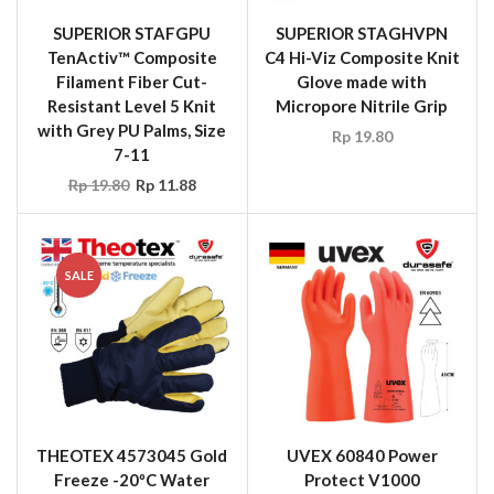
SUPERIOR STAFGPU
SUPERIOR STAGHVPN
TenActiv™ Composite
C4 Hi-Viz Composite Knit
Filament Fiber Cut-
Glove made with
Resistant Level 5 Knit
Micropore Nitrile Grip
with Grey PU Palms, Size
Rp
19.80
7-11
Rp
19.80
Rp
11.88
SALE
THEOTEX 4573045 Gold
UVEX 60840 Power
Freeze -20ºC Water
Protect V1000