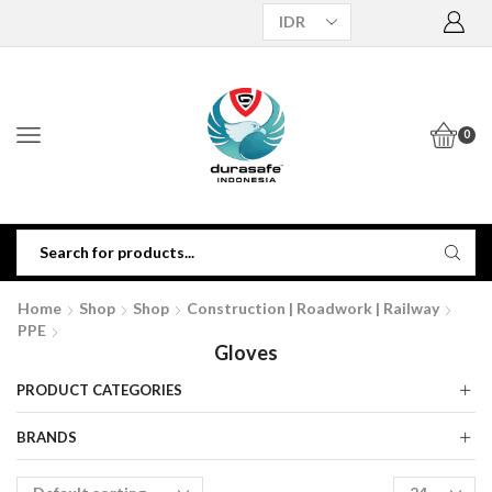
0
Home
Shop
Shop
Construction | Roadwork | Railway
PPE
Gloves
PRODUCT CATEGORIES
BRANDS