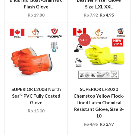
Endura® Goat-Grain Arc
Leather Fitter Glove
Flash Glove
Size L,XL,XXL
Rp
19.80
Rp
7.92
Rp
4.95
SALE
SUPERIOR L200B North
SUPERIOR LF3020
Sea™ PVC Fully Coated
Chemstop Yellow Flock-
Glove
Lined Latex Chemical
Resistant Glove, Size 8-
Rp
15.00
10
Rp
4.95
Rp
2.97