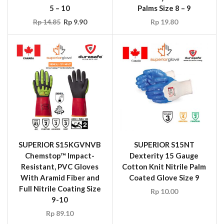
5 – 10
Palms Size 8 – 9
Rp
14.85
Rp
9.90
Rp
19.80
SUPERIOR S15KGVNVB
SUPERIOR S15NT
Chemstop™ Impact-
Dexterity 15 Gauge
Resistant, PVC Gloves
Cotton Knit Nitrile Palm
With Aramid Fiber and
Coated Glove Size 9
Full Nitrile Coating Size
Rp
10.00
9-10
Rp
89.10