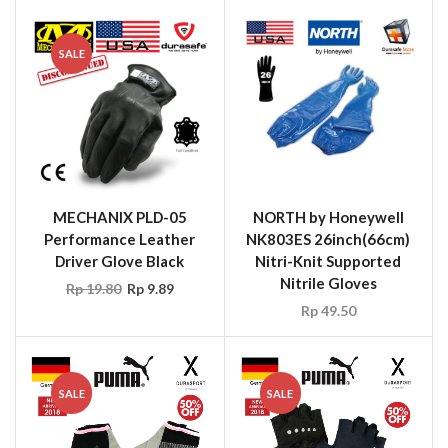
SALE
MECHANIX PLD-05
NORTH by Honeywell
Performance Leather
NK803ES 26inch(66cm)
Driver Glove Black
Nitri-Knit Supported
Nitrile Gloves
Rp
19.80
Rp
9.89
Rp
49.50
SALE
SALE