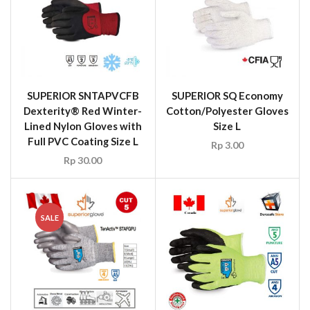
SUPERIOR SNTAPVCFB
SUPERIOR SQ Economy
Dexterity® Red Winter-
Cotton/Polyester Gloves
Lined Nylon Gloves with
Size L
Full PVC Coating Size L
Rp
3.00
Rp
30.00
SALE