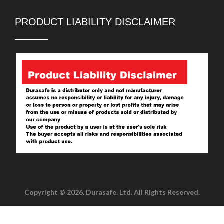
PRODUCT LIABILITY DISCLAIMER
Copyright © 2026. Durasafe. Ltd. All Rights Reserved.