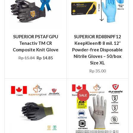
SUPERIOR PSTAFGPU
SUPERIOR RD8BNPF12
Tenactiv TM CR
KeepKleen® 8 mil. 12″
Composite Knit Glove
Powder-free Disposable
Nitrile Gloves – 50/box
Rp
15.84
Rp
14.85
Size XL
Rp
35.00
SALE