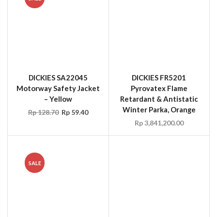
Motorway Safety Jacket
Pyrovatex Flame
– Yellow
Retardant & Antistatic
Winter Parka, Orange
Rp
128.70
Rp
59.40
Rp
3,841,200.00
SALE
OCCUNOMIX 899-HVYS
OCCUNOMIX LUX-
Stow-Away Hard Hat
TENBIB High Visibility
Shade, Yellow
Rainwear Bib Pants
Rp
49.50
Rp
24.75
Rp
94.05