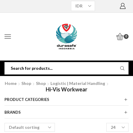
0
Home
Shop
Shop
Logistic | Material Handling
Hi-Vis Workwear
PRODUCT CATEGORIES
BRANDS