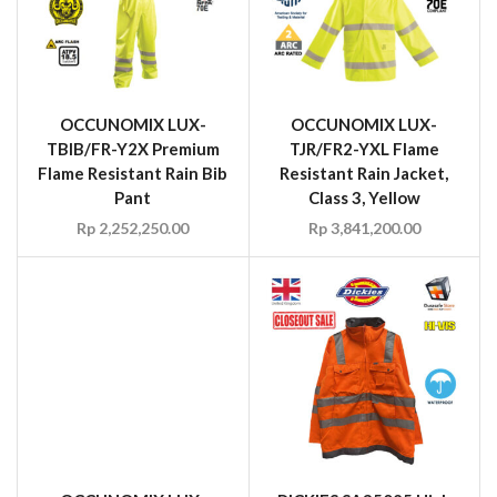
OCCUNOMIX LUX-
OCCUNOMIX LUX-
TBIB/FR-Y2X Premium
TJR/FR2-YXL Flame
Flame Resistant Rain Bib
Resistant Rain Jacket,
Pant
Class 3, Yellow
Rp
2,252,250.00
Rp
3,841,200.00
OCCUNOMIX LUX-
LSETPBK Black Bottom
Wicking Birdseye Long
Sleeve Shirt, Size 3XL
DICKIES SA35025 High
Rp
60.00