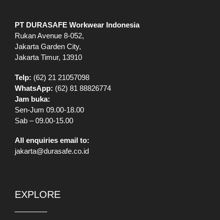
WhatsApp:
(62) 81 88826774
Jam buka:
Sen-Jum 09.00-18.00
Sab – 09.00-15.00
All enquiries email to:
jakarta@durasafe.co.id
EXPLORE
Shop
VR Showroom
Catalog
Information
Our Stores
Brands