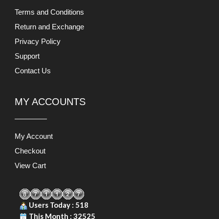
MY ACCOUNTS
My Account
Checkout
View Cart
Users Today : 518
This Month : 32525
This Year : 227826
Total Users : 871127
Views Today : 1654
PRODUCT LIABILITY DISCLAIMER