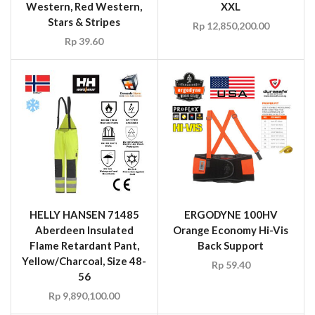
HELLY HANSEN 71485
ERGODYNE 100HV
Aberdeen Insulated
Orange Economy Hi-Vis
Flame Retardant Pant,
Back Support
Yellow/Charcoal, Size 48-
Rp
59.40
56
Rp
9,890,100.00
SALE