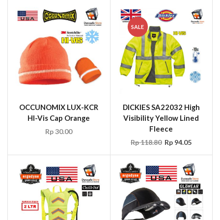
OCCUNOMIX LUX-KCR
DICKIES SA22032 High
HI-Vis Cap Orange
Visibility Yellow Lined
Fleece
Rp
30.00
Rp
118.80
Rp
94.05
ERGODYNE Chill-
ERGODYNE Skullerz®
It’s®5155 Hydration
8960 Safety Bump cap
Backpack
with Led light
Rp
148.50
Rp
79.20