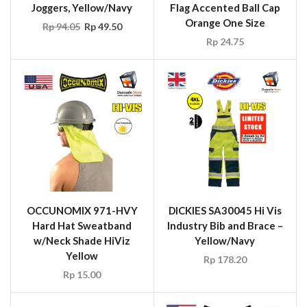
Joggers, Yellow/Navy
Flag Accented Ball Cap
Orange One Size
Rp
94.05
Rp
49.50
Rp
24.75
OCCUNOMIX 971-HVY
DICKIES SA30045 Hi Vis
Hard Hat Sweatband
Industry Bib and Brace –
w/Neck Shade HiViz
Yellow/Navy
Yellow
Rp
178.20
Rp
15.00