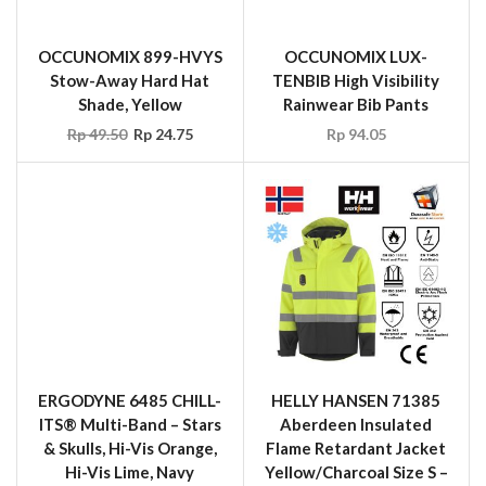
ERGODYNE 6485 CHILL-
HELLY HANSEN 71385
ITS® Multi-Band – Stars
Aberdeen Insulated
& Skulls, Hi-Vis Orange,
Flame Retardant Jacket
Hi-Vis Lime, Navy
Yellow/Charcoal Size S –
Western, Red Western,
XXL
Stars & Stripes
Rp
12,850,200.00
Rp
39.60