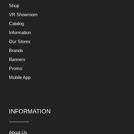
Banners
Promo
Mobile App
INFORMATION
About Us
Terms and Conditions
Return and Exchange
Privacy Policy
Support
Contact Us