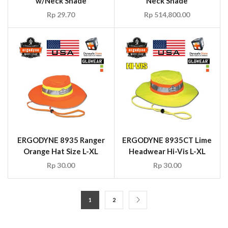
ERGODYNE 8935 Ranger
ERGODYNE 8935CT Lime
Orange Hat Size L-XL
Headwear Hi-Vis L-XL
Rp
30.00
Rp
30.00
1
2
CONTACT US