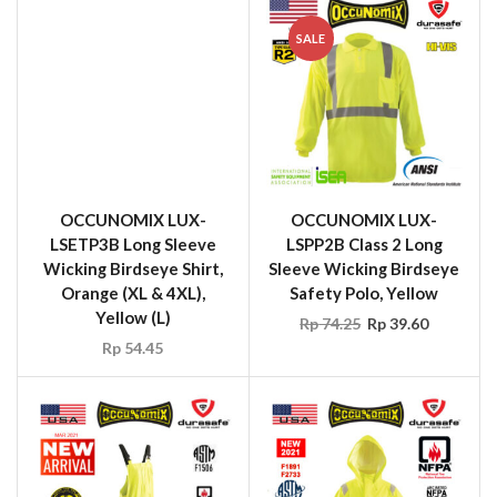
SALE
OCCUNOMIX LUX-
LSETP3B Long Sleeve
Wicking Birdseye Shirt,
Orange (XL & 4XL),
OCCUNOMIX LUX-
Yellow (L)
LSPP2B Class 2 Long
Rp
54.45
Sleeve Wicking Birdseye
Safety Polo, Yellow
Rp
74.25
Rp
39.60