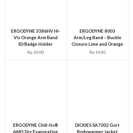
ERGODYNE 3386HV Hi-
Vis Orange Arm Band
ID/Badge Holder
Rp
20.00
ERGODYNE Chill-Its®
DICKIES SA7002 Gort
6685 Dry Evaporative
Bodywarmer Jacket
Cooling Vest Size M-XL
Orange, Size L-XL
Rp
5,128,200.00
Rp
108.90
SALE