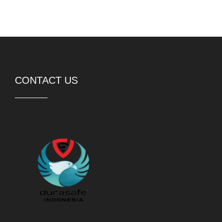
PT DURASAFE Workwear Indonesia
Rukan Avenue 8-052,
Jakarta Garden City,
Jakarta Timur, 13910
Telp:
(62) 21 21057098