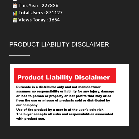
Copyright © 2026. Durasafe. Ltd. All Rights Reserved.