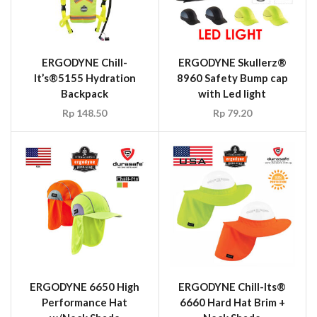
ERGODYNE 6650 High
ERGODYNE Chill-Its®
Performance Hat
6660 Hard Hat Brim +
w/Neck Shade
Neck Shade
Rp
29.70
Rp
514,800.00