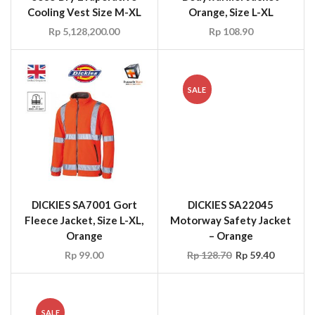
DICKIES SA7001 Gort
DICKIES SA22045
Fleece Jacket, Size L-XL,
Motorway Safety Jacket
Orange
– Orange
Rp
99.00
Rp
128.70
Rp
59.40
SALE
DICKIES SA22045
DICKIES FR5201