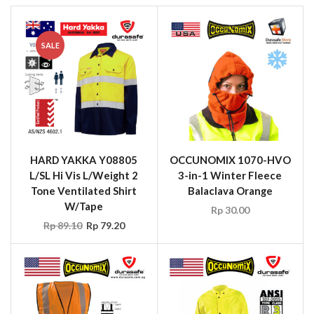
SALE
HARD YAKKA Y08805
OCCUNOMIX 1070-HVO
L/SL Hi Vis L/Weight 2
3-in-1 Winter Fleece
Tone Ventilated Shirt
Balaclava Orange
W/Tape
Rp
30.00
Rp
89.10
Rp
79.20