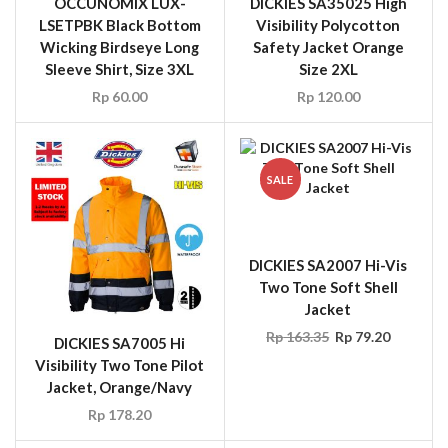
Visibility Polycotton
Safety Jacket Orange
Size 2XL
Rp
120.00
SALE
DICKIES SA2007 Hi-Vis
Two Tone Soft Shell
Jacket
Rp
163.35
Rp
79.20
DICKIES SA7005 Hi
Visibility Two Tone Pilot
Jacket, Orange/Navy
Rp
178.20