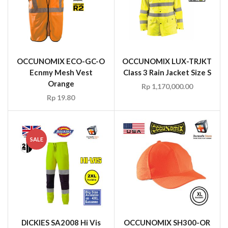
OCCUNOMIX ECO-GC-O
OCCUNOMIX LUX-TRJKT
Ecnmy Mesh Vest
Class 3 Rain Jacket Size S
Orange
Rp
1,170,000.00
Rp
19.80
SALE
DICKIES SA2008 Hi Vis
OCCUNOMIX SH300-OR