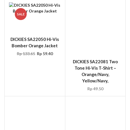
SALE
DICKIES SA22050 Hi-Vis
DICKIES SA22081 Two
Bomber Orange Jacket
Tone Hi-Vis T-Shirt –
Orange/Navy,
Rp
133.65
Rp
59.40
Yellow/Navy,
Rp
49.50
ERGODYNE 8003
Arm/Leg Band – Buckle
Closure Lime and Orange
Rp
14.85