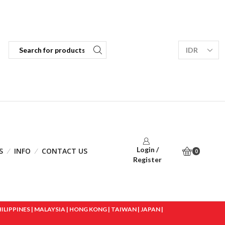
Login /
S
INFO
CONTACT US
0
Register
IPPINES | MALAYSIA | HONG KONG | TAIWAN | JAPAN |