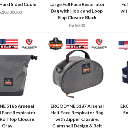
 Hard Sided Coole
Large Full Face Respirator
Ful
Bag with Hook and Loop
wit
,208,000.00
Flap Closure Black
Rp
50.00
E 5186 Arsenal
ERGODYNE 5187 Arsenal
ERG
l Face Respirator
Half Face Respirator Bag
Sm
Roll Top Closure
with Zipper Closure,
Gray
Clamshell Design & Belt