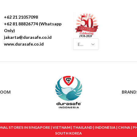
+62 21 21057098
+62 81 88826774 (Whatsapp
Only)
jakarta@durasafe.co.id
www.durasafe.co.id
ROOM
BRAND
 STORES IN SINGAPORE | VIETNAM | THAILAND | INDONESIA | CHINA | PHIL
SOUTH KOREA