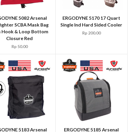
ODYNE 5082 Arsenal
ERGODYNE 5170 17 Quart
fighter SCBA Mask Bag
Single Ind Hard Sided Cooler
h Hook & Loop Bottom
Rp
200.00
Closure Red
Rp
50.00
ODYNE 5183 Arsenal
ERGODYNE 5185 Arsenal