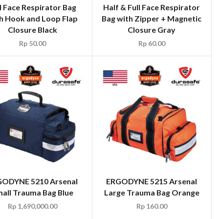
l Face Respirator Bag
Half & Full Face Respirator
h Hook and Loop Flap
Bag with Zipper + Magnetic
Closure Black
Closure Gray
Rp
50.00
Rp
60.00
ODYNE 5210 Arsenal
ERGODYNE 5215 Arsenal
all Trauma Bag Blue
Large Trauma Bag Orange
Rp
1,690,000.00
Rp
160.00