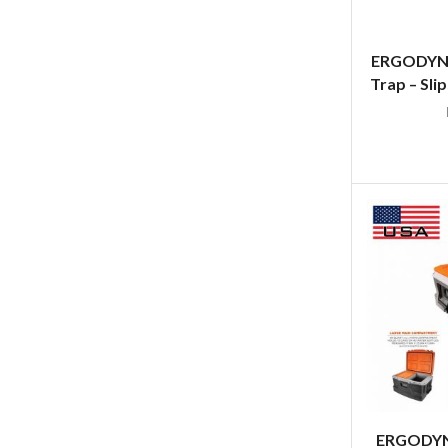
ERGODYNE
Trap – Sli
ERGODYNE