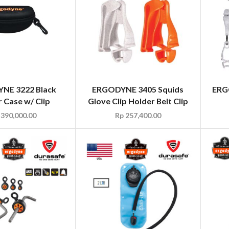
NE 3222 Black
ERGODYNE 3405 Squids
ERG
 Case w/ Clip
Glove Clip Holder Belt Clip
390,000.00
Rp
257,400.00