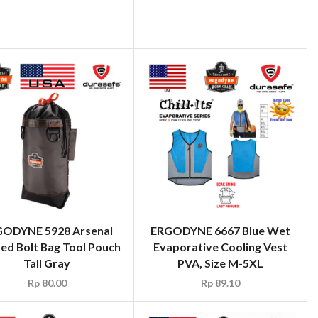
ODYNE 5928 Arsenal
ERGODYNE 6667 Blue Wet
ed Bolt Bag Tool Pouch
Evaporative Cooling Vest
Tall Gray
PVA, Size M-5XL
Rp
80.00
Rp
89.10