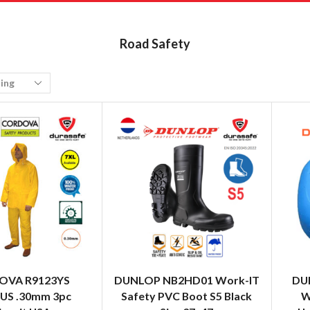
Road Safety
OVA R9123YS
DUNLOP NB2HD01 Work-IT
DU
US .30mm 3pc
Safety PVC Boot S5 Black
W