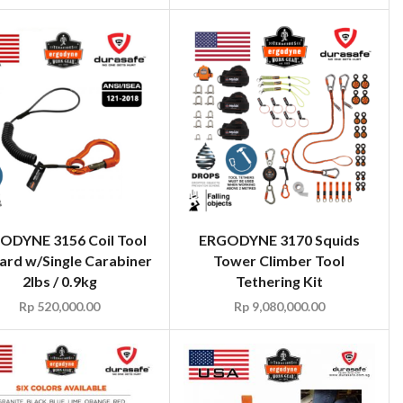
ODYNE 3156 Coil Tool
ERGODYNE 3170 Squids
ard w/Single Carabiner
Tower Climber Tool
2lbs / 0.9kg
Tethering Kit
Rp
520,000.00
Rp
9,080,000.00