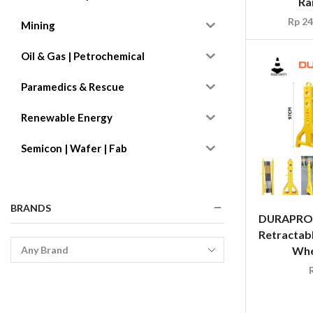
Ra
Rp
24
Mining
Oil & Gas | Petrochemical
Paramedics & Rescue
Renewable Energy
Semicon | Wafer | Fab
BRANDS
DURAPRO 
Retractabl
Whe