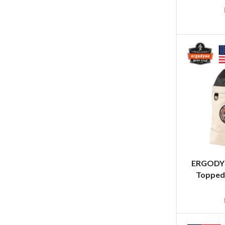
ERGODYN
Topped 