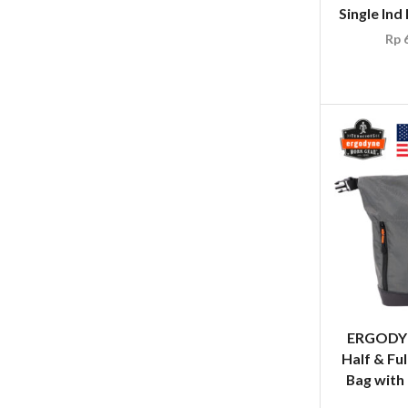
Single Ind
Rp
6
ERGODYN
Half & Ful
Bag with 