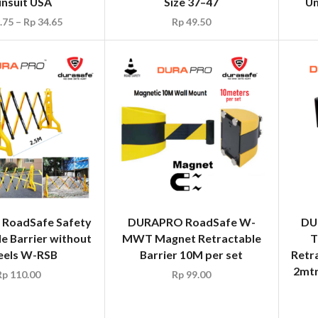
insuit USA
Size 37–47
Um
.75
–
Rp
34.65
Rp
49.50
RoadSafe Safety
DURAPRO RoadSafe W-
DU
e Barrier without
MWT Magnet Retractable
T
els W-RSB
Barrier 10M per set
Retr
2mtr
Rp
110.00
Rp
99.00