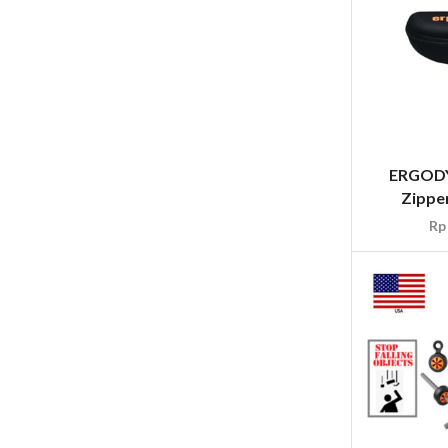
ERGODY
Zipper
Rp