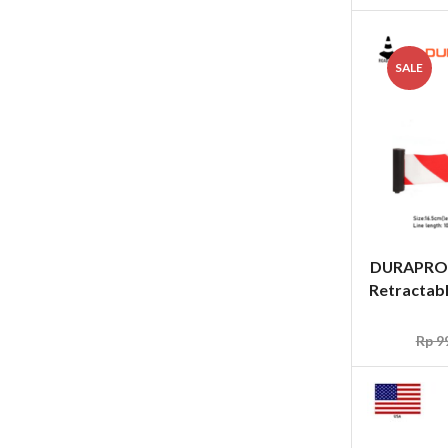
SALE
DURAPRO
Retractabl
Rp
99