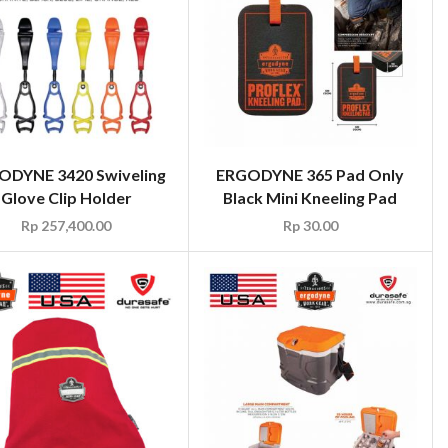
ODYNE 3420 Swiveling
ERGODYNE 365 Pad Only
Glove Clip Holder
Black Mini Kneeling Pad
Rp
257,400.00
Rp
30.00