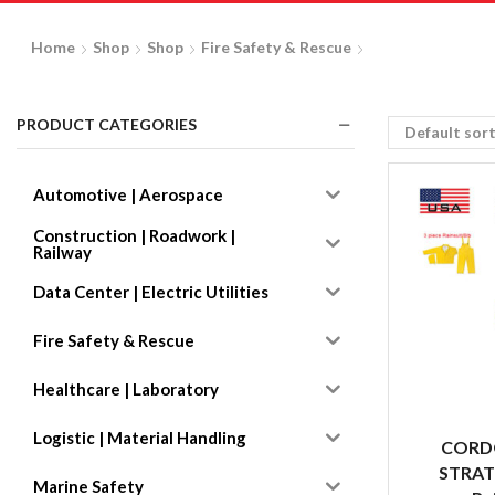
Home
Shop
Shop
Fire Safety & Rescue
PRODUCT CATEGORIES
Automotive | Aerospace
Construction | Roadwork |
Railway
Data Center | Electric Utilities
Fire Safety & Rescue
Healthcare | Laboratory
Logistic | Material Handling
CORD
STRAT
Marine Safety