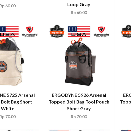
Loop Gray
Rp
60.00
Rp
60.00
E 5725 Arsenal
ERGODYNE 5926 Arsenal
ERG
Bolt Bag Short
Topped Bolt Bag Tool Pouch
Topp
White
Short Gray
Rp
70.00
Rp
70.00