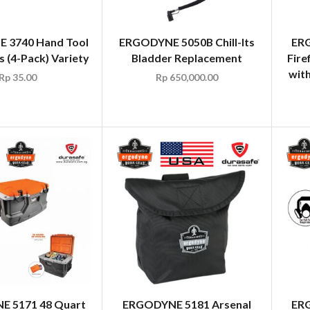
 3740 Hand Tool
ERGODYNE 5050B Chill-Its
ERG
ps (4-Pack) Variety
Bladder Replacement
Fire
wit
Rp
35.00
Rp
650,000.00
 5171 48 Quart
ERGODYNE 5181 Arsenal
ERG