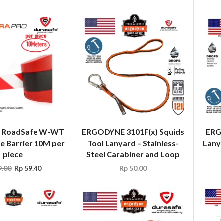
 RoadSafe W-WT
ERGODYNE 3101F(x) Squids
ERG
e Barrier 10M per
Tool Lanyard – Stainless-
Lany
piece
Steel Carabiner and Loop
.00
Rp
59.40
Rp
50.00