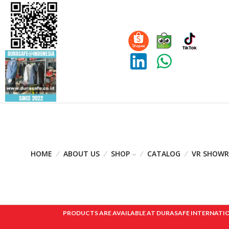
HOME
ABOUT US
SHOP
CATALOG
VR SHOW
PRODUCTS ARE AVAILABLE AT DURASAFE INTERNATIONAL