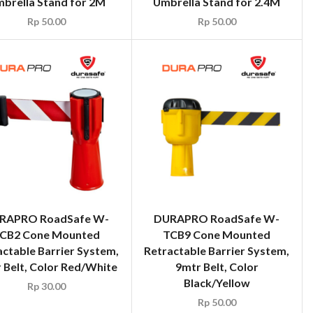
brella Stand for 2M
Umbrella Stand for 2.4M
Rp
50.00
Rp
50.00
RAPRO RoadSafe W-
DURAPRO RoadSafe W-
CB2 Cone Mounted
TCB9 Cone Mounted
actable Barrier System,
Retractable Barrier System,
 Belt, Color Red/White
9mtr Belt, Color
Black/Yellow
Rp
30.00
Rp
50.00