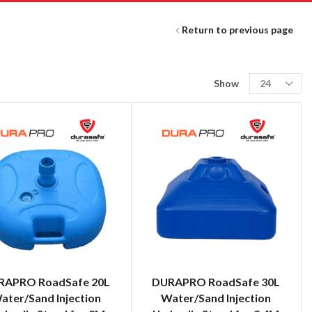
Return to previous page
Show
RAPRO RoadSafe 20L
DURAPRO RoadSafe 30L
ater/Sand Injection
Water/Sand Injection