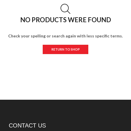
NO PRODUCTS WERE FOUND
Check your spelling or search again with less specific terms.
RETURN TO SHOP
CONTACT US