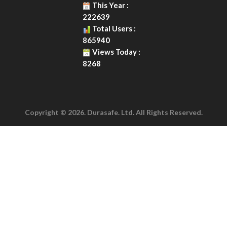
This Year :
222639
Total Users :
865940
Views Today :
8268
Copyright © 2026. Durasafe. Ltd. All Rights Reserved.