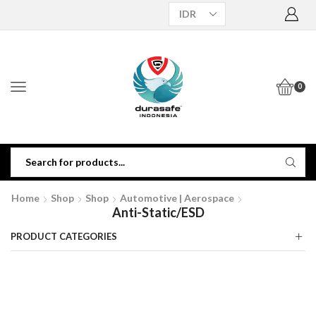
0
Home
Shop
Shop
Automotive | Aerospace
Anti-Static/ESD
PRODUCT CATEGORIES