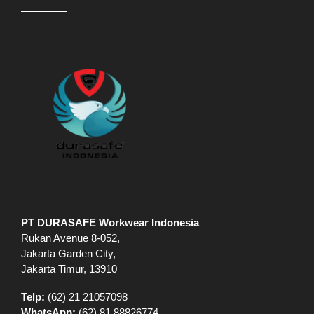
PT DURASAFE Workwear Indonesia
Rukan Avenue 8-052,
Jakarta Garden City,
Jakarta Timur, 13910
Telp:
(62) 21 21057098
WhatsApp:
(62) 81 88826774