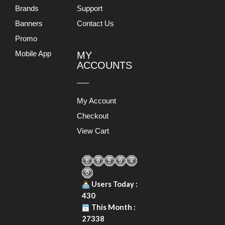
Brands
Support
Banners
Contact Us
Promo
Mobile App
MY
ACCOUNTS
My Account
Checkout
View Cart
Users Today :
430
This Month :
27338