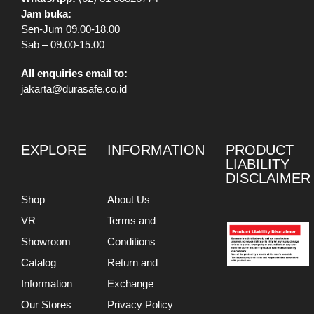
Jam buka:
Sen-Jum 09.00-18.00
Sab – 09.00-15.00
All enquiries email to:
jakarta@durasafe.co.id
EXPLORE
INFORMATION
PRODUCT
LIABILITY
DISCLAIMER
Shop
About Us
VR
Terms and
Showroom
Conditions
Catalog
Return and
Information
Exchange
Our Stores
Privacy Policy