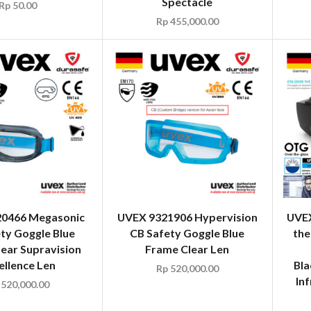
Spectacle
Rp
50.00
Rp
455,000.00
0466 Megasonic
UVEX 9321906 Hypervision
UVEX
ty Goggle Blue
CB Safety Goggle Blue
the
ear Supravision
Frame Clear Len
ellence Len
Bla
Rp
520,000.00
In
520,000.00