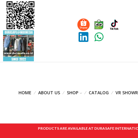
HOME
ABOUT US
SHOP
CATALOG
VR SHOW
PRODUCTS ARE AVAILABLE AT DURASAFE INTERNATIONAL