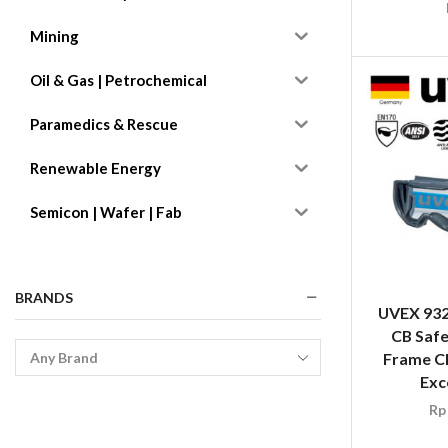
Mining
Oil & Gas | Petrochemical
Paramedics & Rescue
Renewable Energy
Semicon | Wafer | Fab
BRANDS
UVEX 932
CB Safe
Frame Cl
Exc
Rp