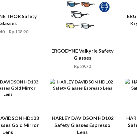
E THOR Safety
ERG
Glasses
Kr
40
–
Rp
108.90
ERGODYNE Valkyrie Safety
Glasses
Rp
29.70
DAVIDSON HD103
HARLEY DAVIDSON HD102
HAR
asses Gold Mirror
Safety Glasses Espresso
Saf
Lens
Lens
Rp
35.00
Rp
35.00