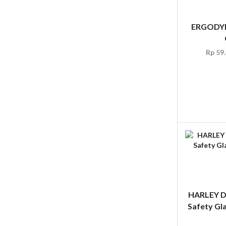
ERGODYN
Rp
59.
HARLEY 
Safety Gl