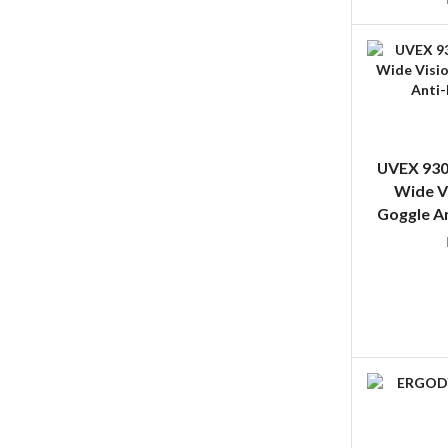
UVEX 930
Wide V
Goggle An