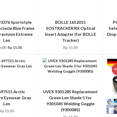
ravision Extreme
Insert Adapter (for BOLLE
Diop
Len
Tracker)
.00
Rp
15.00
Rp
15.00
S
97515 Arctic
UVEX 9301285 Replacement
ve Eyewear Gray
Green Len Shade 5 for
Len
9301045 Welding Goggle
(9300085)
Rp
15.00
Rp
15.00
UVE
Gla