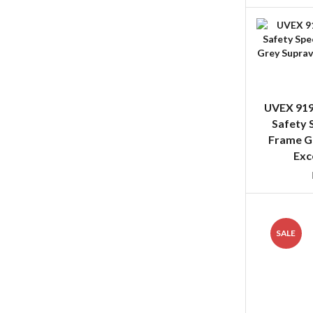
UVEX 919
Safety 
Frame G
Exc
SALE
UVEX 919
Safety Spe