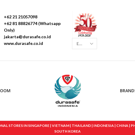
+62 21 21057098
+62 81 88826774 (Whatsapp
Only)
jakarta@durasafe.co.id
www.durasafe.co.id
ROOM
BRAND
 STORES IN SINGAPORE | VIETNAM | THAILAND | INDONESIA | CHINA | PHIL
SOUTH KOREA