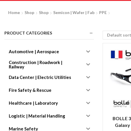
Home
Shop
Shop
Semicon | Wafer | Fab
PPE
PRODUCT CATEGORIES
Automotive | Aerospace
Construction | Roadwork |
Railway
Data Center | Electric Utilities
Fire Safety & Rescue
Healthcare | Laboratory
Logistic | Material Handling
BOLLE 3
Galaxy
Marine Safety