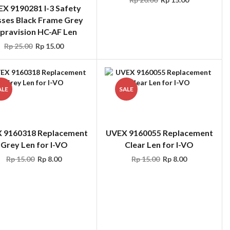
pravision HC-AF Len
Rp
25.00
Rp
15.00
ALE
SALE
 9160318 Replacement
UVEX 9160055 Replacement
Grey Len for I-VO
Clear Len for I-VO
Rp
15.00
Rp
8.00
Rp
15.00
Rp
8.00