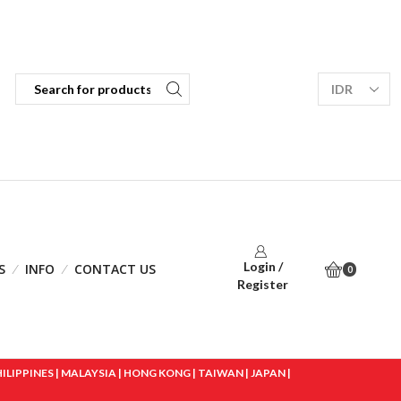
Login /
S
INFO
CONTACT US
0
Register
IPPINES | MALAYSIA | HONG KONG | TAIWAN | JAPAN |