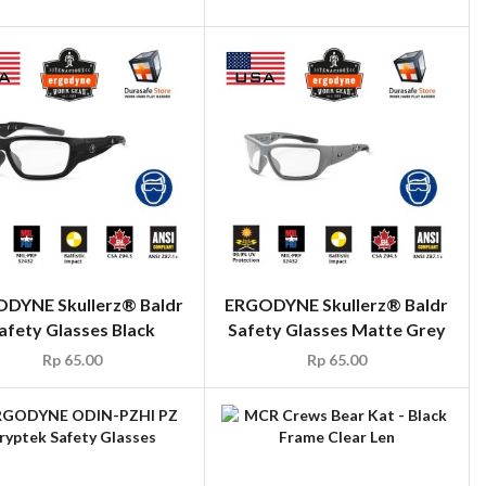
DYNE Skullerz® Baldr
ERGODYNE Skullerz® Baldr
afety Glasses Black
Safety Glasses Matte Grey
Rp
65.00
Rp
65.00