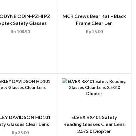
ODYNE ODIN-PZHI PZ
MCR Crews Bear Kat – Black
yptek Safety Glasses
Frame Clear Len
Rp
108.90
Rp
25.00
LEY DAVIDSON HD101
ELVEX RX401 Safety
ety Glasses Clear Lens
Reading Glasses Clear Lens
2.5/3.0 Diopter
Rp
35.00
Rp
34.65