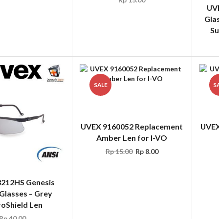
Su
SALE
S
UVEX 9160052 Replacement
UVEX
Amber Len for I-VO
Rp
15.00
Rp
8.00
212HS Genesis
Glasses – Grey
oShield Len
Rp
40.00