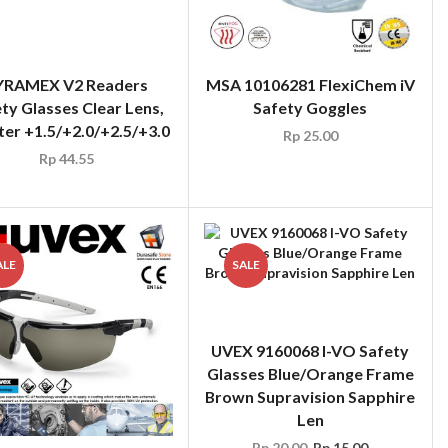
ter +1.5/+2.0/+2.5/+3.0
Rp
44.55
MSA 10106281 FlexiChem iV
Safety Goggles
Rp
25.00
ALE
SALE
UVEX 9160068 I-VO Safety
Glasses Blue/Orange Frame
Brown Supravision Sapphire
Len
Rp
20.00
Rp
15.00
X 9190281 I-3 Safety
sses Black Frame Grey