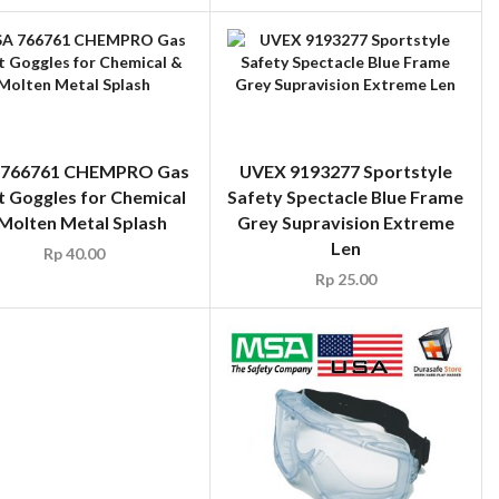
766761 CHEMPRO Gas
UVEX 9193277 Sportstyle
t Goggles for Chemical
Safety Spectacle Blue Frame
Molten Metal Splash
Grey Supravision Extreme
Len
Rp
40.00
Rp
25.00
YRAMEX V2 Readers
ty Glasses Clear Lens,