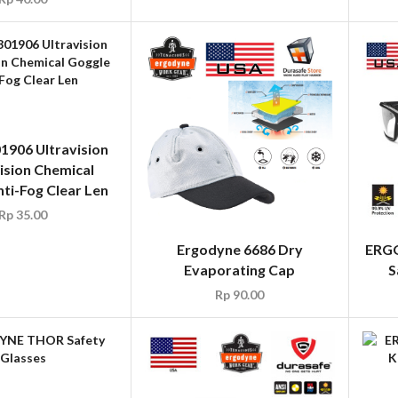
1906 Ultravision
ision Chemical
ti-Fog Clear Len
Rp
35.00
Ergodyne 6686 Dry
ERGO
Evaporating Cap
S
Rp
90.00