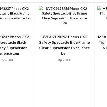
8237 Pheos CX2
UVEX 9198256 Pheos CX2
MSA 
Spectacle Black
Safety Spectacle Blue Frame
Tigh
rey Supravision
Clear Supravision Excellence
& 
ellence Len
Len
Rp
25.00
Rp
20.00
3376 Sportstyle
BOLLE 1652015
P
ctacle Blue Frame
SOSTRACKER RX Optical
Safe