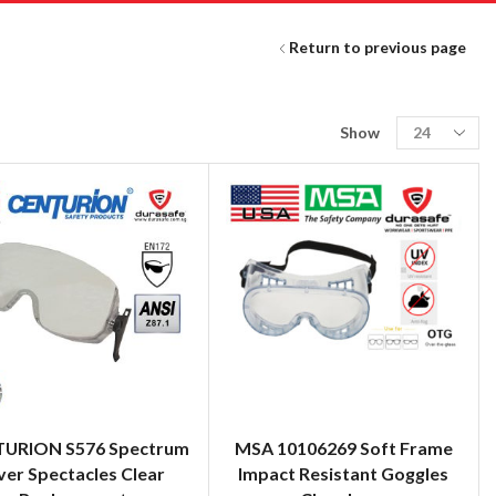
Return to previous page
Show
URION S576 Spectrum
MSA 10106269 Soft Frame
er Spectacles Clear
Impact Resistant Goggles