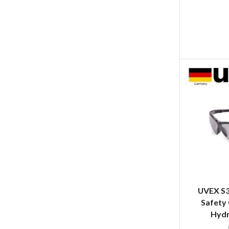
UVEX S3
Safety 
Hydr