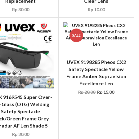
Replacement
Clear Lens
Rp
30.00
Rp
10.00
SALE
UVEX 9198285 Pheos CX2
Safety Spectacle Yellow
Frame Amber Supravision
Excellence Len
Rp
20.00
Rp
15.00
 9169545 Super Over-
-Glass (OTG) Welding
Safety Spectacle
ck/Green Frame Grey
fradur AF Len Shade 5
Rp
30.00