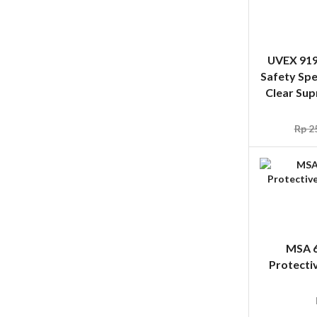
Clear Sup
Rp
25
MSA 6
Protecti