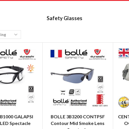
Safety Glasses
B1000 GALAPSI
BOLLE 3B3200 CONTPSF
CENT
 LED Spectacle
Contour Mid Smoke Lens
Ov