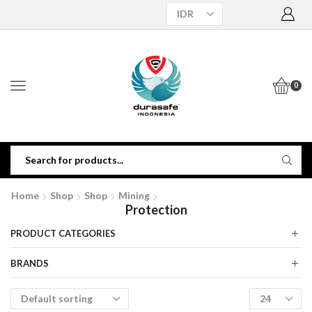
0
Home
Shop
Shop
Mining
Protection
PRODUCT CATEGORIES
BRANDS