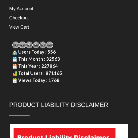
My Account
Checkout
View Cart
Users Today : 556
This Month : 32563
This Year : 227864
Total Users : 871165
Views Today : 1768
PRODUCT LIABILITY DISCLAIMER