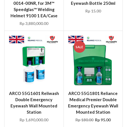
0014-00NR, for 3M™
Eyewash Bottle 250ml
Speedglas™ Welding
Rp
15.00
Helmet 9100 1 EA/Case
Rp
3,880,000.00
SALE
ARCO 55G1601 Reliwash
ARCO 55G1801 Reliance
Double Emergency
Medical Premier Double
Eyewash Wall Mounted
Emergency Eyewash Wall
Station
Mounted Station
Rp
1,690,000.00
Rp
180.00
Rp
95.00