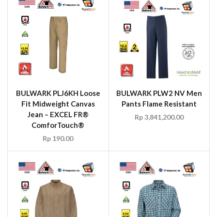
BULWARK PLJ6KH Loose
BULWARK PLW2 NV Men
Fit Midweight Canvas
Pants Flame Resistant
Jean – EXCEL FR®
Rp
3,841,200.00
ComforTouch®
Rp
190.00