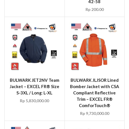
42-58
Rp
200.00
BULWARK JET2NV Team
BULWARK JLJSOR Lined
Jacket – EXCEL FR® Size
Bomber Jacket with CSA
S-3XL / Long: L-XL
Compliant Reflective
Trim – EXCEL FR®
Rp
5,830,000.00
ComforTouch®
Rp
9,730,000.00