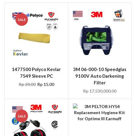
SALE
1477500 Polyco Kevlar
3M 06-000-10 Speedglas
7549 Sleeve PC
9100V Auto Darkening
Filter
Rp
20.00
Rp
15.00
Rp
17,530,000.00
SALE