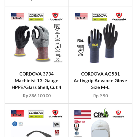
CORDOVA 3734
CORDOVA AG581
Machinist 13-Gauge
Activgrip Advance Glove
HPPE/Glass Shell, Cut 4
Size M-L
Rp
386,100.00
Rp
9.90