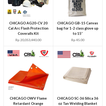
CHICAGO AG20-CV 20
CHICAGO GB-15 Canvas
Cal Arc Flash Protection
bag for 1-2 class glove up
Coveralls Kit
to 15″
Rp
20,053,440.00
Rp
45.00
CHICAGO OWV Flame
CHICAGO SC-36 Silica 36
Retardant Orange
oz Tan Welding Blanket