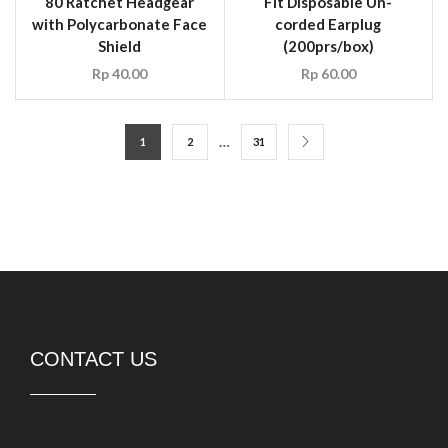
80 Ratchet Headgear
Fit Disposable Un-
with Polycarbonate Face
corded Earplug
Shield
(200prs/box)
Rp
40.00
Rp
60.00
…
1
2
31
CONTACT US