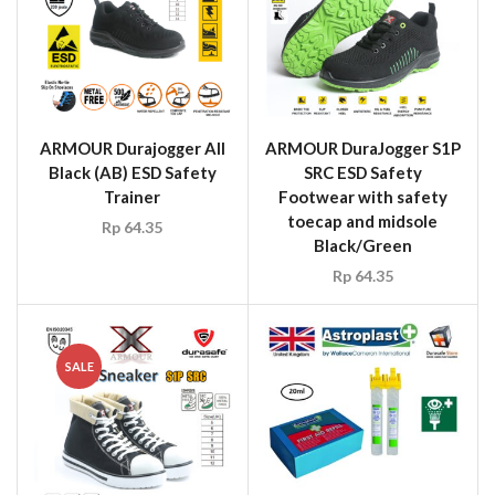
ARMOUR Durajogger All
ARMOUR DuraJogger S1P
Black (AB) ESD Safety
SRC ESD Safety
Trainer
Footwear with safety
toecap and midsole
Rp
64.35
Black/Green
Rp
64.35
SALE