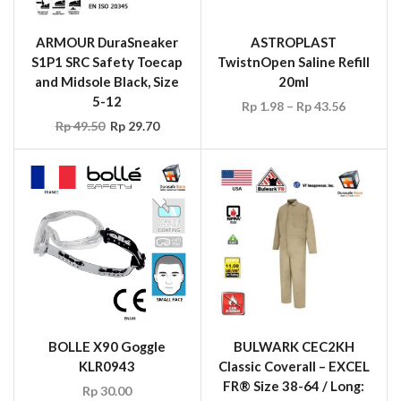
ARMOUR DuraSneaker
ASTROPLAST
S1P1 SRC Safety Toecap
TwistnOpen Saline Refill
and Midsole Black, Size
20ml
5-12
Rp
1.98
–
Rp
43.56
Rp
49.50
Rp
29.70
BOLLE X90 Goggle
BULWARK CEC2KH
KLR0943
Classic Coverall – EXCEL
FR® Size 38-64 / Long:
Rp
30.00