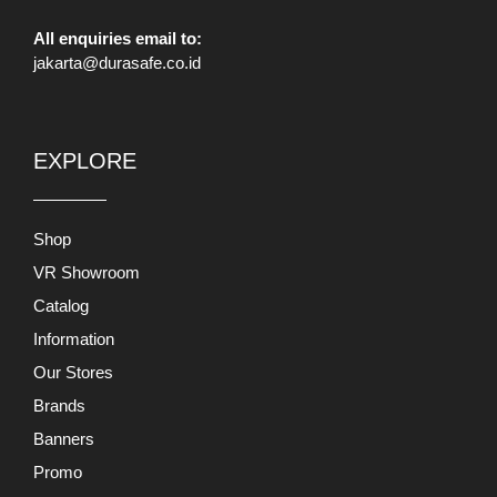
All enquiries email to:
jakarta@durasafe.co.id
EXPLORE
Shop
VR Showroom
Catalog
Information
Our Stores
Brands
Banners
Promo