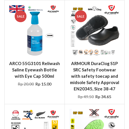
SALE
SALE
ARCO 55G3101 Reliwash
ARMOUR DuraClog S1P
Saline Eyewash Bottle
SRC Safety Footwear
with Eye Cap 500ml
with safety toecap and
midsole Safety Approval
Rp
20.00
Rp
15.00
EN20345, Size 38-47
Rp
49.50
Rp
34.65