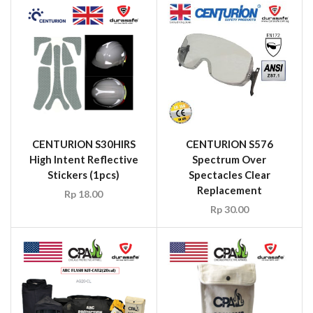
CENTURION S30HIRS
CENTURION S576
High Intent Reflective
Spectrum Over
Stickers (1pcs)
Spectacles Clear
Replacement
Rp
18.00
Rp
30.00