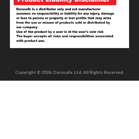
Copyright © 2026. Durasafe. Ltd. All Rights Reserved.