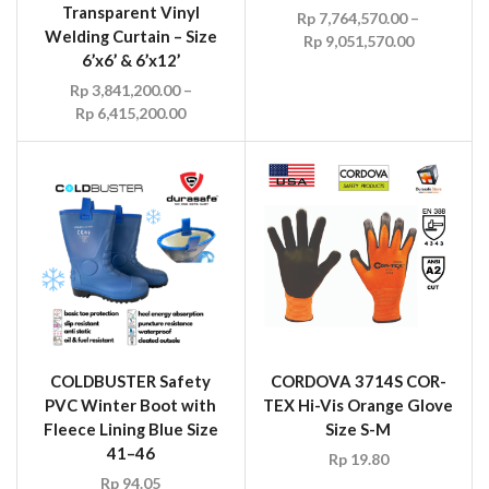
Transparent Vinyl
Rp
7,764,570.00
–
Welding Curtain – Size
Rp
9,051,570.00
6’x6’ & 6’x12’
Rp
3,841,200.00
–
Rp
6,415,200.00
COLDBUSTER Safety
CORDOVA 3714S COR-
PVC Winter Boot with
TEX Hi-Vis Orange Glove
Fleece Lining Blue Size
Size S-M
41–46
Rp
19.80
Rp
94.05