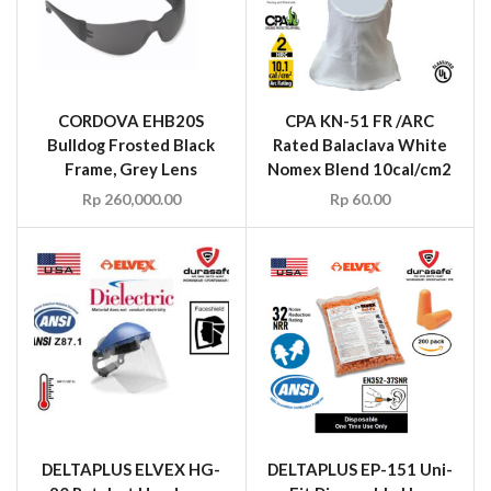
CORDOVA EHB20S
CPA KN-51 FR /ARC
Bulldog Frosted Black
Rated Balaclava White
Frame, Grey Lens
Nomex Blend 10cal/cm2
Rp
260,000.00
Rp
60.00
DELTAPLUS ELVEX HG-
DELTAPLUS EP-151 Uni-