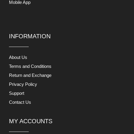
Mobile App
INFORMATION
About Us
Terms and Conditions
Return and Exchange
Privacy Policy
Support
Contact Us
MY ACCOUNTS