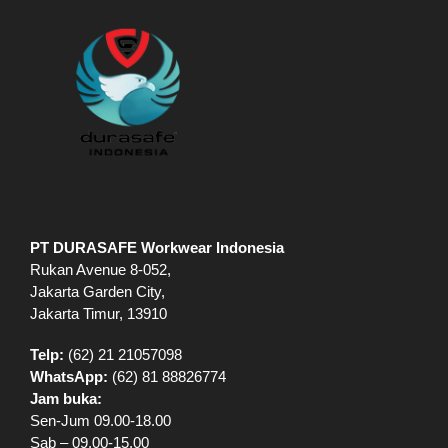
PT DURASAFE Workwear Indonesia
Rukan Avenue 8-052,
Jakarta Garden City,
Jakarta Timur, 13910
Telp:
(62) 21 21057098
WhatsApp:
(62) 81 88826774
Jam buka:
Sen-Jum 09.00-18.00
Sab – 09.00-15.00