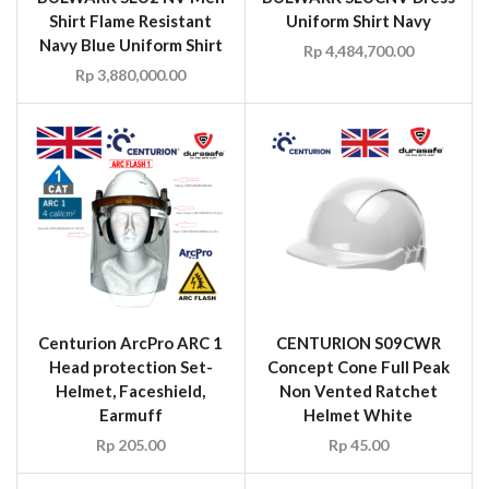
Shirt Flame Resistant
Uniform Shirt Navy
Navy Blue Uniform Shirt
Rp
4,484,700.00
Rp
3,880,000.00
Centurion ArcPro ARC 1
CENTURION S09CWR
Head protection Set-
Concept Cone Full Peak
Helmet, Faceshield,
Non Vented Ratchet
Earmuff
Helmet White
Rp
205.00
Rp
45.00