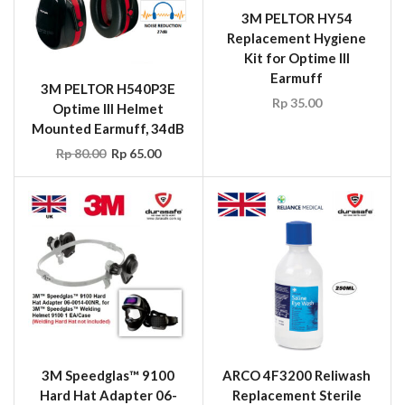
3M PELTOR HY54
Replacement Hygiene
Kit for Optime III
Earmuff
3M PELTOR H540P3E
Rp
35.00
Optime III Helmet
Mounted Earmuff, 34dB
Rp
80.00
Rp
65.00
3M Speedglas™ 9100
ARCO 4F3200 Reliwash
Hard Hat Adapter 06-
Replacement Sterile