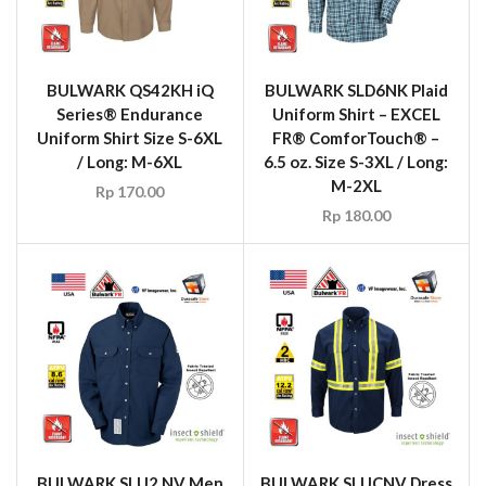
BULWARK QS42KH iQ
BULWARK SLD6NK Plaid
Series® Endurance
Uniform Shirt – EXCEL
Uniform Shirt Size S-6XL
FR® ComforTouch® –
/ Long: M-6XL
6.5 oz. Size S-3XL / Long:
M-2XL
Rp
170.00
Rp
180.00
BULWARK SLU2 NV Men
BULWARK SLUCNV Dress