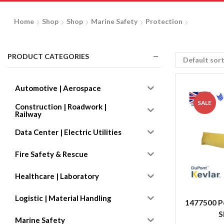
Home
Shop
Shop
Marine Safety
Protection
PRODUCT CATEGORIES
Automotive | Aerospace
SALE
Construction | Roadwork |
Railway
Data Center | Electric Utilities
Fire Safety & Rescue
Healthcare | Laboratory
Logistic | Material Handling
1477500 P
S
Marine Safety