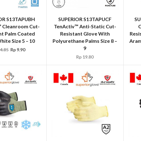
OR S13TAPUBH
SUPERIOR S13TAPUCF
SU
™ Cleanroom Cut-
TenActiv™ Anti-Static Cut-
C
nt Palm Coated
Resistant Glove With
Resi
ite Size 5 – 10
Polyurethane Palms Size 8 –
Arami
9
4.85
Rp
9.90
Rp
19.80