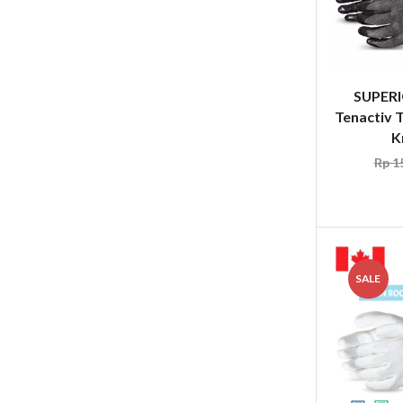
SUPER
Tenactiv
K
Rp
15
SALE