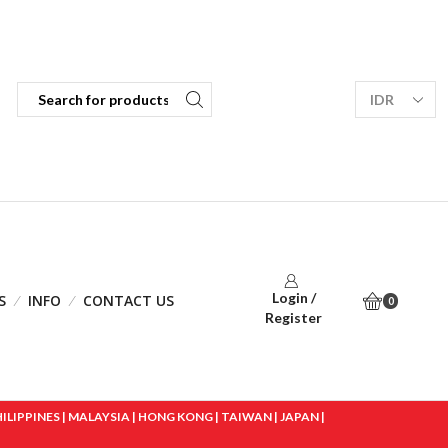
Login /
S
INFO
CONTACT US
0
Register
IPPINES | MALAYSIA | HONG KONG | TAIWAN | JAPAN |