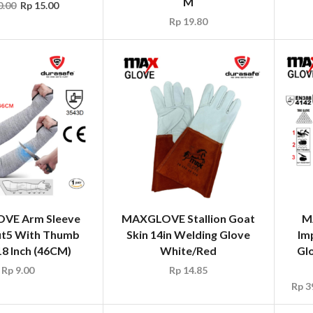
M
.00
Rp
15.00
Rp
19.80
VE Arm Sleeve
MAXGLOVE Stallion Goat
M
t5 With Thumb
Skin 14in Welding Glove
Im
18 Inch (46CM)
White/Red
Gl
Rp
9.00
Rp
14.85
Rp
3