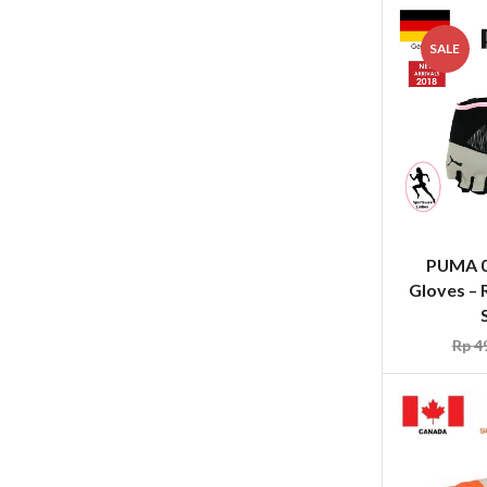
SALE
PUMA 0
Gloves – 
Rp
49