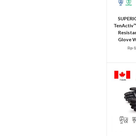
SUPERI
TenActiv
Resista
Glove Wh
Rp
1