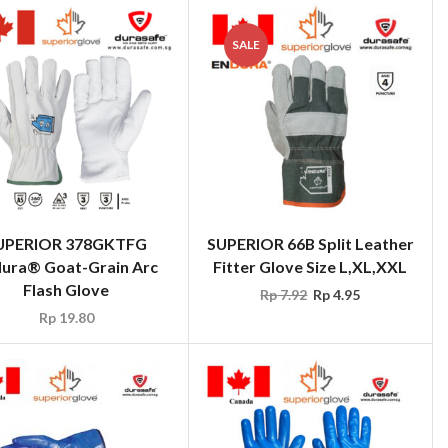
SALE
UPERIOR 378GKTFG
SUPERIOR 66B Split Leather
ura® Goat-Grain Arc
Fitter Glove Size L,XL,XXL
Flash Glove
Rp
7.92
Rp
4.95
Rp
19.80