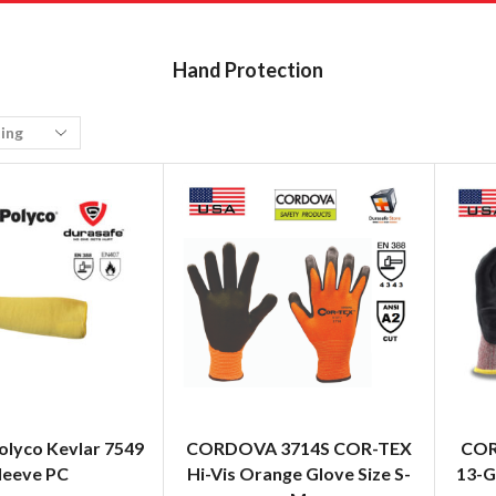
Hand Protection
olyco Kevlar 7549
CORDOVA 3714S COR-TEX
COR
leeve PC
Hi-Vis Orange Glove Size S-
13-G