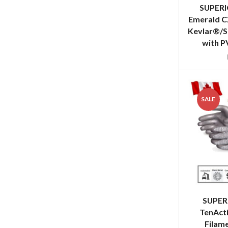
SUPER
Emerald C
Kevlar®/S
with P
SALE
SUPER
TenAct
Filame