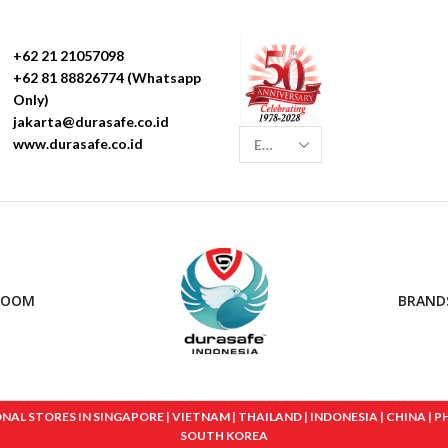
+62 21 21057098
+62 81 88826774 (Whatsapp
Only)
jakarta@durasafe.co.id
www.durasafe.co.id
ROOM
BRAND
 STORES IN SINGAPORE | VIETNAM | THAILAND | INDONESIA | CHINA | PHIL
SOUTH KOREA