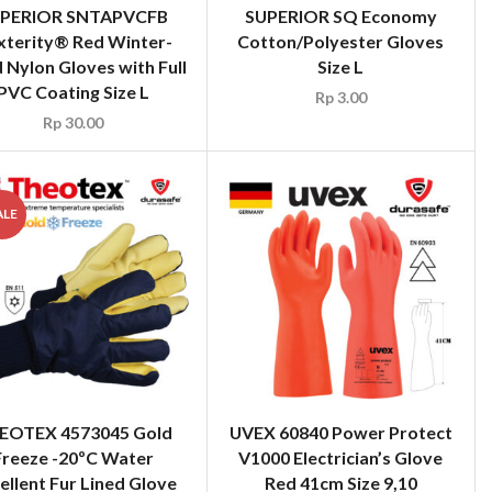
PERIOR SNTAPVCFB
SUPERIOR SQ Economy
xterity® Red Winter-
Cotton/Polyester Gloves
 Nylon Gloves with Full
Size L
PVC Coating Size L
Rp
3.00
Rp
30.00
ALE
EOTEX 4573045 Gold
UVEX 60840 Power Protect
Freeze -20ºC Water
V1000 Electrician’s Glove
ellent Fur Lined Glove
Red 41cm Size 9,10