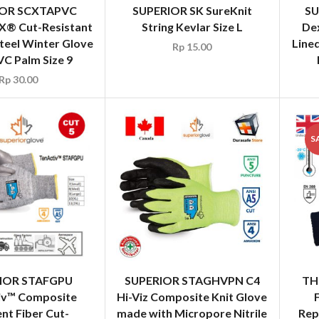
IOR SCXTAPVC
SUPERIOR SK SureKnit
SU
X® Cut-Resistant
String Kevlar Size L
De
teel Winter Glove
Lined
Rp
15.00
VC Palm Size 9
Rp
30.00
S
IOR STAFGPU
SUPERIOR STAGHVPN C4
TH
iv™ Composite
Hi-Viz Composite Knit Glove
nt Fiber Cut-
made with Micropore Nitrile
Rep