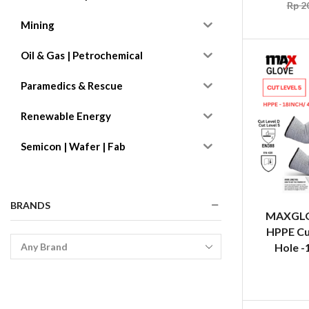
Rp
20
Mining
Oil & Gas | Petrochemical
Paramedics & Rescue
Renewable Energy
Semicon | Wafer | Fab
BRANDS
MAXGLO
HPPE Cu
Hole -