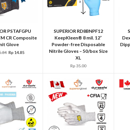
IOR PSTAFGPU
SUPERIOR RD8BNPF12
 TM CR Composite
KeepKleen® 8 mil. 12″
Dex
nit Glove
Powder-free Disposable
Dipp
Nitrile Gloves – 50/box Size
.84
Rp
14.85
XL
Rp
35.00