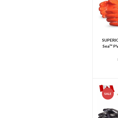
SUPERIO
Sea™ PV
SALE