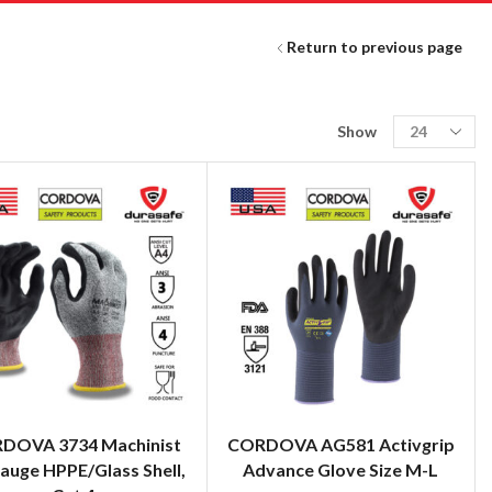
Return to previous page
Show
DOVA 3734 Machinist
CORDOVA AG581 Activgrip
auge HPPE/Glass Shell,
Advance Glove Size M-L