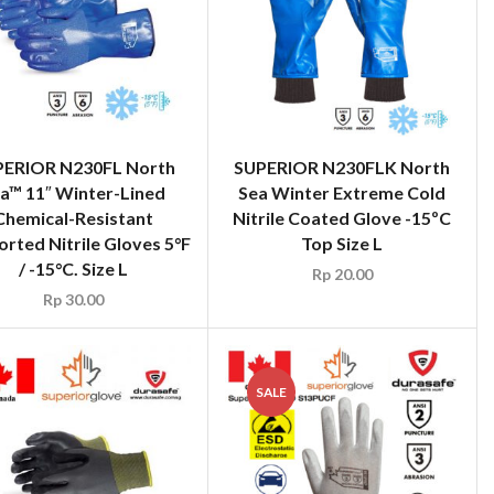
PERIOR N230FL North
SUPERIOR N230FLK North
a™ 11″ Winter-Lined
Sea Winter Extreme Cold
Chemical-Resistant
Nitrile Coated Glove -15ºC
rted Nitrile Gloves 5°F
Top Size L
/ -15°C. Size L
Rp
20.00
Rp
30.00
SALE