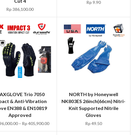
Cut 4
Rp
9.90
Rp
386,100.00
AXGLOVE Trio 7050
NORTH by Honeywell
pact & Anti-Vibration
NK803ES 26inch(66cm) Nitri-
ove EN388 & EN10819
Knit Supported Nitrile
Approved
Gloves
96,000.00
–
Rp
405,900.00
Rp
49.50