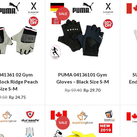
SALE
41361 02 Gym
PUMA 04136101 Gym
S
Rock Ridge Peach
Gloves – Black Size S-M
End
Size S-M
Rp
59.40
Rp
29.70
.50
Rp
24.75
SALE