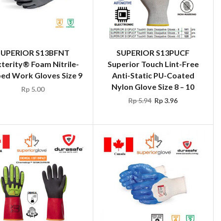
SUPERIOR S13BFNT
SUPERIOR S13PUCF
terity® Foam Nitrile-
Superior Touch Lint-Free
ed Work Gloves Size 9
Anti-Static PU-Coated
Nylon Glove Size 8 – 10
Rp
5.00
Rp
5.94
Rp
3.96