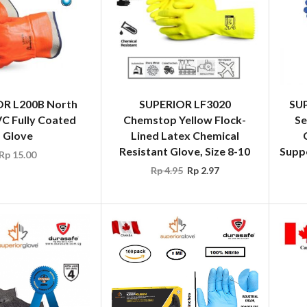
R L200B North
SUPERIOR LF3020
SU
C Fully Coated
Chemstop Yellow Flock-
Se
Glove
Lined Latex Chemical
Resistant Glove, Size 8-10
Suppo
Rp
15.00
Rp
4.95
Rp
2.97