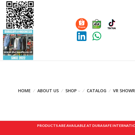
HOME
ABOUT US
SHOP
CATALOG
VR SHOW
PRODUCTS ARE AVAILABLE AT DURASAFE INTERNATIONAL