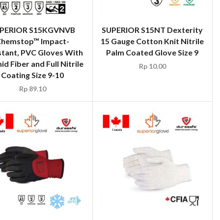
PERIOR S15KGVNVB
SUPERIOR S15NT Dexterity
hemstop™ Impact-
15 Gauge Cotton Knit Nitrile
stant, PVC Gloves With
Palm Coated Glove Size 9
d Fiber and Full Nitrile
Rp
10.00
Coating Size 9-10
Rp
89.10