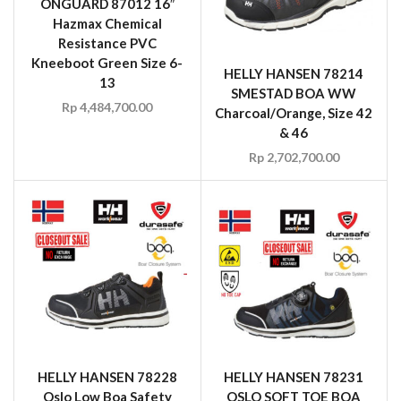
ONGUARD 87012 16″
Hazmax Chemical
Resistance PVC
Kneeboot Green Size 6-
HELLY HANSEN 78214
13
SMESTAD BOA WW
Rp
4,484,700.00
Charcoal/Orange, Size 42
& 46
Rp
2,702,700.00
HELLY HANSEN 78228
HELLY HANSEN 78231
Oslo Low Boa Safety
OSLO SOFT TOE BOA