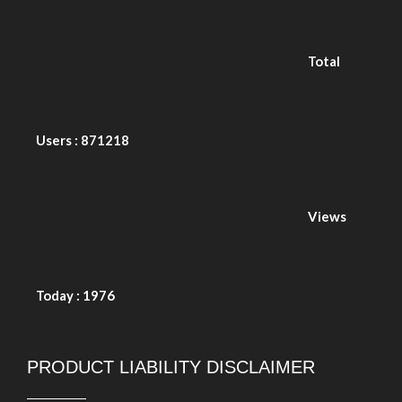
Total Users : 871218
Views Today : 1976
PRODUCT LIABILITY DISCLAIMER