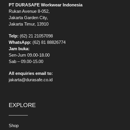
PT DURASAFE Workwear Indonesia
Rukan Avenue 8-052,
Jakarta Garden City,
Jakarta Timur, 13910
Telp:
(62) 21 21057098
WhatsApp:
(62) 81 88826774
Jam buka:
Sen-Jum 09.00-18.00
Sab – 09.00-15.00
All enquiries email to:
jakarta@durasafe.co.id
EXPLORE
Shop