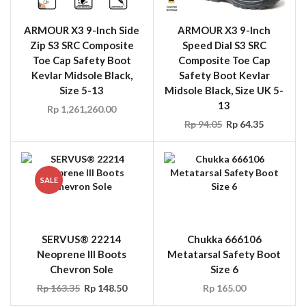
ARMOUR X3 9-Inch Side
ARMOUR X3 9-Inch
Zip S3 SRC Composite
Speed Dial S3 SRC
Toe Cap Safety Boot
Composite Toe Cap
Kevlar Midsole Black,
Safety Boot Kevlar
Size 5-13
Midsole Black, Size UK 5-
13
Rp
1,261,260.00
Rp
94.05
Rp
64.35
SALE
SERVUS® 22214
Chukka 666106
Neoprene III Boots
Metatarsal Safety Boot
Chevron Sole
Size 6
Rp
163.35
Rp
148.50
Rp
165.00