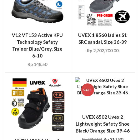
V12 VT153 Active KPU
UVEX 1 8560 ladies S1
Technology Safety
SRC sandal, Size 36-39
Trainer Blue/Grey, Size
Rp
2,702,700.00
6-10
Rp
148.50
SALE
UVEX 6502 Uvex 2
Lightweight Safety Shoe
Black/Orange Size 39-46
Rp
247.50
Rp
217.80