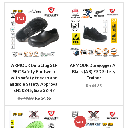
SALE
ARMOUR DuraClog S1P
ARMOUR Durajogger All
SRC Safety Footwear
Black (AB) ESD Safety
with safety toecap and
Trainer
midsole Safety Approval
Rp
64.35
EN20345, Size 38-47
Rp
49.50
Rp
34.65
SALE