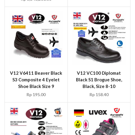
V12 V6411 Beaver Black
V12 VC100 Diplomat
S3 Composite 4 Eyelet
Black S1 Brogue Shoe,
Shoe Black Size 9
Black, Size 8-10
Rp
195.00
Rp
158.40