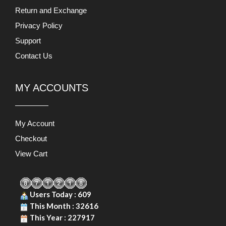
Return and Exchange
Privacy Policy
Support
Contact Us
MY ACCOUNTS
My Account
Checkout
View Cart
Users Today : 609
This Month : 32616
This Year : 227917