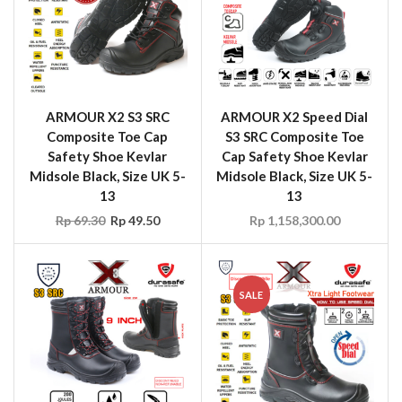
ARMOUR X2 S3 SRC
ARMOUR X2 Speed Dial
Composite Toe Cap
S3 SRC Composite Toe
Safety Shoe Kevlar
Cap Safety Shoe Kevlar
Midsole Black, Size UK 5-
Midsole Black, Size UK 5-
13
13
Rp
69.30
Rp
49.50
Rp
1,158,300.00
SALE