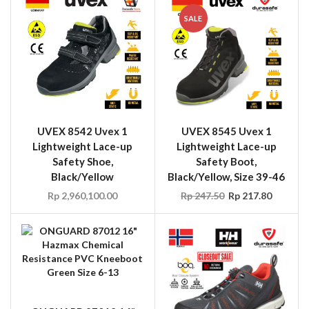
SALE
UVEX 8542 Uvex 1
UVEX 8545 Uvex 1
Lightweight Lace-up
Lightweight Lace-up
Safety Shoe,
Safety Boot,
Black/Yellow
Black/Yellow, Size 39-46
Rp
2,960,100.00
Rp
247.50
Rp
217.80