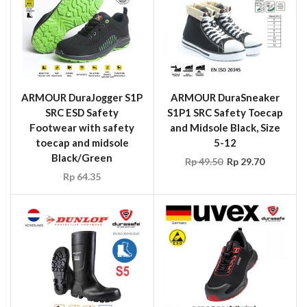
ARMOUR DuraJogger S1P
ARMOUR DuraSneaker
SRC ESD Safety
S1P1 SRC Safety Toecap
Footwear with safety
and Midsole Black, Size
toecap and midsole
5-12
Black/Green
Rp
49.50
Rp
29.70
Rp
64.35