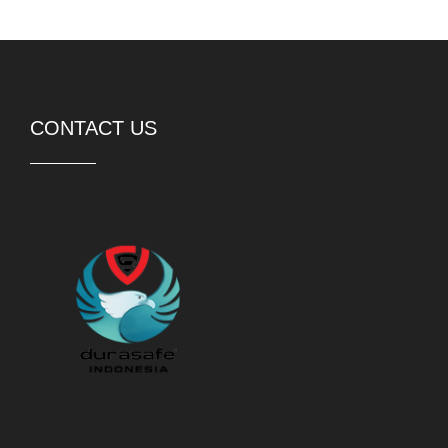
CONTACT US