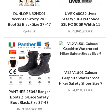
DUNLOP NB2HD01
UVEX 68032 Uvex
Work-IT Safety PVC
Safety 1 X-Craft Shoe
Boot S5 Black Size 37–47
S3L FO SC SR Width 11
Rp
49.50
Rp
3,841,200.00
V12 V1501 Caiman
Graphite Waterproof
Hiker Safety Shoes Size 9
Rp
4,010,000.00
PANTHER 25042 Ranger
Boots Zip/Lace Safety
Boot Black, Size 37-48
Rp
3,346,200.00