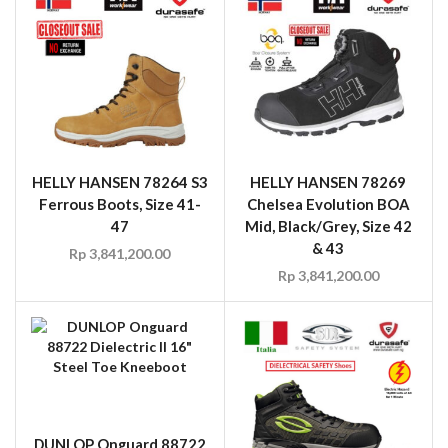
HELLY HANSEN 78264 S3
HELLY HANSEN 78269
Ferrous Boots, Size 41-
Chelsea Evolution BOA
47
Mid, Black/Grey, Size 42
& 43
Rp
3,841,200.00
Rp
3,841,200.00
DUNLOP Onguard 88722