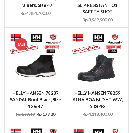
Trainers, Size 47
SLIP RESISTANT O1
SAFETY SHOE
Rp
4,484,700.00
Rp
3,969,900.00
SALE
HELLY HANSEN 78237
HELLY HANSEN 78259
SANDAL Boot Black, Size
ALNA BOA MID HT WW,
46 & 47
Size 46
Rp
257.40
Rp
178.20
Rp
4,118,400.00