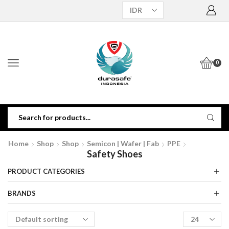
0
Home
Shop
Shop
Semicon | Wafer | Fab
PPE
Safety Shoes
PRODUCT CATEGORIES
BRANDS