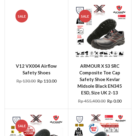
SALE
SALE
V12 VX004 Airflow
ARMOUR X S3 SRC
Safety Shoes
Composite Toe Cap
Safety Shoe Kevlar
Rp
130.00
Rp
110.00
Midsole Black EN345
ESD, Size UK 2-13
Rp
455,400.00
Rp
0.00
SALE