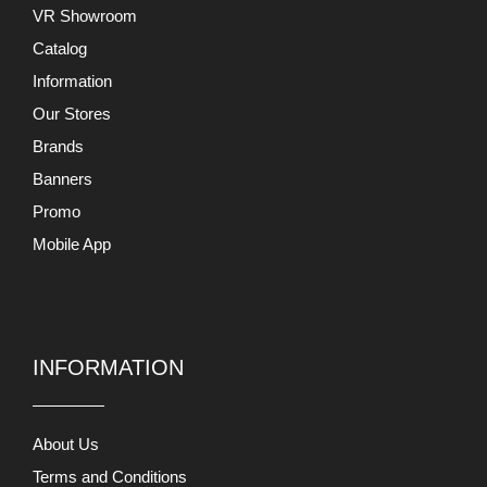
VR Showroom
Catalog
Information
Our Stores
Brands
Banners
Promo
Mobile App
INFORMATION
About Us
Terms and Conditions