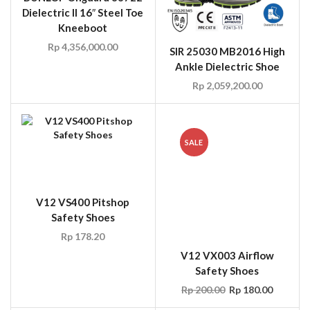
Dielectric II 16″ Steel Toe
Kneeboot
Rp
4,356,000.00
SIR 25030 MB2016 High
Ankle Dielectric Shoe
Rp
2,059,200.00
SALE
V12 VS400 Pitshop
Safety Shoes
Rp
178.20
V12 VX003 Airflow
Safety Shoes
Rp
200.00
Rp
180.00