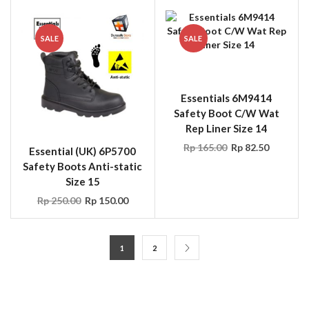
SALE
SALE
Essentials 6M9414
Safety Boot C/W Wat
Rep Liner Size 14
Rp
165.00
Rp
82.50
Essential (UK) 6P5700
Safety Boots Anti-static
Size 15
Rp
250.00
Rp
150.00
1
2