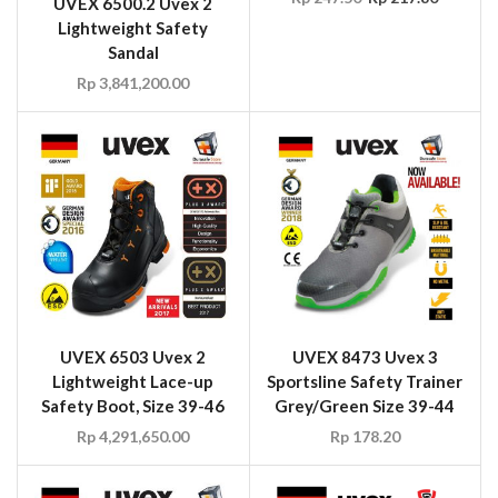
UVEX 6500.2 Uvex 2
Lightweight Safety
Sandal
Rp
3,841,200.00
UVEX 6503 Uvex 2
UVEX 8473 Uvex 3
Lightweight Lace-up
Sportsline Safety Trainer
Safety Boot, Size 39-46
Grey/Green Size 39-44
Rp
4,291,650.00
Rp
178.20