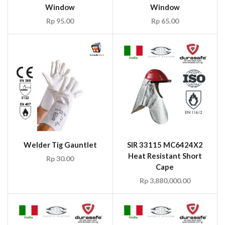
Window
Window
Rp
95.00
Rp
65.00
Welder Tig Gauntlet
SIR 33115 MC6424X2
Heat Resistant Short
Rp
30.00
Cape
Rp
3,880,000.00