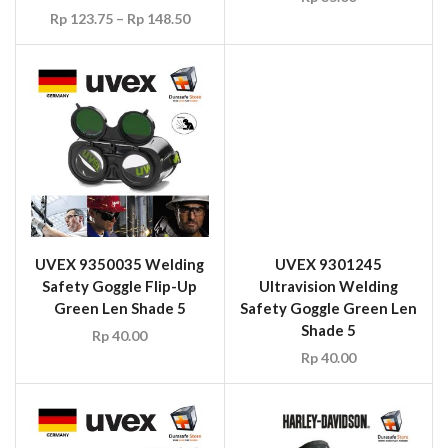
Shade 5
UVEX 9350035 Welding
Rp
40.00
Safety Goggle Flip-Up
Green Len Shade 5
Rp
40.00
UVEX 9302045
HARLEY DAVIDSON
Ultrasonic Wide Vision
14496 Welders Glove
Welding Safety Goggle
Rp
55.00
Black/Green Frame Grey
Infradur PLUS Len Shade