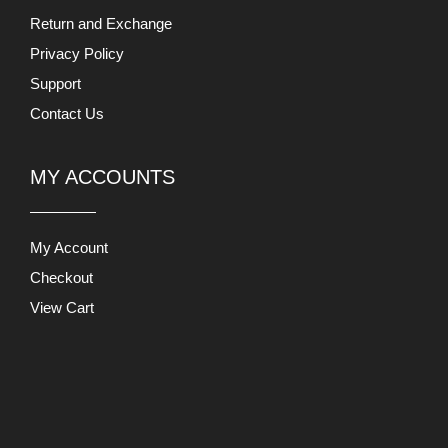
Checkout
View Cart