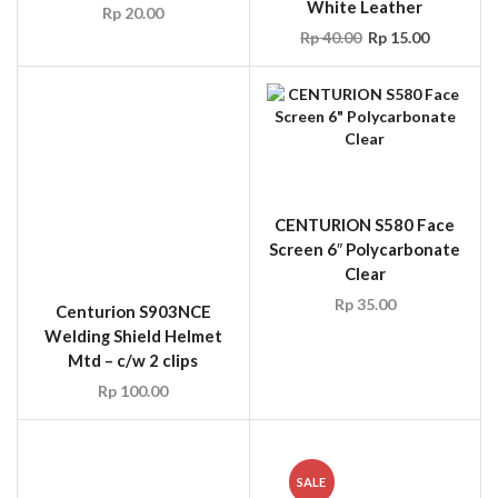
Centurion S903NCE
CENTURION S580 Face
Welding Shield Helmet
Screen 6″ Polycarbonate
Mtd – c/w 2 clips
Clear
Rp
100.00
Rp
35.00
SALE
ARCO AR1259000-UK-
ARCO 12L3010 RED
CS1178SP30000 16in
LEATHER WELDER’S
Comfort Leather
Gauntlet 16in
Welders Gauntlets Yel
Rp
20.00
Rp
18.00