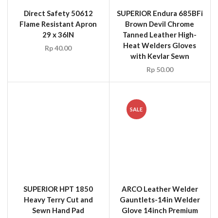
Direct Safety 50612
SUPERIOR Endura 685BFi
Flame Resistant Apron
Brown Devil Chrome
29 x 36IN
Tanned Leather High-
Heat Welders Gloves
Rp
40.00
with Kevlar Sewn
Rp
50.00
SALE
SUPERIOR HPT 1850
ARCO Leather Welder
Heavy Terry Cut and
Gauntlets-14in Welder
Sewn Hand Pad
Glove 14inch Premium
White Leather
Rp
20.00
Rp
40.00
Rp
15.00