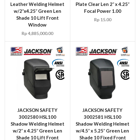
Leather Welding Helmet
Plate Clear Len 2″ x 4.25″
w/2″x4.25″ Green Len
Focal Power 1.00
Shade 10 Lift Front
Rp
15.00
Window
Rp
4,885,000.00
JACKSON SAFETY
JACKSON SAFETY
3002580 HSL100
3002581 HSL100
Shadow Welding Helmet
Shadow Welding Helmet
w/2″ x 4.25″ Green Len
w/4.5″ x 5.25″ Green Len
Shade 10 Lift Front
Shade 10 Fixed Front