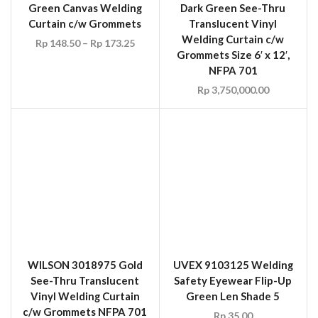
WILSON 3018975 Gold
UVEX 9103125 Welding
See-Thru Translucent
Safety Eyewear Flip-Up
Vinyl Welding Curtain
Green Len Shade 5
c/w Grommets NFPA 701
Rp
35.00
Rp
123.75
–
Rp
148.50
UVEX 9301245
Ultravision Welding
Safety Goggle Green Len