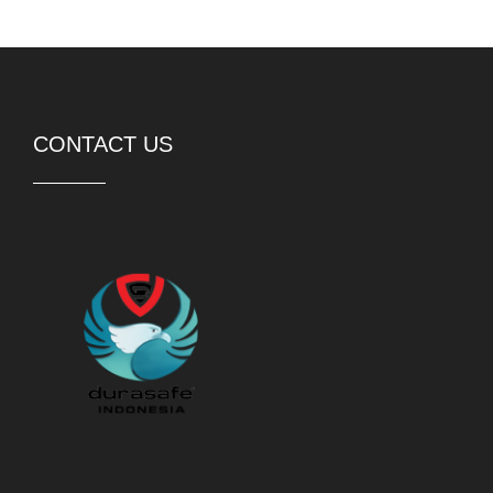
PT DURASAFE Workwear Indonesia
Rukan Avenue 8-052,
Jakarta Garden City,
Jakarta Timur, 13910
Telp:
(62) 21 21057098
WhatsApp:
(62) 81 88826774
Jam buka:
Sen-Jum 09.00-18.00
Sab – 09.00-15.00