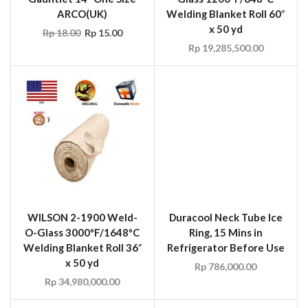
WILSON 2-1900 Weld-
Duracool Neck Tube Ice
O-Glass 3000ºF/1648ºC
Ring, 15 Mins in
Welding Blanket Roll 36″
Refrigerator Before Use
x 50 yd
Rp
786,000.00
Rp
34,980,000.00
Duracool Outdoor Sun
WILSON UM6500 Fire
Tent Gazebo with
Retardant Rip-Stop