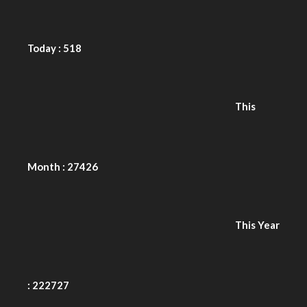
This Year
: 222727
Total
Users : 866028
Views