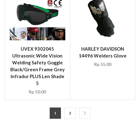
5
Rp
50.00
1
2
CONTACT US