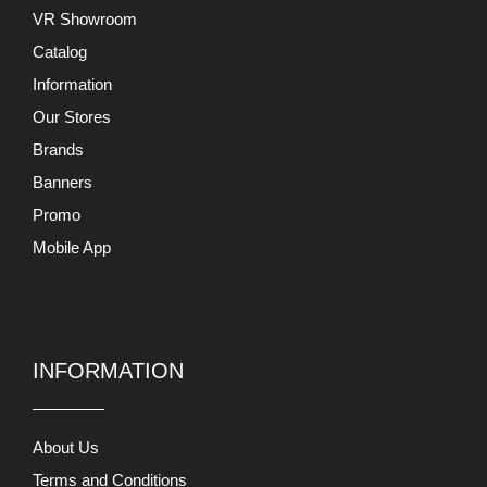
INFORMATION
About Us
Terms and Conditions
Return and Exchange
Privacy Policy
Support
Contact Us
MY ACCOUNTS
My Account