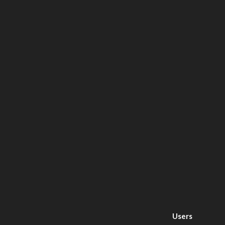
Users
Today : 518
This
Month : 27426