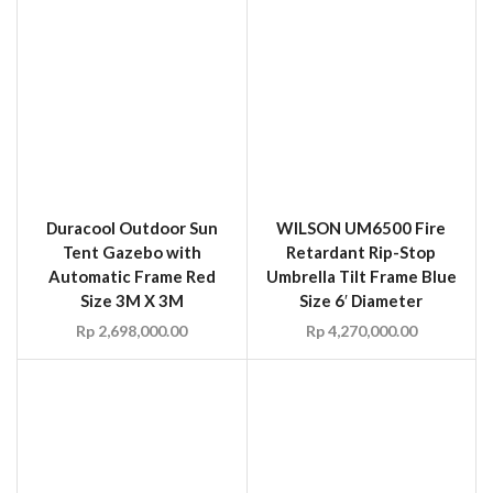
Automatic Frame Red
Umbrella Tilt Frame Blue
Size 3M X 3M
Size 6′ Diameter
Rp
2,698,000.00
Rp
4,270,000.00
WILSON M6668 Modular
CHICAGO OD12 12 oz.
Screen Adjustable Frame
FR Canvas Welding
Size 6′ x 6′ to 6′ x 8′
Curtain
Rp
180.00
Rp
3,197,700.00
–
Rp
5,958,810.00