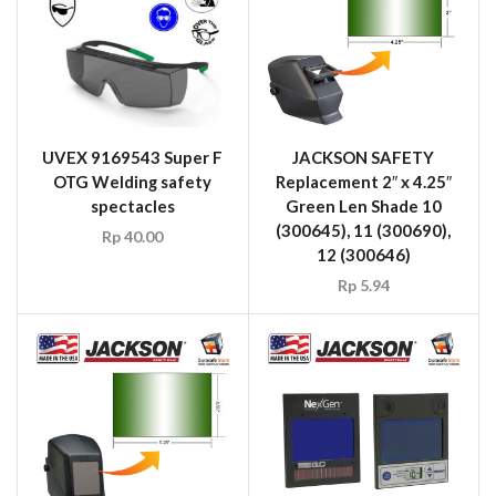
UVEX 9169543 Super F
JACKSON SAFETY
OTG Welding safety
Replacement 2″ x 4.25″
spectacles
Green Len Shade 10
(300645), 11 (300690),
Rp
40.00
12 (300646)
Rp
5.94