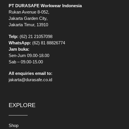
All enquiries email to:
jakarta@durasafe.co.id
EXPLORE
Shop
VR Showroom
Catalog
Information
Our Stores
Brands
Banners
Promo
Mobile App