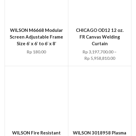
WILSON Fire Resistant
WILSON 3018958 Plasma
Green Canvas Welding
Dark Green See-Thru
Curtain c/w Grommets
Translucent Vinyl
Welding Curtain c/w
Rp
148.50
–
Rp
173.25
Grommets Size 6′ x 12′,
NFPA 701
Rp
3,750,000.00