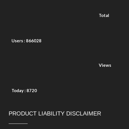
Today : 8720
PRODUCT LIABILITY DISCLAIMER
Copyright © 2026. Durasafe. Ltd. All Rights Reserved.