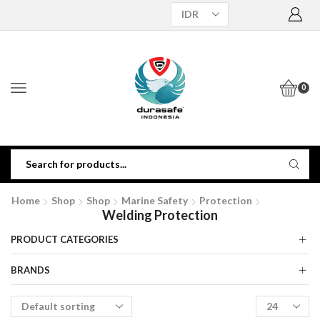
0
Home
Shop
Shop
Marine Safety
Protection
Welding Protection
PRODUCT CATEGORIES
BRANDS