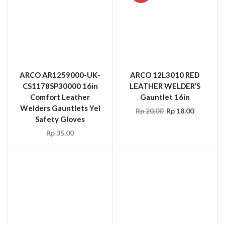
Safety Gloves
Rp
35.00
SUPERIOR LCAPE12
TopStar Welder Leather
Cape Sleeves Brown, Size
S – XXL
SUPERIOR 370CTIG
Rp
74.25
Endura Glove, TIG
Welders, Grain Goatskin,
Strap Thumb, 4″ Split
Cuff, Kevlar Sewn
Rp
29.70