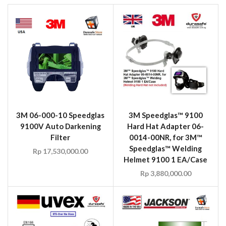
3M 06-000-10 Speedglas
3M Speedglas™ 9100
9100V Auto Darkening
Hard Hat Adapter 06-
Filter
0014-00NR, for 3M™
Speedglas™ Welding
Rp
17,530,000.00
Helmet 9100 1 EA/Case
Rp
3,880,000.00