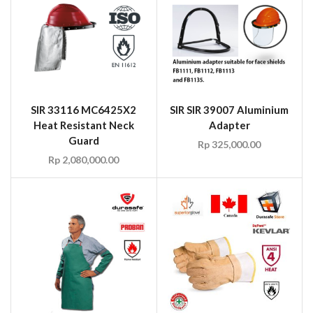
SIR 33116 MC6425X2
SIR SIR 39007 Aluminium
Heat Resistant Neck
Adapter
Guard
Rp
325,000.00
Rp
2,080,000.00