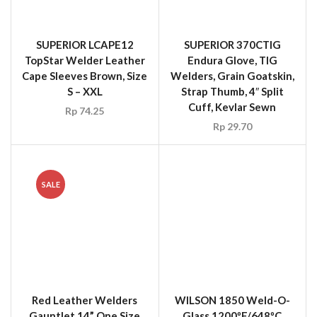
SALE
Red Leather Welders
WILSON 1850 Weld-O-
Gauntlet 14” One Size
Glass 1200ºF/648ºC
ARCO(UK)
Welding Blanket Roll 60″
x 50 yd
Rp
18.00
Rp
15.00
Rp
19,285,500.00