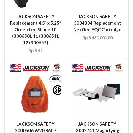
JACKSON SAFETY
JACKSON SAFETY
Replacement 4.5″ x 5.25″
3004384 Replacement
Green Len Shade 10
NexGen EQC Cartridge
(300650), 11 (300651),
Rp
8,430,000.00
12 (300652)
Rp
8.42
JACKSON SAFETY
JACKSON SAFETY
3000506 W20 860P
3002741 Magnifying