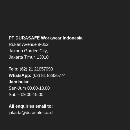
Jakarta Garden City,
Jakarta Timur, 13910
Telp:
(62) 21 21057098
WhatsApp:
(62) 81 88826774
Jam buka:
Sen-Jum 09.00-18.00
Sab – 09.00-15.00
All enquiries email to:
jakarta@durasafe.co.id
EXPLORE
Shop
VR Showroom