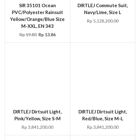
DIRTLEJ Dirtsuit Light,
DIRTLEJ Dirtsuit Light,
Pink/Yellow, Size S-M
Red/Blue, Size M-L
Rp
3,841,200.00
Rp
3,841,200.00
SALE