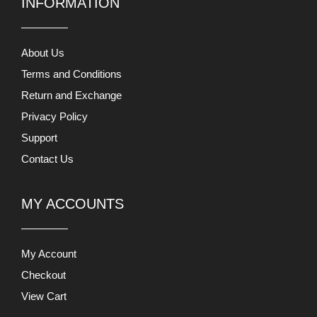
Privacy Policy
Support
Contact Us
MY ACCOUNTS
My Account
Checkout
View Cart