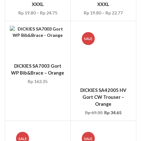
XXXL
XXXL
Rp
19.80
–
Rp
24.75
Rp
19.80
–
Rp
22.77
SALE
DICKIES SA7003 Gort
DICKIES SA42005 HV
WP Bib&Brace – Orange
Gort CW Trouser –
Orange
Rp
163.35
Rp
69.30
Rp
34.65
SALE
SALE