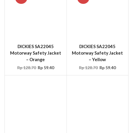
DICKIES SA22045
Motorway Safety Jacket
– Yellow
Rp
128.70
Rp
59.40
DICKIES SA22045
Motorway Safety Jacket
– Orange
Rp
128.70
Rp
59.40
OCCUNOMIX LUX-
RIVER CITY
TENBIB High Visibility
PVC/Polyester
Rainwear Bib Pants
Commodore Overall
Yellow
Rp
94.05