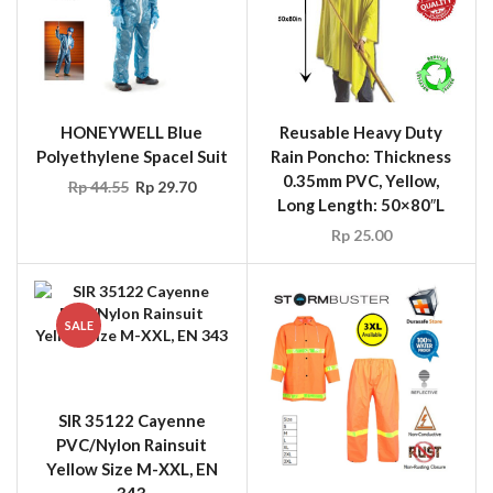
HONEYWELL Blue
Reusable Heavy Duty
Polyethylene Spacel Suit
Rain Poncho: Thickness
0.35mm PVC, Yellow,
Rp
44.55
Rp
29.70
Long Length: 50×80″L
Rp
25.00
SALE
SIR 35122 Cayenne
PVC/Nylon Rainsuit
Yellow Size M-XXL, EN
343