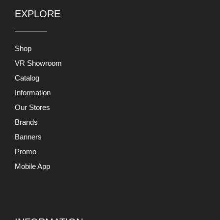
Catalog
Information
Our Stores
Brands
Banners
Promo
Mobile App
INFORMATION
About Us
Terms and Conditions
Return and Exchange