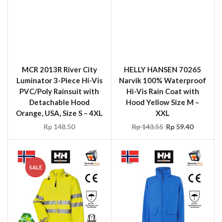
Luminator 3-Piece Hi-Vis
Narvik 100% Waterproof
PVC/Poly Rainsuit with
Hi-Vis Rain Coat with
Detachable Hood
Hood Yellow Size M –
Orange, USA, Size S – 4XL
XXL
Rp
148.50
Rp
143.55
Rp
59.40
SALE
HELLY HANSEN 70260
HELLY HANSEN 70180
Narvik 100% Waterproof
Voss 100% Polyester
Hi-Vis Rain Jacket with
Waterproof Rain Jacket
Hood Yellow Size M –
with Hood, Blue, Size M-
XXL
XXL