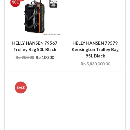
Trolley Bag 50L Black
Kensington Trolley Bag
95L Black
Rp
250.00
Rp
100.00
Rp
5,830,000.00
SALE
SIR 35101 Ocean
DIRTLEJ Commute Suit,
PVC/Polyester Rainsuit
Navy/Lime, Size L
Yellow/Orange/Blue Size
Rp
5,128,200.00
M-XXL, EN 343
Rp
19.80
Rp
13.86