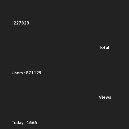
Total
Users : 871129
Views
Today : 1666
PRODUCT LIABILITY DISCLAIMER