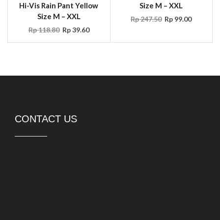
CONTACT US
PT DURASAFE Workwear Indonesia
Rukan Avenue 8-052,