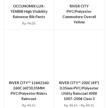
RIVER CITY™ 12642260
260C (60″)0.35MM
PVC/Polyester Riders
Raincoat
RIVER CITY™ 200C (49″)
Rp
44.55
0.35mm PVC/Polyester
Utility Raincoat ANSI
1007-2004 Class 3
Rp
34.65
–
Rp
44.55