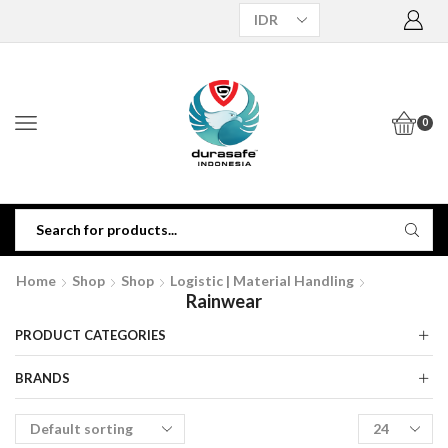
0
Home
Shop
Shop
Logistic | Material Handling
Rainwear
PRODUCT CATEGORIES
BRANDS