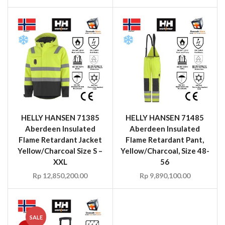
HELLY HANSEN 71385
HELLY HANSEN 71485
Aberdeen Insulated
Aberdeen Insulated
Flame Retardant Jacket
Flame Retardant Pant,
Yellow/Charcoal Size S –
Yellow/Charcoal, Size 48-
XXL
56
Rp
12,850,200.00
Rp
9,890,100.00
SALE
HELLY HANSEN 79567
HELLY HANSEN 79579