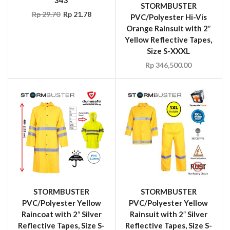
STORMBUSTER
Rp
29.70
Rp
21.78
PVC/Polyester Hi-Vis
Orange Rainsuit with 2″
Yellow Reflective Tapes,
Size S-XXXL
Rp
346,500.00
STORMBUSTER
STORMBUSTER
PVC/Polyester Yellow
PVC/Polyester Yellow
Raincoat with 2″ Silver
Rainsuit with 2″ Silver
Reflective Tapes, Size S-
Reflective Tapes, Size S-