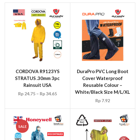
CORDOVA R9123YS
DuraPro PVC Long Boot
STRATUS .30mm 3pc
Cover Waterproof
Rainsuit USA
Reusable Colour –
White/Black Size M/L/XL
Rp
24.75
–
Rp
34.65
Rp
7.92
SALE