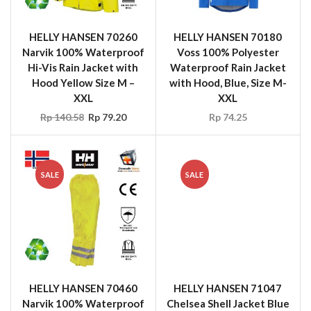
Rp
140.58
Rp
79.20
Rp
74.25
SALE
SALE
HELLY HANSEN 70460
HELLY HANSEN 71047
Narvik 100% Waterproof
Chelsea Shell Jacket Blue
Hi-Vis Rain Pant Yellow
Size M – XXL
Size M – XXL
Rp
247.50
Rp
99.00
Rp
118.80
Rp
39.60