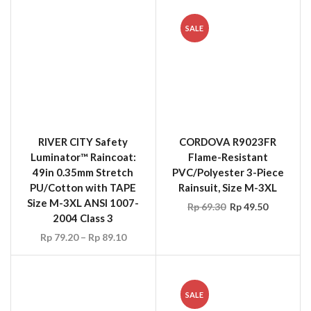
RIVER CITY Safety
CORDOVA R9023FR
Luminator™ Raincoat:
Flame-Resistant
49in 0.35mm Stretch
PVC/Polyester 3-Piece
PU/Cotton with TAPE
Rainsuit, Size M-3XL
Size M-3XL ANSI 1007-
Rp
69.30
Rp
49.50
2004 Class 3
Rp
79.20
–
Rp
89.10
SALE
MCR 2013R River City
HELLY HANSEN 70265