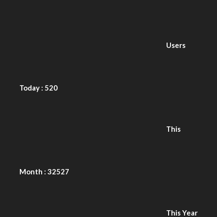
Today : 520
This
Month : 32527
This Year
: 227828