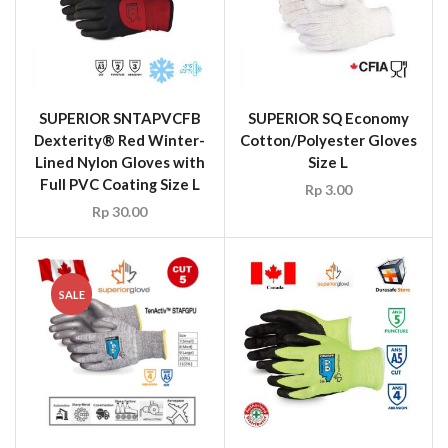
SUPERIOR SNTAPVCFB
SUPERIOR SQ Economy
Dexterity® Red Winter-
Cotton/Polyester Gloves
Lined Nylon Gloves with
Size L
Full PVC Coating Size L
Rp
3.00
Rp
30.00
SALE