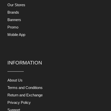
Our Stores
Brands
Banners
Promo
Mobile App
INFORMATION
About Us
Terms and Conditions
Return and Exchange
Privacy Policy
Support