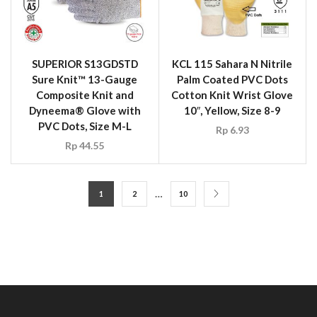
SUPERIOR S13GDSTD
KCL 115 Sahara N Nitrile
Sure Knit™ 13-Gauge
Palm Coated PVC Dots
Composite Knit and
Cotton Knit Wrist Glove
Dyneema® Glove with
10″, Yellow, Size 8-9
PVC Dots, Size M-L
Rp
6.93
Rp
44.55
…
1
2
10