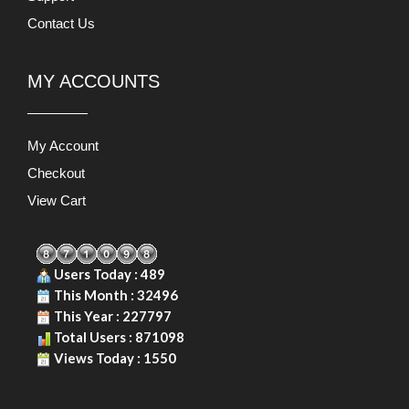
Contact Us
MY ACCOUNTS
My Account
Checkout
View Cart
Users Today : 489
This Month : 32496
This Year : 227797
Total Users : 871098
Views Today : 1550