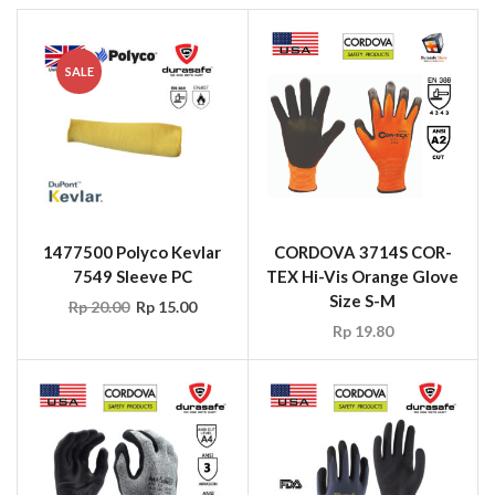
SALE
1477500 Polyco Kevlar
CORDOVA 3714S COR-
7549 Sleeve PC
TEX Hi-Vis Orange Glove
Size S-M
Rp
20.00
Rp
15.00
Rp
19.80