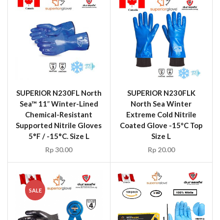
SUPERIOR N230FL North
SUPERIOR N230FLK
Sea™ 11″ Winter-Lined
North Sea Winter
Chemical-Resistant
Extreme Cold Nitrile
Supported Nitrile Gloves
Coated Glove -15ºC Top
5°F / -15°C. Size L
Size L
Rp
30.00
Rp
20.00
SALE