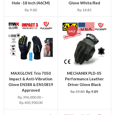
Hole -18 Inch (46CM)
Glove White/Red
Rp
9.00
Rp
14.85
SALE
MAXGLOVE Trio 7050
MECHANIX PLD-05
Impact & Anti-Vibration
Performance Leather
Glove EN388 & EN10819
Driver Glove Black
Approved
Rp
19.80
Rp
9.89
Rp
396,000.00
–
Rp
405,900.00