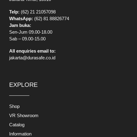
Telp:
(62) 21 21057098
WhatsApp:
(62) 81 88826774
Jam buka:
Sen-Jum 09.00-18.00
Sab – 09.00-15.00
All enquiries email to:
jakarta@durasafe.co.id
EXPLORE
Shop
VR Showroom
Catalog
Information