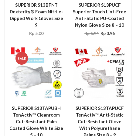
SUPERIOR S13BFNT
SUPERIOR S13PUCF
Dexterity® Foam Nitrile-
Superior Touch Lint-Free
Dipped Work Gloves Size
Anti-Static PU-Coated
9
Nylon Glove Size 8 – 10
Rp
5.00
Rp
5.94
Rp
3.96
SALE
SUPERIOR S13TAPUBH
SUPERIOR S13TAPUCF
TenActiv™ Cleanroom
TenActiv™ Anti-Static
Cut-Resistant Palm
Cut-Resistant Glove
Coated Glove White Size
With Polyurethane
5 – 10
Palms Size 8 – 9