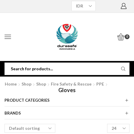
0
Home
Shop
Shop
Fire Safety & Rescue
PPE
Gloves
PRODUCT CATEGORIES
BRANDS