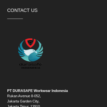
CONTACT US
PT DURASAFE Workwear Indonesia
Rukan Avenue 8-052,
Jakarta Garden City,
Jakarta Timur, 13910