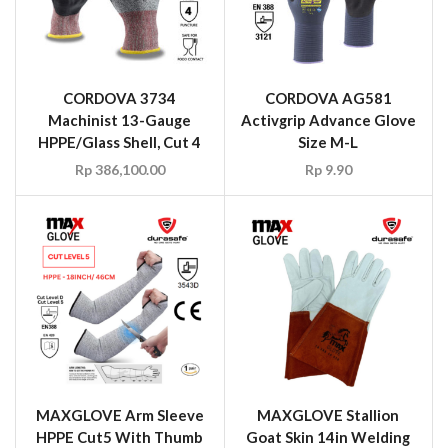
CORDOVA 3734
CORDOVA AG581
Machinist 13-Gauge
Activgrip Advance Glove
HPPE/Glass Shell, Cut 4
Size M-L
Rp
386,100.00
Rp
9.90
MAXGLOVE Arm Sleeve
MAXGLOVE Stallion
HPPE Cut5 With Thumb
Goat Skin 14in Welding