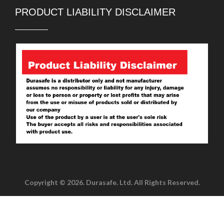
PRODUCT LIABILITY DISCLAIMER
Copyright © 2026. Durasafe. Ltd. All Rights Reserved.