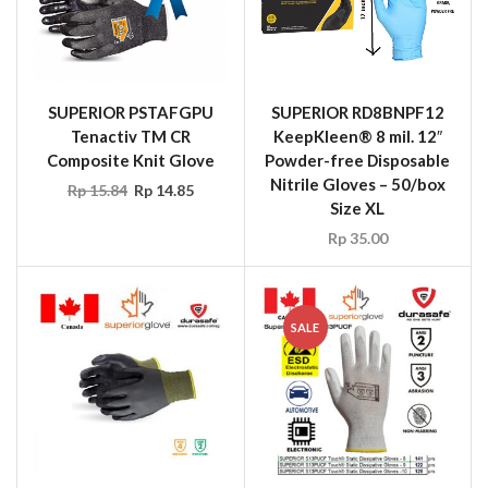
SUPERIOR PSTAFGPU
SUPERIOR RD8BNPF12
Tenactiv TM CR
KeepKleen® 8 mil. 12″
Composite Knit Glove
Powder-free Disposable
Nitrile Gloves – 50/box
Rp
15.84
Rp
14.85
Size XL
Rp
35.00
SALE