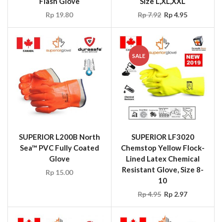
Flash Glove
Size L,XL,XXL
Rp
19.80
Rp
7.92
Rp
4.95
SALE
SUPERIOR L200B North
SUPERIOR LF3020
Sea™ PVC Fully Coated
Chemstop Yellow Flock-
Glove
Lined Latex Chemical
Resistant Glove, Size 8-
Rp
15.00
10
Rp
4.95
Rp
2.97