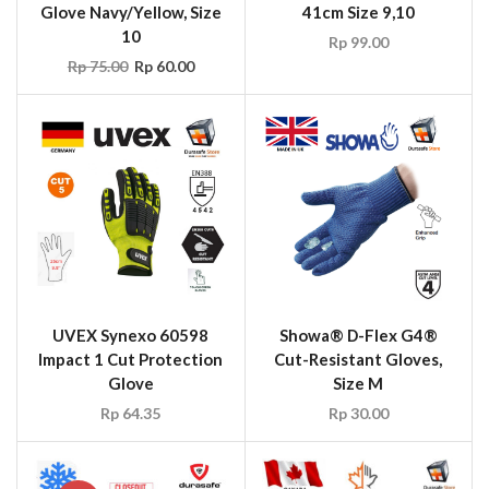
Glove Navy/Yellow, Size
41cm Size 9,10
10
Rp
99.00
Rp
75.00
Rp
60.00
UVEX Synexo 60598
Showa® D-Flex G4®
Impact 1 Cut Protection
Cut-Resistant Gloves,
Glove
Size M
Rp
64.35
Rp
30.00