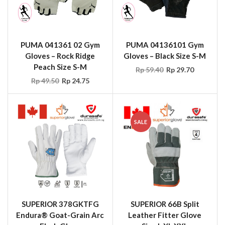
PUMA 041361 02 Gym
PUMA 04136101 Gym
Gloves – Rock Ridge
Gloves – Black Size S-M
Peach Size S-M
Rp
59.40
Rp
29.70
Rp
49.50
Rp
24.75
SALE
SUPERIOR 378GKTFG
SUPERIOR 66B Split
Endura® Goat-Grain Arc
Leather Fitter Glove