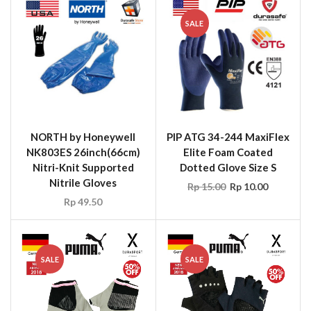
SALE
NORTH by Honeywell
PIP ATG 34-244 MaxiFlex
NK803ES 26inch(66cm)
Elite Foam Coated
Nitri-Knit Supported
Dotted Glove Size S
Nitrile Gloves
Rp
15.00
Rp
10.00
Rp
49.50
SALE
SALE