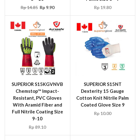
Rp
14.85
Rp
9.90
Rp
19.80
SUPERIOR S15KGVNVB
SUPERIOR S15NT
Chemstop™ Impact-
Dexterity 15 Gauge
Resistant, PVC Gloves
Cotton Knit Nitrile Palm
With Aramid Fiber and
Coated Glove Size 9
Full Nitrile Coating Size
Rp
10.00
9-10
Rp
89.10