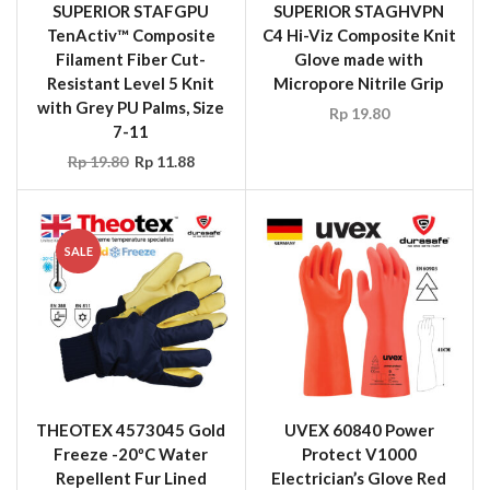
SUPERIOR STAFGPU
SUPERIOR STAGHVPN
TenActiv™ Composite
C4 Hi-Viz Composite Knit
Filament Fiber Cut-
Glove made with
Resistant Level 5 Knit
Micropore Nitrile Grip
with Grey PU Palms, Size
Rp
19.80
7-11
Rp
19.80
Rp
11.88
SALE
THEOTEX 4573045 Gold
UVEX 60840 Power
Freeze -20ºC Water
Protect V1000
Repellent Fur Lined
Electrician’s Glove Red