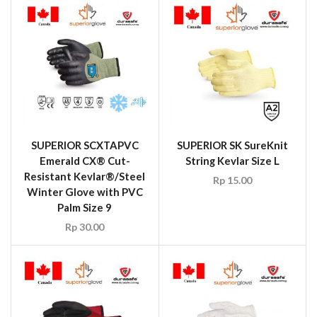
SUPERIOR SCXTAPVC
SUPERIOR SK SureKnit
Emerald CX® Cut-
String Kevlar Size L
Resistant Kevlar®/Steel
Rp
15.00
Winter Glove with PVC
Palm Size 9
Rp
30.00