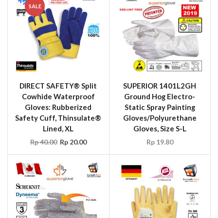
SALE
DIRECT SAFETY® Split
SUPERIOR 1401L2GH
Cowhide Waterproof
Ground Hog Electro-
Gloves: Rubberized
Static Spray Painting
Safety Cuff, Thinsulate®
Gloves/Polyurethane
Lined, XL
Gloves, Size S-L
Rp
40.00
Rp
20.00
Rp
19.80