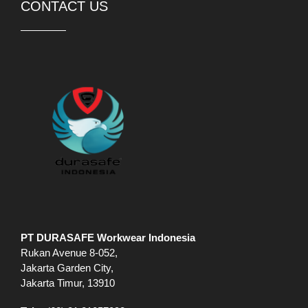
PT DURASAFE Workwear Indonesia
Rukan Avenue 8-052,
Jakarta Garden City,
Jakarta Timur, 13910
Telp:
(62) 21 21057098
WhatsApp:
(62) 81 88826774
Jam buka:
Sen-Jum 09.00-18.00