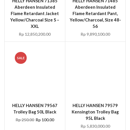
XXL
56
Rp
12,850,200.00
Rp
9,890,100.00
SALE
HELLY HANSEN 79567
HELLY HANSEN 79579
Trolley Bag 50L Black
Kensington Trolley Bag
95L Black
Rp
250.00
Rp
100.00
Rp
5,830,000.00
SALE