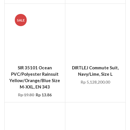
SIR 35101 Ocean
DIRTLEJ Commute Suit,
PVC/Polyester Rainsuit
Navy/Lime, Size L
Yellow/Orange/Blue Size
Rp
5,128,200.00
M-XXL, EN 343
Rp
19.80
Rp
13.86