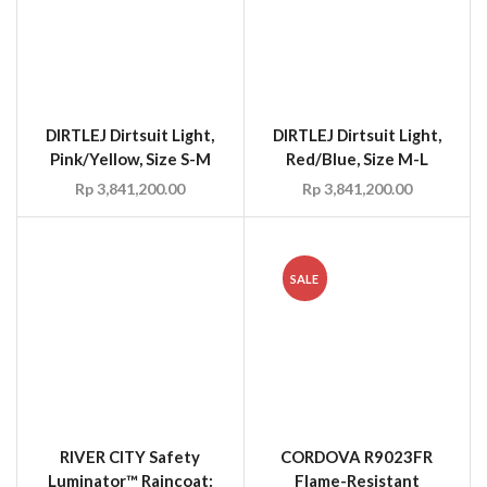
DIRTLEJ Dirtsuit Light,
DIRTLEJ Dirtsuit Light,
Pink/Yellow, Size S-M
Red/Blue, Size M-L
Rp
3,841,200.00
Rp
3,841,200.00
SALE
RIVER CITY Safety
CORDOVA R9023FR
Luminator™ Raincoat:
Flame-Resistant
49in 0.35mm Stretch
PVC/Polyester 3-Piece
PU/Cotton with TAPE
Rainsuit, Size M-3XL
Size M-3XL ANSI 1007-
Rp
69.30
Rp
49.50