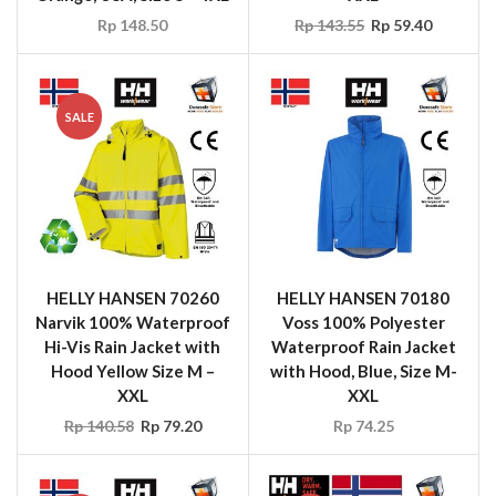
SALE
HELLY HANSEN 70260
HELLY HANSEN 70180
Narvik 100% Waterproof
Voss 100% Polyester
Hi-Vis Rain Jacket with
Waterproof Rain Jacket
Hood Yellow Size M –
with Hood, Blue, Size M-
XXL
XXL
Rp
140.58
Rp
79.20
Rp
74.25
SALE
SALE