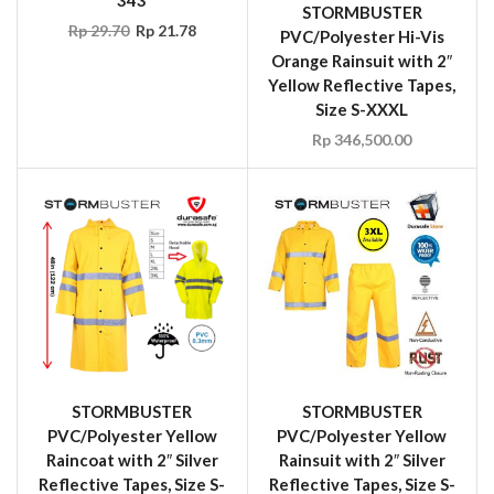
STORMBUSTER
Rp
29.70
Rp
21.78
PVC/Polyester Hi-Vis
Orange Rainsuit with 2″
Yellow Reflective Tapes,
Size S-XXXL
Rp
346,500.00
STORMBUSTER
STORMBUSTER
PVC/Polyester Yellow
PVC/Polyester Yellow
Raincoat with 2″ Silver
Rainsuit with 2″ Silver
Reflective Tapes, Size S-
Reflective Tapes, Size S-