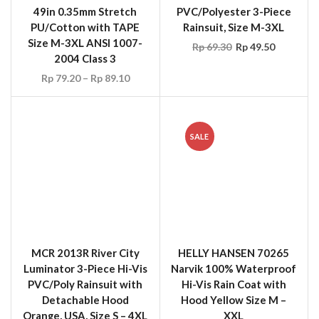
2004 Class 3
Rp
79.20
–
Rp
89.10
SALE
MCR 2013R River City
HELLY HANSEN 70265
Luminator 3-Piece Hi-Vis
Narvik 100% Waterproof
PVC/Poly Rainsuit with
Hi-Vis Rain Coat with
Detachable Hood
Hood Yellow Size M –
Orange, USA, Size S – 4XL
XXL
Rp
148.50
Rp
143.55
Rp
59.40