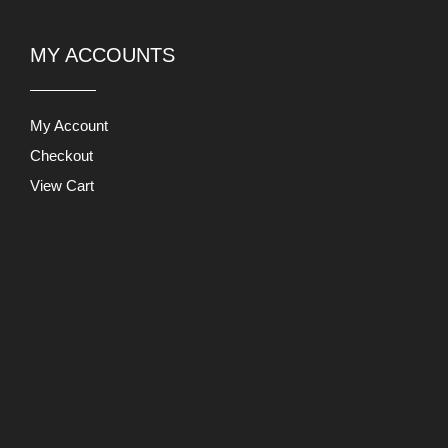
My Account
Checkout
View Cart
Users Today : 549
This Month : 32556
This Year : 227857
Total Users : 871158
Views Today : 1740
PRODUCT LIABILITY DISCLAIMER