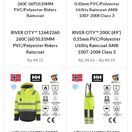
RIVER CITY™ 12642260
RIVER CITY™ 200C (49″)
260C (60″)0.35MM
0.35mm PVC/Polyester
PVC/Polyester Riders
Utility Raincoat ANSI
Raincoat
1007-2004 Class 3
Rp
44.55
Rp
34.65
–
Rp
44.55
HELLY HANSEN 71385
HELLY HANSEN 71485
Aberdeen Insulated
Aberdeen Insulated
Flame Retardant Jacket
Flame Retardant Pant,
Yellow/Charcoal Size S –
Yellow/Charcoal, Size 48-