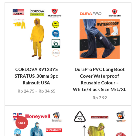
CORDOVA R9123YS
DuraPro PVC Long Boot
STRATUS .30mm 3pc
Cover Waterproof
Rainsuit USA
Reusable Colour –
White/Black Size M/L/XL
Rp
24.75
–
Rp
34.65
Rp
7.92
SALE