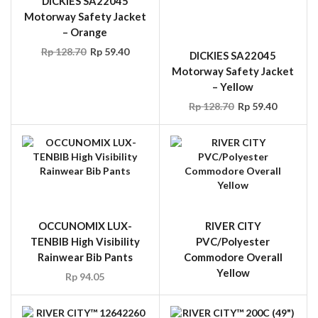
DICKIES SA22045
DICKIES SA22045
Motorway Safety Jacket
Motorway Safety Jacket
– Orange
– Yellow
Rp
128.70
Rp
59.40
Rp
128.70
Rp
59.40
OCCUNOMIX LUX-
RIVER CITY
TENBIB High Visibility
PVC/Polyester
Rainwear Bib Pants
Commodore Overall
Yellow
Rp
94.05