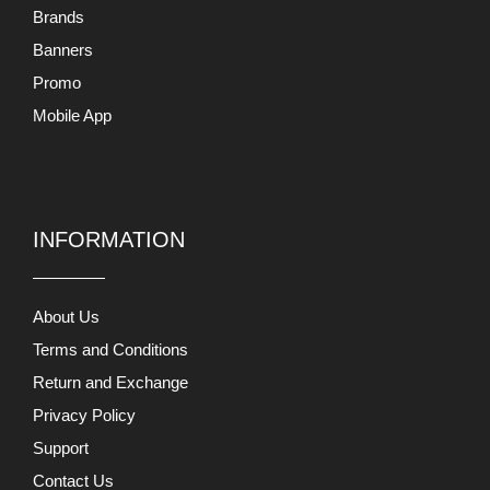
Mobile App
INFORMATION
About Us
Terms and Conditions
Return and Exchange
Privacy Policy
Support
Contact Us
MY ACCOUNTS