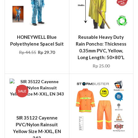
HONEYWELL Blue
Reusable Heavy Duty
Polyethylene Spacel Suit
Rain Poncho: Thickness
0.35mm PVC, Yellow,
Rp
44.55
Rp
29.70
Long Length: 50×80″L
Rp
25.00
SALE
SIR 35122 Cayenne
PVC/Nylon Rainsuit
Yellow Size M-XXL, EN
343