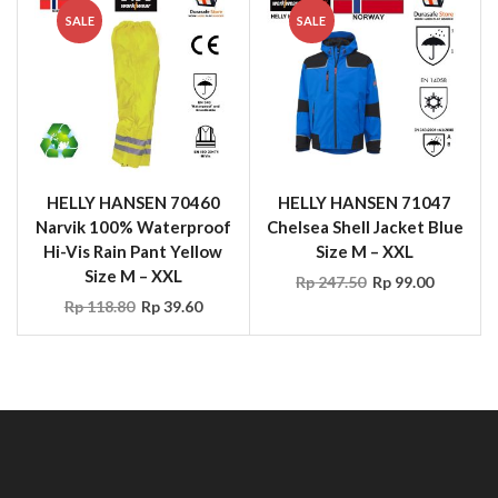
HELLY HANSEN 70460
HELLY HANSEN 71047
Narvik 100% Waterproof
Chelsea Shell Jacket Blue
Hi-Vis Rain Pant Yellow
Size M – XXL
Size M – XXL
Rp
247.50
Rp
99.00
Rp
118.80
Rp
39.60
CONTACT US