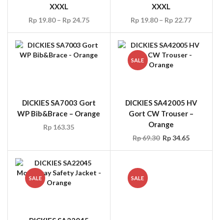
XXXL
XXXL
Rp
19.80
–
Rp
24.75
Rp
19.80
–
Rp
22.77
SALE
DICKIES SA7003 Gort
DICKIES SA42005 HV
WP Bib&Brace – Orange
Gort CW Trouser –
Orange
Rp
163.35
Rp
69.30
Rp
34.65
SALE
SALE