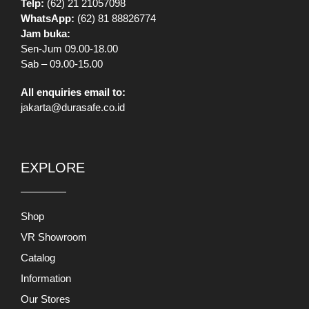
Sab – 09.00-15.00
All enquiries email to:
jakarta@durasafe.co.id
EXPLORE
Shop
VR Showroom
Catalog
Information
Our Stores
Brands
Banners
Promo