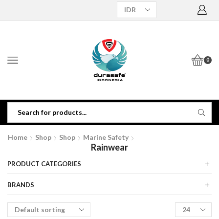
0
Home
Shop
Shop
Marine Safety
Rainwear
PRODUCT CATEGORIES
BRANDS