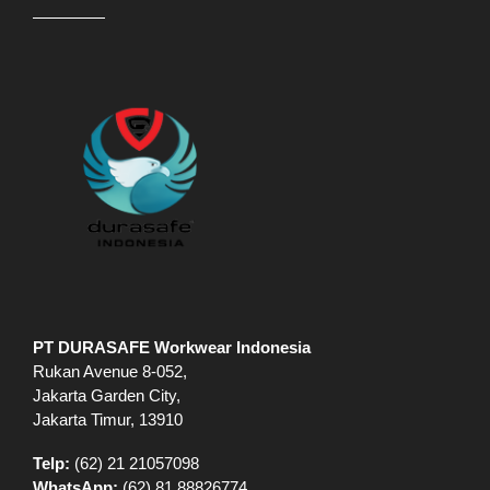
PT DURASAFE Workwear Indonesia
Rukan Avenue 8-052,
Jakarta Garden City,
Jakarta Timur, 13910
Telp:
(62) 21 21057098
WhatsApp:
(62) 81 88826774