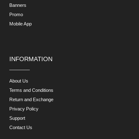
Banners
Promo
Mobile App
INFORMATION
About Us
Terms and Conditions
Return and Exchange
Privacy Policy
Support
Contact Us