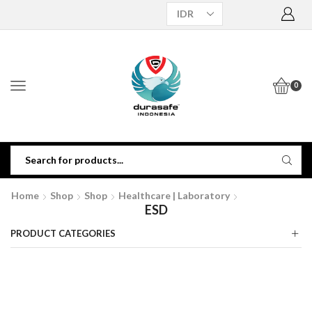
0
Home
Shop
Shop
Healthcare | Laboratory
ESD
PRODUCT CATEGORIES