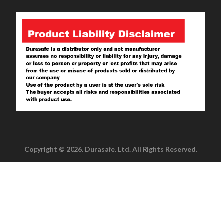
Copyright © 2026. Durasafe. Ltd. All Rights Reserved.