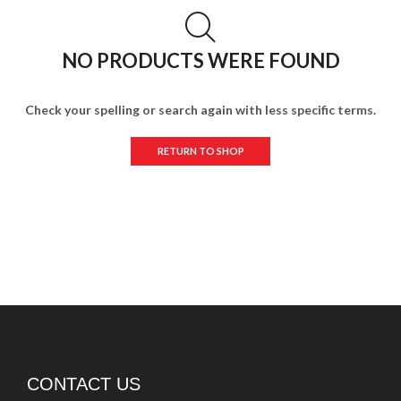
NO PRODUCTS WERE FOUND
Check your spelling or search again with less specific terms.
RETURN TO SHOP
CONTACT US