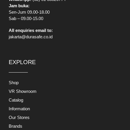
Jam buka:
Sen-Jum 09.00-18.00
Sab – 09.00-15.00
All enquiries email to:
jakarta@durasafe.co.id
EXPLORE
Shop
VR Showroom
Catalog
Information
Our Stores
Brands