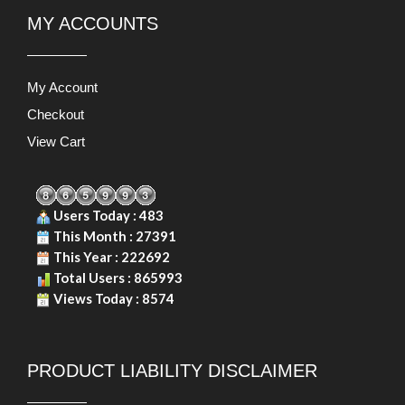
MY ACCOUNTS
My Account
Checkout
View Cart
Users Today : 483
This Month : 27391
This Year : 222692
Total Users : 865993
Views Today : 8574
PRODUCT LIABILITY DISCLAIMER