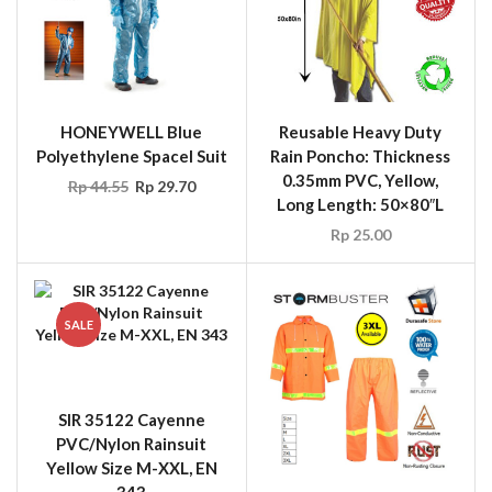
HONEYWELL Blue
Reusable Heavy Duty
Polyethylene Spacel Suit
Rain Poncho: Thickness
0.35mm PVC, Yellow,
Rp
44.55
Rp
29.70
Long Length: 50×80″L
Rp
25.00
SALE
SIR 35122 Cayenne
PVC/Nylon Rainsuit
Yellow Size M-XXL, EN
343