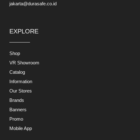
jakarta@durasafe.co.id
EXPLORE
Shop
VR Showroom
Catalog
Information
Our Stores
Brands
Banners
Promo
Mobile App