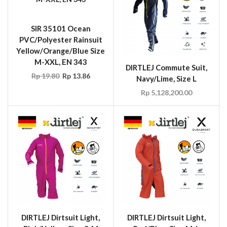
SIR 35101 Ocean
PVC/Polyester Rainsuit
Yellow/Orange/Blue Size
M-XXL, EN 343
DIRTLEJ Commute Suit,
Rp
19.80
Rp
13.86
Navy/Lime, Size L
Rp
5,128,200.00
DIRTLEJ Dirtsuit Light,
DIRTLEJ Dirtsuit Light,