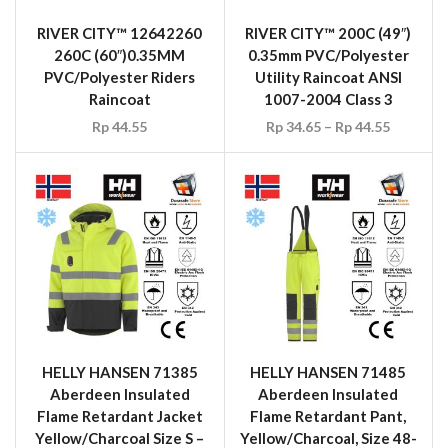
RIVER CITY™ 12642260
RIVER CITY™ 200C (49″)
260C (60″)0.35MM
0.35mm PVC/Polyester
PVC/Polyester Riders
Utility Raincoat ANSI
Raincoat
1007-2004 Class 3
Rp
44.55
Rp
34.65
–
Rp
44.55
HELLY HANSEN 71385
HELLY HANSEN 71485
Aberdeen Insulated
Aberdeen Insulated
Flame Retardant Jacket
Flame Retardant Pant,
Yellow/Charcoal Size S –
Yellow/Charcoal, Size 48-