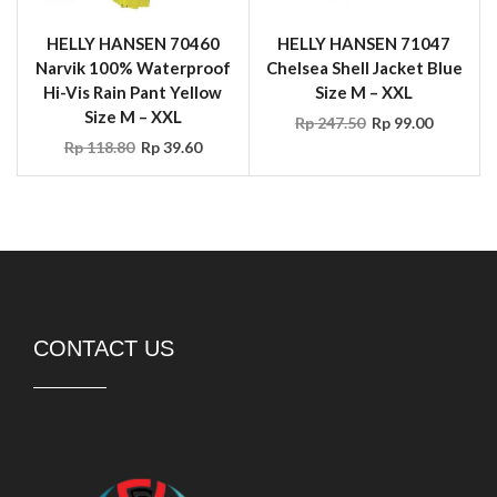
HELLY HANSEN 70460
HELLY HANSEN 71047
Narvik 100% Waterproof
Chelsea Shell Jacket Blue
Hi-Vis Rain Pant Yellow
Size M – XXL
Size M – XXL
Rp
247.50
Rp
99.00
Rp
118.80
Rp
39.60
CONTACT US