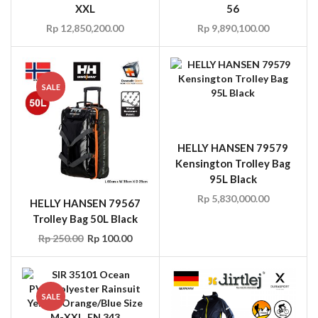
XXL
56
Rp
12,850,200.00
Rp
9,890,100.00
SALE
HELLY HANSEN 79579
Kensington Trolley Bag
95L Black
Rp
5,830,000.00
HELLY HANSEN 79567
Trolley Bag 50L Black
Rp
250.00
Rp
100.00
SALE