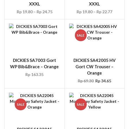
XXXL
XXXL
Rp
19.80
–
Rp
24.75
Rp
19.80
–
Rp
22.77
SALE
DICKIES SA7003 Gort
DICKIES SA42005 HV
WP Bib&Brace – Orange
Gort CW Trouser –
Orange
Rp
163.35
Rp
69.30
Rp
34.65
SALE
SALE