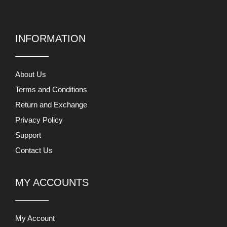
INFORMATION
About Us
Terms and Conditions
Return and Exchange
Privacy Policy
Support
Contact Us
MY ACCOUNTS
My Account