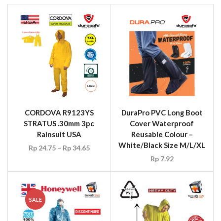
CORDOVA R9123YS
DuraPro PVC Long Boot
STRATUS .30mm 3pc
Cover Waterproof
Rainsuit USA
Reusable Colour –
White/Black Size M/L/XL
Rp
24.75
–
Rp
34.65
Rp
7.92
SALE