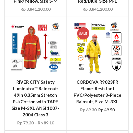
Pink/Yellow, Size S-M
Red/Blue, Size M-L
Rp
3,841,200.00
Rp
3,841,200.00
SALE
RIVER CITY Safety
CORDOVA R9023FR
Luminator™ Raincoat:
Flame-Resistant
49in 0.35mm Stretch
PVC/Polyester 3-Piece
PU/Cotton with TAPE
Rainsuit, Size M-3XL
Size M-3XL ANSI 1007-
Rp
69.30
Rp
49.50
2004 Class 3
Rp
79.20
–
Rp
89.10