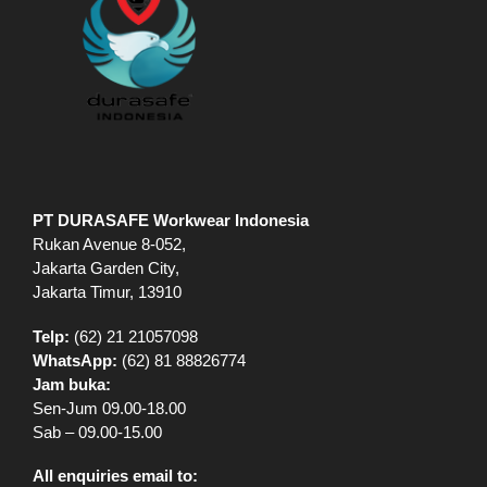
PT DURASAFE Workwear Indonesia
Rukan Avenue 8-052,
Jakarta Garden City,
Jakarta Timur, 13910
Telp:
(62) 21 21057098
WhatsApp:
(62) 81 88826774
Jam buka:
Sen-Jum 09.00-18.00
Sab – 09.00-15.00
All enquiries email to: