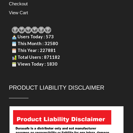
Checkout
View Cart
Users Today : 573
This Month : 32580
This Year : 227881
Total Users : 871182
Views Today : 1830
PRODUCT LIABILITY DISCLAIMER