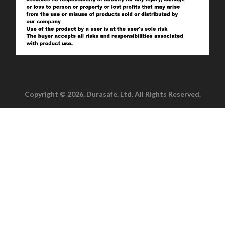
Copyright © 2026. Durasafe. Ltd. All Rights Reserved.