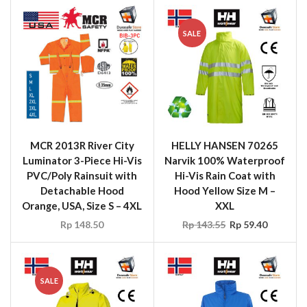
SALE
MCR 2013R River City
HELLY HANSEN 70265
Luminator 3-Piece Hi-Vis
Narvik 100% Waterproof
PVC/Poly Rainsuit with
Hi-Vis Rain Coat with
Detachable Hood
Hood Yellow Size M –
Orange, USA, Size S – 4XL
XXL
Rp
148.50
Rp
143.55
Rp
59.40
SALE