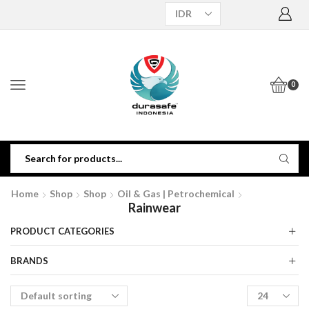
0
Home
Shop
Shop
Oil & Gas | Petrochemical
Rainwear
PRODUCT CATEGORIES
BRANDS