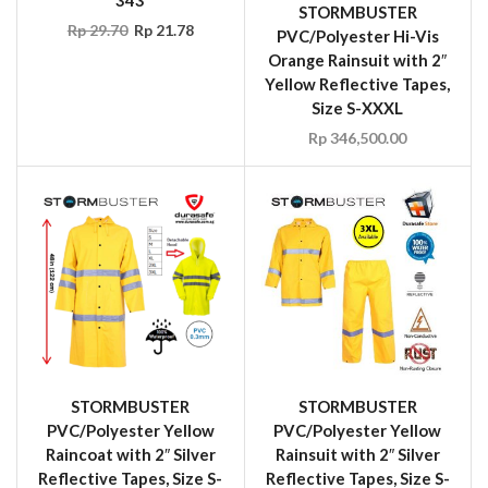
STORMBUSTER
Rp
29.70
Rp
21.78
PVC/Polyester Hi-Vis
Orange Rainsuit with 2″
Yellow Reflective Tapes,
Size S-XXXL
Rp
346,500.00
STORMBUSTER
STORMBUSTER
PVC/Polyester Yellow
PVC/Polyester Yellow
Raincoat with 2″ Silver
Rainsuit with 2″ Silver
Reflective Tapes, Size S-
Reflective Tapes, Size S-