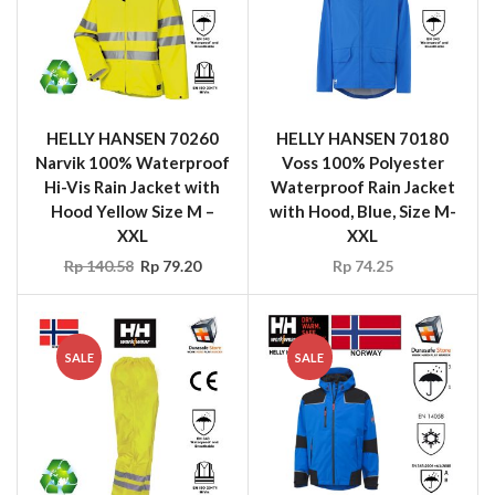
HELLY HANSEN 70260
HELLY HANSEN 70180
Narvik 100% Waterproof
Voss 100% Polyester
Hi-Vis Rain Jacket with
Waterproof Rain Jacket
Hood Yellow Size M –
with Hood, Blue, Size M-
XXL
XXL
Rp
140.58
Rp
79.20
Rp
74.25
SALE
SALE