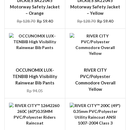
DICKIES SA22045
DICKIES SA22045
Motorway Safety Jacket
Motorway Safety Jacket
– Orange
– Yellow
Rp
128.70
Rp
59.40
Rp
128.70
Rp
59.40
OCCUNOMIX LUX-
RIVER CITY
TENBIB High Visibility
PVC/Polyester
Rainwear Bib Pants
Commodore Overall
Yellow
Rp
94.05