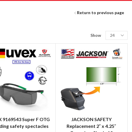
Return to previous page
Show
 9169543 Super F OTG
JACKSON SAFETY
ing safety spectacles
Replacement 2″ x 4.25″