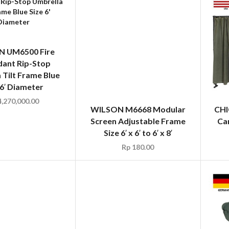
 UM6500 Fire
WILSON M6668 Modular
dant Rip-Stop
Screen Adjustable Frame
 Tilt Frame Blue
Size 6′ x 6′ to 6′ x 8′
 6′ Diameter
Rp
180.00
,270,000.00
CHI
Ca