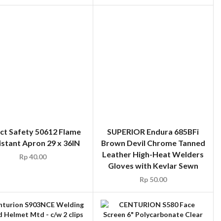
ct Safety 50612 Flame
SUPERIOR Endura 685BFi
istant Apron 29 x 36IN
Brown Devil Chrome Tanned
Leather High-Heat Welders
Rp
40.00
Gloves with Kevlar Sewn
Rp
50.00