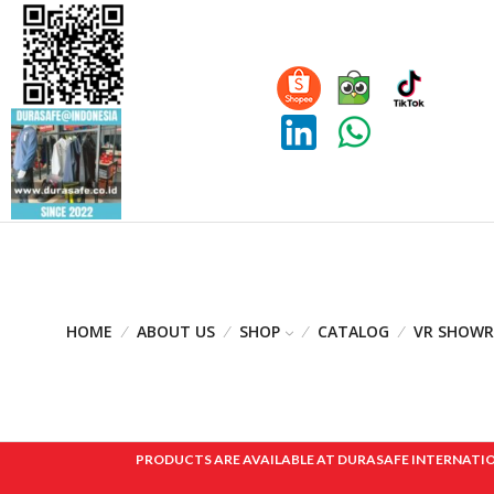
HOME
ABOUT US
SHOP
CATALOG
VR SHOW
PRODUCTS ARE AVAILABLE AT DURASAFE INTERNATIONAL