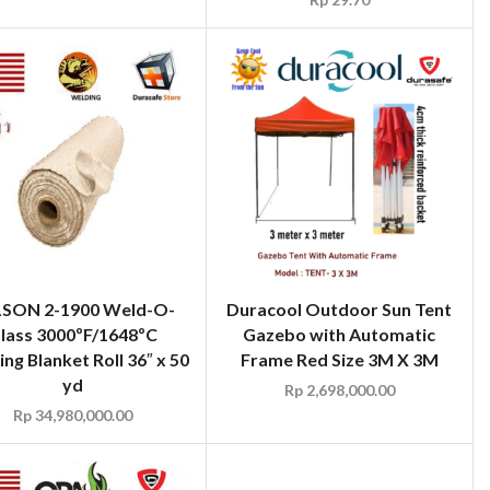
SON 2-1900 Weld-O-
Duracool Outdoor Sun Tent
lass 3000ºF/1648ºC
Gazebo with Automatic
ng Blanket Roll 36″ x 50
Frame Red Size 3M X 3M
yd
Rp
2,698,000.00
Rp
34,980,000.00