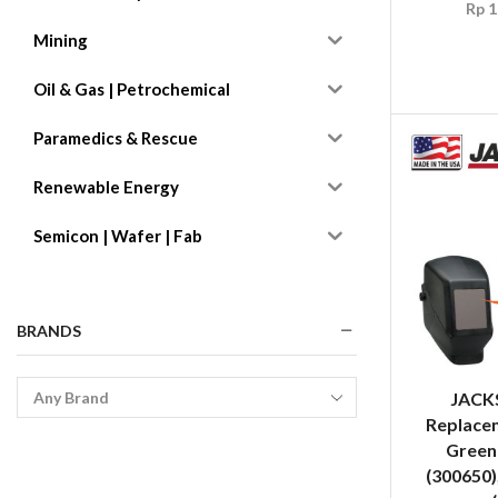
Rp
1
Mining
Oil & Gas | Petrochemical
Paramedics & Rescue
Renewable Energy
Semicon | Wafer | Fab
BRANDS
JACK
Replacem
Green
(300650)