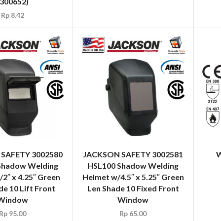
(300652)
Rp
8.42
SAFETY 3002580
JACKSON SAFETY 3002581
W
Shadow Welding
HSL100 Shadow Welding
2″ x 4.25″ Green
Helmet w/4.5″ x 5.25″ Green
e 10 Lift Front
Len Shade 10 Fixed Front
Window
Window
Rp
95.00
Rp
65.00