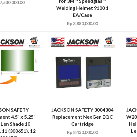
for 3M™ Speedglas™
7,530,000.00
Welding Helmet 9100 1
EA/Case
Rp
3,880,000.00
SON SAFETY
JACKSON SAFETY 3004384
JAC
ent 4.5″ x 5.25″
Replacement NexGen EQC
W20 
 Len Shade 10
Cartridge
Hel
, 11 (300651), 12
Le
Rp
8,430,000.00