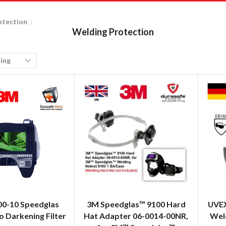
otection
Welding Protection
00-10 Speedglas
3M Speedglas™ 9100 Hard
UVEX
 Darkening Filter
Hat Adapter 06-0014-00NR,
Weld