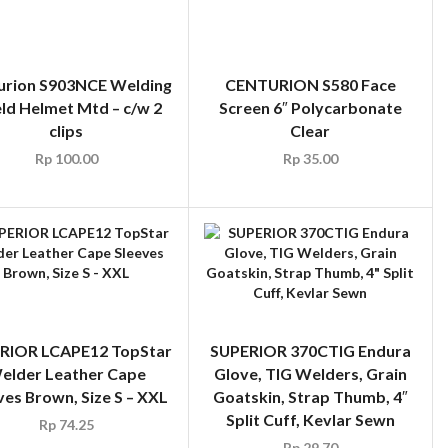
urion S903NCE Welding
CENTURION S580 Face
eld Helmet Mtd – c/w 2
Screen 6″ Polycarbonate
clips
Clear
Rp
100.00
Rp
35.00
RIOR LCAPE12 TopStar
SUPERIOR 370CTIG Endura
elder Leather Cape
Glove, TIG Welders, Grain
ves Brown, Size S – XXL
Goatskin, Strap Thumb, 4″
Split Cuff, Kevlar Sewn
Rp
74.25
Rp
29.70