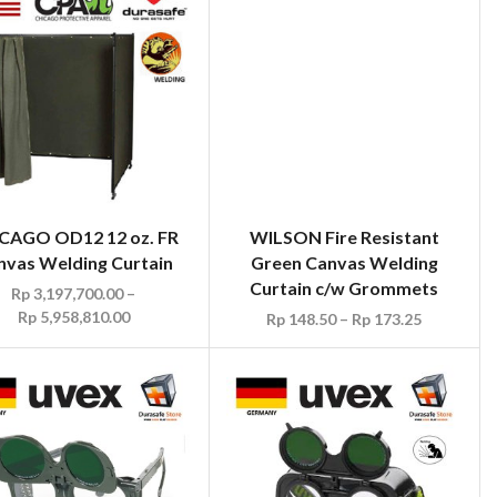
WILSON Fire Resistant
Green Canvas Welding
Curtain c/w Grommets
Rp
148.50
–
Rp
173.25
CAGO OD12 12 oz. FR
nvas Welding Curtain
Rp
3,197,700.00
–
Rp
5,958,810.00