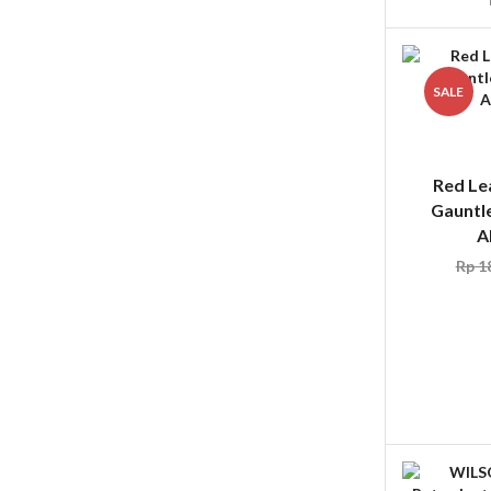
SALE
Red Le
Gauntle
A
Rp
18