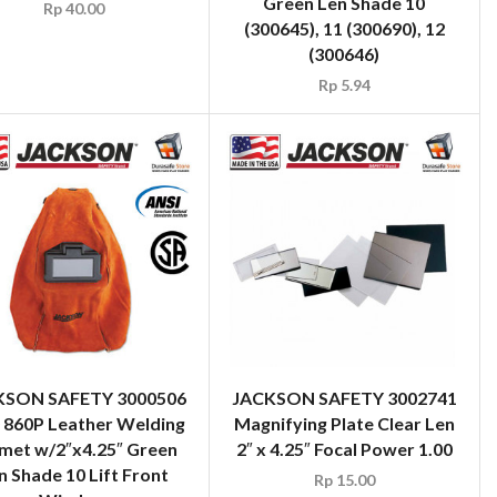
Green Len Shade 10
Rp
40.00
(300645), 11 (300690), 12
(300646)
Rp
5.94
KSON SAFETY 3000506
JACKSON SAFETY 3002741
860P Leather Welding
Magnifying Plate Clear Len
met w/2″x4.25″ Green
2″ x 4.25″ Focal Power 1.00
n Shade 10 Lift Front
Rp
15.00