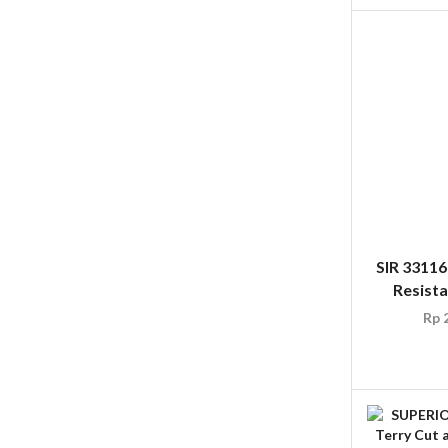
SIR 3311
Resist
Rp
2