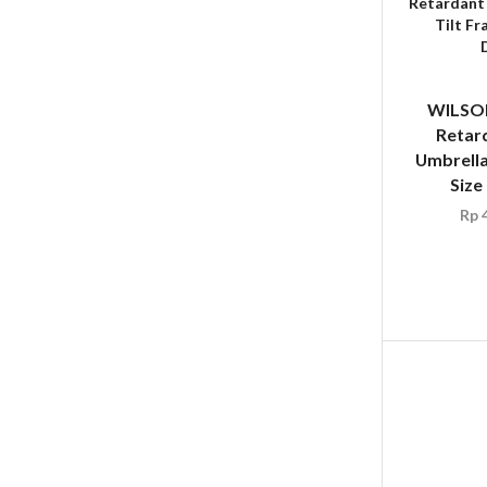
WILSON
Retar
Umbrella
Size
Rp
4