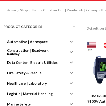
Home
Shop
Shop
Construction | Roadwork | Railway
Pr
PRODUCT CATEGORIES
Automotive | Aerospace
Construction | Roadwork |
Railway
Data Center | Electric Utilities
Fire Safety & Rescue
Healthcare | Laboratory
Logistic | Material Handling
3M 06-0
9100V Auto
Marine Safety