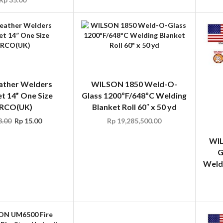
ather Welders
WILSON 1850 Weld-O-
t 14” One Size
Glass 1200ºF/648ºC Welding
RCO(UK)
Blanket Roll 60″ x 50 yd
.00
Rp
15.00
Rp
19,285,500.00
WIL
G
Weldi