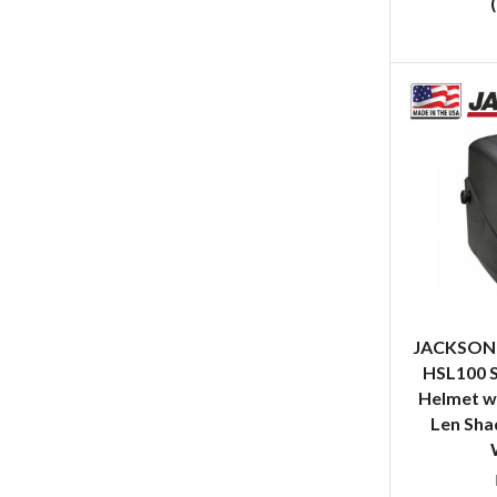
JACKSON 
HSL100 
Helmet w/
Len Shad