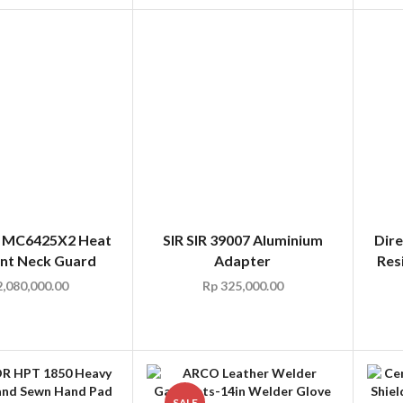
6 MC6425X2 Heat
SIR SIR 39007 Aluminium
Dire
ant Neck Guard
Adapter
Res
,080,000.00
Rp
325,000.00
SALE