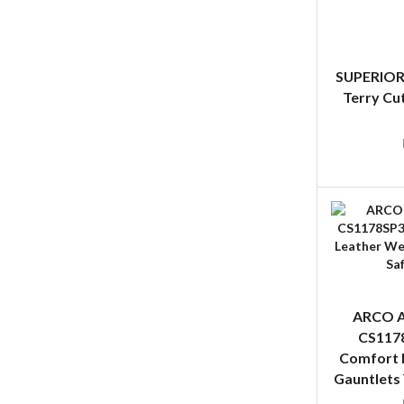
SUPERIOR
Terry Cu
ARCO A
CS1178
Comfort 
Gauntlets 