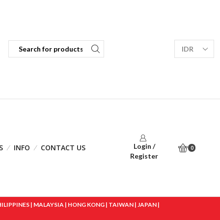
Login /
S
INFO
CONTACT US
0
Register
IPPINES | MALAYSIA | HONG KONG | TAIWAN | JAPAN |