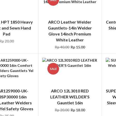
 HPT 1850 Heavy
ARCO Leather Welder
Cent
t and Sewn Hand
Gauntlets-14in Welder
Shi
Pad
Glove 14inch Premium
White Leather
Rp
20.00
Rp
40.00
Rp
15.00
SALE
R1259000-UK-
ARCO 12L3010 RED
SUPE
SP30000 16in
LEATHER WELDER’S
W
Leather Welders
Gauntlet 16in
Slee
Yel Safety Gloves
Rp
20.00
Rp
18.00
Rp
35.00