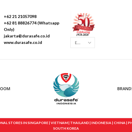
+62 21 21057098
+62 81 88826774 (Whatsapp
Only)
jakarta@durasafe.co.id
www.durasafe.co.id
ROOM
BRAND
 STORES IN SINGAPORE | VIETNAM | THAILAND | INDONESIA | CHINA | PHIL
SOUTH KOREA