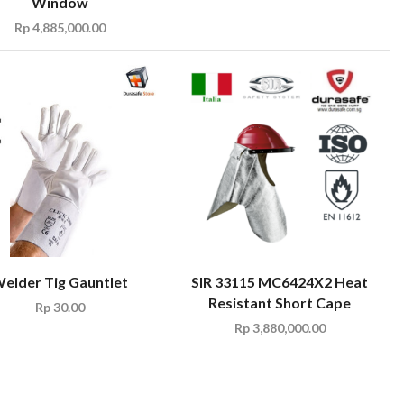
Window
Rp
4,885,000.00
elder Tig Gauntlet
SIR 33115 MC6424X2 Heat
Resistant Short Cape
Rp
30.00
Rp
3,880,000.00