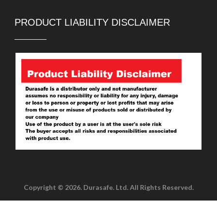
PRODUCT LIABILITY DISCLAIMER
Copyright © 2026. Durasafe. Ltd. All Rights Reserved.