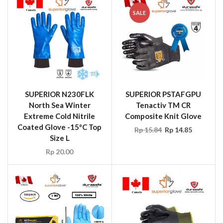
SALE
SUPERIOR N230FLK
SUPERIOR PSTAFGPU
North Sea Winter
Tenactiv TM CR
Extreme Cold Nitrile
Composite Knit Glove
Coated Glove -15ºC Top
Rp
15.84
Rp
14.85
Size L
Rp
20.00