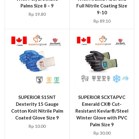
Palms Size 8 – 9
Full Nitrile Coating Size
9-10
Rp
19.80
Rp
89.10
SUPERIOR S15NT
SUPERIOR SCXTAPVC
Dexterity 15 Gauge
Emerald CX® Cut-
Cotton Knit Nitrile Palm
Resistant Kevlar®/Steel
Coated Glove Size 9
Winter Glove with PVC
Palm Size 9
Rp
10.00
Rp
30.00