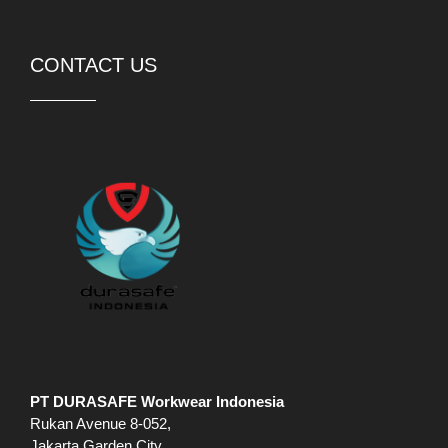
CONTACT US
PT DURASAFE Workwear Indonesia
Rukan Avenue 8-052,
Jakarta Garden City,