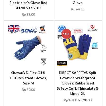
Electrician’s Glove Red
Glove
41cm Size 9,10
Rp
64.35
Rp
99.00
SALE
Showa® D-Flex G4®
DIRECT SAFETY® Split
Cut-Resistant Gloves,
Cowhide Waterproof
Size M
Gloves: Rubberized
Safety Cuff, Thinsulate®
Rp
30.00
Lined, XL
Rp
40.00
Rp
20.00