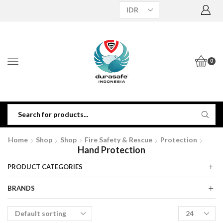
0
Home
Shop
Shop
Fire Safety & Rescue
Protection
Hand Protection
PRODUCT CATEGORIES
BRANDS