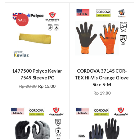
SALE
1477500 Polyco Kevlar
CORDOVA 3714S COR-
7549 Sleeve PC
TEX Hi-Vis Orange Glove
Size S-M
Rp
20.00
Rp
15.00
Rp
19.80