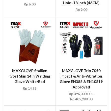
Hole -18 Inch (46CM)
Rp
6.00
Rp
9.00
MAXGLOVE Stallion
MAXGLOVE Trio 7050
Goat Skin 14in Welding
Impact & Anti-Vibration
Glove White/Red
Glove EN388 & EN10819
Approved
Rp
14.85
Rp
396,000.00
–
Rp
405,900.00