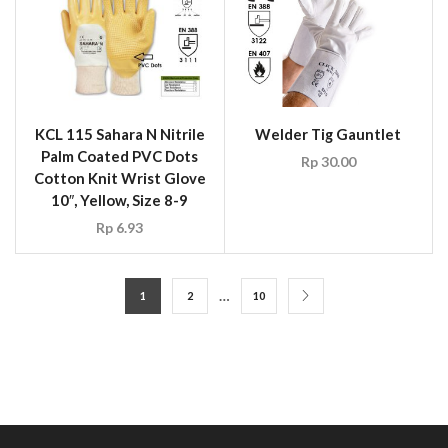
KCL 115 Sahara N Nitrile
Welder Tig Gauntlet
Palm Coated PVC Dots
Rp
30.00
Cotton Knit Wrist Glove
10″, Yellow, Size 8-9
Rp
6.93
…
1
2
10