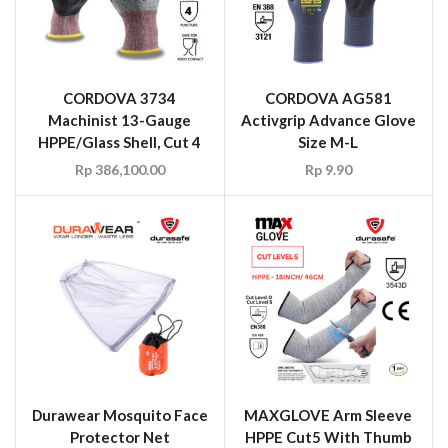
CORDOVA 3734
CORDOVA AG581
Machinist 13-Gauge
Activgrip Advance Glove
HPPE/Glass Shell, Cut 4
Size M-L
Rp
386,100.00
Rp
9.90
Durawear Mosquito Face
MAXGLOVE Arm Sleeve
Protector Net
HPPE Cut5 With Thumb