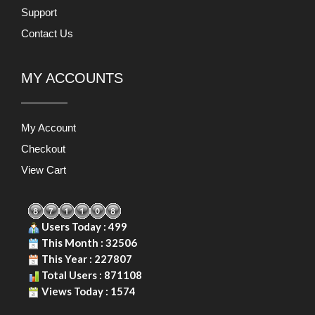
Support
Contact Us
MY ACCOUNTS
My Account
Checkout
View Cart
Users Today : 499
This Month : 32506
This Year : 227807
Total Users : 871108
Views Today : 1574