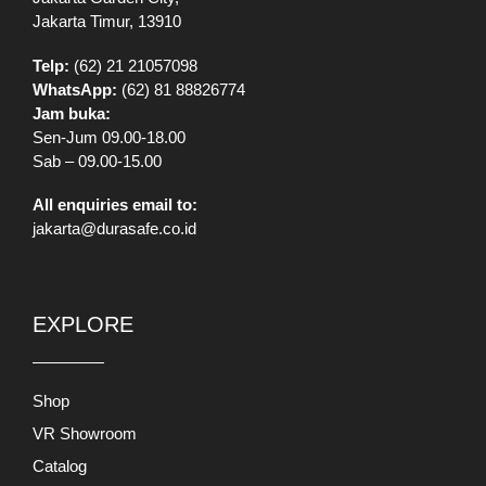
Jakarta Timur, 13910
Telp:
(62) 21 21057098
WhatsApp:
(62) 81 88826774
Jam buka:
Sen-Jum 09.00-18.00
Sab – 09.00-15.00
All enquiries email to:
jakarta@durasafe.co.id
EXPLORE
Shop
VR Showroom
Catalog