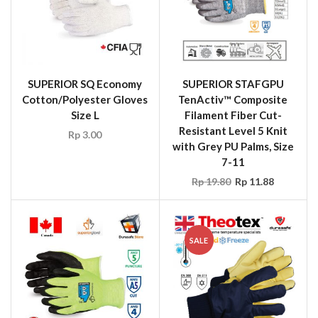
SUPERIOR SQ Economy
SUPERIOR STAFGPU
Cotton/Polyester Gloves
TenActiv™ Composite
Size L
Filament Fiber Cut-
Resistant Level 5 Knit
Rp
3.00
with Grey PU Palms, Size
7-11
Rp
19.80
Rp
11.88
SALE