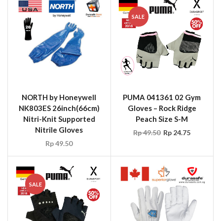
SALE
NORTH by Honeywell
PUMA 041361 02 Gym
NK803ES 26inch(66cm)
Gloves – Rock Ridge
Nitri-Knit Supported
Peach Size S-M
Nitrile Gloves
Rp
49.50
Rp
24.75
Rp
49.50
SALE