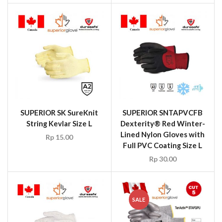
SUPERIOR SK SureKnit
SUPERIOR SNTAPVCFB
String Kevlar Size L
Dexterity® Red Winter-
Lined Nylon Gloves with
Rp
15.00
Full PVC Coating Size L
Rp
30.00
SALE