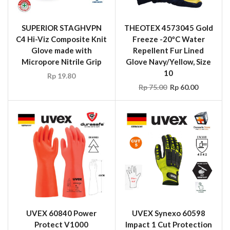
SUPERIOR STAGHVPN
THEOTEX 4573045 Gold
C4 Hi-Viz Composite Knit
Freeze -20ºC Water
Glove made with
Repellent Fur Lined
Micropore Nitrile Grip
Glove Navy/Yellow, Size
10
Rp
19.80
Rp
75.00
Rp
60.00
UVEX 60840 Power
UVEX Synexo 60598
Protect V1000
Impact 1 Cut Protection