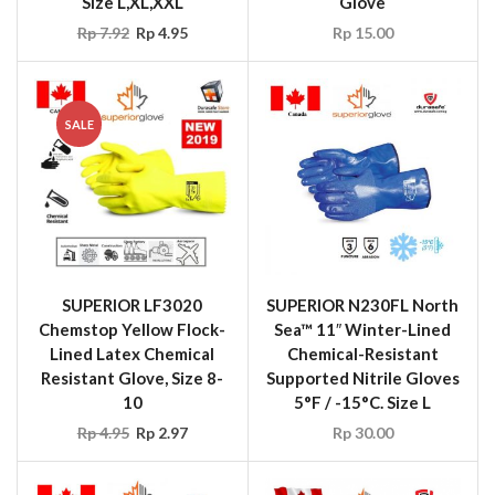
Size L,XL,XXL
Glove
Rp
7.92
Rp
4.95
Rp
15.00
SALE
SUPERIOR LF3020
SUPERIOR N230FL North
Chemstop Yellow Flock-
Sea™ 11″ Winter-Lined
Lined Latex Chemical
Chemical-Resistant
Resistant Glove, Size 8-
Supported Nitrile Gloves
10
5°F / -15°C. Size L
Rp
4.95
Rp
2.97
Rp
30.00