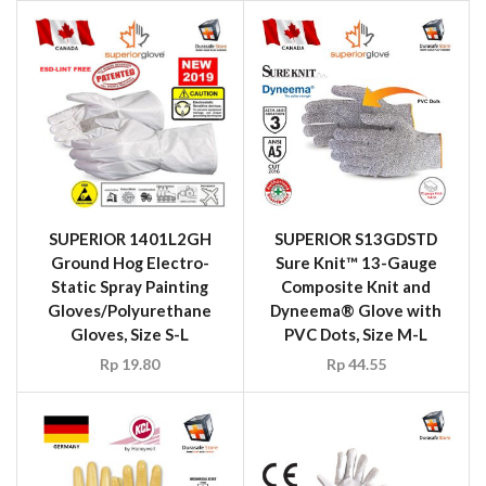
SUPERIOR 1401L2GH
SUPERIOR S13GDSTD
Ground Hog Electro-
Sure Knit™ 13-Gauge
Static Spray Painting
Composite Knit and
Gloves/Polyurethane
Dyneema® Glove with
Gloves, Size S-L
PVC Dots, Size M-L
Rp
19.80
Rp
44.55