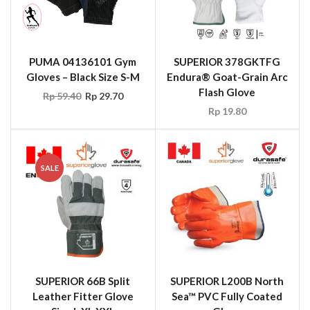
PUMA 04136101 Gym
SUPERIOR 378GKTFG
Gloves – Black Size S-M
Endura® Goat-Grain Arc
Flash Glove
Rp
59.40
Rp
29.70
Rp
19.80
SALE
SUPERIOR 66B Split
SUPERIOR L200B North
Leather Fitter Glove
Sea™ PVC Fully Coated