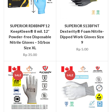
SUPERIOR RD8BNPF12
SUPERIOR S13BFNT
KeepKleen® 8 mil. 12″
Dexterity® Foam Nitrile-
Powder-free Disposable
Dipped Work Gloves Size
Nitrile Gloves – 50/box
9
Size XL
Rp
5.00
Rp
35.00
SALE
SALE