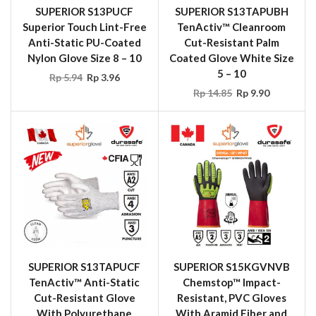
SUPERIOR S13PUCF
SUPERIOR S13TAPUBH
Superior Touch Lint-Free
TenActiv™ Cleanroom
Anti-Static PU-Coated
Cut-Resistant Palm
Nylon Glove Size 8 – 10
Coated Glove White Size
5 – 10
Rp
5.94
Rp
3.96
Rp
14.85
Rp
9.90
SUPERIOR S13TAPUCF
SUPERIOR S15KGVNVB
TenActiv™ Anti-Static
Chemstop™ Impact-
Cut-Resistant Glove
Resistant, PVC Gloves
With Polyurethane
With Aramid Fiber and