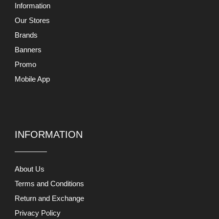
Information
Our Stores
Brands
Banners
Promo
Mobile App
INFORMATION
About Us
Terms and Conditions
Return and Exchange
Privacy Policy