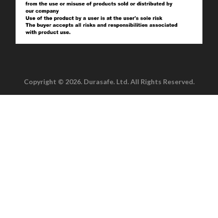
Copyright © 2026. Durasafe. Ltd. All Rights Reserved.