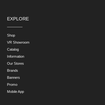
EXPLORE
Shop
VR Showroom
Catalog
Information
Our Stores
Brands
Banners
Promo
Mobile App