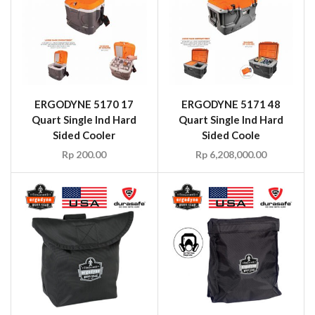
ERGODYNE 5170 17
ERGODYNE 5171 48
Quart Single Ind Hard
Quart Single Ind Hard
Sided Cooler
Sided Coole
Rp
200.00
Rp
6,208,000.00