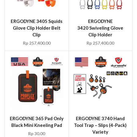
ERGODYNE 3405 Squids
ERGODYNE
Glove Clip Holder Belt
3420 Swiveling Glove
Clip
Clip Holder
Rp
257,400.00
Rp
257,400.00
ERGODYNE 365 Pad Only
ERGODYNE 3740 Hand
Black Mini Kneeling Pad
Tool Trap – Slips (4-Pack)
Variety
Rp
30.00