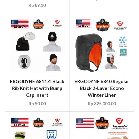
Rp
89.10
ERGODYNE 6811ZI Black
ERGODYNE 6840 Regular
Rib Knit Hat with Bump
Black 2-Layer Econo
Cap Insert
Winter Liner
Rp
50.00
Rp
325,000.00