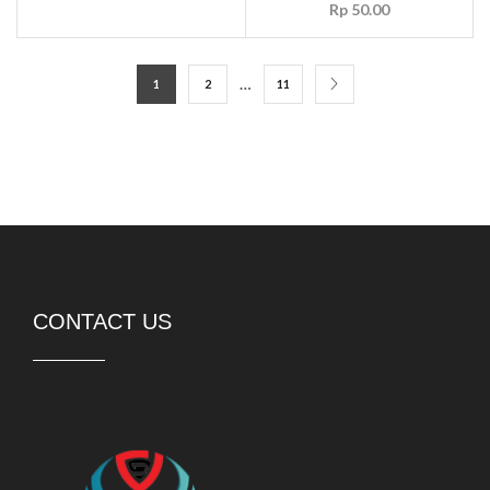
Rp
50.00
…
1
2
11
CONTACT US