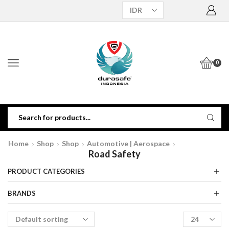
0
Home
Shop
Shop
Automotive | Aerospace
Road Safety
PRODUCT CATEGORIES
BRANDS