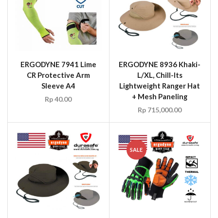
ERGODYNE 7941 Lime
ERGODYNE 8936 Khaki-
CR Protective Arm
L/XL, Chill-Its
Sleeve A4
Lightweight Ranger Hat
+ Mesh Paneling
Rp
40.00
Rp
715,000.00
SALE