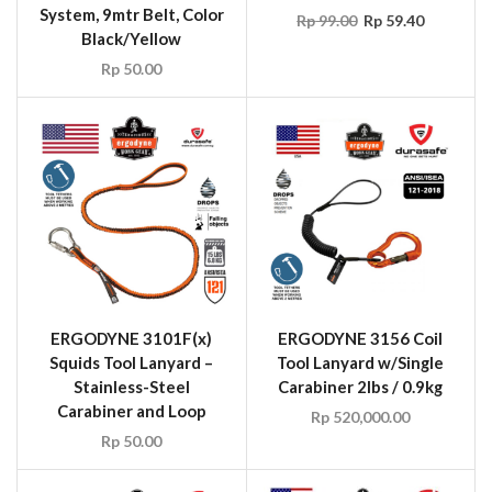
System, 9mtr Belt, Color
Rp
99.00
Rp
59.40
Black/Yellow
Rp
50.00
ERGODYNE 3101F(x)
ERGODYNE 3156 Coil
Squids Tool Lanyard –
Tool Lanyard w/Single
Stainless-Steel
Carabiner 2lbs / 0.9kg
Carabiner and Loop
Rp
520,000.00
Rp
50.00