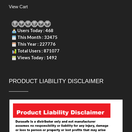
View Cart
Users Today : 468
This Month : 32475
This Year : 227776
Total Users : 871077
Views Today : 1492
PRODUCT LIABILITY DISCLAIMER