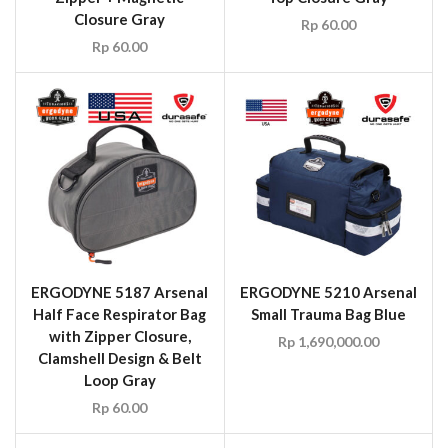
Closure Gray
Rp
60.00
Rp
60.00
ERGODYNE 5187 Arsenal
ERGODYNE 5210 Arsenal
Half Face Respirator Bag
Small Trauma Bag Blue
with Zipper Closure,
Rp
1,690,000.00
Clamshell Design & Belt
Loop Gray
Rp
60.00