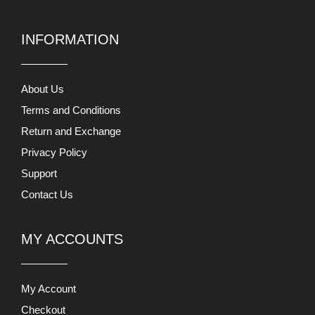
INFORMATION
About Us
Terms and Conditions
Return and Exchange
Privacy Policy
Support
Contact Us
MY ACCOUNTS
My Account
Checkout