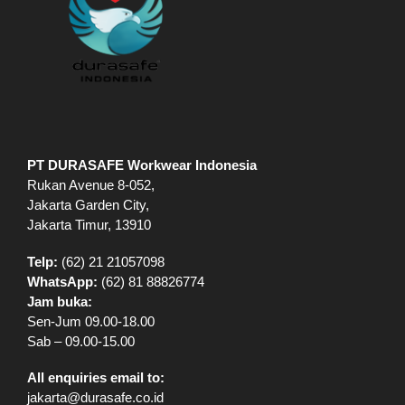
PT DURASAFE Workwear Indonesia
Rukan Avenue 8-052,
Jakarta Garden City,
Jakarta Timur, 13910
Telp:
(62) 21 21057098
WhatsApp:
(62) 81 88826774
Jam buka:
Sen-Jum 09.00-18.00
Sab – 09.00-15.00
All enquiries email to:
jakarta@durasafe.co.id