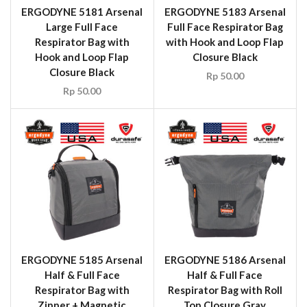
ERGODYNE 5181 Arsenal
ERGODYNE 5183 Arsenal
Large Full Face
Full Face Respirator Bag
Respirator Bag with
with Hook and Loop Flap
Hook and Loop Flap
Closure Black
Closure Black
Rp
50.00
Rp
50.00
ERGODYNE 5185 Arsenal
ERGODYNE 5186 Arsenal
Half & Full Face
Half & Full Face
Respirator Bag with
Respirator Bag with Roll
Zipper + Magnetic
Top Closure Gray