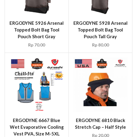
ERGODYNE 5926 Arsenal
ERGODYNE 5928 Arsenal
Topped Bolt Bag Tool
Topped Bolt Bag Tool
Pouch Short Gray
Pouch Tall Gray
Rp
70.00
Rp
80.00
ERGODYNE 6667 Blue
ERGODYNE 6810 Black
Wet Evaporative Cooling
Stretch Cap – Half Style
Vest PVA, Size M-5XL
Rp
20.00