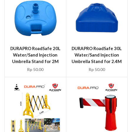
DURAPRO RoadSafe 20L
DURAPRO RoadSafe 30L
Water/Sand Injection
Water/Sand Injection
Umbrella Stand for 2M
Umbrella Stand for 2.4M
Rp
50.00
Rp
50.00