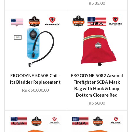
Rp
35.00
ERGODYNE 5050B Chill-
ERGODYNE 5082 Arsenal
Its Bladder Replacement
Firefighter SCBA Mask
Bag with Hook & Loop
Rp
650,000.00
Bottom Closure Red
Rp
50.00