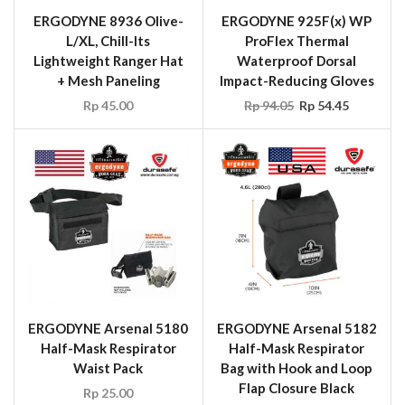
ERGODYNE 8936 Olive-
ERGODYNE 925F(x) WP
L/XL, Chill-Its
ProFlex Thermal
Lightweight Ranger Hat
Waterproof Dorsal
+ Mesh Paneling
Impact-Reducing Gloves
Rp
45.00
Rp
94.05
Rp
54.45
ERGODYNE Arsenal 5180
ERGODYNE Arsenal 5182
Half-Mask Respirator
Half-Mask Respirator
Waist Pack
Bag with Hook and Loop
Flap Closure Black
Rp
25.00