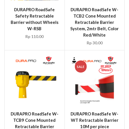
DURAPRO RoadSafe
DURAPRO RoadSafe W-
Safety Retractable
TCB2 Cone Mounted
Barrier without Wheels
Retractable Barrier
W-RSB
System, 2mtr Belt, Color
Red/White
Rp
110.00
Rp
30.00
SALE
DURAPRO RoadSafe W-
DURAPRO RoadSafe W-
TCB9 Cone Mounted
WT Retractable Barrier
Retractable Barrier
10M per piece