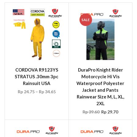
SALE
CORDOVA R9123YS
DuraPro Knight Rider
STRATUS .30mm 3pc
Motorcycle Hi Vis
Rainsuit USA
Waterproof Polyester
Jacket and Pants
Rp
24.75
–
Rp
34.65
Rainwear Size M, L, XL,
2XL
Rp
39.60
Rp
29.70