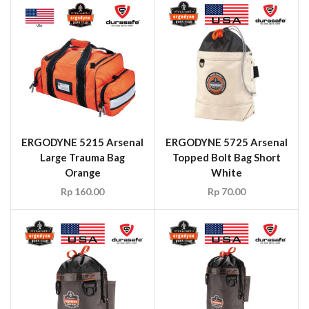
ERGODYNE 5215 Arsenal
ERGODYNE 5725 Arsenal
Large Trauma Bag
Topped Bolt Bag Short
Orange
White
Rp
160.00
Rp
70.00