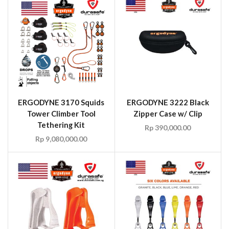
ERGODYNE 3170 Squids
ERGODYNE 3222 Black
Tower Climber Tool
Zipper Case w/ Clip
Tethering Kit
Rp
390,000.00
Rp
9,080,000.00