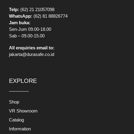
Telp:
(62) 21 21057098
WhatsApp:
(62) 81 88826774
Jam buka:
Sen-Jum 09.00-18.00
Sab – 09.00-15.00
All enquiries email to:
jakarta@durasafe.co.id
EXPLORE
Shop
VR Showroom
Catalog
Information