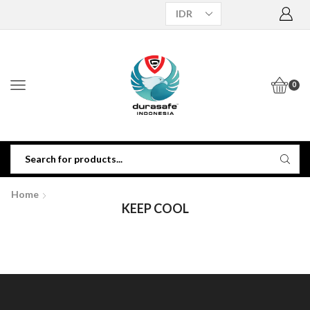
0
Home
KEEP COOL