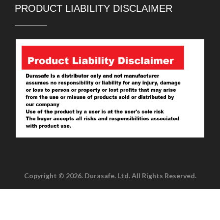
PRODUCT LIABILITY DISCLAIMER
Copyright © 2026. Durasafe. Ltd. All Rights Reserved.