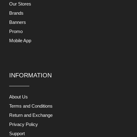
Our Stores
Brands
Banners
Promo
Mobile App
INFORMATION
About Us
Terms and Conditions
Return and Exchange
Privacy Policy
Support