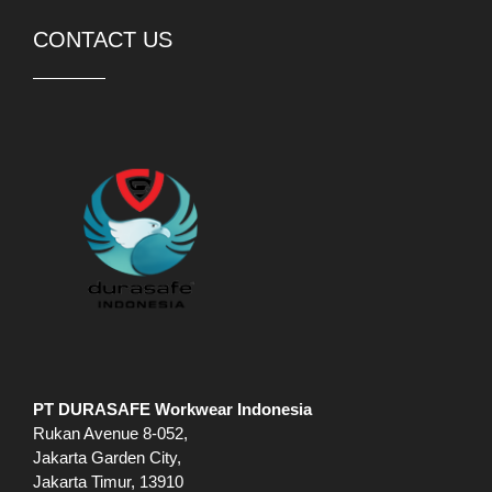
CONTACT US
PT DURASAFE Workwear Indonesia
Rukan Avenue 8-052,
Jakarta Garden City,
Jakarta Timur, 13910