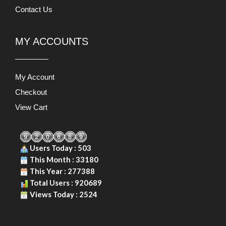
Contact Us
MY ACCOUNTS
My Account
Checkout
View Cart
Users Today : 503
This Month : 33180
This Year : 277388
Total Users : 920689
Views Today : 2524