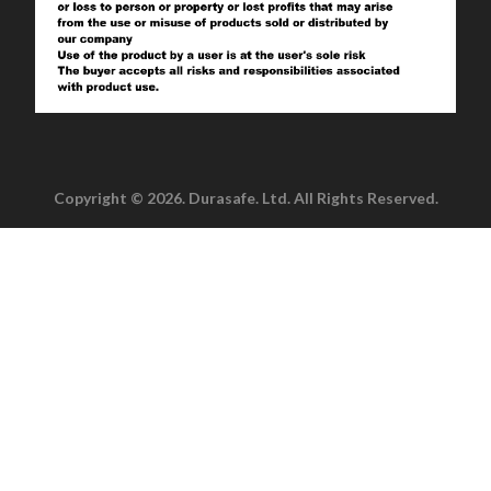
Copyright © 2026. Durasafe. Ltd. All Rights Reserved.