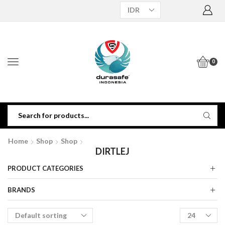
0
Home
Shop
Shop
DIRTLEJ
PRODUCT CATEGORIES
BRANDS