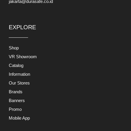
jakarta@durasafe.co.id
EXPLORE
Shop
VR Showroom
Catalog
Information
Our Stores
Brands
Banners
Promo
Mobile App