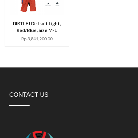
DIRTLEJ Dirtsuit Light,
Red/Blue, Size M-L
Rp
3,841,200.00
CONTACT US