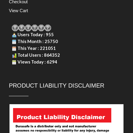
Checkout
View Cart
Users Today : 955
This Month : 25750
This Year : 221051
Total Users : 864352
Views Today : 6294
PRODUCT LIABILITY DISCLAIMER