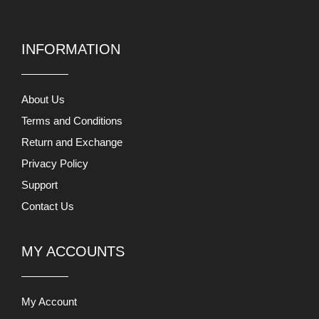
INFORMATION
About Us
Terms and Conditions
Return and Exchange
Privacy Policy
Support
Contact Us
MY ACCOUNTS
My Account