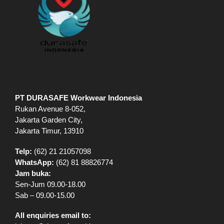
PT DURASAFE Workwear Indonesia
Rukan Avenue 8-052,
Jakarta Garden City,
Jakarta Timur, 13910
Telp:
(62) 21 21057098
WhatsApp:
(62) 81 88826774
Jam buka:
Sen-Jum 09.00-18.00
Sab – 09.00-15.00
All enquiries email to: