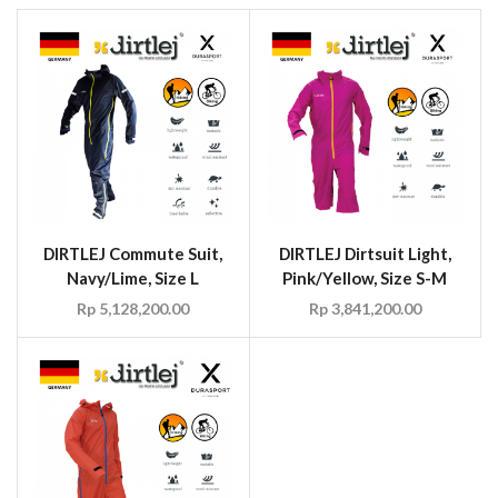
DIRTLEJ Commute Suit,
DIRTLEJ Dirtsuit Light,
Navy/Lime, Size L
Pink/Yellow, Size S-M
Rp
5,128,200.00
Rp
3,841,200.00