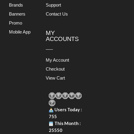
Brands
Support
Banners
Contact Us
Promo
Mobile App
MY
ACCOUNTS
My Account
Checkout
View Cart
Users Today :
755
This Month :
25550