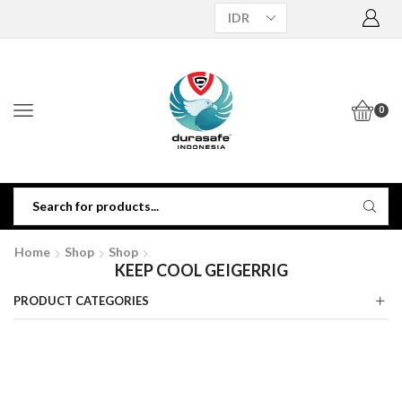
0
Home
Shop
Shop
KEEP COOL GEIGERRIG
PRODUCT CATEGORIES