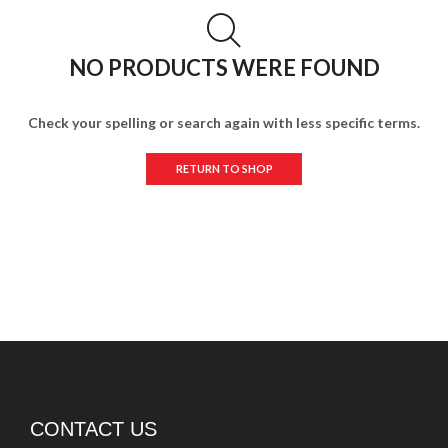
NO PRODUCTS WERE FOUND
Check your spelling or search again with less specific terms.
RETURN TO SHOP
CONTACT US