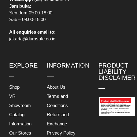
Jam buka:
Sen-Jum 09.00-18.00
Sab – 09.00-15.00
All enquiries email to:
jakarta@durasafe.co.id
EXPLORE
INFORMATION
PRODUCT
LIABILITY
DISCLAIMER
Shop
About Us
VR
Terms and
Showroom
Conditions
Catalog
Return and
Information
Exchange
Our Stores
Privacy Policy