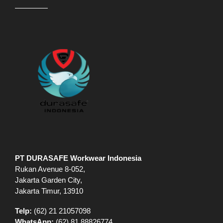
PT DURASAFE Workwear Indonesia
Rukan Avenue 8-052,
Jakarta Garden City,
Jakarta Timur, 13910
Telp:
(62) 21 21057098
WhatsApp:
(62) 81 88826774