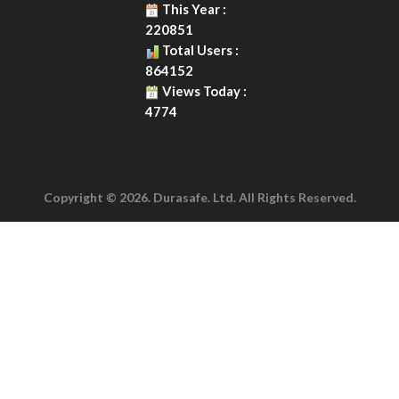
This Year :
220851
Total Users :
864152
Views Today :
4774
Copyright © 2026. Durasafe. Ltd. All Rights Reserved.