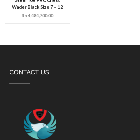
Wader Black Size 7 – 12
Rp
4,484,700.00
CONTACT US