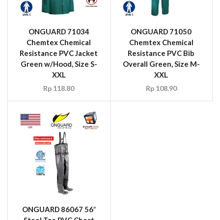
ONGUARD 71034
ONGUARD 71050
Chemtex Chemical
Chemtex Chemical
Resistance PVC Jacket
Resistance PVC Bib
Green w/Hood, Size S-
Overall Green, Size M-
XXL
XXL
Rp
118.80
Rp
108.90
ONGUARD 86067 56″
Steel Toe PVC Chest