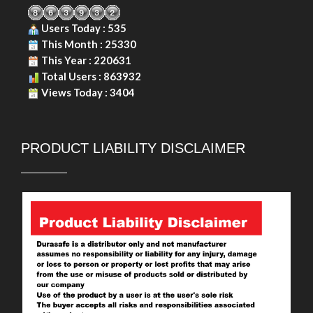
Users Today : 535
This Month : 25330
This Year : 220631
Total Users : 863932
Views Today : 3404
PRODUCT LIABILITY DISCLAIMER