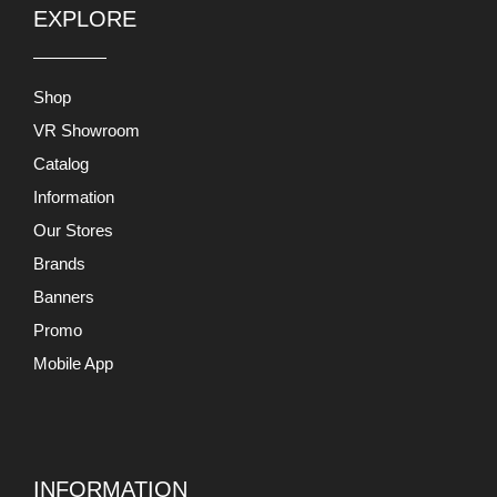
EXPLORE
Shop
VR Showroom
Catalog
Information
Our Stores
Brands
Banners
Promo
Mobile App
INFORMATION