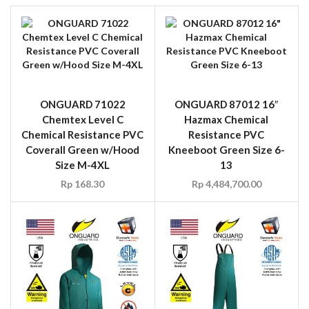
ONGUARD 71022
ONGUARD 87012 16″
Chemtex Level C
Hazmax Chemical
Chemical Resistance PVC
Resistance PVC
Coverall Green w/Hood
Kneeboot Green Size 6-
Size M-4XL
13
Rp
168.30
Rp
4,484,700.00