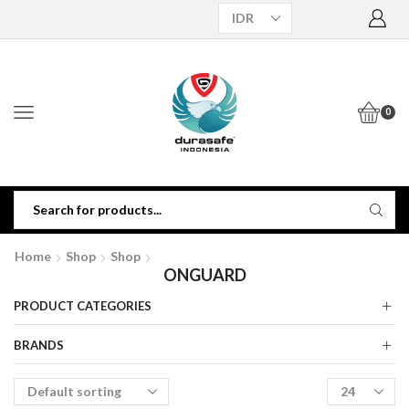
0
Home
Shop
Shop
ONGUARD
PRODUCT CATEGORIES
BRANDS