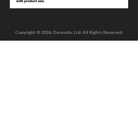
Copyright © 2026. Durasafe. Ltd. All Rights Reserved.