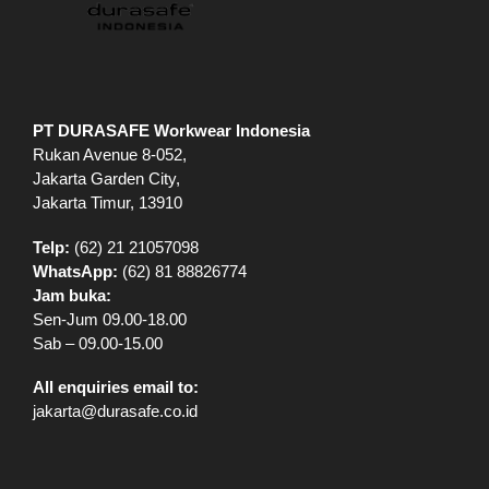
PT DURASAFE Workwear Indonesia
Rukan Avenue 8-052,
Jakarta Garden City,
Jakarta Timur, 13910
Telp:
(62) 21 21057098
WhatsApp:
(62) 81 88826774
Jam buka:
Sen-Jum 09.00-18.00
Sab – 09.00-15.00
All enquiries email to:
jakarta@durasafe.co.id