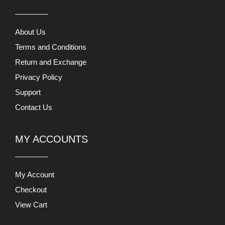
About Us
Terms and Conditions
Return and Exchange
Privacy Policy
Support
Contact Us
MY ACCOUNTS
My Account
Checkout
View Cart