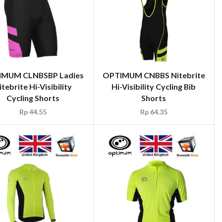
IMUM CLNBSBP Ladies
OPTIMUM CNBBS Nitebrite
itebrite Hi-Visibility
Hi-Visibility Cycling Bib
Cycling Shorts
Shorts
Rp
44.55
Rp
64.35