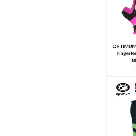
OPTIMUM 
Fingerle
B