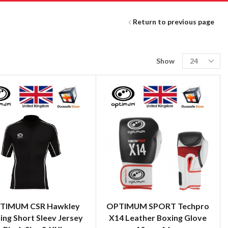
Return to previous page
Show
TIMUM CSR Hawkley
OPTIMUM SPORT Techpro
ing Short Sleev Jersey
X14 Leather Boxing Glove