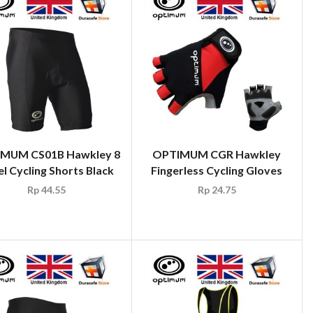
MUM CS01B Hawkley 8
OPTIMUM CGR Hawkley
l Cycling Shorts Black
Fingerless Cycling Gloves
Rp
44.55
Rp
24.75