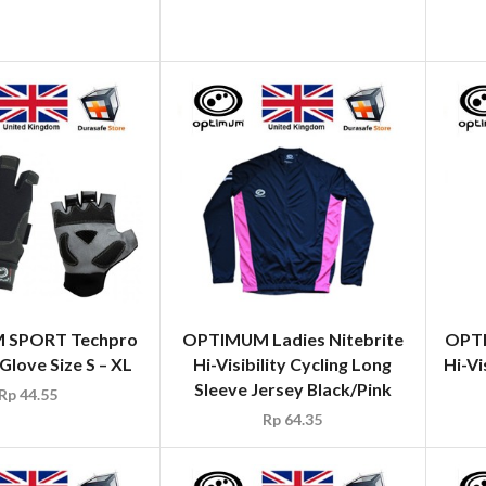
 SPORT Techpro
OPTIMUM Ladies Nitebrite
OPTI
love Size S – XL
Hi-Visibility Cycling Long
Hi-Vi
Sleeve Jersey Black/Pink
Rp
44.55
Rp
64.35