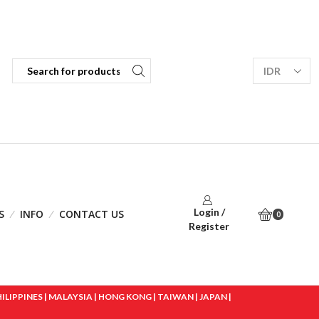
Login /
S
INFO
CONTACT US
0
Register
IPPINES | MALAYSIA | HONG KONG | TAIWAN | JAPAN |