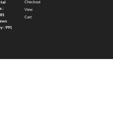
tal
Checkout
 :
View
81
Cart
ews
y : 991