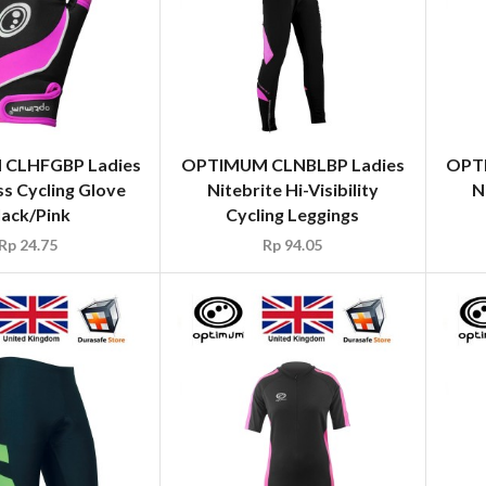
CLHFGBP Ladies
OPTIMUM CLNBLBP Ladies
OPT
ss Cycling Glove
Nitebrite Hi-Visibility
N
lack/Pink
Cycling Leggings
Rp
24.75
Rp
94.05