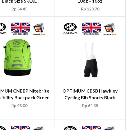
Black Size S-XXL
10oz – 16oz
Rp
54.45
Rp
128.70
MUM CNBBP Nitebrite
OPTIMUM CBSB Hawkley
sibility Backpack Green
Cycling Bib Shorts Black
Rp
45.00
Rp
64.35