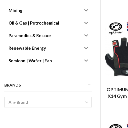
Mining
Oil & Gas | Petrochemical
Paramedics & Rescue
Renewable Energy
Semicon | Wafer | Fab
BRANDS
OPTIMUM
X14 Gym G