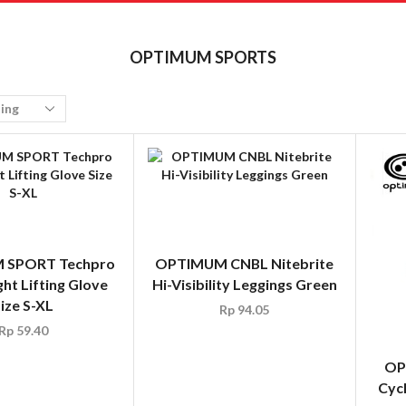
OPTIMUM SPORTS
 SPORT Techpro
OPTIMUM CNBL Nitebrite
ht Lifting Glove
Hi-Visibility Leggings Green
ize S-XL
Rp
94.05
Rp
59.40
OP
Cycl