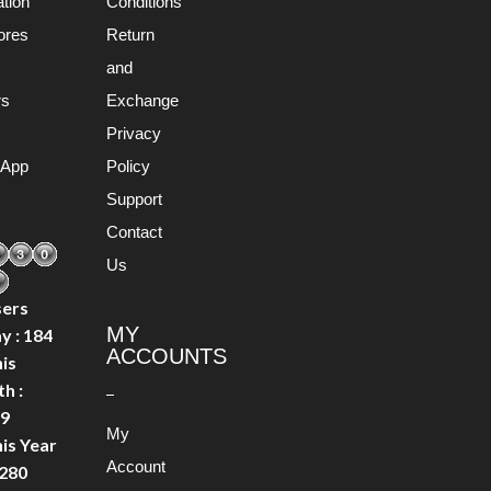
ation
Conditions
ores
Return
s
and
rs
Exchange
Privacy
 App
Policy
Support
Contact
Us
ers
MY
y : 184
ACCOUNTS
is
h :
9
My
is Year
Account
0280