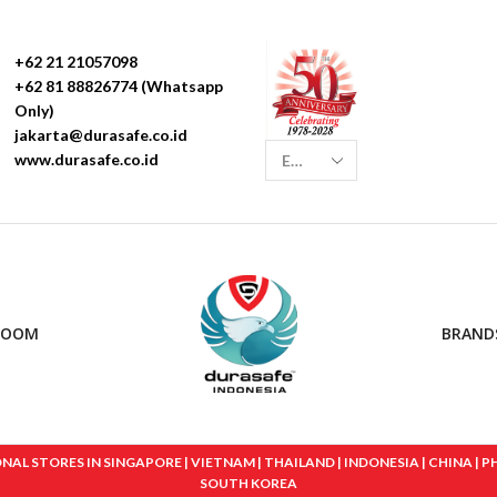
+62 21 21057098
+62 81 88826774 (Whatsapp
Only)
jakarta@durasafe.co.id
www.durasafe.co.id
ROOM
BRAND
 STORES IN SINGAPORE | VIETNAM | THAILAND | INDONESIA | CHINA | PHIL
SOUTH KOREA