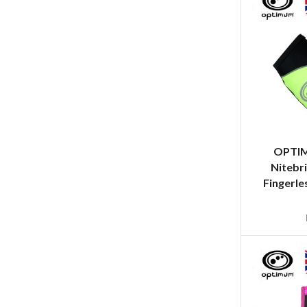
OPTI
Nitebri
Fingerle