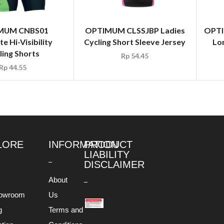
MUM CNBS01
OPTIMUM CLSSJBP Ladies
OPTI
te Hi-Visibility
Cycling Short Sleeve Jersey
Lon
ling Shorts
Rp
54.45
Rp
44.55
LORE
INFORMATION
PRODUCT
LIABILITY
DISCLAIMER
About
owroom
Us
g
Terms and