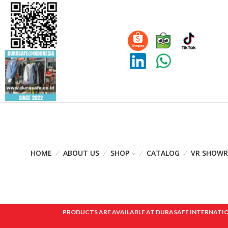
HOME
ABOUT US
SHOP
CATALOG
VR SHOW
PRODUCTS ARE AVAILABLE AT DURASAFE INTERNATIONAL