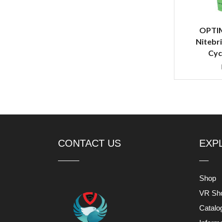
OPTI
Nitebri
Cyc
CONTACT US
EXP
Shop
VR Sh
Catalo