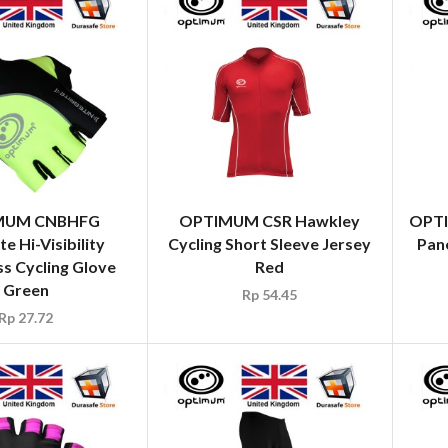
MUM CNBHFG
OPTIMUM CSR Hawkley
OPTI
te Hi-Visibility
Cycling Short Sleeve Jersey
Pane
ss Cycling Glove
Red
Green
Rp
54.45
Rp
27.72