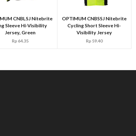
MUM CNBLSJ Nitebrite
OPTIMUM CNBSSJ Nitebrite
g Sleeve Hi-Visibility
Cycling Short Sleeve Hi-
Jersey, Green
Visibility Jersey
Rp
64.35
Rp
59.40