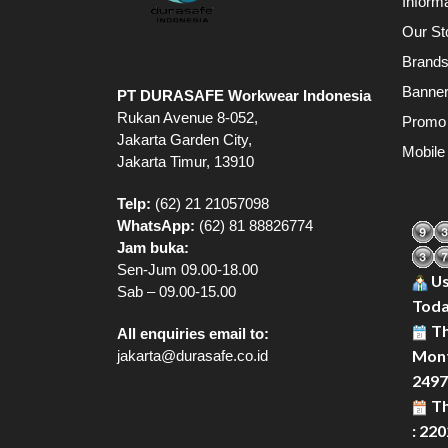
Inform
Our St
Brand
Banne
PT DURASAFE Workwear Indonesia
Rukan Avenue 8-052,
Promo
Jakarta Garden City,
Mobile
Jakarta Timur, 13910
Telp:
(62) 21 21057098
WhatsApp:
(62) 81 88826774
Jam buka:
Sen-Jum 09.00-18.00
Us
Sab – 09.00-15.00
Toda
Th
All enquiries email to:
Mont
jakarta@durasafe.co.id
2497
Th
: 22