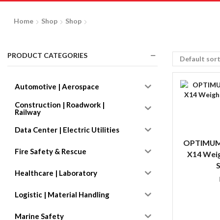
Home
Shop
Shop
PRODUCT CATEGORIES
Automotive | Aerospace
Construction | Roadwork |
Railway
Data Center | Electric Utilities
OPTIMUM
Fire Safety & Rescue
X14 Weig
S
Healthcare | Laboratory
Logistic | Material Handling
Marine Safety