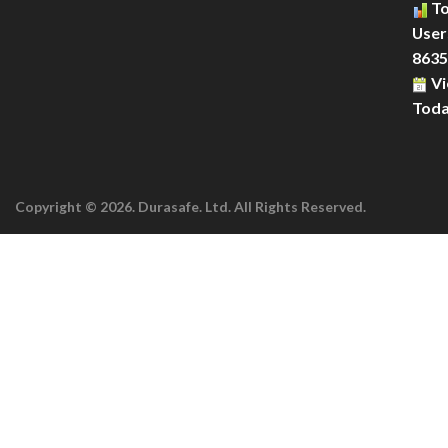
To
Users
8635
Vi
Toda
Copyright © 2026. Durasafe. Ltd. All Rights Reserved.