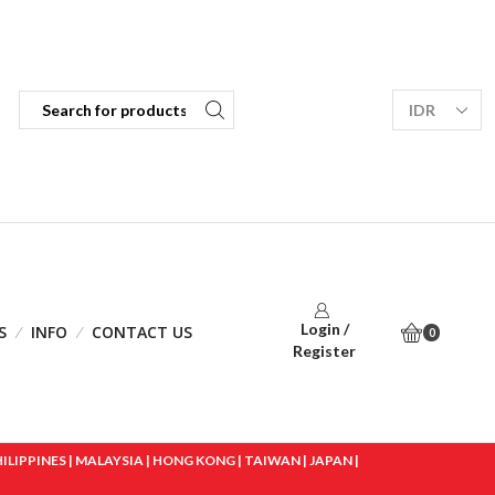
Login /
S
INFO
CONTACT US
0
Register
IPPINES | MALAYSIA | HONG KONG | TAIWAN | JAPAN |