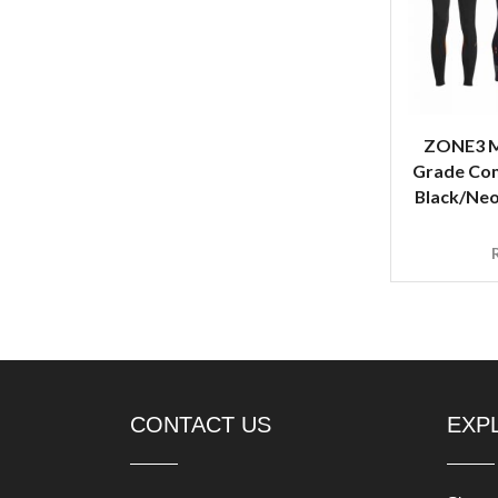
ZONE3 M
Grade Com
Black/Neo
CONTACT US
EXP