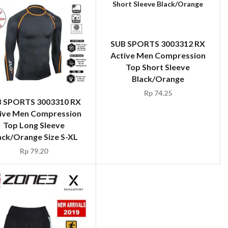
SUB SPORTS 3003312 RX
Active Men Compression
Top Short Sleeve
Black/Orange
Rp
74.25
 SPORTS 3003310 RX
ive Men Compression
Top Long Sleeve
ack/Orange Size S-XL
Rp
79.20