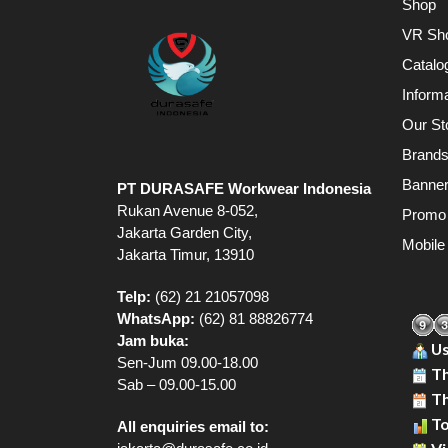
Shop
VR Sh
Catalo
Inform
Our St
Brand
Banne
PT DURASAFE Workwear Indonesia
Rukan Avenue 8-052,
Promo
Jakarta Garden City,
Mobile
Jakarta Timur, 13910
Telp:
(62) 21 21057098
WhatsApp:
(62) 81 88826774
Jam buka:
Us
Sen-Jum 09.00-18.00
Th
Sab – 09.00-15.00
Th
To
All enquiries email to: