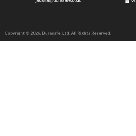
Vi
jakarta@durasafe.co.id
Copyright © 2026. Durasafe. Ltd. All Rights Reserved.