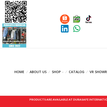
HOME
ABOUT US
SHOP
CATALOG
VR SHOW
PRODUCTS ARE AVAILABLE AT DURASAFE INTERNATIONAL