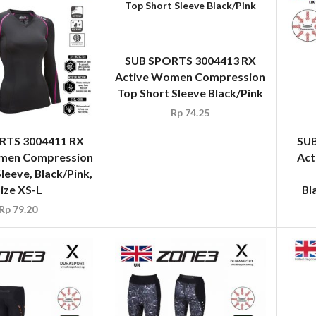
SUB SPORTS 3004413 RX
Active Women Compression
Top Short Sleeve Black/Pink
Rp
74.25
RTS 3004411 RX
SUB
men Compression
Act
leeve, Black/Pink,
ize XS-L
Bl
Rp
79.20