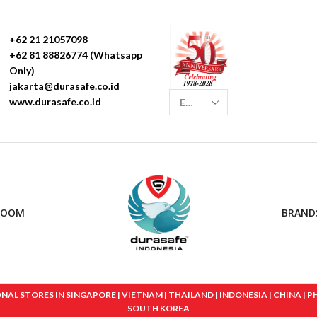
+62 21 21057098
+62 81 88826774 (Whatsapp
Only)
jakarta@durasafe.co.id
www.durasafe.co.id
ROOM
BRAND
 STORES IN SINGAPORE | VIETNAM | THAILAND | INDONESIA | CHINA | PHIL
SOUTH KOREA