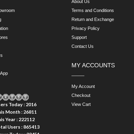
About Us
owroom
Terms and Conditions
g
Return and Exchange
ation
Privacy Policy
ores
Support
s
Contact Us
rs
MY ACCOUNTS
 App
My Account
Checkout
ers Today : 2016
View Cart
is Month : 26811
is Year : 222112
tal Users : 865413