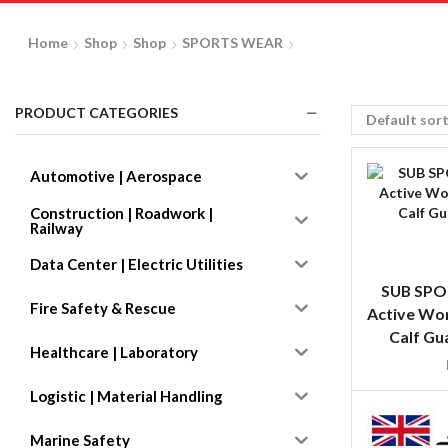
Home
Shop
Shop
SPORTS WEAR
PRODUCT CATEGORIES
Automotive | Aerospace
Construction | Roadwork |
Railway
Data Center | Electric Utilities
SUB SPO
Fire Safety & Rescue
Active Wo
Calf Gu
Healthcare | Laboratory
Logistic | Material Handling
Marine Safety