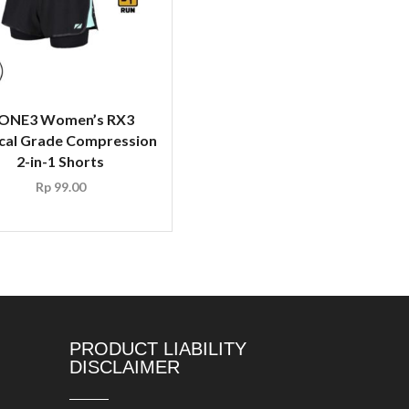
ONE3 Women’s RX3
cal Grade Compression
2-in-1 Shorts
Rp
99.00
PRODUCT LIABILITY
DISCLAIMER