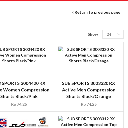
Return to previous page
Show
 SPORTS 3004420 RX
SUB SPORTS 3003320 RX
ve Women Compression
Active Men Compression
Shorts Black/Pink
Shorts Black/Orange
Rp
74.25
Rp
74.25