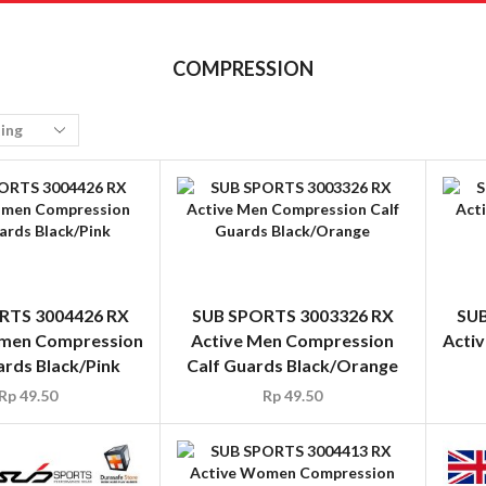
COMPRESSION
RTS 3004426 RX
SUB SPORTS 3003326 RX
SUB
men Compression
Active Men Compression
Acti
ards Black/Pink
Calf Guards Black/Orange
Rp
49.50
Rp
49.50