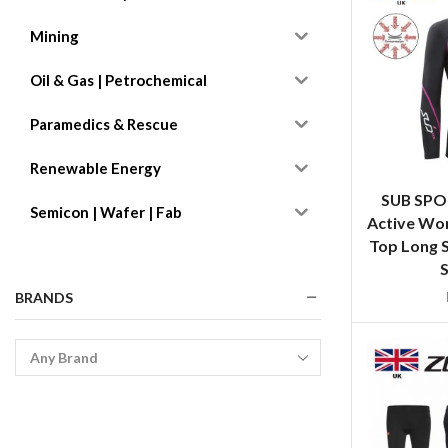
Mining
Oil & Gas | Petrochemical
Paramedics & Rescue
Renewable Energy
SUB SPO
Semicon | Wafer | Fab
Active Wo
Top Long S
S
BRANDS