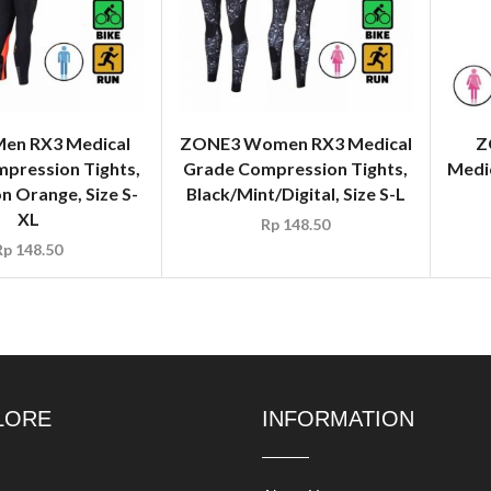
en RX3 Medical
ZONE3 Women RX3 Medical
Z
pression Tights,
Grade Compression Tights,
Medi
n Orange, Size S-
Black/Mint/Digital, Size S-L
XL
Rp
148.50
Rp
148.50
LORE
INFORMATION