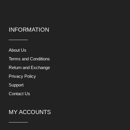
INFORMATION
About Us
Terms and Conditions
Return and Exchange
Privacy Policy
Support
Contact Us
MY ACCOUNTS