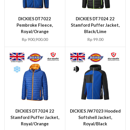
DICKIES DT7022
DICKIES DT7024 22
Pembroke Fleece,
Stamford Puffer Jacket,
Royal/Orange
Black/Lime
Rp
900,900.00
Rp
99.00
DICKIES DT7024 22
DICKIES JW7023 Hooded
Stamford Puffer Jacket,
Softshell Jacket,
Royal/Orange
Royal/Black