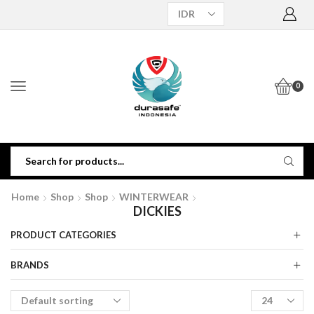
0
Home
Shop
Shop
WINTERWEAR
DICKIES
PRODUCT CATEGORIES
BRANDS