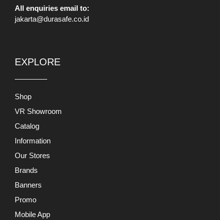
All enquiries email to:
jakarta@durasafe.co.id
EXPLORE
Shop
VR Showroom
Catalog
Information
Our Stores
Brands
Banners
Promo
Mobile App