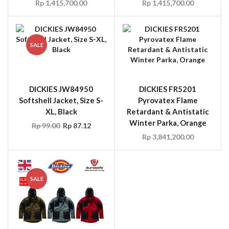
Rp
1,415,700.00
Rp
1,415,700.00
SALE
DICKIES JW84950
DICKIES FR5201
Softshell Jacket, Size S-
Pyrovatex Flame
XL, Black
Retardant & Antistatic
Winter Parka, Orange
Rp
99.00
Rp
87.12
Rp
3,841,200.00
SALE