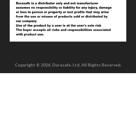
Copyright © 2026. Durasafe. Ltd. All Rights Reserved.