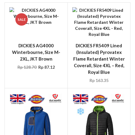
SALE
DICKIES AG4000
DICKIES FR5409 Lined
Winterbourne, Size M-
(Insulated) Pyrovatex
2XL, JKT Brown
Flame Retardant Winter
Coverall, Size 4XL – Red,
Rp
128.70
Rp
87.12
Royal Blue
Rp
163.35