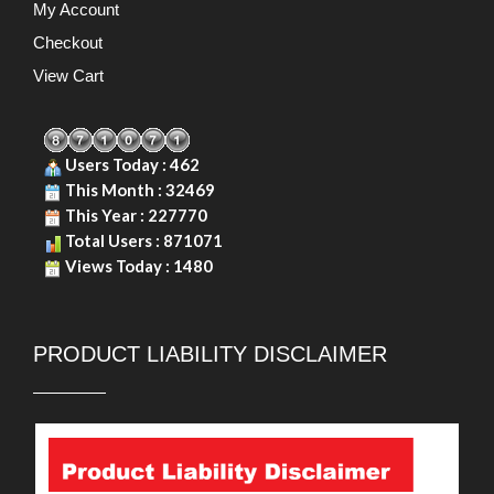
My Account
Checkout
View Cart
Users Today : 462
This Month : 32469
This Year : 227770
Total Users : 871071
Views Today : 1480
PRODUCT LIABILITY DISCLAIMER