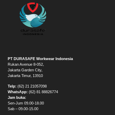
PT DURASAFE Workwear Indonesia
Rukan Avenue 8-052,
Jakarta Garden City,
Jakarta Timur, 13910
Telp:
(62) 21 21057098
WhatsApp:
(62) 81 88826774
Jam buka:
Sen-Jum 09.00-18.00
Sab – 09.00-15.00