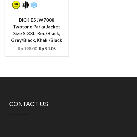
DICKIES JW7008
Twotone Parka Jacket
Size S-3XL, Red/Black,
Grey/Black, Khaki/Black
Rp
198.00
Rp
94.05
CONTACT US